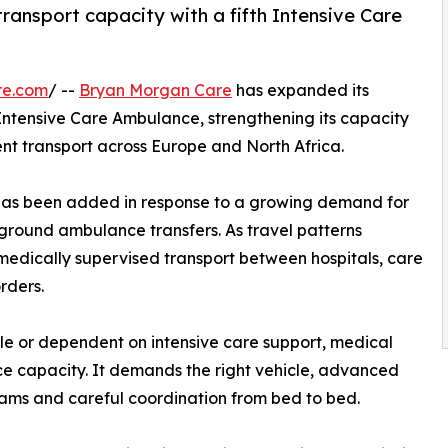
ransport capacity with a fifth Intensive Care
re.com
/ --
Bryan Morgan Care
has expanded its
h Intensive Care Ambulance, strengthening its capacity
ent transport across Europe and North Africa.
has been added in response to a growing demand for
 ground ambulance transfers. As travel patterns
medically supervised transport between hospitals, care
rders.
able or dependent on intensive care support, medical
e capacity. It demands the right vehicle, advanced
ams and careful coordination from bed to bed.