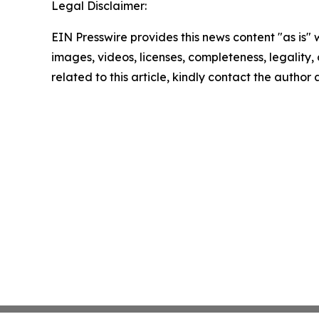
Legal Disclaimer:
EIN Presswire provides this news content "as is" 
images, videos, licenses, completeness, legality, o
related to this article, kindly contact the author