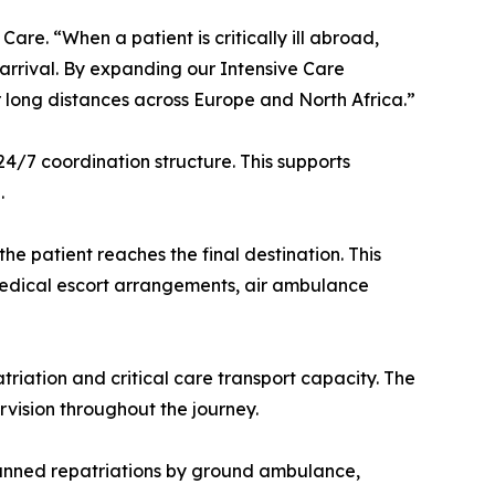
are. “When a patient is critically ill abroad,
 arrival. By expanding our Intensive Care
r long distances across Europe and North Africa.”
4/7 coordination structure. This supports
.
e patient reaches the final destination. This
 medical escort arrangements, air ambulance
riation and critical care transport capacity. The
vision throughout the journey.
planned repatriations by ground ambulance,