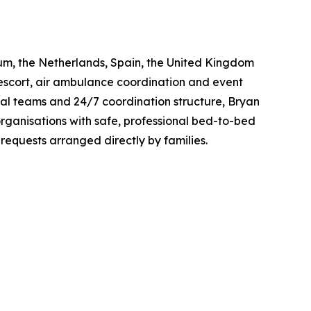
gium, the Netherlands, Spain, the United Kingdom
escort, air ambulance coordination and event
al teams and 24/7 coordination structure, Bryan
organisations with safe, professional bed-to-bed
requests arranged directly by families.