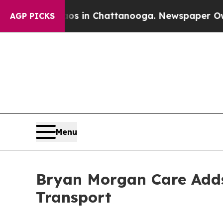
se
Chaos in Chattanooga. Newspaper Owner Calls
AGP PICKS
Menu
Bryan Morgan Care Adds 
Transport