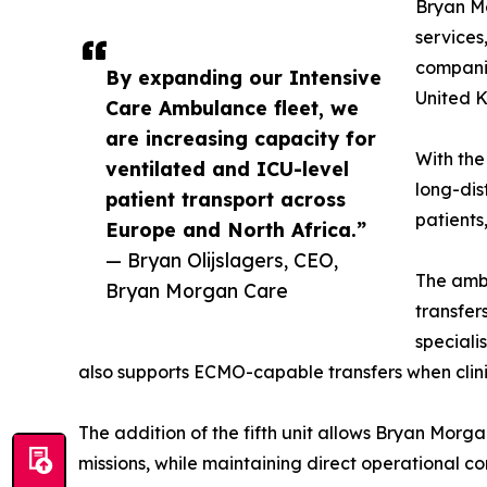
Bryan Mo
services
companie
By expanding our Intensive
United K
Care Ambulance fleet, we
are increasing capacity for
With the
ventilated and ICU-level
long-dis
patient transport across
patients
Europe and North Africa.”
— Bryan Olijslagers, CEO,
The ambu
Bryan Morgan Care
transfer
speciali
also supports ECMO-capable transfers when clini
The addition of the fifth unit allows Bryan Morga
missions, while maintaining direct operational c