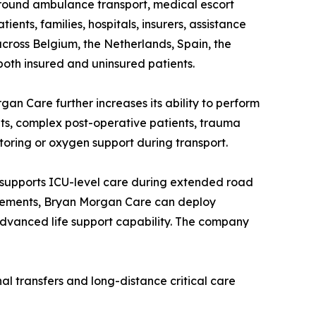
ground ambulance transport, medical escort
ents, families, hospitals, insurers, assistance
ross Belgium, the Netherlands, Spain, the
oth insured and uninsured patients.
gan Care further increases its ability to perform
nts, complex post-operative patients, trauma
toring or oxygen support during transport.
 supports ICU-level care during extended road
uirements, Bryan Morgan Care can deploy
 advanced life support capability. The company
nal transfers and long-distance critical care