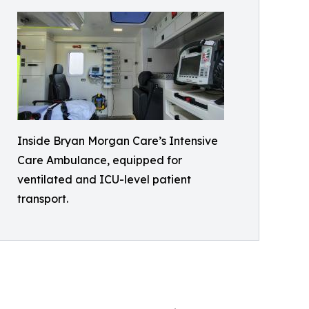
Inside Bryan Morgan Care’s Intensive
Care Ambulance, equipped for
ventilated and ICU-level patient
transport.