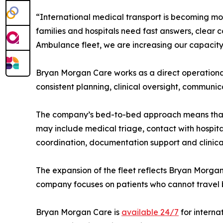
“International medical transport is becoming m
families and hospitals need fast answers, clear 
Ambulance fleet, we are increasing our capacity 
Bryan Morgan Care works as a direct operational
consistent planning, clinical oversight, communi
The company’s bed-to-bed approach means that eac
may include medical triage, contact with hospita
coordination, documentation support and clinica
The expansion of the fleet reflects Bryan Morgan
company focuses on patients who cannot travel 
Bryan Morgan Care is
available 24/7
for interna