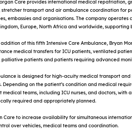
rgan Care provides international medical repatriation, 
, stretcher transport and air ambulance coordination for pati
s, embassies and organisations. The company operates ac
ingdom, Europe, North Africa and worldwide, supporting b
 addition of this fifth Intensive Care Ambulance, Bryan Mor
tance medical transfers for ICU patients, ventilated patie
, palliative patients and patients requiring advanced moni
lance is designed for high-acuity medical transport and
s. Depending on the patient’s condition and medical req
st medical teams, including ICU nurses, and doctors, with
cally required and appropriately planned.
n Care to increase availability for simultaneous internatio
ontrol over vehicles, medical teams and coordination.