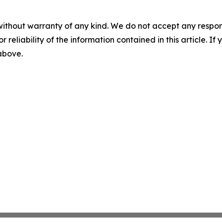
without warranty of any kind. We do not accept any responsib
r reliability of the information contained in this article. I
 above.