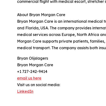
commercial flight with medical escort, stretcher
About Bryan Morgan Care
Bryan Morgan Care is an international medical tr
and Florida, USA. The company provides internat
medical services across Europe, North Africa a
Morgan Care supports private patients, families,
medical transport. The company assists both insu
Bryan Olijslagers
Bryan Morgan Care
+1 727-242-9414
email us here
Visit us on social media:
LinkedIn