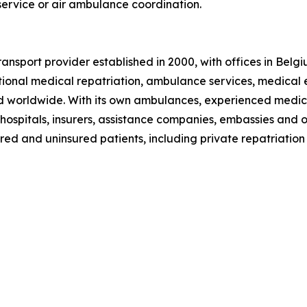
 service or air ambulance coordination.
ansport provider established in 2000, with offices in Bel
ional medical repatriation, ambulance services, medical 
nd worldwide. With its own ambulances, experienced medic
 hospitals, insurers, assistance companies, embassies and 
red and uninsured patients, including private repatriation 