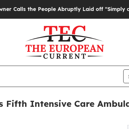
 the People Abruptly Laid off “Simply a Math 
Fifth Intensive Care Ambulan