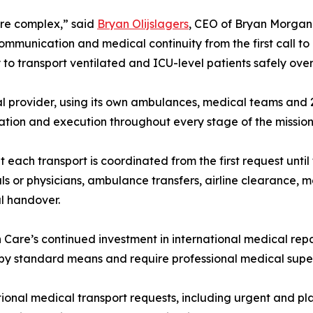
ore complex,” said
Bryan Olijslagers
, CEO of Bryan Morgan C
communication and medical continuity from the first call to
to transport ventilated and ICU-level patients safely ove
 provider, using its own ambulances, medical teams and 2
cation and execution throughout every stage of the mission
h transport is coordinated from the first request until th
ls or physicians, ambulance transfers, airline clearance,
l handover.
 Care’s continued investment in international medical repat
by standard means and require professional medical super
tional medical transport requests, including urgent and 