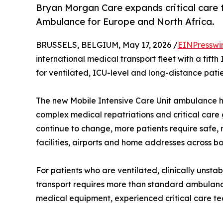
Bryan Morgan Care expands critical care t
Ambulance for Europe and North Africa.
BRUSSELS, BELGIUM, May 17, 2026 /
EINPresswi
international medical transport fleet with a fift
for ventilated, ICU-level and long-distance pati
The new Mobile Intensive Care Unit ambulance 
complex medical repatriations and critical care
continue to change, more patients require safe, 
facilities, airports and home addresses across bo
For patients who are ventilated, clinically unst
transport requires more than standard ambulanc
medical equipment, experienced critical care te