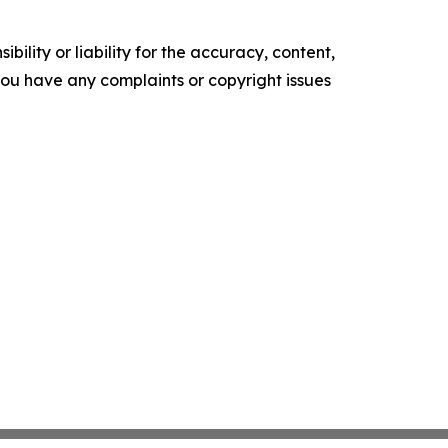
ility or liability for the accuracy, content,
f you have any complaints or copyright issues