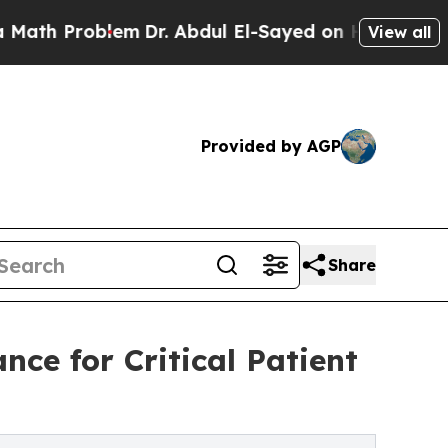
Problem
Dr. Abdul El-Sayed on Historic Michigan W
View all
Provided by AGP
Share
ce for Critical Patient