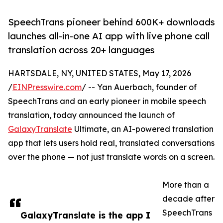
SpeechTrans pioneer behind 600K+ downloads
launches all-in-one AI app with live phone call
translation across 20+ languages
HARTSDALE, NY, UNITED STATES, May 17, 2026
/
EINPresswire.com
/ -- Yan Auerbach, founder of
SpeechTrans and an early pioneer in mobile speech
translation, today announced the launch of
GalaxyTranslate
Ultimate, an AI-powered translation
app that lets users hold real, translated conversations
over the phone — not just translate words on a screen.
More than a
decade after
SpeechTrans
GalaxyTranslate is the app I