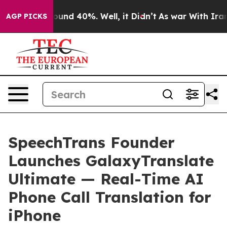
loor Around 40%. Well, it Didn’t
As war With Iran Dr
AGP PICKS
SpeechTrans Founder
Launches GalaxyTranslate
Ultimate — Real-Time AI
Phone Call Translation for
iPhone