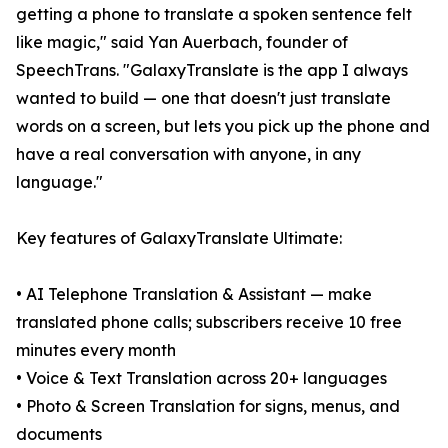
getting a phone to translate a spoken sentence felt
like magic," said Yan Auerbach, founder of
SpeechTrans. "GalaxyTranslate is the app I always
wanted to build — one that doesn't just translate
words on a screen, but lets you pick up the phone and
have a real conversation with anyone, in any
language."
Key features of GalaxyTranslate Ultimate:
• AI Telephone Translation & Assistant — make
translated phone calls; subscribers receive 10 free
minutes every month
• Voice & Text Translation across 20+ languages
• Photo & Screen Translation for signs, menus, and
documents