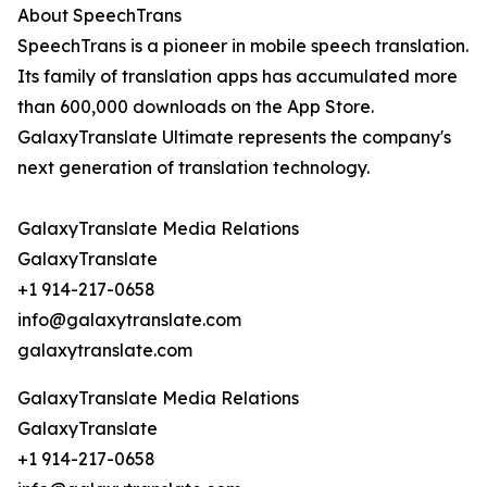
About SpeechTrans
SpeechTrans is a pioneer in mobile speech translation.
Its family of translation apps has accumulated more
than 600,000 downloads on the App Store.
GalaxyTranslate Ultimate represents the company's
next generation of translation technology.
GalaxyTranslate Media Relations
GalaxyTranslate
+1 914-217-0658
info@galaxytranslate.com
galaxytranslate.com
GalaxyTranslate Media Relations
GalaxyTranslate
+1 914-217-0658