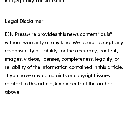
info@galaxytranslate.com
Legal Disclaimer:
EIN Presswire provides this news content "as is"
without warranty of any kind. We do not accept any
responsibility or liability for the accuracy, content,
images, videos, licenses, completeness, legality, or
reliability of the information contained in this article.
If you have any complaints or copyright issues
related to this article, kindly contact the author
above.