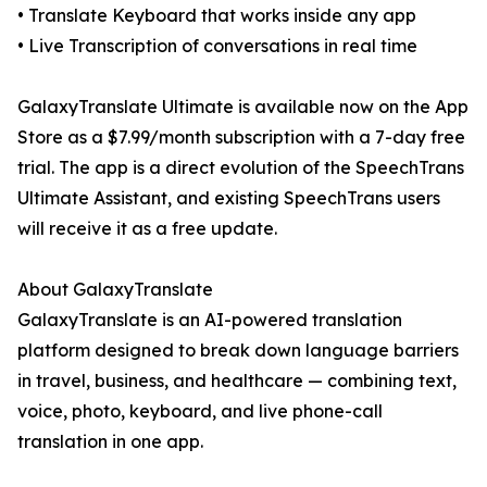
• Translate Keyboard that works inside any app
• Live Transcription of conversations in real time
GalaxyTranslate Ultimate is available now on the App
Store as a $7.99/month subscription with a 7-day free
trial. The app is a direct evolution of the SpeechTrans
Ultimate Assistant, and existing SpeechTrans users
will receive it as a free update.
About GalaxyTranslate
GalaxyTranslate is an AI-powered translation
platform designed to break down language barriers
in travel, business, and healthcare — combining text,
voice, photo, keyboard, and live phone-call
translation in one app.