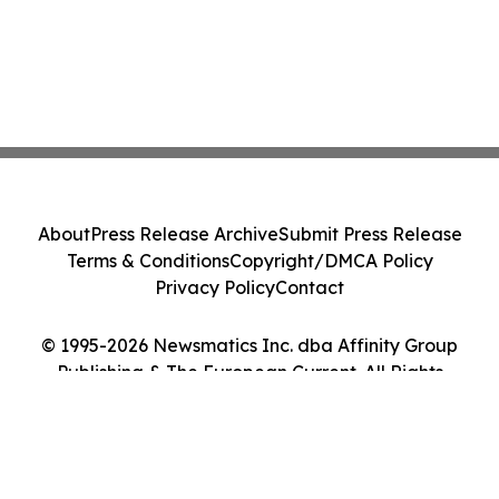
About
Press Release Archive
Submit Press Release
Terms & Conditions
Copyright/DMCA Policy
Privacy Policy
Contact
© 1995-2026 Newsmatics Inc. dba Affinity Group
Publishing & The European Current. All Rights
Reserved.
Cookie Settings / Your Privacy Choices