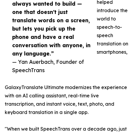
helped
always wanted to build —
introduce the
one that doesn't just
world to
translate words on a screen,
speech-to-
but lets you pick up the
speech
phone and have a real
translation on
conversation with anyone, in
smartphones,
any language.”
— Yan Auerbach, Founder of
SpeechTrans
GalaxyTranslate Ultimate modernizes the experience
with an AI calling assistant, real-time live
transcription, and instant voice, text, photo, and
keyboard translation in a single app.
"When we built SpeechTrans over a decade ago, just