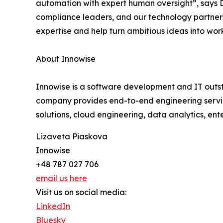
automation with expert human oversight”, says D
compliance leaders, and our technology partners 
expertise and help turn ambitious ideas into work
About Innowise
Innowise is a software development and IT outst
company provides end-to-end engineering servi
solutions, cloud engineering, data analytics, en
Lizaveta Piaskova
Innowise
+48 787 027 706
email us here
Visit us on social media:
LinkedIn
Bluesky