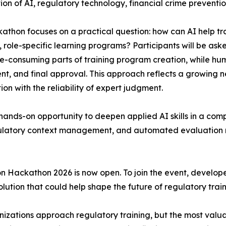
tion of AI, regulatory technology, financial crime prevent
athon focuses on a practical question: how can AI help t
, role-specific learning programs? Participants will be as
e-consuming parts of training program creation, while hum
nt, and final approval. This approach reflects a growing n
on with the reliability of expert judgment.
a hands-on opportunity to deepen applied AI skills in a com
gulatory context management, and automated evaluation m
n Hackathon 2026 is now open. To join the event, develope
ution that could help shape the future of regulatory train
zations approach regulatory training, but the most valuab