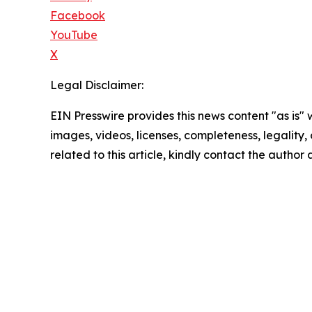
Facebook
YouTube
X
Legal Disclaimer:
EIN Presswire provides this news content "as is" 
images, videos, licenses, completeness, legality, o
related to this article, kindly contact the author