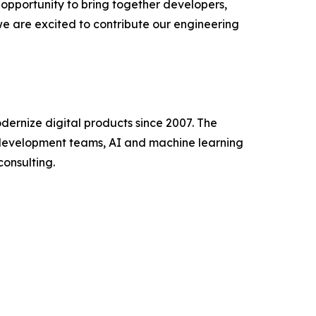
opportunity to bring together developers,
 we are excited to contribute our engineering
dernize digital products since 2007. The
development teams, AI and machine learning
consulting.