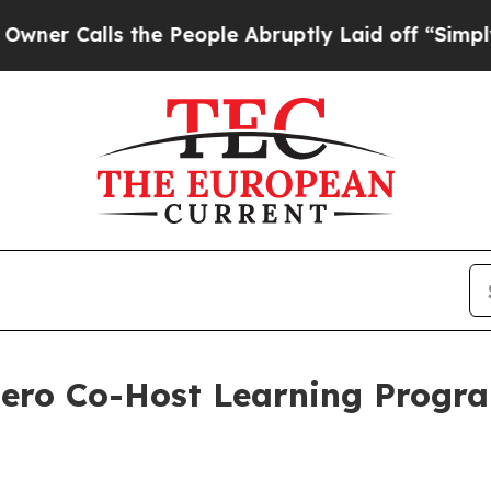
alls the People Abruptly Laid off “Simply a Ma
Hero Co-Host Learning Progr