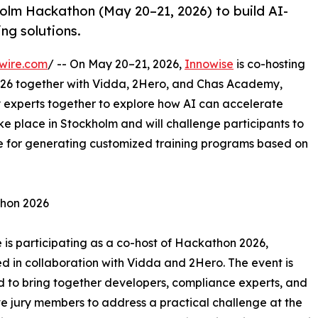
olm Hackathon (May 20–21, 2026) to build AI-
ng solutions.
wire.com
/ -- On May 20–21, 2026,
Innowise
is co-hosting
26 together with Vidda, 2Hero, and Chas Academy,
 experts together to explore how AI can accelerate
ke place in Stockholm and will challenge participants to
e for generating customized training programs based on
thon 2026
 is participating as a co-host of Hackathon 2026,
d in collaboration with Vidda and 2Hero. The event is
 to bring together developers, compliance experts, and
e jury members to address a practical challenge at the