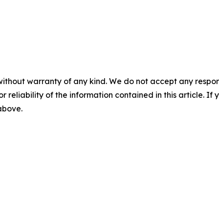
without warranty of any kind. We do not accept any responsib
r reliability of the information contained in this article. I
 above.