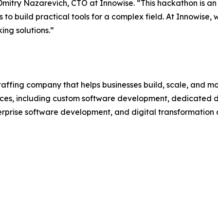
mitry Nazarevich, CTO at Innowise. “This hackathon is an 
to build practical tools for a complex field. At Innowise,
ing solutions.”
affing company that helps businesses build, scale, and mo
ces, including custom software development, dedicated 
terprise software development, and digital transformation 