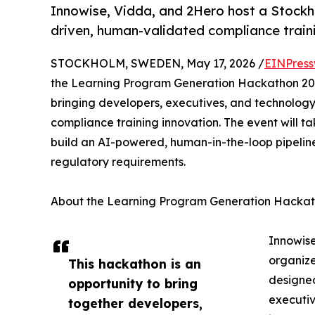
Innowise, Vidda, and 2Hero host a Stockh
driven, human-validated compliance traini
STOCKHOLM, SWEDEN, May 17, 2026 /
EINPress
the Learning Program Generation Hackathon 20
bringing developers, executives, and technology
compliance training innovation. The event will ta
build an AI-powered, human-in-the-loop pipelin
regulatory requirements.
About the Learning Program Generation Hacka
Innowise
organize
This hackathon is an
designed
opportunity to bring
executiv
together developers,