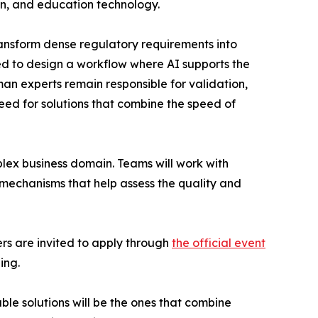
ion, and education technology.
ransform dense regulatory requirements into
ked to design a workflow where AI supports the
an experts remain responsible for validation,
eed for solutions that combine the speed of
plex business domain. Teams will work with
echanisms that help assess the quality and
rs are invited to apply through
the official event
ing.
le solutions will be the ones that combine