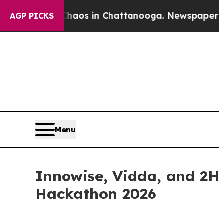
llapse
Chaos in Chattanooga. Newspaper Owner C
AGP PICKS
Menu
Innowise, Vidda, and 2
Hackathon 2026