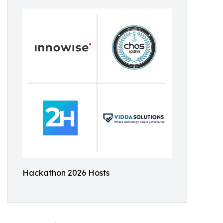
Hackathon 2026 Hosts