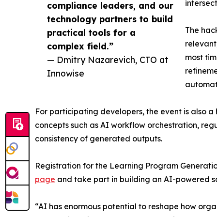
intersec
compliance leaders, and our
technology partners to build
The hack
practical tools for a
relevant
complex field.”
most tim
— Dmitry Nazarevich, CTO at
refineme
Innowise
automati
For participating developers, the event is also 
concepts such as AI workflow orchestration, re
consistency of generated outputs.
Registration for the Learning Program Generatio
page
and take part in building an AI-powered sol
“AI has enormous potential to reshape how organi