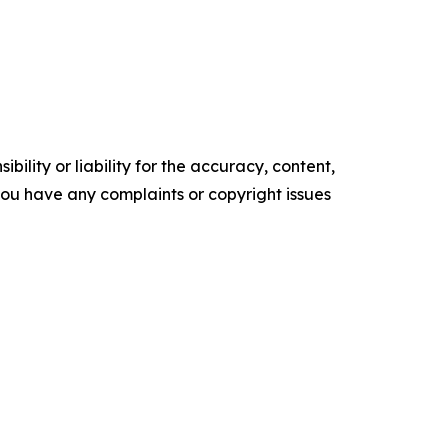
ility or liability for the accuracy, content,
f you have any complaints or copyright issues