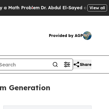
th Problem
Dr. Abdul El-Sayed on Historic Michiga
View all
Provided by AGP
Share
am Generation