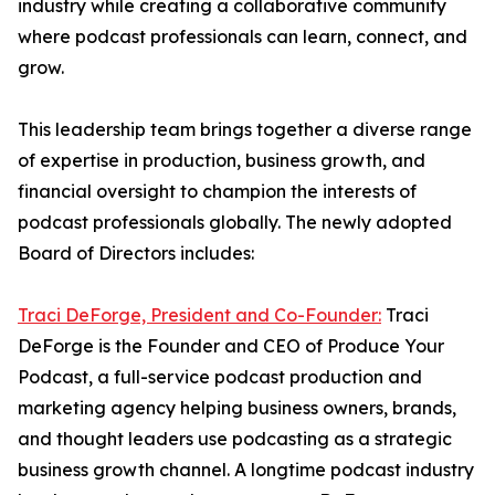
industry while creating a collaborative community
where podcast professionals can learn, connect, and
grow.
This leadership team brings together a diverse range
of expertise in production, business growth, and
financial oversight to champion the interests of
podcast professionals globally. The newly adopted
Board of Directors includes:
Traci DeForge, President and Co-Founder:
Traci
DeForge is the Founder and CEO of Produce Your
Podcast, a full-service podcast production and
marketing agency helping business owners, brands,
and thought leaders use podcasting as a strategic
business growth channel. A longtime podcast industry