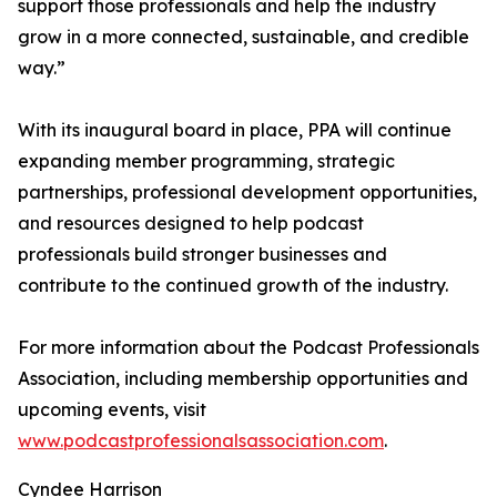
support those professionals and help the industry
grow in a more connected, sustainable, and credible
way.”
With its inaugural board in place, PPA will continue
expanding member programming, strategic
partnerships, professional development opportunities,
and resources designed to help podcast
professionals build stronger businesses and
contribute to the continued growth of the industry.
For more information about the Podcast Professionals
Association, including membership opportunities and
upcoming events, visit
www.podcastprofessionalsassociation.com
.
Cyndee Harrison