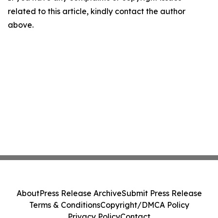
related to this article, kindly contact the author
above.
About
Press Release Archive
Submit Press Release
Terms & Conditions
Copyright/DMCA Policy
Privacy Policy
Contact