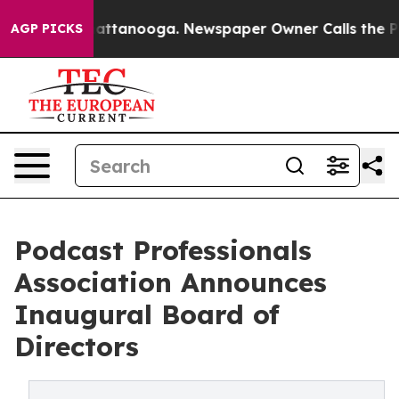
 in Chattanooga. Newspaper Owner Calls the People A
AGP PICKS
Podcast Professionals
Association Announces
Inaugural Board of
Directors