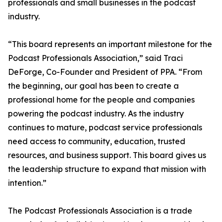
professionals and small businesses in the podcast
industry.
“This board represents an important milestone for the
Podcast Professionals Association,” said Traci
DeForge, Co-Founder and President of PPA. “From
the beginning, our goal has been to create a
professional home for the people and companies
powering the podcast industry. As the industry
continues to mature, podcast service professionals
need access to community, education, trusted
resources, and business support. This board gives us
the leadership structure to expand that mission with
intention.”
The Podcast Professionals Association is a trade