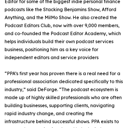
Editor for some of the biggest indie personal finance
podcasts like the Stacking Benjamins Show, Afford
Anything, and the MilMo Show. He also created the
Podcast Editors Club, now with over 9,000 members,
and co-founded the Podcast Editor Academy, which
helps individuals build their own podcast services
business, positioning him as a key voice for
independent editors and service providers
“PPA’s first year has proven there is a real need for a
professional association dedicated specifically to this
industry,” said DeForge. “The podcast ecosystem is
made up of highly skilled professionals who are often
building businesses, supporting clients, navigating
rapid industry change, and creating the
infrastructure behind successful shows. PPA exists to