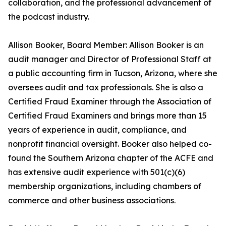
collaboration, and the professional advancement of
the podcast industry.
Allison Booker, Board Member: Allison Booker is an
audit manager and Director of Professional Staff at
a public accounting firm in Tucson, Arizona, where she
oversees audit and tax professionals. She is also a
Certified Fraud Examiner through the Association of
Certified Fraud Examiners and brings more than 15
years of experience in audit, compliance, and
nonprofit financial oversight. Booker also helped co-
found the Southern Arizona chapter of the ACFE and
has extensive audit experience with 501(c)(6)
membership organizations, including chambers of
commerce and other business associations.