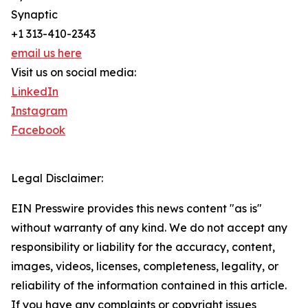
Synaptic
+1 313-410-2343
email us here
Visit us on social media:
LinkedIn
Instagram
Facebook
Legal Disclaimer:
EIN Presswire provides this news content "as is"
without warranty of any kind. We do not accept any
responsibility or liability for the accuracy, content,
images, videos, licenses, completeness, legality, or
reliability of the information contained in this article.
If you have any complaints or copyright issues