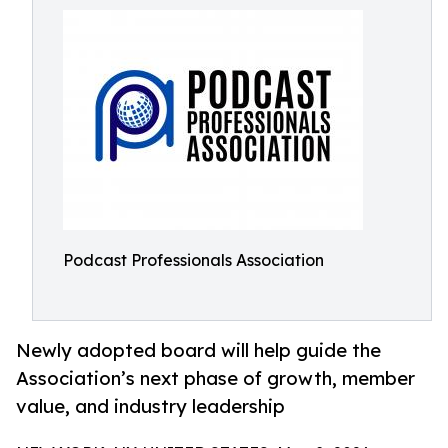
Podcast Professionals Association
Newly adopted board will help guide the
Association’s next phase of growth, member
value, and industry leadership