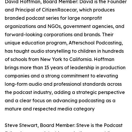
David Hoffman, Board Member: David is the Founder
and Principal of CitizenRacecar, which produces
branded podcast series for large nonprofit
organizations and NGOs, government agencies, and
forward-looking corporations and brands. Their
unique education program, Afterschool Podcasting,
has taught audio storytelling to children in hundreds
of schools from New York to California. Hoffman
brings more than 15 years of leadership in production
companies and a strong commitment to elevating
long-form audio and professional standards across
the podcast industry, adding a strategic perspective
and a clear focus on advancing podcasting as a
mature and respected media category
Steve Stewart, Board Member: Steve is the Podcast