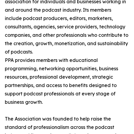
association for individuals and businesses working in
and around the podcast industry. Its members
include podcast producers, editors, marketers,
consultants, agencies, service providers, technology
companies, and other professionals who contribute to
the creation, growth, monetization, and sustainability
of podcasts.
PPA provides members with educational
programming, networking opportunities, business
resources, professional development, strategic
partnerships, and access to benefits designed to
support podcast professionals at every stage of
business growth.
The Association was founded to help raise the
standard of professionalism across the podcast