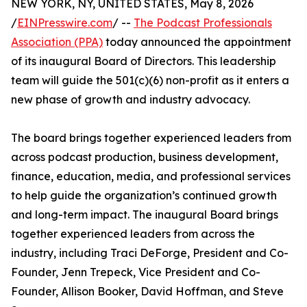
NEW YORK, NY, UNITED STATES, May 8, 2026
/
EINPresswire.com
/ --
The Podcast Professionals
Association (PPA)
today announced the appointment
of its inaugural Board of Directors. This leadership
team will guide the 501(c)(6) non-profit as it enters a
new phase of growth and industry advocacy.
The board brings together experienced leaders from
across podcast production, business development,
finance, education, media, and professional services
to help guide the organization’s continued growth
and long-term impact. The inaugural Board brings
together experienced leaders from across the
industry, including Traci DeForge, President and Co-
Founder, Jenn Trepeck, Vice President and Co-
Founder, Allison Booker, David Hoffman, and Steve