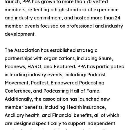
launch, PPA has grown to more than 70 vetted
members, reflecting a high standard of experience
and industry commitment, and hosted more than 24
member events focused on professional and industry
development.
The Association has established strategic
partnerships with organizations, including Shure,
Podnews, HARO, and Featured. PPA has participated
in leading industry events, including: Podcast
Movement, Podfest, Empowered Podcasting
Conference, and Podcasting Hall of Fame.
Additionally, the association has launched new
member benefits, including Health insurance,
Ancillary health, and Financial benefits, all of which
are designed specifically to support independent