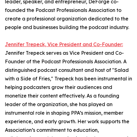
leader, speaker, and entrepreneur, DeForge co-
founded the Podcast Professionals Association to
create a professional organization dedicated to the
people and businesses building the podcast industry.
Jennifer Trepeck, Vice President and Co-Founder:
Jennifer Trepeck serves as Vice President and Co-
Founder of the Podcast Professionals Association. A
distinguished podcast consultant and host of "Salad
with a Side of Fries," Trepeck has been instrumental in
helping podcasters grow their audiences and
monetize their content effectively. As a founding
leader of the organization, she has played an
instrumental role in shaping PPA’s mission, member
experience, and early growth. Her work supports the
Association’s commitment to education,