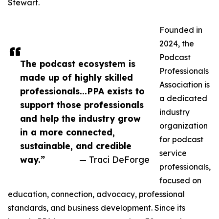
Stewart.
Founded in
2024, the
Podcast
The podcast ecosystem is
Professionals
made up of highly skilled
Association is
professionals...PPA exists to
a dedicated
support those professionals
industry
and help the industry grow
organization
in a more connected,
for podcast
sustainable, and credible
service
way.”
— Traci DeForge
professionals,
focused on
education, connection, advocacy, professional
standards, and business development. Since its