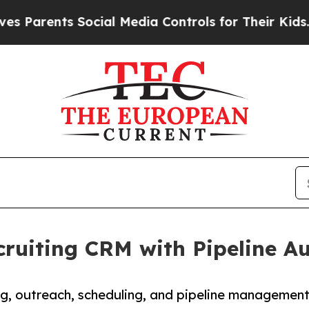
nts Social Media Controls for Their Kids. Should
ruiting CRM with Pipeline A
ing, outreach, scheduling, and pipeline managemen