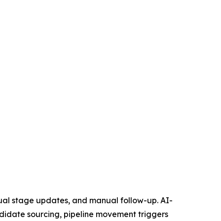
nual stage updates, and manual follow-up. AI-
didate sourcing, pipeline movement triggers