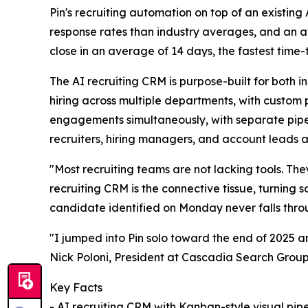
Pin's recruiting automation on top of an existing
response rates than industry averages, and an a
close in an average of 14 days, the fastest time-to
The AI recruiting CRM is purpose-built for both 
hiring across multiple departments, with custom p
engagements simultaneously, with separate pipeli
recruiters, hiring managers, and account leads a
"Most recruiting teams are not lacking tools. Th
recruiting CRM is the connective tissue, turning
candidate identified on Monday never falls thro
"I jumped into Pin solo toward the end of 2025 an
Nick Poloni, President at Cascadia Search Group
Key Facts
- AI recruiting CRM with Kanban-style visual pipel