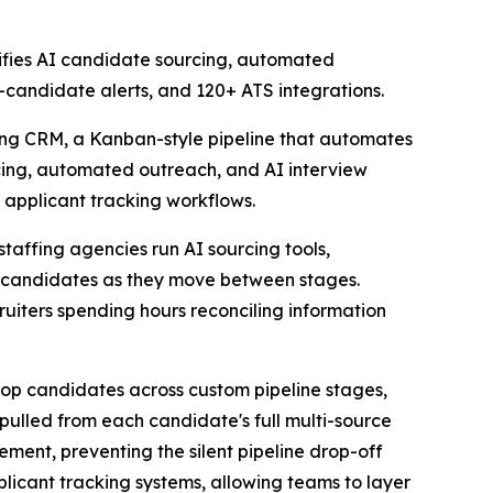
nifies AI candidate sourcing, automated
-candidate alerts, and 120+ ATS integrations.
ting CRM, a Kanban-style pipeline that automates
rcing, automated outreach, and AI interview
al applicant tracking workflows.
staffing agencies run AI sourcing tools,
ack candidates as they move between stages.
ruiters spending hours reconciling information
drop candidates across custom pipeline stages,
lled from each candidate's full multi-source
ment, preventing the silent pipeline drop-off
licant tracking systems, allowing teams to layer