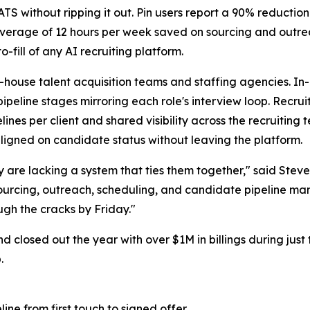
 ATS without ripping it out. Pin users report a 90% reductio
verage of 12 hours per week saved on sourcing and outrea
-fill of any AI recruiting platform.
in-house talent acquisition teams and staffing agencies. I
ipeline stages mirroring each role's interview loop. Recru
nes per client and shared visibility across the recruiting
ligned on candidate status without leaving the platform.
ey are lacking a system that ties them together," said Ste
 sourcing, outreach, scheduling, and candidate pipeline m
ugh the cracks by Friday."
d closed out the year with over $1M in billings during just
.
ine from first touch to signed offer