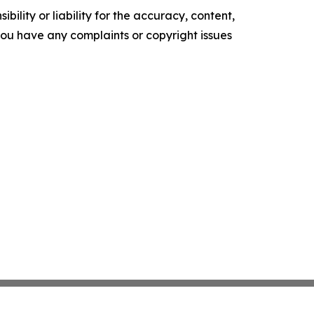
ility or liability for the accuracy, content,
f you have any complaints or copyright issues