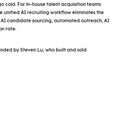
 cold. For in-house talent acquisition teams
he unified AI recruiting workflow eliminates the
nes AI candidate sourcing, automated outreach, AI
on rate.
unded by Steven Lu, who built and sold