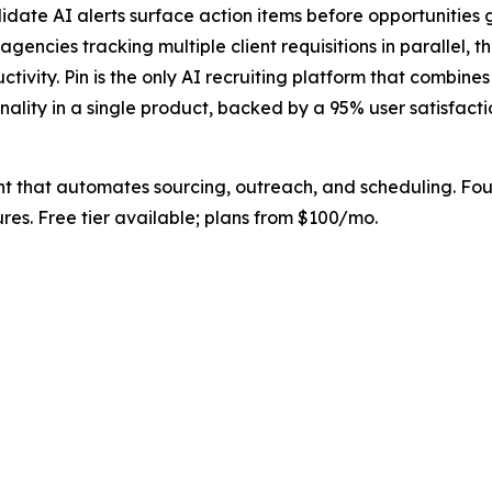
te AI alerts surface action items before opportunities go
encies tracking multiple client requisitions in parallel, t
uctivity. Pin is the only AI recruiting platform that combi
ality in a single product, backed by a 95% user satisfacti
ant that automates sourcing, outreach, and scheduling. Fo
es. Free tier available; plans from $100/mo.