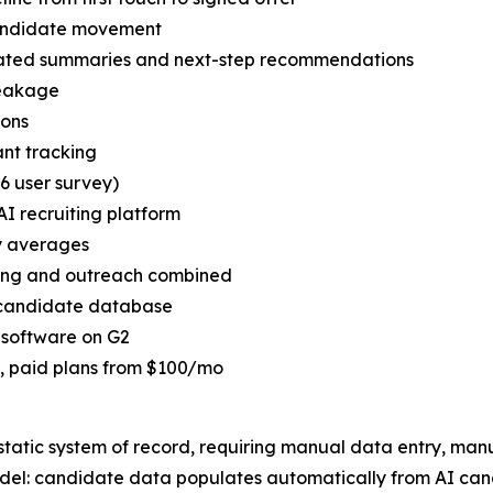
candidate movement
ated summaries and next-step recommendations
leakage
ions
cant tracking
6 user survey)
AI recruiting platform
ry averages
rcing and outreach combined
e candidate database
g software on G2
ed, paid plans from $100/mo
 static system of record, requiring manual data entry, ma
del: candidate data populates automatically from AI can