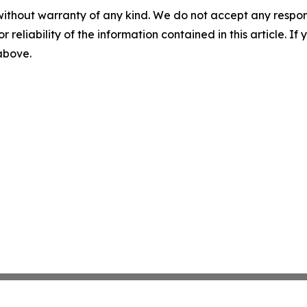
without warranty of any kind. We do not accept any responsib
r reliability of the information contained in this article. I
 above.