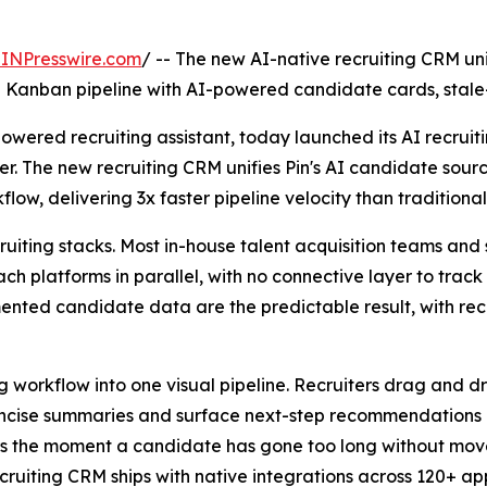
INPresswire.com
/ -- The new AI-native recruiting CRM u
le Kanban pipeline with AI-powered candidate cards, stale
owered recruiting assistant, today launched its AI recrui
fer. The new recruiting CRM unifies Pin's AI candidate sou
kflow, delivering 3x faster pipeline velocity than tradition
uiting stacks. Most in-house talent acquisition teams and 
ach platforms in parallel, with no connective layer to tr
ented candidate data are the predictable result, with rec
ing workflow into one visual pipeline. Recruiters drag and 
cise summaries and surface next-step recommendations pu
ters the moment a candidate has gone too long without move
ruiting CRM ships with native integrations across 120+ app