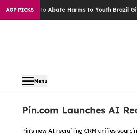
n Fund to Abate Harms to Youth
Brazil Gives Pare
AGP PICKS
Menu
Pin.com Launches AI Rec
Pin's new AI recruiting CRM unifies sourc