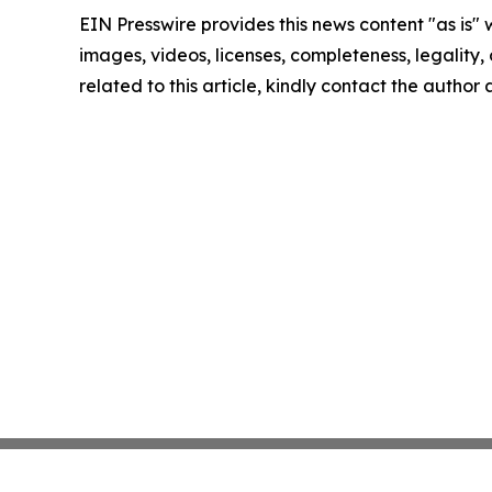
EIN Presswire provides this news content "as is" 
images, videos, licenses, completeness, legality, o
related to this article, kindly contact the author