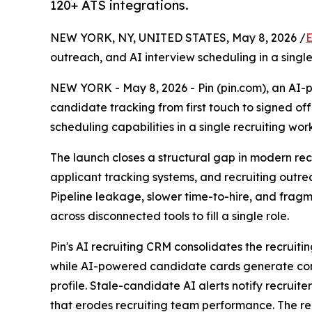
120+ ATS integrations.
NEW YORK, NY, UNITED STATES, May 8, 2026 /
E
outreach, and AI interview scheduling in a sing
NEW YORK - May 8, 2026 - Pin (pin.com), an AI-p
candidate tracking from first touch to signed of
scheduling capabilities in a single recruiting wor
The launch closes a structural gap in modern recr
applicant tracking systems, and recruiting outre
Pipeline leakage, slower time-to-hire, and fragm
across disconnected tools to fill a single role.
Pin's AI recruiting CRM consolidates the recruit
while AI-powered candidate cards generate con
profile. Stale-candidate AI alerts notify recrui
that erodes recruiting team performance. The rec