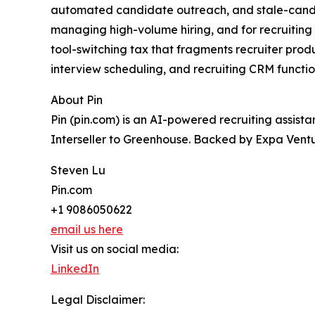
automated candidate outreach, and stale-candida
managing high-volume hiring, and for recruiting ag
tool-switching tax that fragments recruiter prod
interview scheduling, and recruiting CRM function
About Pin
Pin (pin.com) is an AI-powered recruiting assist
Interseller to Greenhouse. Backed by Expa Ventur
Steven Lu
Pin.com
+1 9086050622
email us here
Visit us on social media:
LinkedIn
Legal Disclaimer: