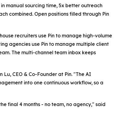
n in manual sourcing time, 5x better outreach
ch combined. Open positions filled through Pin
n-house recruiters use Pin to manage high-volume
iting agencies use Pin to manage multiple client
 team. The multi-channel team inbox keeps
ven Lu, CEO & Co-Founder at Pin. "The AI
anagement into one continuous workflow, so a
 the final 4 months - no team, no agency," said