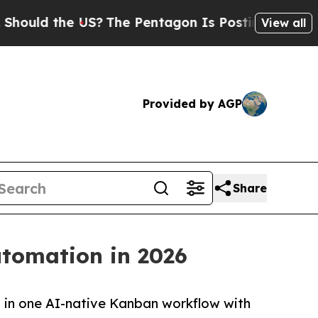
 the US?
The Pentagon Is Posting Cryptic Biblica
View all
Provided by AGP
Share
utomation in 2026
t in one AI-native Kanban workflow with