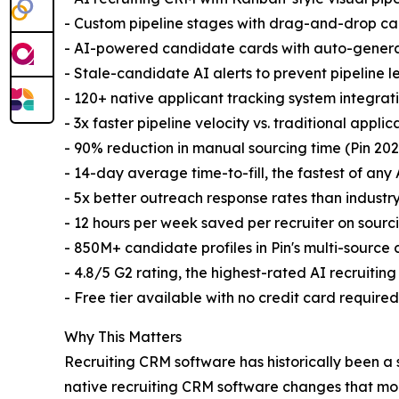
- Custom pipeline stages with drag-and-drop 
- AI-powered candidate cards with auto-gener
- Stale-candidate AI alerts to prevent pipeline 
- 120+ native applicant tracking system integrat
- 3x faster pipeline velocity vs. traditional appli
- 90% reduction in manual sourcing time (Pin 202
- 14-day average time-to-fill, the fastest of any 
- 5x better outreach response rates than indust
- 12 hours per week saved per recruiter on sou
- 850M+ candidate profiles in Pin's multi-sourc
- 4.8/5 G2 rating, the highest-rated AI recruitin
- Free tier available with no credit card requir
Why This Matters
Recruiting CRM software has historically been a
native recruiting CRM software changes that mo