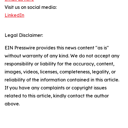
Visit us on social media:
LinkedIn
Legal Disclaimer:
EIN Presswire provides this news content "as is"
without warranty of any kind. We do not accept any
responsibility or liability for the accuracy, content,
images, videos, licenses, completeness, legality, or
reliability of the information contained in this article.
If you have any complaints or copyright issues
related to this article, kindly contact the author
above.