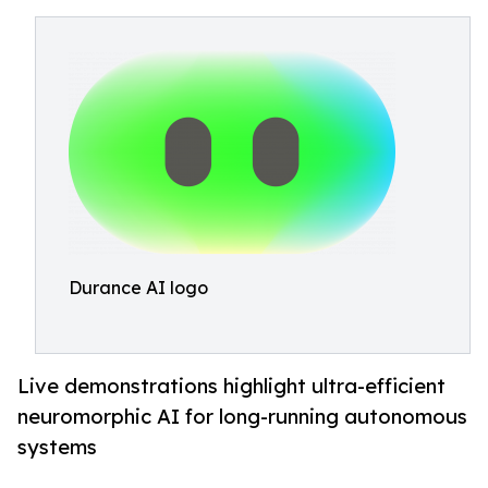
Durance AI logo
Live demonstrations highlight ultra-efficient
neuromorphic AI for long-running autonomous
systems