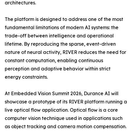
architectures.
The platform is designed to address one of the most
fundamental limitations of modern AI systems: the
trade-off between intelligence and operational
lifetime. By reproducing the sparse, event-driven
nature of neural activity, RIVER reduces the need for
constant computation, enabling continuous
perception and adaptive behavior within strict
energy constraints.
At Embedded Vision Summit 2026, Durance AI will
showcase a prototype of its RIVER platform running a
live optical flow application. Optical flow is a core
computer vision technique used in applications such
as object tracking and camera motion compensation.