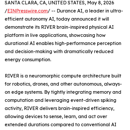
SANTA CLARA, CA, UNITED STATES, May 8, 2026
/
EINPresswire.com
/ -- Durance AI, a leader in ultra-
efficient autonomy AI, today announced it will
demonstrate its RIVER brain-inspired physical AI
platform in live applications, showcasing how
durational AI enables high-performance perception
and decision-making with dramatically reduced
energy consumption.
RIVER is a neuromorphic compute architecture built
for robotics, drones, and other autonomous, always-
on edge systems. By tightly integrating memory and
computation and leveraging event-driven spiking
activity, RIVER delivers brain-inspired efficiency,
allowing devices to sense, learn, and act over
extended durations compared to conventional AI