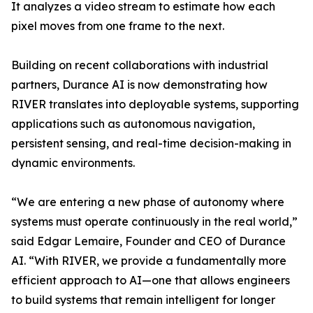
It analyzes a video stream to estimate how each
pixel moves from one frame to the next.
Building on recent collaborations with industrial
partners, Durance AI is now demonstrating how
RIVER translates into deployable systems, supporting
applications such as autonomous navigation,
persistent sensing, and real-time decision-making in
dynamic environments.
“We are entering a new phase of autonomy where
systems must operate continuously in the real world,”
said Edgar Lemaire, Founder and CEO of Durance
AI. “With RIVER, we provide a fundamentally more
efficient approach to AI—one that allows engineers
to build systems that remain intelligent for longer