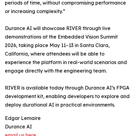
periods of time, without compromising performance
or increasing complexity.”
Durance AI will showcase RIVER through live
demonstrations at the Embedded Vision Summit
2026, taking place May 11–13 in Santa Clara,
California, where attendees will be able to
experience the platform in real-world scenarios and
engage directly with the engineering team.
RIVER is available today through Durance AI’s FPGA
development kit, enabling developers to explore and
deploy durational AI in practical environments.
Edgar Lemaire
Durance AI
email us here