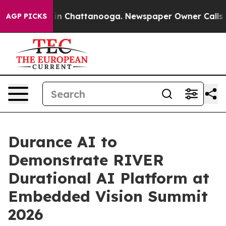
se
Chaos in Chattanooga. Newspaper Owner Calls the 
AGP PICKS
Durance AI to
Demonstrate RIVER
Durational AI Platform at
Embedded Vision Summit
2026