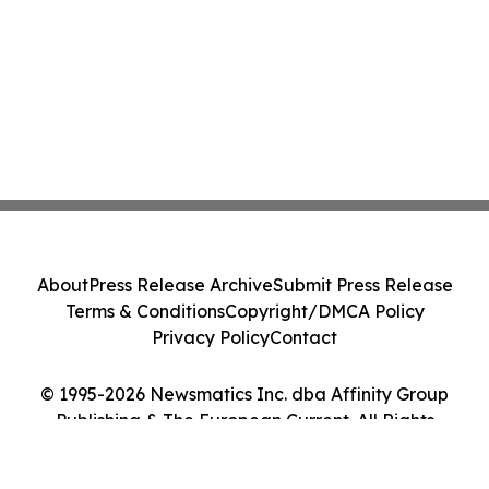
About
Press Release Archive
Submit Press Release
Terms & Conditions
Copyright/DMCA Policy
Privacy Policy
Contact
© 1995-2026 Newsmatics Inc. dba Affinity Group
Publishing & The European Current. All Rights
Reserved.