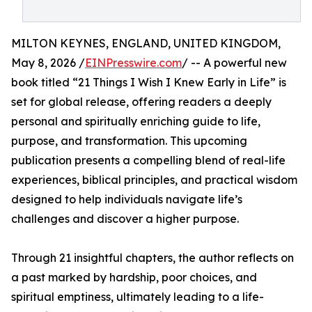
MILTON KEYNES, ENGLAND, UNITED KINGDOM,
May 8, 2026 /
EINPresswire.com
/ -- A powerful new
book titled “21 Things I Wish I Knew Early in Life” is
set for global release, offering readers a deeply
personal and spiritually enriching guide to life,
purpose, and transformation. This upcoming
publication presents a compelling blend of real-life
experiences, biblical principles, and practical wisdom
designed to help individuals navigate life’s
challenges and discover a higher purpose.
Through 21 insightful chapters, the author reflects on
a past marked by hardship, poor choices, and
spiritual emptiness, ultimately leading to a life-