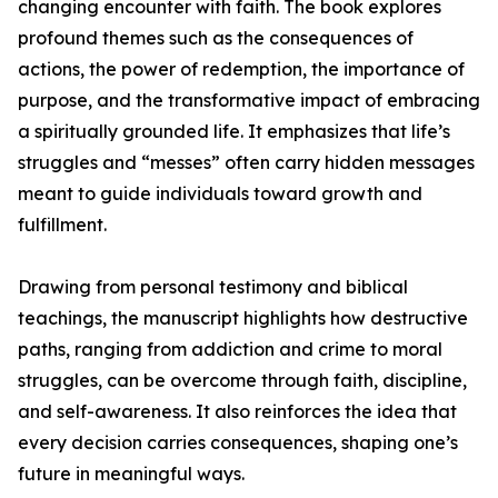
changing encounter with faith. The book explores
profound themes such as the consequences of
actions, the power of redemption, the importance of
purpose, and the transformative impact of embracing
a spiritually grounded life. It emphasizes that life’s
struggles and “messes” often carry hidden messages
meant to guide individuals toward growth and
fulfillment.
Drawing from personal testimony and biblical
teachings, the manuscript highlights how destructive
paths, ranging from addiction and crime to moral
struggles, can be overcome through faith, discipline,
and self-awareness. It also reinforces the idea that
every decision carries consequences, shaping one’s
future in meaningful ways.