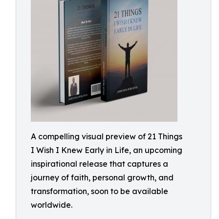
A compelling visual preview of 21 Things
I Wish I Knew Early in Life, an upcoming
inspirational release that captures a
journey of faith, personal growth, and
transformation, soon to be available
worldwide.