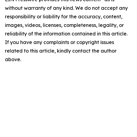
without warranty of any kind. We do not accept any
responsibility or liability for the accuracy, content,
images, videos, licenses, completeness, legality, or
reliability of the information contained in this article.
If you have any complaints or copyright issues
related to this article, kindly contact the author
above.