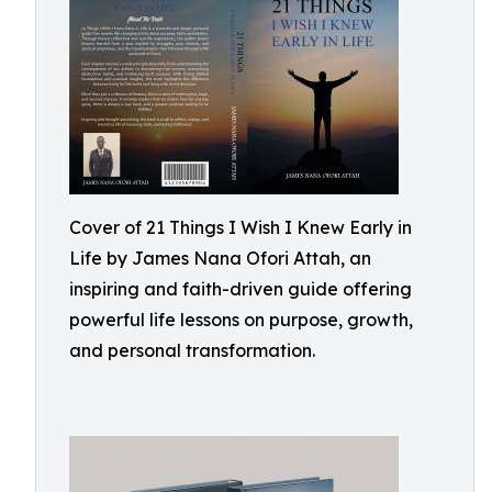
Cover of 21 Things I Wish I Knew Early in
Life by James Nana Ofori Attah, an
inspiring and faith-driven guide offering
powerful life lessons on purpose, growth,
and personal transformation.