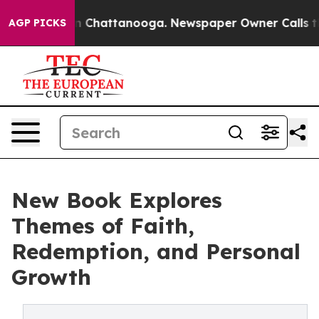
Chaos in Chattanooga. Newspaper Owner Calls the Peo
AGP PICKS
New Book Explores
Themes of Faith,
Redemption, and Personal
Growth