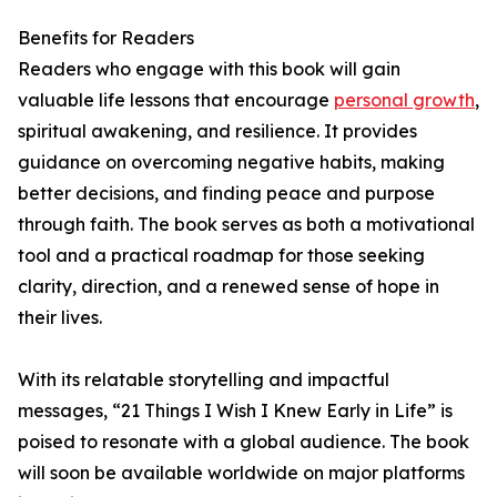
Benefits for Readers
Readers who engage with this book will gain
valuable life lessons that encourage
personal growth
,
spiritual awakening, and resilience. It provides
guidance on overcoming negative habits, making
better decisions, and finding peace and purpose
through faith. The book serves as both a motivational
tool and a practical roadmap for those seeking
clarity, direction, and a renewed sense of hope in
their lives.
With its relatable storytelling and impactful
messages, “21 Things I Wish I Knew Early in Life” is
poised to resonate with a global audience. The book
will soon be available worldwide on major platforms