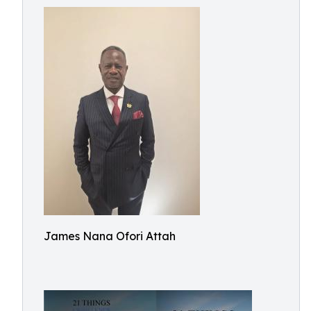
James Nana Ofori Attah