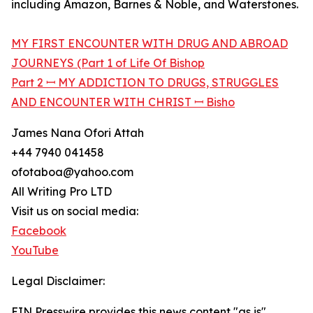
including Amazon, Barnes & Noble, and Waterstones.
MY FIRST ENCOUNTER WITH DRUG AND ABROAD
JOURNEYS (Part 1 of Life Of Bishop
Part 2 ꟷ MY ADDICTION TO DRUGS, STRUGGLES
AND ENCOUNTER WITH CHRIST ꟷ Bisho
James Nana Ofori Attah
+44 7940 041458
ofotaboa@yahoo.com
All Writing Pro LTD
Visit us on social media:
Facebook
YouTube
Legal Disclaimer:
EIN Presswire provides this news content "as is"