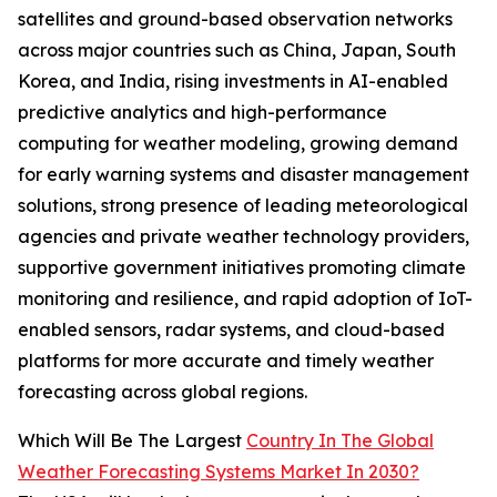
satellites and ground-based observation networks
across major countries such as China, Japan, South
Korea, and India, rising investments in AI-enabled
predictive analytics and high-performance
computing for weather modeling, growing demand
for early warning systems and disaster management
solutions, strong presence of leading meteorological
agencies and private weather technology providers,
supportive government initiatives promoting climate
monitoring and resilience, and rapid adoption of IoT-
enabled sensors, radar systems, and cloud-based
platforms for more accurate and timely weather
forecasting across global regions.
Which Will Be The Largest
Country In The Global
Weather Forecasting Systems Market In 2030?