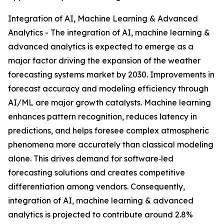
Integration of AI, Machine Learning & Advanced
Analytics - The integration of AI, machine learning &
advanced analytics is expected to emerge as a
major factor driving the expansion of the weather
forecasting systems market by 2030. Improvements in
forecast accuracy and modeling efficiency through
AI/ML are major growth catalysts. Machine learning
enhances pattern recognition, reduces latency in
predictions, and helps foresee complex atmospheric
phenomena more accurately than classical modeling
alone. This drives demand for software‑led
forecasting solutions and creates competitive
differentiation among vendors. Consequently,
integration of AI, machine learning & advanced
analytics is projected to contribute around 2.8%