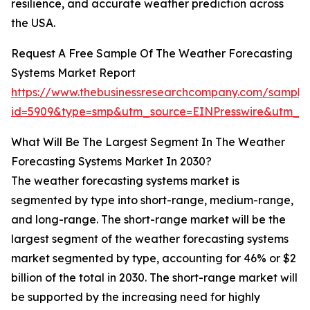
resilience, and accurate weather prediction across
the USA.
Request A Free Sample Of The Weather Forecasting
Systems Market Report
https://www.thebusinessresearchcompany.com/sample
id=5909&type=smp&utm_source=EINPresswire&utm_
What Will Be The Largest Segment In The Weather
Forecasting Systems Market In 2030?
The weather forecasting systems market is
segmented by type into short-range, medium-range,
and long-range. The short-range market will be the
largest segment of the weather forecasting systems
market segmented by type, accounting for 46% or $2
billion of the total in 2030. The short-range market will
be supported by the increasing need for highly