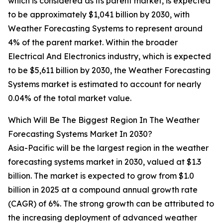
which is considered as its parent market, is expected
to be approximately $1,041 billion by 2030, with
Weather Forecasting Systems to represent around
4% of the parent market. Within the broader
Electrical And Electronics industry, which is expected
to be $5,611 billion by 2030, the Weather Forecasting
Systems market is estimated to account for nearly
0.04% of the total market value.
Which Will Be The Biggest Region In The Weather
Forecasting Systems Market In 2030?
Asia-Pacific will be the largest region in the weather
forecasting systems market in 2030, valued at $1.3
billion. The market is expected to grow from $1.0
billion in 2025 at a compound annual growth rate
(CAGR) of 6%. The strong growth can be attributed to
the increasing deployment of advanced weather