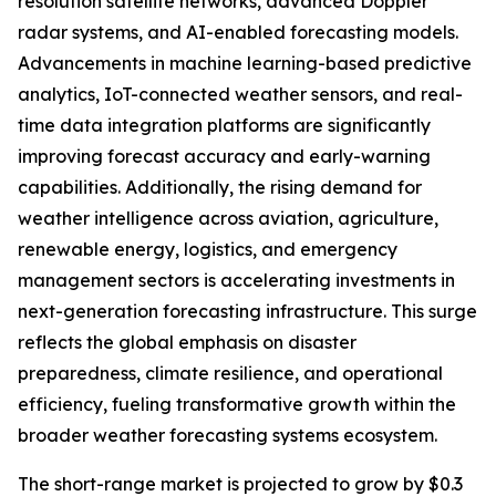
resolution satellite networks, advanced Doppler
radar systems, and AI-enabled forecasting models.
Advancements in machine learning-based predictive
analytics, IoT-connected weather sensors, and real-
time data integration platforms are significantly
improving forecast accuracy and early-warning
capabilities. Additionally, the rising demand for
weather intelligence across aviation, agriculture,
renewable energy, logistics, and emergency
management sectors is accelerating investments in
next-generation forecasting infrastructure. This surge
reflects the global emphasis on disaster
preparedness, climate resilience, and operational
efficiency, fueling transformative growth within the
broader weather forecasting systems ecosystem.
The short-range market is projected to grow by $0.3