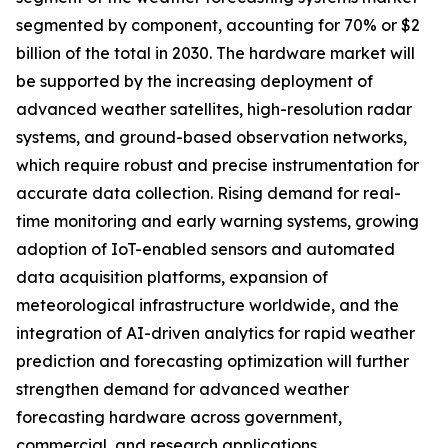
segmented by component, accounting for 70% or $2
billion of the total in 2030. The hardware market will
be supported by the increasing deployment of
advanced weather satellites, high-resolution radar
systems, and ground-based observation networks,
which require robust and precise instrumentation for
accurate data collection. Rising demand for real-
time monitoring and early warning systems, growing
adoption of IoT-enabled sensors and automated
data acquisition platforms, expansion of
meteorological infrastructure worldwide, and the
integration of AI-driven analytics for rapid weather
prediction and forecasting optimization will further
strengthen demand for advanced weather
forecasting hardware across government,
commercial, and research applications.