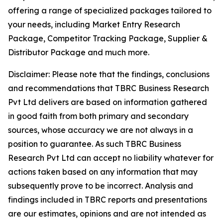
offering a range of specialized packages tailored to
your needs, including Market Entry Research
Package, Competitor Tracking Package, Supplier &
Distributor Package and much more.
Disclaimer: Please note that the findings, conclusions
and recommendations that TBRC Business Research
Pvt Ltd delivers are based on information gathered
in good faith from both primary and secondary
sources, whose accuracy we are not always in a
position to guarantee. As such TBRC Business
Research Pvt Ltd can accept no liability whatever for
actions taken based on any information that may
subsequently prove to be incorrect. Analysis and
findings included in TBRC reports and presentations
are our estimates, opinions and are not intended as