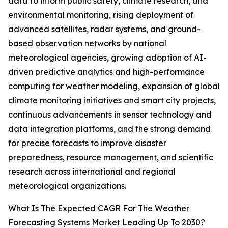
data to inform public safety, climate research, and
environmental monitoring, rising deployment of
advanced satellites, radar systems, and ground-
based observation networks by national
meteorological agencies, growing adoption of AI-
driven predictive analytics and high-performance
computing for weather modeling, expansion of global
climate monitoring initiatives and smart city projects,
continuous advancements in sensor technology and
data integration platforms, and the strong demand
for precise forecasts to improve disaster
preparedness, resource management, and scientific
research across international and regional
meteorological organizations.
What Is The Expected CAGR For The Weather
Forecasting Systems Market Leading Up To 2030?