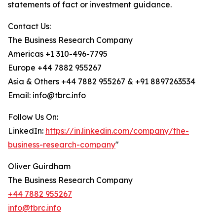
statements of fact or investment guidance.
Contact Us:
The Business Research Company
Americas +1 310-496-7795
Europe +44 7882 955267
Asia & Others +44 7882 955267 & +91 8897263534
Email: info@tbrc.info
Follow Us On:
LinkedIn:
https://in.linkedin.com/company/the-
business-research-company
"
Oliver Guirdham
The Business Research Company
+44 7882 955267
info@tbrc.info