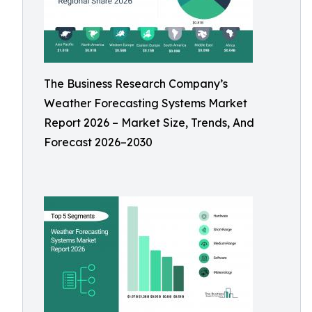
The Business Research Company’s
Weather Forecasting Systems Market
Report 2026 – Market Size, Trends, And
Forecast 2026–2030