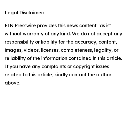
Legal Disclaimer:
EIN Presswire provides this news content "as is"
without warranty of any kind. We do not accept any
responsibility or liability for the accuracy, content,
images, videos, licenses, completeness, legality, or
reliability of the information contained in this article.
If you have any complaints or copyright issues
related to this article, kindly contact the author
above.