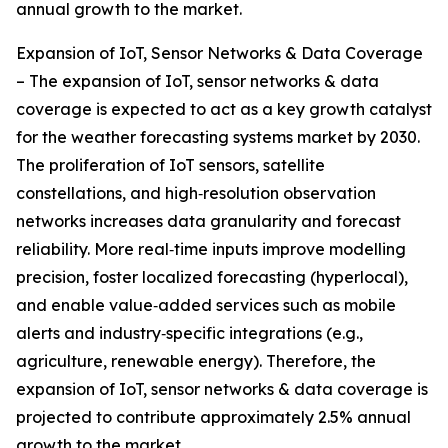
annual growth to the market.
Expansion of IoT, Sensor Networks & Data Coverage
– The expansion of IoT, sensor networks & data
coverage is expected to act as a key growth catalyst
for the weather forecasting systems market by 2030.
The proliferation of IoT sensors, satellite
constellations, and high‑resolution observation
networks increases data granularity and forecast
reliability. More real‑time inputs improve modelling
precision, foster localized forecasting (hyperlocal),
and enable value‑added services such as mobile
alerts and industry‑specific integrations (e.g.,
agriculture, renewable energy). Therefore, the
expansion of IoT, sensor networks & data coverage is
projected to contribute approximately 2.5% annual
growth to the market.