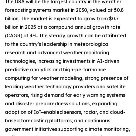
The USA will be the largest country in the weather
forecasting systems market in 2030, valued at $0.8
billion. The market is expected to grow from $0.7
billion in 2025 at a compound annual growth rate
(CAGR) of 4%. The steady growth can be attributed
to the country’s leadership in meteorological
research and advanced weather monitoring
technologies, increasing investments in AI-driven
predictive analytics and high-performance
computing for weather modeling, strong presence of
leading weather technology providers and satellite
operators, rising demand for early warning systems
and disaster preparedness solutions, expanding
adoption of IoT-enabled sensors, radar, and cloud-
based forecasting platforms, and continuous
government initiatives supporting climate monitoring,