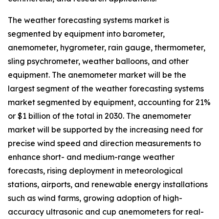
The weather forecasting systems market is
segmented by equipment into barometer,
anemometer, hygrometer, rain gauge, thermometer,
sling psychrometer, weather balloons, and other
equipment. The anemometer market will be the
largest segment of the weather forecasting systems
market segmented by equipment, accounting for 21%
or $1 billion of the total in 2030. The anemometer
market will be supported by the increasing need for
precise wind speed and direction measurements to
enhance short- and medium-range weather
forecasts, rising deployment in meteorological
stations, airports, and renewable energy installations
such as wind farms, growing adoption of high-
accuracy ultrasonic and cup anemometers for real-