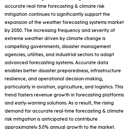
accurate real‑time forecasting & climate risk
mitigation continues to significantly support the
expansion of the weather forecasting systems market
by 2030. The increasing frequency and severity of
extreme weather driven by climate change is
compelling governments, disaster management
agencies, utilities, and industrial sectors to adopt
advanced forecasting systems. Accurate data
enables better disaster preparedness, infrastructure
resilience, and operational decision‑making,
particularly in aviation, agriculture, and logistics. This
trend fosters revenue growth in forecasting platforms
and early‑warning solutions. As a result, the rising
demand for accurate real‑time forecasting & climate
risk mitigation is anticipated to contribute
approximately 3.0% annual growth to the market.