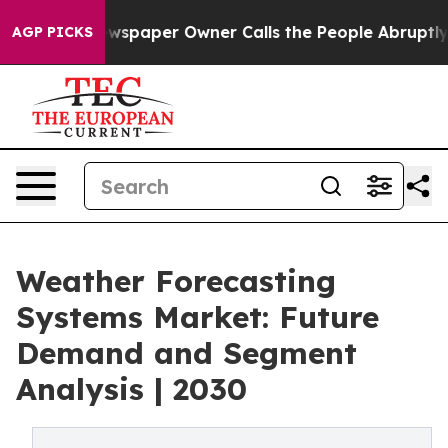
wspaper Owner Calls the People Abruptly Laid off “S
AGP PICKS
Weather Forecasting
Systems Market: Future
Demand and Segment
Analysis | 2030