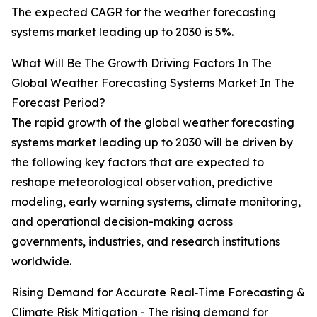
The expected CAGR for the weather forecasting
systems market leading up to 2030 is 5%.
What Will Be The Growth Driving Factors In The
Global Weather Forecasting Systems Market In The
Forecast Period?
The rapid growth of the global weather forecasting
systems market leading up to 2030 will be driven by
the following key factors that are expected to
reshape meteorological observation, predictive
modeling, early warning systems, climate monitoring,
and operational decision-making across
governments, industries, and research institutions
worldwide.
Rising Demand for Accurate Real‑Time Forecasting &
Climate Risk Mitigation - The rising demand for