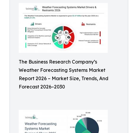
The Business Research Company’s
Weather Forecasting Systems Market
Report 2026 – Market Size, Trends, And
Forecast 2026–2030