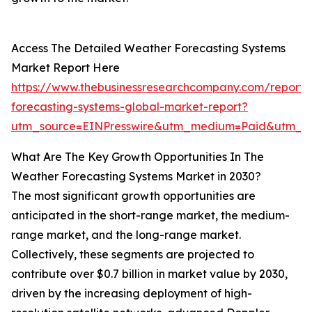
Access The Detailed Weather Forecasting Systems
Market Report Here
https://www.thebusinessresearchcompany.com/report/
forecasting-systems-global-market-report?
utm_source=EINPresswire&utm_medium=Paid&utm_c
What Are The Key Growth Opportunities In The
Weather Forecasting Systems Market in 2030?
The most significant growth opportunities are
anticipated in the short-range market, the medium-
range market, and the long-range market.
Collectively, these segments are projected to
contribute over $0.7 billion in market value by 2030,
driven by the increasing deployment of high-