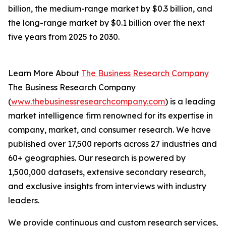
billion, the medium-range market by $0.3 billion, and
the long-range market by $0.1 billion over the next
five years from 2025 to 2030.
Learn More About
The Business Research Company
The Business Research Company
(
www.thebusinessresearchcompany.com
) is a leading
market intelligence firm renowned for its expertise in
company, market, and consumer research. We have
published over 17,500 reports across 27 industries and
60+ geographies. Our research is powered by
1,500,000 datasets, extensive secondary research,
and exclusive insights from interviews with industry
leaders.
We provide continuous and custom research services,