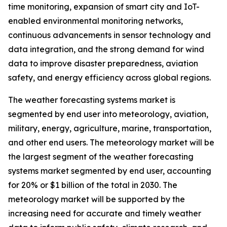
time monitoring, expansion of smart city and IoT-
enabled environmental monitoring networks,
continuous advancements in sensor technology and
data integration, and the strong demand for wind
data to improve disaster preparedness, aviation
safety, and energy efficiency across global regions.
The weather forecasting systems market is
segmented by end user into meteorology, aviation,
military, energy, agriculture, marine, transportation,
and other end users. The meteorology market will be
the largest segment of the weather forecasting
systems market segmented by end user, accounting
for 20% or $1 billion of the total in 2030. The
meteorology market will be supported by the
increasing need for accurate and timely weather