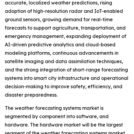
accurate, localized weather predictions, rising
adoption of high-resolution radar and IoT-enabled
ground sensors, growing demand for real-time
forecasts to support agriculture, transportation, and
emergency management, expanding deployment of
AI-driven predictive analytics and cloud-based
modeling platforms, continuous advancements in
satellite imaging and data assimilation techniques,
and the strong integration of short-range forecasting
systems into smart city infrastructure and operational
decision-making to improve safety, efficiency, and
disaster preparedness.
The weather forecasting systems market is
segmented by component into software, and
hardware. The hardware market will be the largest
segment of the weather forecasting systems market