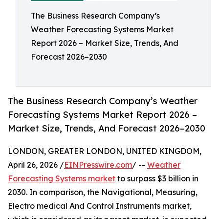
The Business Research Company’s
Weather Forecasting Systems Market
Report 2026 – Market Size, Trends, And
Forecast 2026–2030
The Business Research Company’s Weather
Forecasting Systems Market Report 2026 –
Market Size, Trends, And Forecast 2026–2030
LONDON, GREATER LONDON, UNITED KINGDOM,
April 26, 2026 /
EINPresswire.com
/ --
Weather
Forecasting Systems market
to surpass $3 billion in
2030. In comparison, the Navigational, Measuring,
Electro medical And Control Instruments market,