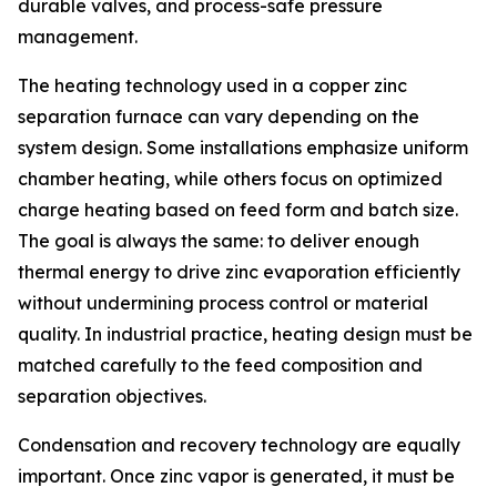
durable valves, and process-safe pressure
management.
The heating technology used in a copper zinc
separation furnace can vary depending on the
system design. Some installations emphasize uniform
chamber heating, while others focus on optimized
charge heating based on feed form and batch size.
The goal is always the same: to deliver enough
thermal energy to drive zinc evaporation efficiently
without undermining process control or material
quality. In industrial practice, heating design must be
matched carefully to the feed composition and
separation objectives.
Condensation and recovery technology are equally
important. Once zinc vapor is generated, it must be