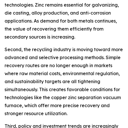
technologies. Zinc remains essential for galvanizing,
die casting, alloy production, and anti-corrosion
applications. As demand for both metals continues,
the value of recovering them efficiently from
secondary sources is increasing.
Second, the recycling industry is moving toward more
advanced and selective processing methods. Simple
recovery routes are no longer enough in markets
where raw material costs, environmental regulation,
and sustainability targets are all tightening
simultaneously. This creates favorable conditions for
technologies like the copper zinc separation vacuum
furnace, which offer more precise recovery and
stronger resource utilization.
Third, policy and investment trends are increasingly