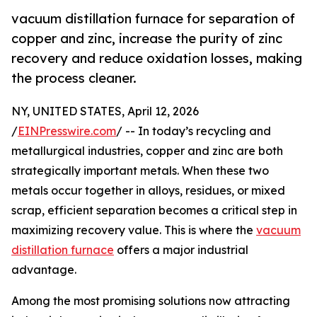
vacuum distillation furnace for separation of
copper and zinc, increase the purity of zinc
recovery and reduce oxidation losses, making
the process cleaner.
NY, UNITED STATES, April 12, 2026
/
EINPresswire.com
/ -- In today’s recycling and
metallurgical industries, copper and zinc are both
strategically important metals. When these two
metals occur together in alloys, residues, or mixed
scrap, efficient separation becomes a critical step in
maximizing recovery value. This is where the
vacuum
distillation furnace
offers a major industrial
advantage.
Among the most promising solutions now attracting