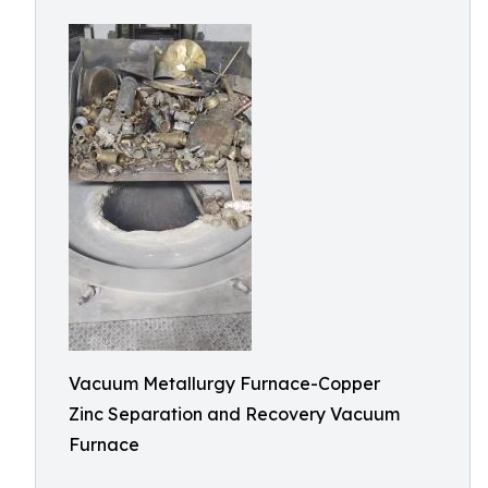
Vacuum Metallurgy Furnace-Copper
Zinc Separation and Recovery Vacuum
Furnace