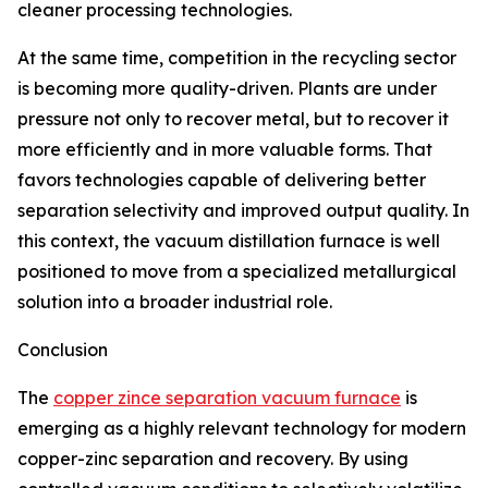
cleaner processing technologies.
At the same time, competition in the recycling sector
is becoming more quality-driven. Plants are under
pressure not only to recover metal, but to recover it
more efficiently and in more valuable forms. That
favors technologies capable of delivering better
separation selectivity and improved output quality. In
this context, the vacuum distillation furnace is well
positioned to move from a specialized metallurgical
solution into a broader industrial role.
Conclusion
The
copper zince separation vacuum furnace
is
emerging as a highly relevant technology for modern
copper-zinc separation and recovery. By using