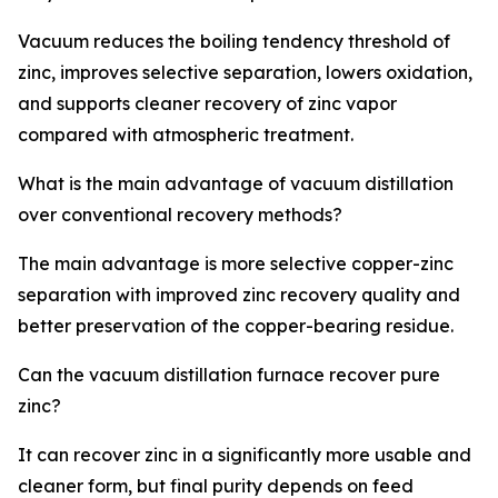
Vacuum reduces the boiling tendency threshold of
zinc, improves selective separation, lowers oxidation,
and supports cleaner recovery of zinc vapor
compared with atmospheric treatment.
What is the main advantage of vacuum distillation
over conventional recovery methods?
The main advantage is more selective copper-zinc
separation with improved zinc recovery quality and
better preservation of the copper-bearing residue.
Can the vacuum distillation furnace recover pure
zinc?
It can recover zinc in a significantly more usable and
cleaner form, but final purity depends on feed