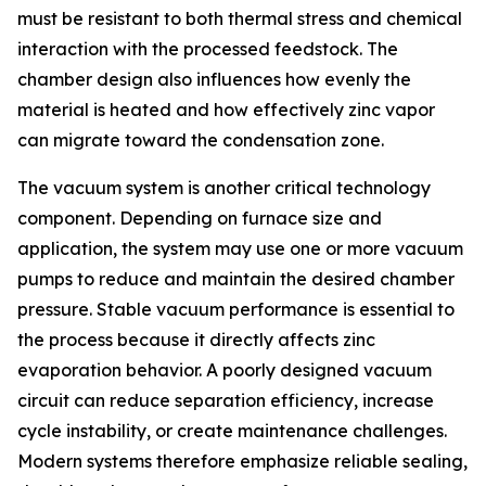
must be resistant to both thermal stress and chemical
interaction with the processed feedstock. The
chamber design also influences how evenly the
material is heated and how effectively zinc vapor
can migrate toward the condensation zone.
The vacuum system is another critical technology
component. Depending on furnace size and
application, the system may use one or more vacuum
pumps to reduce and maintain the desired chamber
pressure. Stable vacuum performance is essential to
the process because it directly affects zinc
evaporation behavior. A poorly designed vacuum
circuit can reduce separation efficiency, increase
cycle instability, or create maintenance challenges.
Modern systems therefore emphasize reliable sealing,