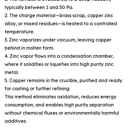
typically between 1 and 50 Pa.
2. The charge material—brass scrap, copper zinc
alloy, or mixed residues—is heated to a controlled
temperature.
3. Zinc vaporizes under vacuum, leaving copper
behind in molten form.
4. Zinc vapor flows into a condensation chamber,
where it solidifies or liquefies into high purity zinc
metal.
5. Copper remains in the crucible, purified and ready
for casting or further refining.
This method eliminates oxidation, reduces energy
consumption, and enables high purity separation
without chemical fluxes or environmentally harmful
additives.