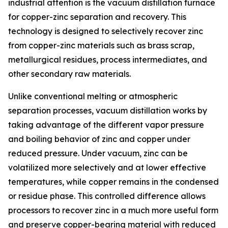
industrial attention is the vacuum distillation furnace
for copper-zinc separation and recovery. This
technology is designed to selectively recover zinc
from copper-zinc materials such as brass scrap,
metallurgical residues, process intermediates, and
other secondary raw materials.
Unlike conventional melting or atmospheric
separation processes, vacuum distillation works by
taking advantage of the different vapor pressure
and boiling behavior of zinc and copper under
reduced pressure. Under vacuum, zinc can be
volatilized more selectively and at lower effective
temperatures, while copper remains in the condensed
or residue phase. This controlled difference allows
processors to recover zinc in a much more useful form
and preserve copper-bearing material with reduced