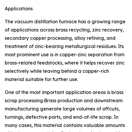
Applications
The vacuum distillation furnace has a growing range
of applications across brass recycling, zinc recovery,
secondary copper processing, alloy refining, and
treatment of zinc-bearing metallurgical residues. Its
most prominent use is in copper-zinc separation from
brass-related feedstocks, where it helps recover zinc
selectively while leaving behind a copper-rich
material suitable for further use.
One of the most important application areas is brass
scrap processing.Brass production and downstream
manufacturing generate large volumes of offcuts,
turnings, defective parts, and end-of-life scrap. In
many cases, this material contains valuable amounts