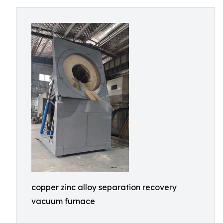
copper zinc alloy separation recovery
vacuum furnace