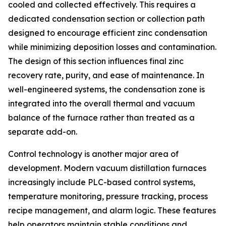
cooled and collected effectively. This requires a
dedicated condensation section or collection path
designed to encourage efficient zinc condensation
while minimizing deposition losses and contamination.
The design of this section influences final zinc
recovery rate, purity, and ease of maintenance. In
well-engineered systems, the condensation zone is
integrated into the overall thermal and vacuum
balance of the furnace rather than treated as a
separate add-on.
Control technology is another major area of
development. Modern vacuum distillation furnaces
increasingly include PLC-based control systems,
temperature monitoring, pressure tracking, process
recipe management, and alarm logic. These features
help operators maintain stable conditions and