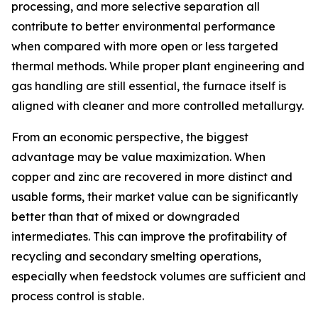
processing, and more selective separation all
contribute to better environmental performance
when compared with more open or less targeted
thermal methods. While proper plant engineering and
gas handling are still essential, the furnace itself is
aligned with cleaner and more controlled metallurgy.
From an economic perspective, the biggest
advantage may be value maximization. When
copper and zinc are recovered in more distinct and
usable forms, their market value can be significantly
better than that of mixed or downgraded
intermediates. This can improve the profitability of
recycling and secondary smelting operations,
especially when feedstock volumes are sufficient and
process control is stable.