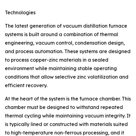
Technologies
The latest generation of vacuum distillation furnace
systems is built around a combination of thermal
engineering, vacuum control, condensation design,
and process automation. These systems are designed
to process copper-zinc materials in a sealed
environment while maintaining stable operating
conditions that allow selective zinc volatilization and
efficient recovery.
At the heart of the system is the furnace chamber. This
chamber must be designed to withstand repeated
thermal cycling while maintaining vacuum integrity. It
is typically lined or constructed with materials suited
to high-temperature non-ferrous processing, and it