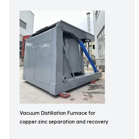
Vacuum Distillation Furnace for
copper‑zinc separation and recovery