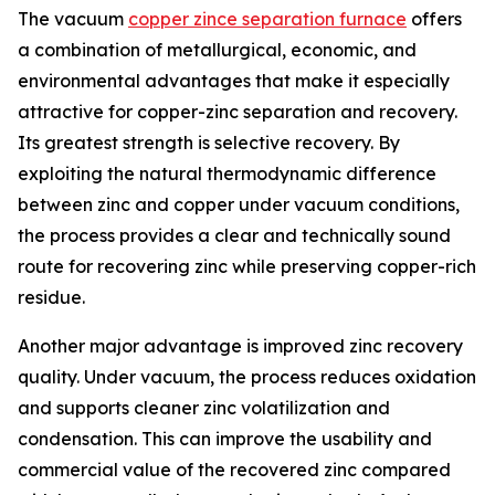
The vacuum
copper zince separation furnace
offers
a combination of metallurgical, economic, and
environmental advantages that make it especially
attractive for copper-zinc separation and recovery.
Its greatest strength is selective recovery. By
exploiting the natural thermodynamic difference
between zinc and copper under vacuum conditions,
the process provides a clear and technically sound
route for recovering zinc while preserving copper-rich
residue.
Another major advantage is improved zinc recovery
quality. Under vacuum, the process reduces oxidation
and supports cleaner zinc volatilization and
condensation. This can improve the usability and
commercial value of the recovered zinc compared