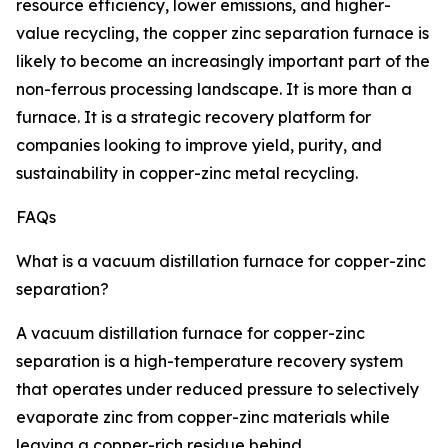
resource efficiency, lower emissions, and higher-
value recycling, the copper zinc separation furnace is
likely to become an increasingly important part of the
non-ferrous processing landscape. It is more than a
furnace. It is a strategic recovery platform for
companies looking to improve yield, purity, and
sustainability in copper-zinc metal recycling.
FAQs
What is a vacuum distillation furnace for copper-zinc
separation?
A vacuum distillation furnace for copper-zinc
separation is a high-temperature recovery system
that operates under reduced pressure to selectively
evaporate zinc from copper-zinc materials while
leaving a copper-rich residue behind.