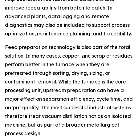
improve repeatability from batch to batch. In
advanced plants, data logging and remote
diagnostics may also be included to support process
optimization, maintenance planning, and traceability.
Feed preparation technology is also part of the total
solution. In many cases, copper-zinc scrap or residues
perform better in the furnace when they are
pretreated through sorting, drying, sizing, or
contaminant removal. While the furnace is the core
processing unit, upstream preparation can have a
major effect on separation efficiency, cycle time, and
output quality. The most successful industrial systems
therefore treat vacuum distillation not as an isolated
machine, but as part of a broader metallurgical
process design.