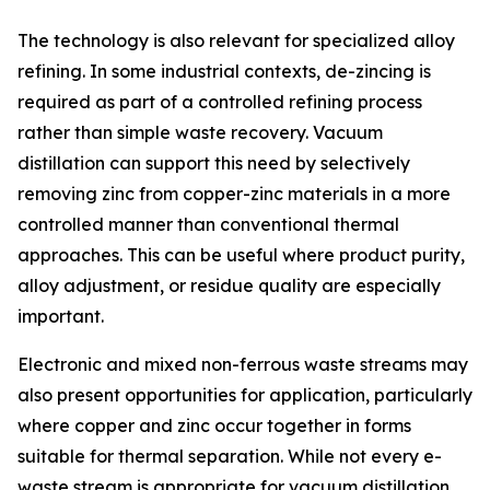
The technology is also relevant for specialized alloy
refining. In some industrial contexts, de-zincing is
required as part of a controlled refining process
rather than simple waste recovery. Vacuum
distillation can support this need by selectively
removing zinc from copper-zinc materials in a more
controlled manner than conventional thermal
approaches. This can be useful where product purity,
alloy adjustment, or residue quality are especially
important.
Electronic and mixed non-ferrous waste streams may
also present opportunities for application, particularly
where copper and zinc occur together in forms
suitable for thermal separation. While not every e-
waste stream is appropriate for vacuum distillation,