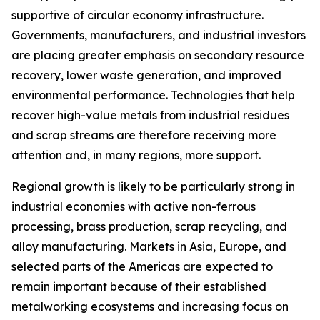
supportive of circular economy infrastructure.
Governments, manufacturers, and industrial investors
are placing greater emphasis on secondary resource
recovery, lower waste generation, and improved
environmental performance. Technologies that help
recover high-value metals from industrial residues
and scrap streams are therefore receiving more
attention and, in many regions, more support.
Regional growth is likely to be particularly strong in
industrial economies with active non-ferrous
processing, brass production, scrap recycling, and
alloy manufacturing. Markets in Asia, Europe, and
selected parts of the Americas are expected to
remain important because of their established
metalworking ecosystems and increasing focus on