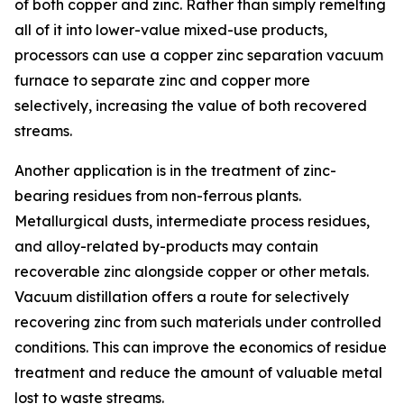
of both copper and zinc. Rather than simply remelting
all of it into lower-value mixed-use products,
processors can use a copper zinc separation vacuum
furnace to separate zinc and copper more
selectively, increasing the value of both recovered
streams.
Another application is in the treatment of zinc-
bearing residues from non-ferrous plants.
Metallurgical dusts, intermediate process residues,
and alloy-related by-products may contain
recoverable zinc alongside copper or other metals.
Vacuum distillation offers a route for selectively
recovering zinc from such materials under controlled
conditions. This can improve the economics of residue
treatment and reduce the amount of valuable metal
lost to waste streams.