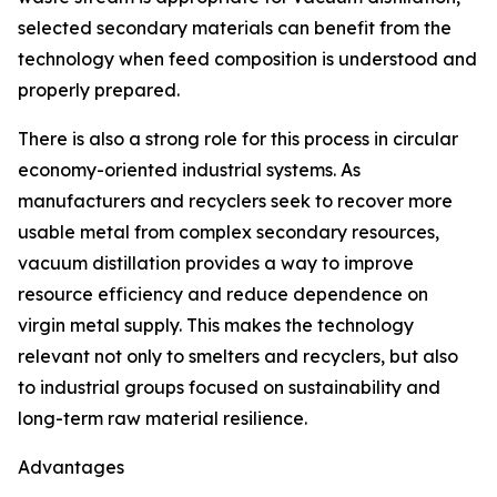
selected secondary materials can benefit from the
technology when feed composition is understood and
properly prepared.
There is also a strong role for this process in circular
economy-oriented industrial systems. As
manufacturers and recyclers seek to recover more
usable metal from complex secondary resources,
vacuum distillation provides a way to improve
resource efficiency and reduce dependence on
virgin metal supply. This makes the technology
relevant not only to smelters and recyclers, but also
to industrial groups focused on sustainability and
long-term raw material resilience.
Advantages