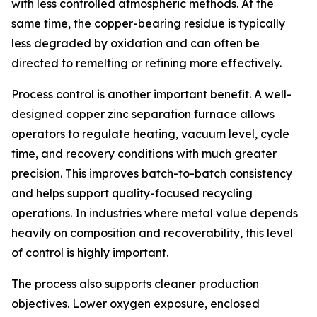
with less controlled atmospheric methods. At the
same time, the copper-bearing residue is typically
less degraded by oxidation and can often be
directed to remelting or refining more effectively.
Process control is another important benefit. A well-
designed copper zinc separation furnace allows
operators to regulate heating, vacuum level, cycle
time, and recovery conditions with much greater
precision. This improves batch-to-batch consistency
and helps support quality-focused recycling
operations. In industries where metal value depends
heavily on composition and recoverability, this level
of control is highly important.
The process also supports cleaner production
objectives. Lower oxygen exposure, enclosed