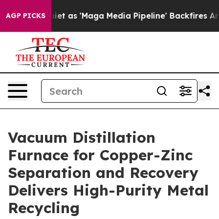
 'Maga Media Pipeline' Backfires Amid Rumors Trump W
AGP PICKS
Vacuum Distillation
Furnace for Copper-Zinc
Separation and Recovery
Delivers High-Purity Metal
Recycling