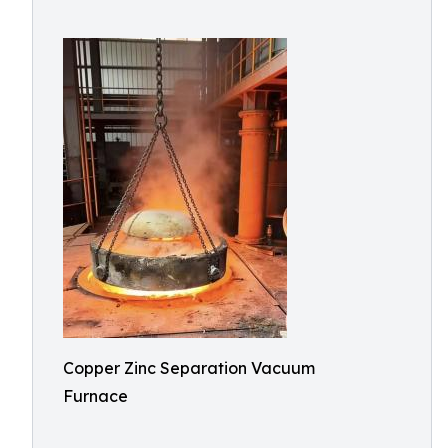
Copper Zinc Separation Vacuum
Furnace