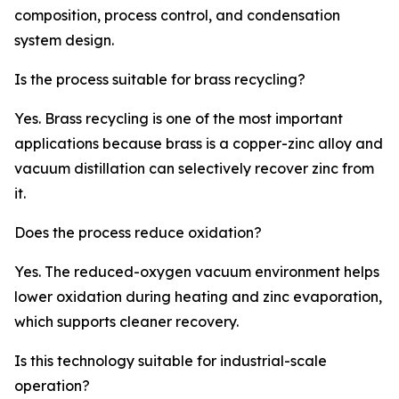
composition, process control, and condensation
system design.
Is the process suitable for brass recycling?
Yes. Brass recycling is one of the most important
applications because brass is a copper-zinc alloy and
vacuum distillation can selectively recover zinc from
it.
Does the process reduce oxidation?
Yes. The reduced-oxygen vacuum environment helps
lower oxidation during heating and zinc evaporation,
which supports cleaner recovery.
Is this technology suitable for industrial-scale
operation?