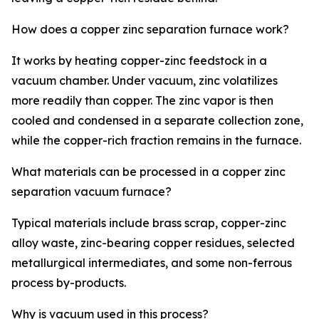
How does a copper zinc separation furnace work?
It works by heating copper-zinc feedstock in a
vacuum chamber. Under vacuum, zinc volatilizes
more readily than copper. The zinc vapor is then
cooled and condensed in a separate collection zone,
while the copper-rich fraction remains in the furnace.
What materials can be processed in a copper zinc
separation vacuum furnace?
Typical materials include brass scrap, copper-zinc
alloy waste, zinc-bearing copper residues, selected
metallurgical intermediates, and some non-ferrous
process by-products.
Why is vacuum used in this process?