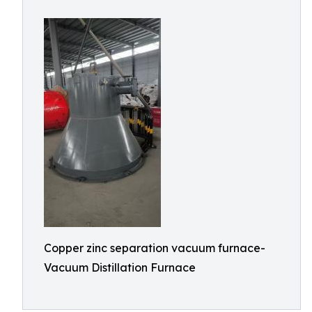
Copper zinc separation vacuum furnace-
Vacuum Distillation Furnace