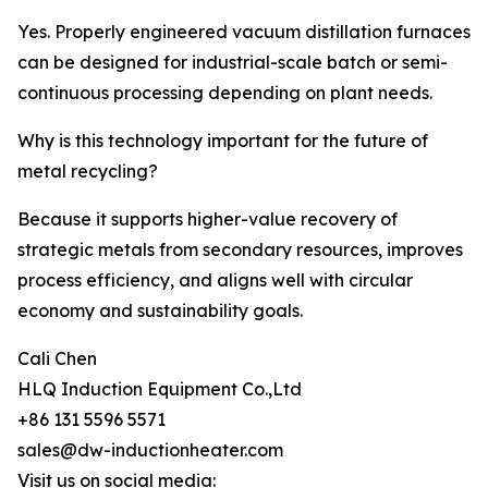
Yes. Properly engineered vacuum distillation furnaces
can be designed for industrial-scale batch or semi-
continuous processing depending on plant needs.
Why is this technology important for the future of
metal recycling?
Because it supports higher-value recovery of
strategic metals from secondary resources, improves
process efficiency, and aligns well with circular
economy and sustainability goals.
Cali Chen
HLQ Induction Equipment Co.,Ltd
+86 131 5596 5571
sales@dw-inductionheater.com
Visit us on social media: