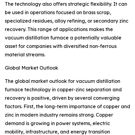
The technology also offers strategic flexibility. It can
be used in operations focused on brass scrap,
specialized residues, alloy refining, or secondary zinc
recovery. This range of applications makes the
vacuum distillation furnace a potentially valuable
asset for companies with diversified non-ferrous
material streams.
Global Market Outlook
The global market outlook for vacuum distillation
furnace technology in copper-zinc separation and
recovery is positive, driven by several converging
factors. First, the long-term importance of copper and
zinc in modern industry remains strong. Copper
demand is growing in power systems, electric
mobility, infrastructure, and energy transition