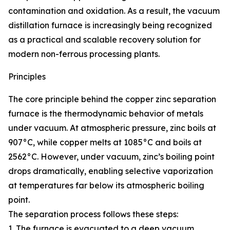
contamination and oxidation. As a result, the vacuum
distillation furnace is increasingly being recognized
as a practical and scalable recovery solution for
modern non-ferrous processing plants.
Principles
The core principle behind the copper zinc separation
furnace is the thermodynamic behavior of metals
under vacuum. At atmospheric pressure, zinc boils at
907°C, while copper melts at 1085°C and boils at
2562°C. However, under vacuum, zinc’s boiling point
drops dramatically, enabling selective vaporization
at temperatures far below its atmospheric boiling
point.
The separation process follows these steps:
1. The furnace is evacuated to a deep vacuum,