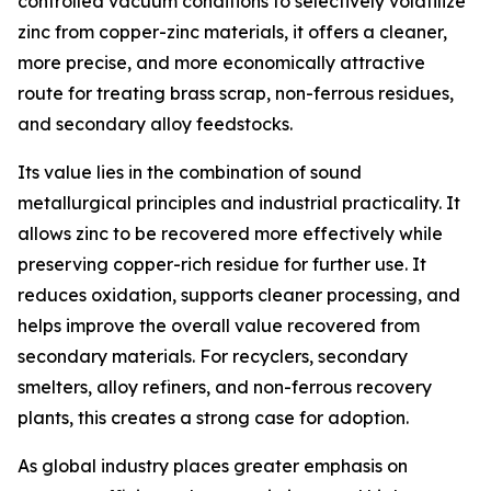
controlled vacuum conditions to selectively volatilize
zinc from copper-zinc materials, it offers a cleaner,
more precise, and more economically attractive
route for treating brass scrap, non-ferrous residues,
and secondary alloy feedstocks.
Its value lies in the combination of sound
metallurgical principles and industrial practicality. It
allows zinc to be recovered more effectively while
preserving copper-rich residue for further use. It
reduces oxidation, supports cleaner processing, and
helps improve the overall value recovered from
secondary materials. For recyclers, secondary
smelters, alloy refiners, and non-ferrous recovery
plants, this creates a strong case for adoption.
As global industry places greater emphasis on