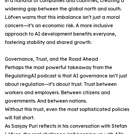
in a handful of companies and countries, creating a
widening gap between the global north and south.
Löfven warns that this imbalance isn’t just a moral
concern—it’s an economic risk. A more inclusive
approach to AI development benefits everyone,
fostering stability and shared growth.
Governance, Trust, and the Road Ahead
Perhaps the most powerful takeaway from the
RegulatingAI podcast is that AI governance isn’t just
about regulation—it’s about trust. Trust between
workers and employers. Between citizens and
governments. And between nations.
Without this trust, even the most sophisticated policies
will fall short.
As Sanjay Puri reflects in his conversation with Stefan