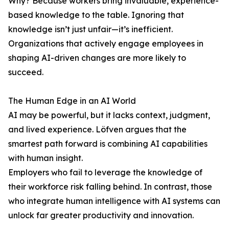
Why? Because workers bring invaluable, experience-
based knowledge to the table. Ignoring that
knowledge isn’t just unfair—it’s inefficient.
Organizations that actively engage employees in
shaping AI-driven changes are more likely to
succeed.
The Human Edge in an AI World
AI may be powerful, but it lacks context, judgment,
and lived experience. Löfven argues that the
smartest path forward is combining AI capabilities
with human insight.
Employers who fail to leverage the knowledge of
their workforce risk falling behind. In contrast, those
who integrate human intelligence with AI systems can
unlock far greater productivity and innovation.