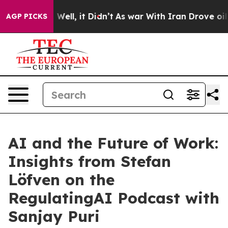
40%. Well, it Didn’t
As war With Iran Drove oil Pric
AGP PICKS
AI and the Future of Work:
Insights from Stefan
Löfven on the
RegulatingAI Podcast with
Sanjay Puri