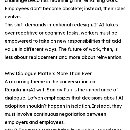
challenge becomes redefining the remaining work.
Employees don’t become obsolete; instead, their roles
evolve.
This shift demands intentional redesign. If AI takes
over repetitive or cognitive tasks, workers must be
empowered to take on new responsibilities that add
value in different ways. The future of work, then, is
less about replacement and more about reinvention.
Why Dialogue Matters More Than Ever
A recurring theme in the conversation on
RegulatingAI with Sanjay Puri is the importance of
dialogue. Löfven emphasizes that decisions about AI
adoption shouldn’t happen in isolation. Instead, they
must involve continuous negotiation between
employers and employees.