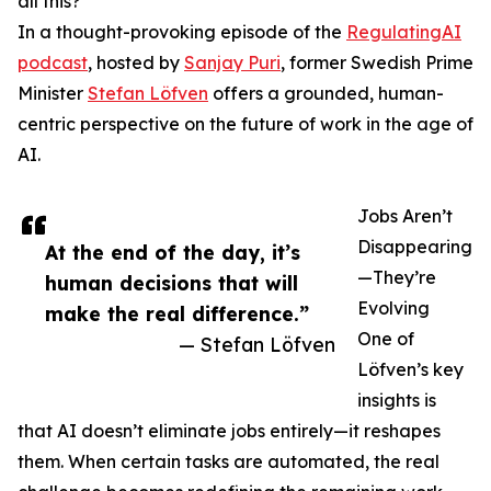
all this?
In a thought-provoking episode of the
RegulatingAI
podcast
, hosted by
Sanjay Puri
, former Swedish Prime
Minister
Stefan Löfven
offers a grounded, human-
centric perspective on the future of work in the age of
AI.
Jobs Aren’t
Disappearing
At the end of the day, it’s
—They’re
human decisions that will
Evolving
make the real difference.”
One of
— Stefan Löfven
Löfven’s key
insights is
that AI doesn’t eliminate jobs entirely—it reshapes
them. When certain tasks are automated, the real