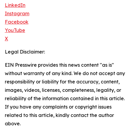
LinkedIn
Instagram
Facebook
YouTube
X
Legal Disclaimer:
EIN Presswire provides this news content "as is"
without warranty of any kind. We do not accept any
responsibility or liability for the accuracy, content,
images, videos, licenses, completeness, legality, or
reliability of the information contained in this article.
If you have any complaints or copyright issues
related to this article, kindly contact the author
above.