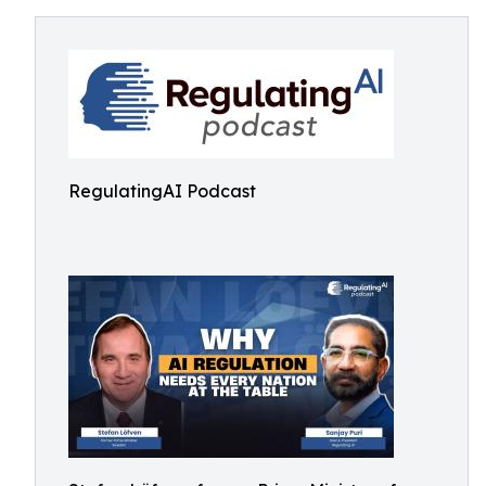
RegulatingAI Podcast