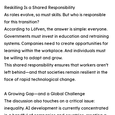
Reskilling Is a Shared Responsibility
As roles evolve, so must skills. But who is responsible
for this transition?
According to Löfven, the answer is simple: everyone.
Governments must invest in education and retraining
systems. Companies need to create opportunities for
learning within the workplace. And individuals must
be willing to adapt and grow.
This shared responsibility ensures that workers aren’t
left behind—and that societies remain resilient in the
face of rapid technological change.
A Growing Gap—and a Global Challenge
The discussion also touches on a critical issue:
inequality. AI development is currently concentrated