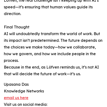
Löfven, the real challenge isn’t keeping up with AI’s
speed—it’s ensuring that human values guide its
direction.
Final Thought
AI will undoubtedly transform the world of work. But
its impact isn’t predetermined. The future depends on
the choices we make today—how we collaborate,
how we govern, and how we include people in the
process.
Because in the end, as Löfven reminds us, it’s not AI
that will decide the future of work—it’s us.
Upasana Das
Knowledge Networks
email us here
Visit us on social media: