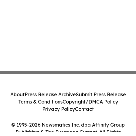
About
Press Release Archive
Submit Press Release
Terms & Conditions
Copyright/DMCA Policy
Privacy Policy
Contact
© 1995-2026 Newsmatics Inc. dba Affinity Group
Publishing & The European Current. All Rights