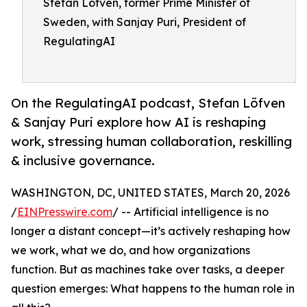
Stefan Löfven, former Prime Minister of
Sweden, with Sanjay Puri, President of
RegulatingAI
On the RegulatingAI podcast, Stefan Löfven
& Sanjay Puri explore how AI is reshaping
work, stressing human collaboration, reskilling
& inclusive governance.
WASHINGTON, DC, UNITED STATES, March 20, 2026
/
EINPresswire.com
/ -- Artificial intelligence is no
longer a distant concept—it’s actively reshaping how
we work, what we do, and how organizations
function. But as machines take over tasks, a deeper
question emerges: What happens to the human role in