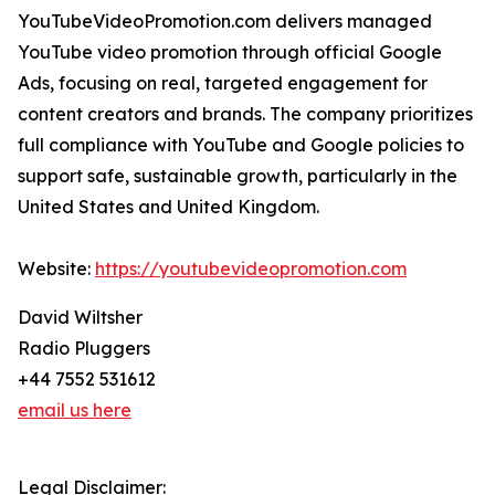
YouTubeVideoPromotion.com delivers managed
YouTube video promotion through official Google
Ads, focusing on real, targeted engagement for
content creators and brands. The company prioritizes
full compliance with YouTube and Google policies to
support safe, sustainable growth, particularly in the
United States and United Kingdom.
Website:
https://youtubevideopromotion.com
David Wiltsher
Radio Pluggers
+44 7552 531612
email us here
Legal Disclaimer: