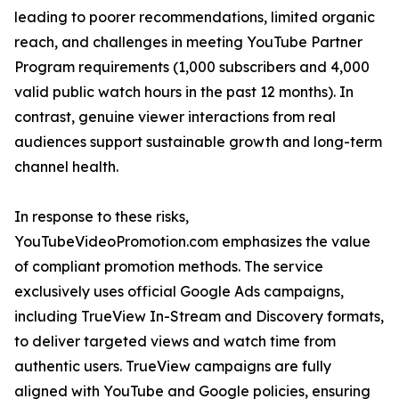
leading to poorer recommendations, limited organic
reach, and challenges in meeting YouTube Partner
Program requirements (1,000 subscribers and 4,000
valid public watch hours in the past 12 months). In
contrast, genuine viewer interactions from real
audiences support sustainable growth and long-term
channel health.
In response to these risks,
YouTubeVideoPromotion.com emphasizes the value
of compliant promotion methods. The service
exclusively uses official Google Ads campaigns,
including TrueView In-Stream and Discovery formats,
to deliver targeted views and watch time from
authentic users. TrueView campaigns are fully
aligned with YouTube and Google policies, ensuring