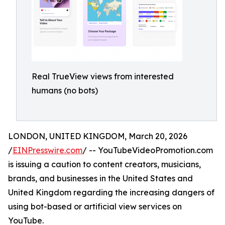
Real TrueView views from interested
humans (no bots)
LONDON, UNITED KINGDOM, March 20, 2026
/
EINPresswire.com
/ -- YouTubeVideoPromotion.com
is issuing a caution to content creators, musicians,
brands, and businesses in the United States and
United Kingdom regarding the increasing dangers of
using bot-based or artificial view services on
YouTube.