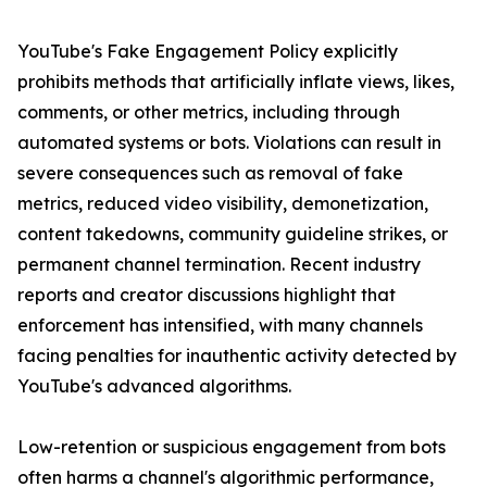
YouTube's Fake Engagement Policy explicitly
prohibits methods that artificially inflate views, likes,
comments, or other metrics, including through
automated systems or bots. Violations can result in
severe consequences such as removal of fake
metrics, reduced video visibility, demonetization,
content takedowns, community guideline strikes, or
permanent channel termination. Recent industry
reports and creator discussions highlight that
enforcement has intensified, with many channels
facing penalties for inauthentic activity detected by
YouTube's advanced algorithms.
Low-retention or suspicious engagement from bots
often harms a channel's algorithmic performance,