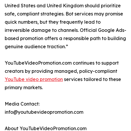
United States and United Kingdom should prioritize
safe, compliant strategies. Bot services may promise
quick numbers, but they frequently lead to
irreversible damage to channels. Official Google Ads-
based promotion offers a responsible path to building
genuine audience traction.”
YouTubeVideoPromotion.com continues to support
creators by providing managed, policy-compliant
YouTube video promotion
services tailored to these
primary markets.
Media Contact:
info@youtubevideopromotion.com
About YouTubeVideoPromotion.com