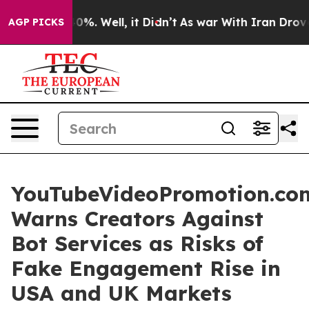
round 40%. Well, it Didn’t
As war With Iran Drove oi
AGP PICKS
YouTubeVideoPromotion.co
Warns Creators Against
Bot Services as Risks of
Fake Engagement Rise in
USA and UK Markets