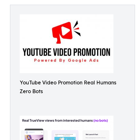
YouTube Video Promotion Real Humans
Zero Bots