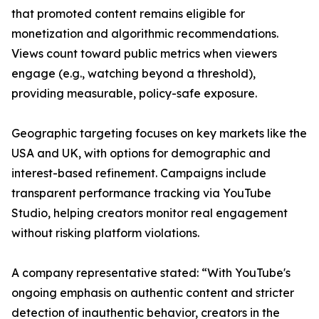
that promoted content remains eligible for
monetization and algorithmic recommendations.
Views count toward public metrics when viewers
engage (e.g., watching beyond a threshold),
providing measurable, policy-safe exposure.
Geographic targeting focuses on key markets like the
USA and UK, with options for demographic and
interest-based refinement. Campaigns include
transparent performance tracking via YouTube
Studio, helping creators monitor real engagement
without risking platform violations.
A company representative stated: “With YouTube's
ongoing emphasis on authentic content and stricter
detection of inauthentic behavior, creators in the