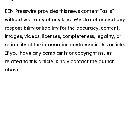
EIN Presswire provides this news content "as is"
without warranty of any kind. We do not accept any
responsibility or liability for the accuracy, content,
images, videos, licenses, completeness, legality, or
reliability of the information contained in this article.
If you have any complaints or copyright issues
related to this article, kindly contact the author
above.