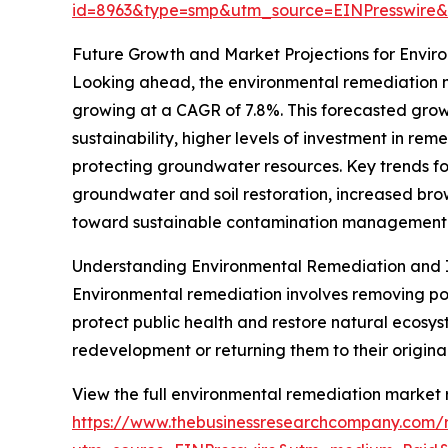
id=8963&type=smp&utm_source=EINPresswir
Future Growth and Market Projections for Envi
Looking ahead, the environmental remediation ma
growing at a CAGR of 7.8%. This forecasted grow
sustainability, higher levels of investment in r
protecting groundwater resources. Key trends fo
groundwater and soil restoration, increased b
toward sustainable contamination management
Understanding Environmental Remediation and 
Environmental remediation involves removing poll
protect public health and restore natural ecosyst
redevelopment or returning them to their origina
View the full environmental remediation market 
https://www.thebusinessresearchcompany.com/r