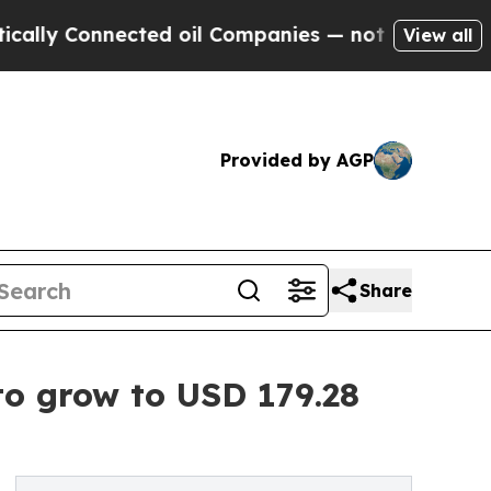
nnected oil Companies — not Taxpayers — the Cha
View all
Provided by AGP
Share
to grow to USD 179.28