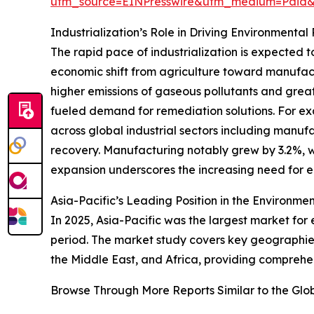
utm_source=EINPresswire&utm_medium=Pai
Industrialization’s Role in Driving Environment
The rapid pace of industrialization is expected t
economic shift from agriculture toward manufact
higher emissions of gaseous pollutants and great
fueled demand for remediation solutions. For e
across global industrial sectors including manu
recovery. Manufacturing notably grew by 3.2%, whi
expansion underscores the increasing need for 
Asia-Pacific’s Leading Position in the Environm
In 2025, Asia-Pacific was the largest market for
period. The market study covers key geographies
the Middle East, and Africa, providing comprehen
Browse Through More Reports Similar to the Gl