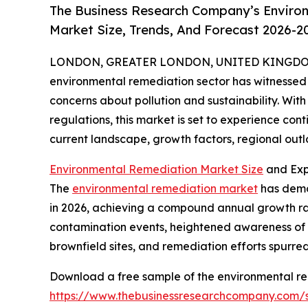
The Business Research Company’s Enviro
Market Size, Trends, And Forecast 2026-2
LONDON, GREATER LONDON, UNITED KINGDOM,
environmental remediation sector has witnessed 
concerns about pollution and sustainability. With 
regulations, this market is set to experience con
current landscape, growth factors, regional outl
Environmental Remediation Market Size
and Exp
The
environmental remediation market
has demon
in 2026, achieving a compound annual growth rate 
contamination events, heightened awareness of e
brownfield sites, and remediation efforts spurre
Download a free sample of the environmental re
https://www.thebusinessresearchcompany.com/