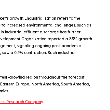
t’s growth. Industrialization refers to the
s to increased environmental challenges, such as
n industrial effluent discharge has further
Development Organization reported a 2.3% growth
anagement, signaling ongoing post-pandemic
, saw a 0.9% contraction. Such industrial
astest-growing region throughout the forecast
, Eastern Europe, North America, South America,
mics.
ness Research Company