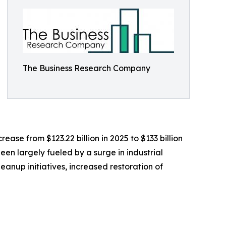
The Business Research Company
ease from $123.22 billion in 2025 to $133 billion
een largely fueled by a surge in industrial
nup initiatives, increased restoration of