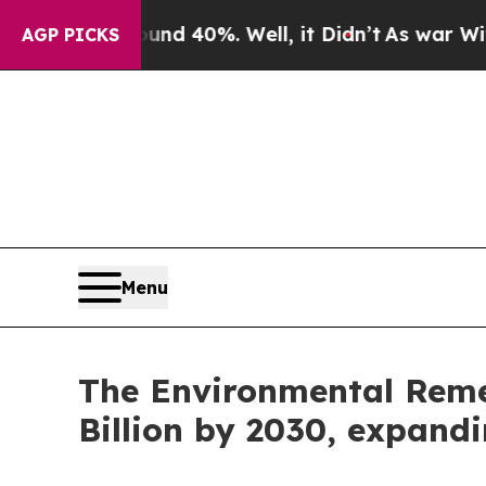
round 40%. Well, it Didn’t
As war With Iran Dr
AGP PICKS
Menu
The Environmental Remed
Billion by 2030, expand