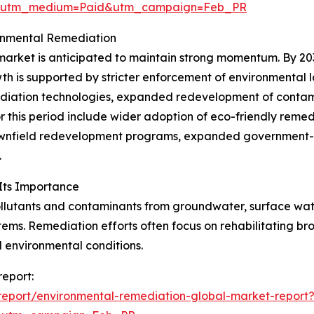
e&utm_medium=Paid&utm_campaign=Feb_PR
ronmental Remediation
rket is anticipated to maintain strong momentum. By 2030, 
th is supported by stricter enforcement of environmental 
emediation technologies, expanded redevelopment of contam
r this period include wider adoption of eco-friendly reme
rownfield redevelopment programs, expanded government-b
.
Its Importance
utants and contaminants from groundwater, surface water, 
ems. Remediation efforts often focus on rehabilitating bro
l environmental conditions.
report:
eport/environmental-remediation-global-market-report