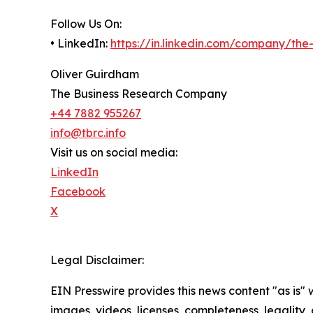
Follow Us On:
• LinkedIn:
https://in.linkedin.com/company/th
Oliver Guirdham
The Business Research Company
+44 7882 955267
info@tbrc.info
Visit us on social media:
LinkedIn
Facebook
X
Legal Disclaimer:
EIN Presswire provides this news content "as is" 
images, videos, licenses, completeness, legality, o