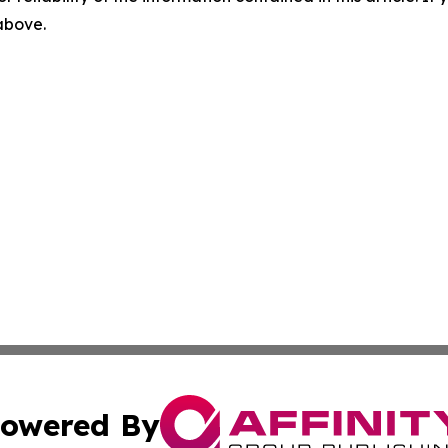
 above.
owered By