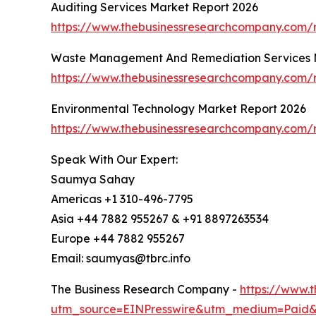
Auditing Services Market Report 2026
https://www.thebusinessresearchcompany.com/r
Waste Management And Remediation Services 
https://www.thebusinessresearchcompany.com/
Environmental Technology Market Report 2026
https://www.thebusinessresearchcompany.com/r
Speak With Our Expert:
Saumya Sahay
Americas +1 310-496-7795
Asia +44 7882 955267 & +91 8897263534
Europe +44 7882 955267
Email: saumyas@tbrc.info
The Business Research Company -
https://www.
utm_source=EINPresswire&utm_medium=Paid