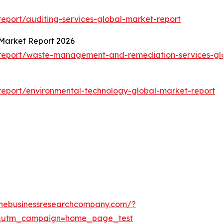
eport/auditing-services-global-market-report
Market Report 2026
report/waste-management-and-remediation-services-gl
eport/environmental-technology-global-market-report
thebusinessresearchcompany.com/?
&utm_campaign=home_page_test