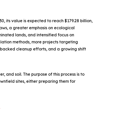
its value is expected to reach $179.28 billion,
laws, a greater emphasis on ecological
inated lands, and intensified focus on
diation methods, more projects targeting
acked cleanup efforts, and a growing shift
and soil. The purpose of this process is to
wnfield sites, either preparing them for
?