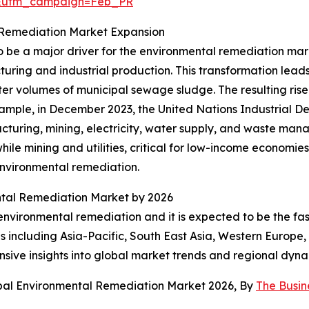
d&utm_campaign=Feb_PR
al Remediation Market Expansion
o be a major driver for the environmental remediation marke
uring and industrial production. This transformation lead
er volumes of municipal sewage sludge. The resulting rise i
xample, in December 2023, the United Nations Industrial 
facturing, mining, electricity, water supply, and waste m
le mining and utilities, critical for low-income economies
environmental remediation.
ental Remediation Market by 2026
 environmental remediation and it is expected to be the f
 including Asia-Pacific, South East Asia, Western Europe
sive insights into global market trends and regional dyna
obal Environmental Remediation Market 2026, By
The Busi