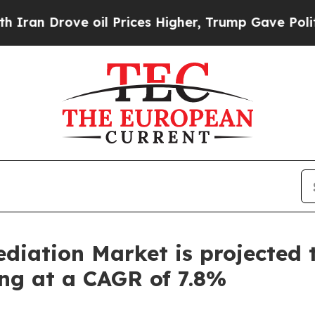
ove oil Prices Higher, Trump Gave Politically Co
iation Market is projected 
ing at a CAGR of 7.8%