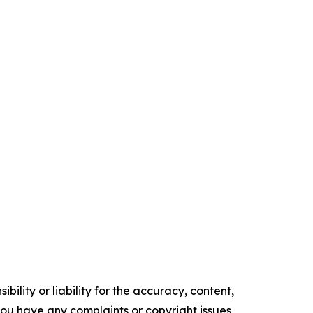
ility or liability for the accuracy, content,
f you have any complaints or copyright issues