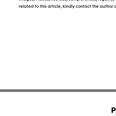
related to this article, kindly contact the author
P