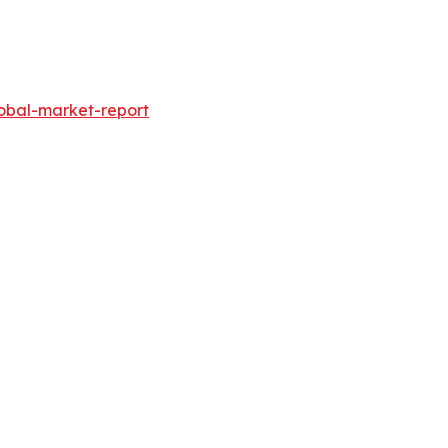
obal-market-report