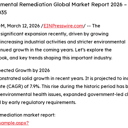
nmental Remediation Global Market Report 2026 –
035
 March 12, 2026 /
EINPresswire.com
/ -- The
significant expansion recently, driven by growing
increasing industrial activities and stricter environmental
tinued growth in the coming years. Let’s explore the
ook, and key trends shaping this important industry.
ected Growth by 2026
strated solid growth in recent years. It is projected to incr
(CAGR) of 7.9%. This rise during the historic period has b
nvironmental health issues, expanded government-led clea
d by early regulatory requirements.
mediation market report:
sample.aspx?