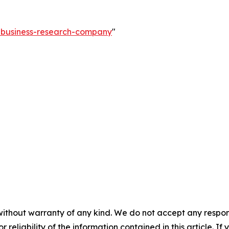
e-business-research-company
"
without warranty of any kind. We do not accept any responsib
r reliability of the information contained in this article. I