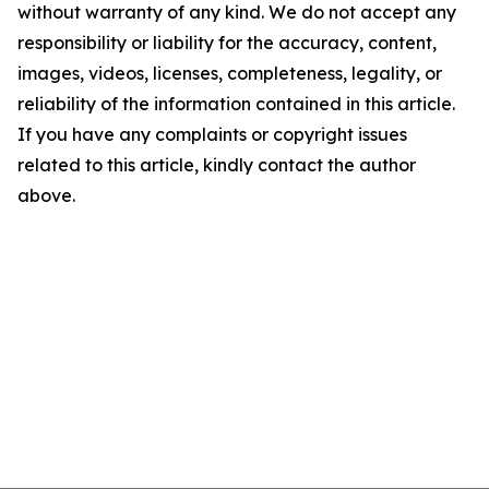
without warranty of any kind. We do not accept any
responsibility or liability for the accuracy, content,
images, videos, licenses, completeness, legality, or
reliability of the information contained in this article.
If you have any complaints or copyright issues
related to this article, kindly contact the author
above.