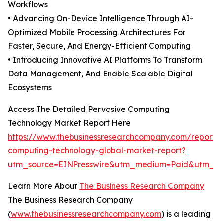
Workflows
• Advancing On-Device Intelligence Through AI-
Optimized Mobile Processing Architectures For
Faster, Secure, And Energy-Efficient Computing
• Introducing Innovative AI Platforms To Transform
Data Management, And Enable Scalable Digital
Ecosystems
Access The Detailed Pervasive Computing
Technology Market Report Here
https://www.thebusinessresearchcompany.com/report/
computing-technology-global-market-report?
utm_source=EINPresswire&utm_medium=Paid&utm_
Learn More About
The Business Research Company
The Business Research Company
(
www.thebusinessresearchcompany.com
) is a leading