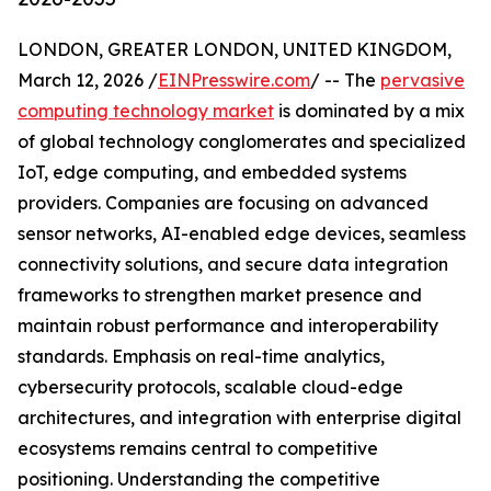
LONDON, GREATER LONDON, UNITED KINGDOM,
March 12, 2026 /
EINPresswire.com
/ -- The
pervasive
computing technology market
is dominated by a mix
of global technology conglomerates and specialized
IoT, edge computing, and embedded systems
providers. Companies are focusing on advanced
sensor networks, AI-enabled edge devices, seamless
connectivity solutions, and secure data integration
frameworks to strengthen market presence and
maintain robust performance and interoperability
standards. Emphasis on real-time analytics,
cybersecurity protocols, scalable cloud-edge
architectures, and integration with enterprise digital
ecosystems remains central to competitive
positioning. Understanding the competitive