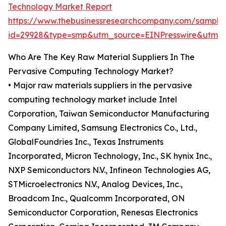
Technology Market Report
https://www.thebusinessresearchcompany.com/sample
id=29928&type=smp&utm_source=EINPresswire&utm
Who Are The Key Raw Material Suppliers In The
Pervasive Computing Technology Market?
• Major raw materials suppliers in the pervasive
computing technology market include Intel
Corporation, Taiwan Semiconductor Manufacturing
Company Limited, Samsung Electronics Co., Ltd.,
GlobalFoundries Inc., Texas Instruments
Incorporated, Micron Technology, Inc., SK hynix Inc.,
NXP Semiconductors N.V., Infineon Technologies AG,
STMicroelectronics N.V., Analog Devices, Inc.,
Broadcom Inc., Qualcomm Incorporated, ON
Semiconductor Corporation, Renesas Electronics