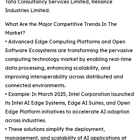
Tata Consultancy Services Limited, Reliance
Industries Limited.
What Are the Major Competitive Trends In The
Market?
• Advanced Edge Computing Platforms and Open
Software Ecosystems are transforming the pervasive
computing technology market by enabling real-time
data processing, enhancing scalability, and
improving interoperability across distributed and
connected environments.
• Example: In March 2025, Intel Corporation launched
its Intel AI Edge Systems, Edge AI Suites, and Open
Edge Platform initiatives to accelerate AI adoption
across industries.
• These solutions simplify the deployment,
management, and scalability of AI applications at