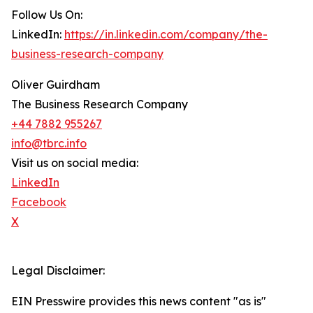
Follow Us On:
LinkedIn:
https://in.linkedin.com/company/the-
business-research-company
Oliver Guirdham
The Business Research Company
+44 7882 955267
info@tbrc.info
Visit us on social media:
LinkedIn
Facebook
X
Legal Disclaimer:
EIN Presswire provides this news content "as is"