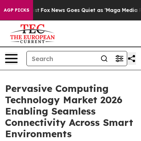
Exist
Fox News Goes Quiet as 'Maga Media Pipeline' B
AGP PICKS
Pervasive Computing
Technology Market 2026
Enabling Seamless
Connectivity Across Smart
Environments