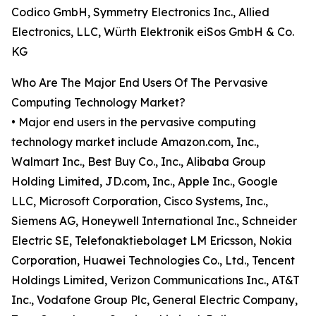
Codico GmbH, Symmetry Electronics Inc., Allied
Electronics, LLC, Würth Elektronik eiSos GmbH & Co.
KG
Who Are The Major End Users Of The Pervasive
Computing Technology Market?
• Major end users in the pervasive computing
technology market include Amazon.com, Inc.,
Walmart Inc., Best Buy Co., Inc., Alibaba Group
Holding Limited, JD.com, Inc., Apple Inc., Google
LLC, Microsoft Corporation, Cisco Systems, Inc.,
Siemens AG, Honeywell International Inc., Schneider
Electric SE, Telefonaktiebolaget LM Ericsson, Nokia
Corporation, Huawei Technologies Co., Ltd., Tencent
Holdings Limited, Verizon Communications Inc., AT&T
Inc., Vodafone Group Plc, General Electric Company,