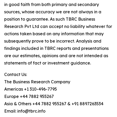
in good faith from both primary and secondary
sources, whose accuracy we are not always in a
position to guarantee. As such TBRC Business
Research Pvt Ltd can accept no liability whatever for
actions taken based on any information that may
subsequently prove to be incorrect. Analysis and
findings included in TBRC reports and presentations
are our estimates, opinions and are not intended as
statements of fact or investment guidance.
Contact Us:
The Business Research Company
Americas +1 310-496-7795
Europe +44 7882 955267
Asia & Others +44 7882 955267 & +91 8897263534
Email: info@tbrc.info