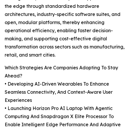
the edge through standardized hardware
architectures, industry-specific software suites, and
open, modular platforms, thereby enhancing
operational efficiency, enabling faster decision-
making, and supporting cost-effective digital
transformation across sectors such as manufacturing,
retail, and smart cities.
Which Strategies Are Companies Adopting To Stay
Ahead?
• Developing AI-Driven Wearables To Enhance
Seamless Connectivity, And Context-Aware User
Experiences
• Launching Horizon Pro AI Laptop With Agentic
Computing And Snapdragon X Elite Processor To
Enable Intelligent Edge Performance And Adaptive