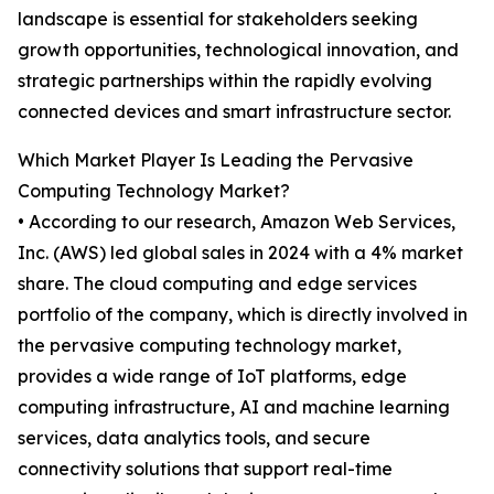
landscape is essential for stakeholders seeking
growth opportunities, technological innovation, and
strategic partnerships within the rapidly evolving
connected devices and smart infrastructure sector.
Which Market Player Is Leading the Pervasive
Computing Technology Market?
• According to our research, Amazon Web Services,
Inc. (AWS) led global sales in 2024 with a 4% market
share. The cloud computing and edge services
portfolio of the company, which is directly involved in
the pervasive computing technology market,
provides a wide range of IoT platforms, edge
computing infrastructure, AI and machine learning
services, data analytics tools, and secure
connectivity solutions that support real-time