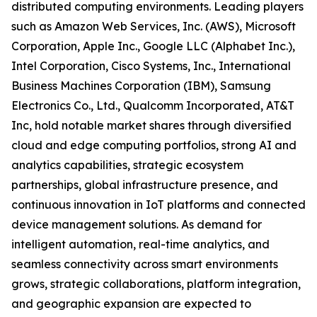
distributed computing environments. Leading players
such as Amazon Web Services, Inc. (AWS), Microsoft
Corporation, Apple Inc., Google LLC (Alphabet Inc.),
Intel Corporation, Cisco Systems, Inc., International
Business Machines Corporation (IBM), Samsung
Electronics Co., Ltd., Qualcomm Incorporated, AT&T
Inc, hold notable market shares through diversified
cloud and edge computing portfolios, strong AI and
analytics capabilities, strategic ecosystem
partnerships, global infrastructure presence, and
continuous innovation in IoT platforms and connected
device management solutions. As demand for
intelligent automation, real-time analytics, and
seamless connectivity across smart environments
grows, strategic collaborations, platform integration,
and geographic expansion are expected to