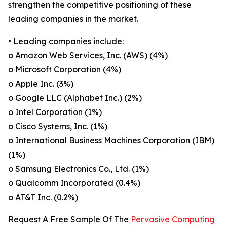
strengthen the competitive positioning of these
leading companies in the market.
• Leading companies include:
o Amazon Web Services, Inc. (AWS) (4%)
o Microsoft Corporation (4%)
o Apple Inc. (3%)
o Google LLC (Alphabet Inc.) (2%)
o Intel Corporation (1%)
o Cisco Systems, Inc. (1%)
o International Business Machines Corporation (IBM)
(1%)
o Samsung Electronics Co., Ltd. (1%)
o Qualcomm Incorporated (0.4%)
o AT&T Inc. (0.2%)
Request A Free Sample Of The
Pervasive Computing