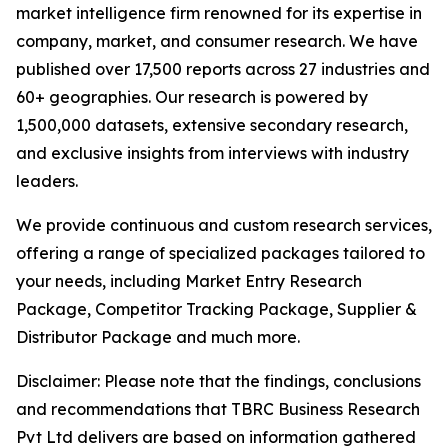
market intelligence firm renowned for its expertise in
company, market, and consumer research. We have
published over 17,500 reports across 27 industries and
60+ geographies. Our research is powered by
1,500,000 datasets, extensive secondary research,
and exclusive insights from interviews with industry
leaders.
We provide continuous and custom research services,
offering a range of specialized packages tailored to
your needs, including Market Entry Research
Package, Competitor Tracking Package, Supplier &
Distributor Package and much more.
Disclaimer: Please note that the findings, conclusions
and recommendations that TBRC Business Research
Pvt Ltd delivers are based on information gathered