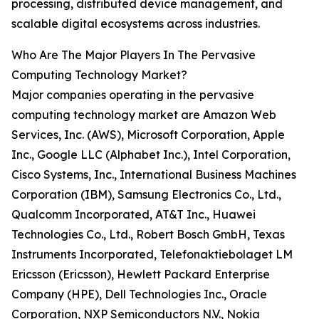
processing, distributed device management, and
scalable digital ecosystems across industries.
Who Are The Major Players In The Pervasive
Computing Technology Market?
Major companies operating in the pervasive
computing technology market are Amazon Web
Services, Inc. (AWS), Microsoft Corporation, Apple
Inc., Google LLC (Alphabet Inc.), Intel Corporation,
Cisco Systems, Inc., International Business Machines
Corporation (IBM), Samsung Electronics Co., Ltd.,
Qualcomm Incorporated, AT&T Inc., Huawei
Technologies Co., Ltd., Robert Bosch GmbH, Texas
Instruments Incorporated, Telefonaktiebolaget LM
Ericsson (Ericsson), Hewlett Packard Enterprise
Company (HPE), Dell Technologies Inc., Oracle
Corporation, NXP Semiconductors N.V., Nokia