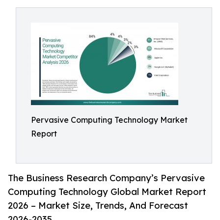
Pervasive Computing Technology Market
Report
The Business Research Company’s Pervasive
Computing Technology Global Market Report
2026 – Market Size, Trends, And Forecast
2026-2035