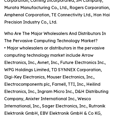
Corporation, Corning Incorporated, 3M Company,
Murata Manufacturing Co., Ltd., Rogers Corporation,
Amphenol Corporation, TE Connectivity Ltd., Hon Hai
Precision Industry Co., Ltd.
Who Are The Major Wholesalers And Distributors In
The Pervasive Computing Technology Market?
• Major wholesalers or distributors in the pervasive
computing technology market include Arrow
Electronics, Inc., Avnet, Inc., Future Electronics Inc.,
WPG Holdings Limited, TD SYNNEX Corporation,
Digi-Key Electronics, Mouser Electronics, Inc.,
Electrocomponents plc, Farnell, TTI, Inc., Heilind
Electronics, Inc., Ingram Micro Inc., D&H Distributing
Company, Anixter International Inc., Wesco
International, Inc., Sager Electronics, Inc., Rutronik
Elektronik GmbH, EBV Elektronik GmbH & Co KG,