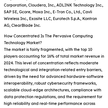
Corporation, Cloudera, Inc., ADLINK Technology Inc.,
SAP SE, Gcore, Moxa Inc., E-Tron Co., Ltd., Cavli
Wireless Inc., Exosite LLC, Eurotech S.p.A., Kontron
AG, ClearBlade Inc.
How Concentrated Is The Pervasive Computing
Technology Market?
The market is fairly fragmented, with the top 10
players accounting for 16% of total market revenue in
2024. This level of concentration reflects moderate
technological and integration-related entry barriers,
driven by the need for advanced hardware-software
interoperability, robust cybersecurity frameworks,
scalable cloud-edge architectures, compliance with
data protection regulations, and the requirement for
high reliability and real-time performance across