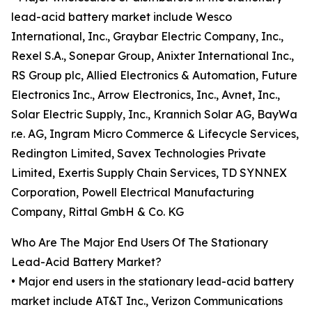
lead-acid battery market include Wesco
International, Inc., Graybar Electric Company, Inc.,
Rexel S.A., Sonepar Group, Anixter International Inc.,
RS Group plc, Allied Electronics & Automation, Future
Electronics Inc., Arrow Electronics, Inc., Avnet, Inc.,
Solar Electric Supply, Inc., Krannich Solar AG, BayWa
r.e. AG, Ingram Micro Commerce & Lifecycle Services,
Redington Limited, Savex Technologies Private
Limited, Exertis Supply Chain Services, TD SYNNEX
Corporation, Powell Electrical Manufacturing
Company, Rittal GmbH & Co. KG
Who Are The Major End Users Of The Stationary
Lead-Acid Battery Market?
• Major end users in the stationary lead-acid battery
market include AT&T Inc., Verizon Communications