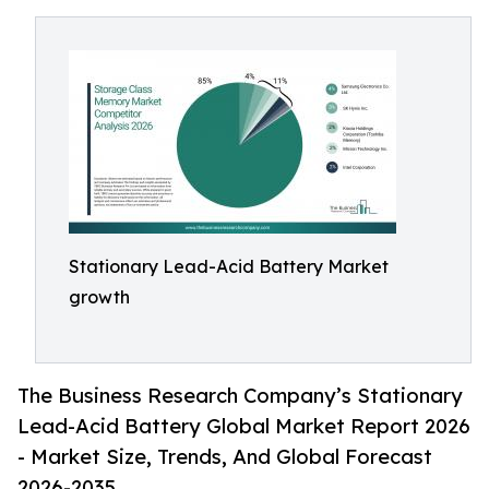
Stationary Lead-Acid Battery Market
growth
The Business Research Company’s Stationary
Lead-Acid Battery Global Market Report 2026
- Market Size, Trends, And Global Forecast
2026-2035