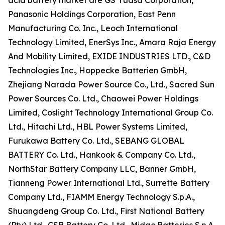
acid battery market are GS Yuasa Corporation,
Panasonic Holdings Corporation, East Penn
Manufacturing Co. Inc., Leoch International
Technology Limited, EnerSys Inc., Amara Raja Energy
And Mobility Limited, EXIDE INDUSTRIES LTD., C&D
Technologies Inc., Hoppecke Batterien GmbH,
Zhejiang Narada Power Source Co., Ltd., Sacred Sun
Power Sources Co. Ltd., Chaowei Power Holdings
Limited, Coslight Technology International Group Co.
Ltd., Hitachi Ltd., HBL Power Systems Limited,
Furukawa Battery Co. Ltd., SEBANG GLOBAL
BATTERY Co. Ltd., Hankook & Company Co. Ltd.,
NorthStar Battery Company LLC, Banner GmbH,
Tianneng Power International Ltd., Surrette Battery
Company Ltd., FIAMM Energy Technology S.p.A.,
Shuangdeng Group Co. Ltd., First National Battery