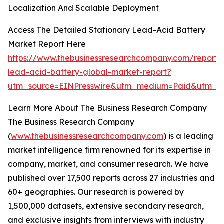
Localization And Scalable Deployment
Access The Detailed Stationary Lead-Acid Battery
Market Report Here
https://www.thebusinessresearchcompany.com/report/s
lead-acid-battery-global-market-report?
utm_source=EINPresswire&utm_medium=Paid&utm_
Learn More About The Business Research Company
The Business Research Company
(
www.thebusinessresearchcompany.com
) is a leading
market intelligence firm renowned for its expertise in
company, market, and consumer research. We have
published over 17,500 reports across 27 industries and
60+ geographies. Our research is powered by
1,500,000 datasets, extensive secondary research,
and exclusive insights from interviews with industry