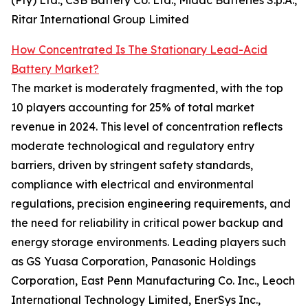
(Pty) Ltd., CSB Battery Co. Ltd., Midac Batteries S.p.A.,
Ritar International Group Limited
How Concentrated Is The Stationary Lead-Acid
Battery Market?
The market is moderately fragmented, with the top
10 players accounting for 25% of total market
revenue in 2024. This level of concentration reflects
moderate technological and regulatory entry
barriers, driven by stringent safety standards,
compliance with electrical and environmental
regulations, precision engineering requirements, and
the need for reliability in critical power backup and
energy storage environments. Leading players such
as GS Yuasa Corporation, Panasonic Holdings
Corporation, East Penn Manufacturing Co. Inc., Leoch
International Technology Limited, EnerSys Inc.,