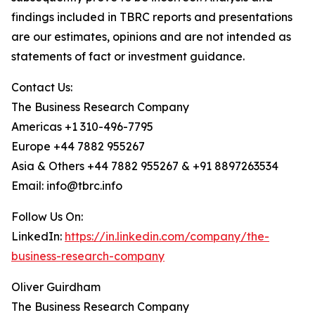
findings included in TBRC reports and presentations
are our estimates, opinions and are not intended as
statements of fact or investment guidance.
Contact Us:
The Business Research Company
Americas +1 310-496-7795
Europe +44 7882 955267
Asia & Others +44 7882 955267 & +91 8897263534
Email: info@tbrc.info
Follow Us On:
LinkedIn:
https://in.linkedin.com/company/the-
business-research-company
Oliver Guirdham
The Business Research Company