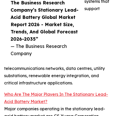
systems that
The Business Research
support
Company’s Stationary Lead-
Acid Battery Global Market
Report 2026 - Market Size,
Trends, And Global Forecast
2026-2035”
— The Business Research
Company
telecommunications networks, data centres, utility
substations, renewable energy integration, and
critical infrastructure applications.
Who Are The Major Players In The Stationary Lead-
Acid Battery Market?
Major companies operating in the stationary lead-