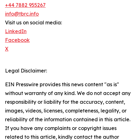
+44 7882 955267
info@tbrc.info
Visit us on social media:
LinkedIn
Facebook
X
Legal Disclaimer:
EIN Presswire provides this news content "as is"
without warranty of any kind. We do not accept any
responsibility or liability for the accuracy, content,
images, videos, licenses, completeness, legality, or
reliability of the information contained in this article.
If you have any complaints or copyright issues
related to this article, kindly contact the author