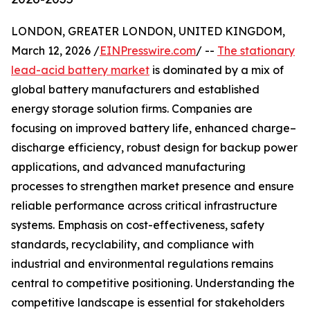
LONDON, GREATER LONDON, UNITED KINGDOM,
March 12, 2026 /
EINPresswire.com
/ --
The stationary
lead-acid battery market
is dominated by a mix of
global battery manufacturers and established
energy storage solution firms. Companies are
focusing on improved battery life, enhanced charge–
discharge efficiency, robust design for backup power
applications, and advanced manufacturing
processes to strengthen market presence and ensure
reliable performance across critical infrastructure
systems. Emphasis on cost-effectiveness, safety
standards, recyclability, and compliance with
industrial and environmental regulations remains
central to competitive positioning. Understanding the
competitive landscape is essential for stakeholders