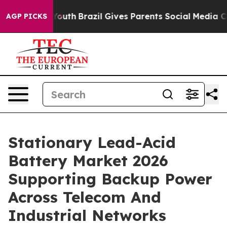
s to Youth
Brazil Gives Parents Social Media Controls 
AGP PICKS
Stationary Lead-Acid
Battery Market 2026
Supporting Backup Power
Across Telecom And
Industrial Networks