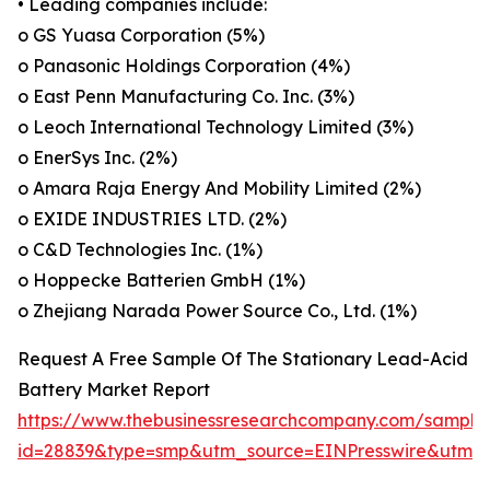
• Leading companies include:
o GS Yuasa Corporation (5%)
o Panasonic Holdings Corporation (4%)
o East Penn Manufacturing Co. Inc. (3%)
o Leoch International Technology Limited (3%)
o EnerSys Inc. (2%)
o Amara Raja Energy And Mobility Limited (2%)
o EXIDE INDUSTRIES LTD. (2%)
o C&D Technologies Inc. (1%)
o Hoppecke Batterien GmbH (1%)
o Zhejiang Narada Power Source Co., Ltd. (1%)
Request A Free Sample Of The Stationary Lead-Acid
Battery Market Report
https://www.thebusinessresearchcompany.com/sample
id=28839&type=smp&utm_source=EINPresswire&utm