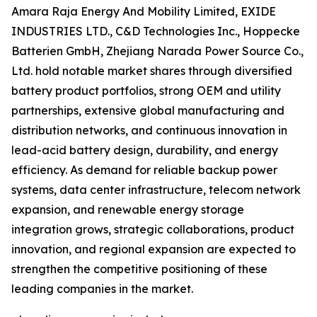
Amara Raja Energy And Mobility Limited, EXIDE
INDUSTRIES LTD., C&D Technologies Inc., Hoppecke
Batterien GmbH, Zhejiang Narada Power Source Co.,
Ltd. hold notable market shares through diversified
battery product portfolios, strong OEM and utility
partnerships, extensive global manufacturing and
distribution networks, and continuous innovation in
lead-acid battery design, durability, and energy
efficiency. As demand for reliable backup power
systems, data center infrastructure, telecom network
expansion, and renewable energy storage
integration grows, strategic collaborations, product
innovation, and regional expansion are expected to
strengthen the competitive positioning of these
leading companies in the market.