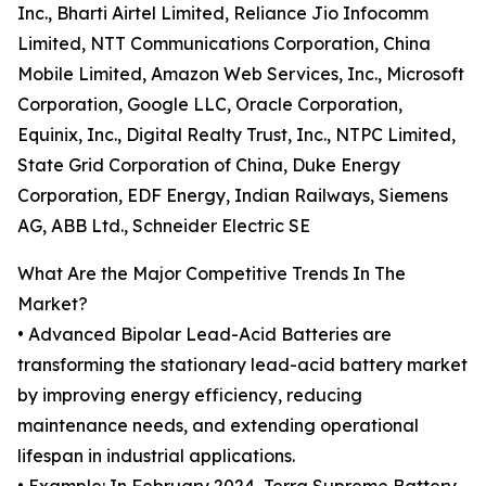
Inc., Bharti Airtel Limited, Reliance Jio Infocomm
Limited, NTT Communications Corporation, China
Mobile Limited, Amazon Web Services, Inc., Microsoft
Corporation, Google LLC, Oracle Corporation,
Equinix, Inc., Digital Realty Trust, Inc., NTPC Limited,
State Grid Corporation of China, Duke Energy
Corporation, EDF Energy, Indian Railways, Siemens
AG, ABB Ltd., Schneider Electric SE
What Are the Major Competitive Trends In The
Market?
• Advanced Bipolar Lead-Acid Batteries are
transforming the stationary lead-acid battery market
by improving energy efficiency, reducing
maintenance needs, and extending operational
lifespan in industrial applications.