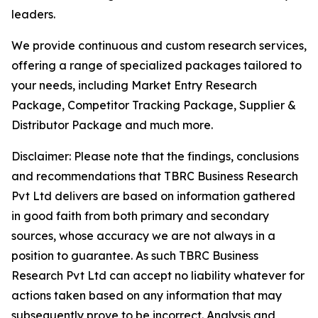
leaders.
We provide continuous and custom research services,
offering a range of specialized packages tailored to
your needs, including Market Entry Research
Package, Competitor Tracking Package, Supplier &
Distributor Package and much more.
Disclaimer: Please note that the findings, conclusions
and recommendations that TBRC Business Research
Pvt Ltd delivers are based on information gathered
in good faith from both primary and secondary
sources, whose accuracy we are not always in a
position to guarantee. As such TBRC Business
Research Pvt Ltd can accept no liability whatever for
actions taken based on any information that may
subsequently prove to be incorrect. Analysis and