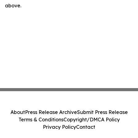
above.
About
Press Release Archive
Submit Press Release
Terms & Conditions
Copyright/DMCA Policy
Privacy Policy
Contact