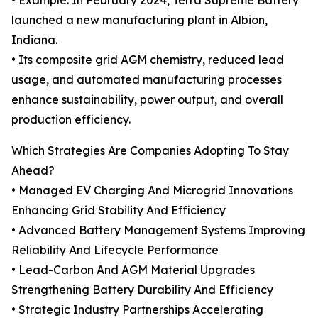
• Example: In February 2024, Terra Supreme Battery
launched a new manufacturing plant in Albion,
Indiana.
• Its composite grid AGM chemistry, reduced lead
usage, and automated manufacturing processes
enhance sustainability, power output, and overall
production efficiency.
Which Strategies Are Companies Adopting To Stay
Ahead?
• Managed EV Charging And Microgrid Innovations
Enhancing Grid Stability And Efficiency
• Advanced Battery Management Systems Improving
Reliability And Lifecycle Performance
• Lead-Carbon And AGM Material Upgrades
Strengthening Battery Durability And Efficiency
• Strategic Industry Partnerships Accelerating