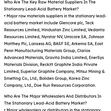
Who Are The Key Raw Material Suppliers In The
Stationary Lead-Acid Battery Market?
• Major raw materials suppliers in the stationary lead-
acid battery market include Glencore plc, Teck
Resources Limited, Hindustan Zinc Limited, Vedanta
Resources Limited, Nyrstar NV, Umicore SA, Johnson
Matthey Plc, Lanxess AG, BASF SE, Arkema SA, East
Penn Manufacturing Materials Group, Clarios
Advanced Materials, Gravita India Limited, EnerSys
Materials Division, Reckitt Graphite India Private
Limited, Superior Graphite Company, Mitsui Mining &
Smelting Co., Ltd., Boliden Group, Korea Zinc
Company, Ltd., Doe Run Resources Corporation.
Who Are The Major Wholesalers And Distributors In
The Stationary Lead-Acid Battery Market?
• Major wholesalers or distributors in the stationary