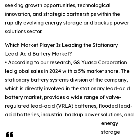
seeking growth opportunities, technological
innovation, and strategic partnerships within the
rapidly evolving energy storage and backup power
solutions sector.
Which Market Player Is Leading the Stationary
Lead-Acid Battery Market?
• According to our research, GS Yuasa Corporation
led global sales in 2024 with a 5% market share. The
stationary battery systems division of the company,
which is directly involved in the stationary lead-acid
battery market, provides a wide range of valve-
regulated lead-acid (VRLA) batteries, flooded lead-
acid batteries, industrial backup power solutions, and
energy
storage