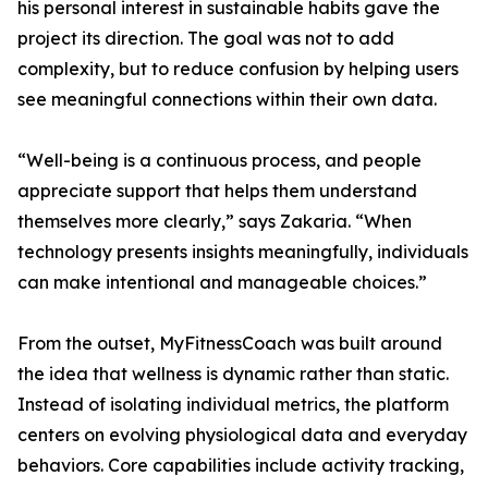
his personal interest in sustainable habits gave the
project its direction. The goal was not to add
complexity, but to reduce confusion by helping users
see meaningful connections within their own data.
“Well-being is a continuous process, and people
appreciate support that helps them understand
themselves more clearly,” says Zakaria. “When
technology presents insights meaningfully, individuals
can make intentional and manageable choices.”
From the outset, MyFitnessCoach was built around
the idea that wellness is dynamic rather than static.
Instead of isolating individual metrics, the platform
centers on evolving physiological data and everyday
behaviors. Core capabilities include activity tracking,