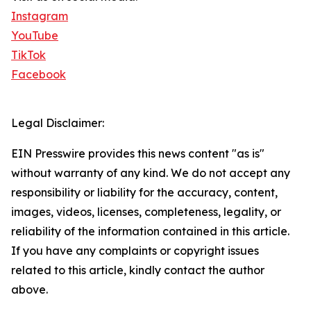
Instagram
YouTube
TikTok
Facebook
Legal Disclaimer:
EIN Presswire provides this news content "as is"
without warranty of any kind. We do not accept any
responsibility or liability for the accuracy, content,
images, videos, licenses, completeness, legality, or
reliability of the information contained in this article.
If you have any complaints or copyright issues
related to this article, kindly contact the author
above.