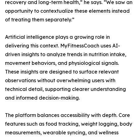
recovery and long-term health,” he says. “We saw an
opportunity to contextualize these elements instead
of treating them separately.”
Artificial intelligence plays a growing role in
delivering this context. MyFitnessCoach uses AI-
driven insights to analyze trends in nutrition intake,
movement behaviors, and physiological signals.
These insights are designed to surface relevant
observations without overwhelming users with
technical detail, supporting clearer understanding
and informed decision-making.
The platform balances accessibility with depth. Core
features such as food tracking, weight logging, body
measurements, wearable syncing, and wellness