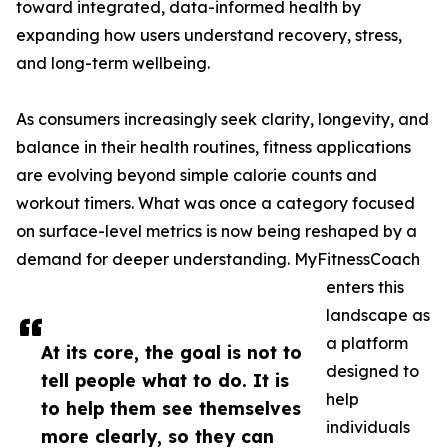
toward integrated, data-informed health by
expanding how users understand recovery, stress,
and long-term wellbeing.
As consumers increasingly seek clarity, longevity, and
balance in their health routines, fitness applications
are evolving beyond simple calorie counts and
workout timers. What was once a category focused
on surface-level metrics is now being reshaped by a
demand for deeper understanding. MyFitnessCoach
enters this
landscape as
a platform
At its core, the goal is not to
designed to
tell people what to do. It is
help
to help them see themselves
individuals
more clearly, so they can