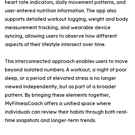
heart rate indicators, daily movement patterns, and
user-entered nutrition information. The app also
supports detailed workout logging, weight and body
measurement tracking, and wearable device
syncing, allowing users to observe how different
aspects of their lifestyle intersect over time.
This interconnected approach enables users to move
beyond isolated numbers. A workout, a night of poor
sleep, or a period of elevated stress is no longer
viewed independently, but as part of a broader
pattern. By bringing these elements together,
MyFitnessCoach offers a unified space where
individuals can review their habits through both real-
time snapshots and longer-term trends.