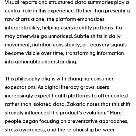
Visual reports and structured data summaries play a
central role in this experience. Rather than presenting
raw charts alone, the platform emphasizes
interpretability, helping users identify patterns that
may otherwise go unnoticed. Subtle shifts in daily
movement, nutrition consistency, or recovery signals
become visible over time, transforming information
into actionable understanding.
This philosophy aligns with changing consumer
expectations. As digital literacy grows, users
increasingly expect health platforms to offer context
rather than isolated data. Zakaria notes that this shift
strongly influenced the product’s evolution. “More
people began focusing on preventative approaches,
stress awareness, and the relationship between