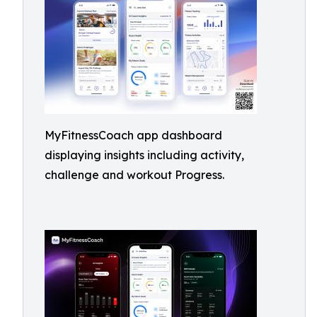
MyFitnessCoach app dashboard
displaying insights including activity,
challenge and workout Progress.