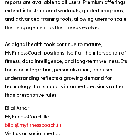
reports are available to all users. Premium offerings
extend into structured workouts, guided programs,
and advanced training tools, allowing users to scale
their engagement as their needs evolve.
As digital health tools continue to mature,
MyFitnessCoach positions itself at the intersection of
fitness, data intelligence, and long-term wellness. Its
focus on integration, personalization, and user
understanding reflects a growing demand for
technology that supports informed decisions rather
than prescriptive rules.
Bilal Athar
MyFitnessCoach.llc
bilal@myfitnesscoach.fit
Visit us on social media: