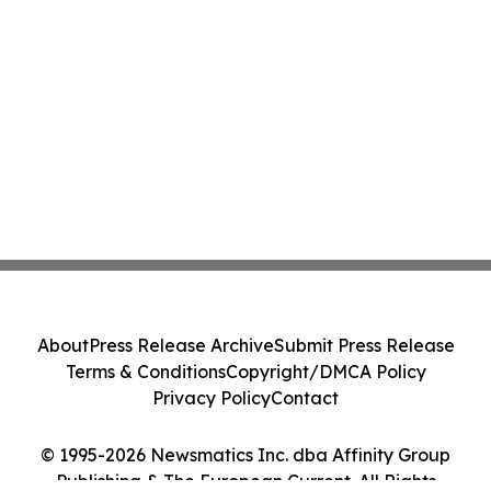
About
Press Release Archive
Submit Press Release
Terms & Conditions
Copyright/DMCA Policy
Privacy Policy
Contact
© 1995-2026 Newsmatics Inc. dba Affinity Group
Publishing & The European Current. All Rights