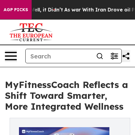
. Well, it Didn’t
As war With Iran Drove oil Prices 
AGP PICKS
MyFitnessCoach Reflects a
Shift Toward Smarter,
More Integrated Wellness