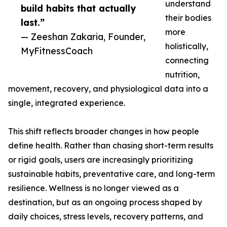
understand
build habits that actually
their bodies
last.”
more
— Zeeshan Zakaria, Founder,
holistically,
MyFitnessCoach
connecting
nutrition,
movement, recovery, and physiological data into a
single, integrated experience.
This shift reflects broader changes in how people
define health. Rather than chasing short-term results
or rigid goals, users are increasingly prioritizing
sustainable habits, preventative care, and long-term
resilience. Wellness is no longer viewed as a
destination, but as an ongoing process shaped by
daily choices, stress levels, recovery patterns, and