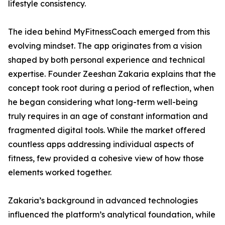
lifestyle consistency.
The idea behind MyFitnessCoach emerged from this
evolving mindset. The app originates from a vision
shaped by both personal experience and technical
expertise. Founder Zeeshan Zakaria explains that the
concept took root during a period of reflection, when
he began considering what long-term well-being
truly requires in an age of constant information and
fragmented digital tools. While the market offered
countless apps addressing individual aspects of
fitness, few provided a cohesive view of how those
elements worked together.
Zakaria’s background in advanced technologies
influenced the platform’s analytical foundation, while