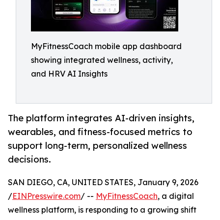
MyFitnessCoach mobile app dashboard
showing integrated wellness, activity,
and HRV AI Insights
The platform integrates AI-driven insights,
wearables, and fitness-focused metrics to
support long-term, personalized wellness
decisions.
SAN DIEGO, CA, UNITED STATES, January 9, 2026
/
EINPresswire.com
/ --
MyFitnessCoach
, a digital
wellness platform, is responding to a growing shift