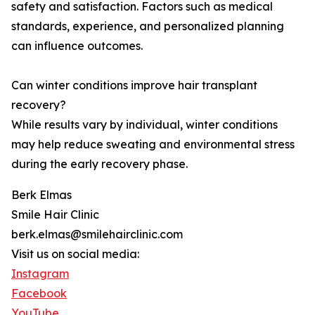
safety and satisfaction. Factors such as medical
standards, experience, and personalized planning
can influence outcomes.
Can winter conditions improve hair transplant
recovery?
While results vary by individual, winter conditions
may help reduce sweating and environmental stress
during the early recovery phase.
Berk Elmas
Smile Hair Clinic
berk.elmas@smilehairclinic.com
Visit us on social media:
Instagram
Facebook
YouTube