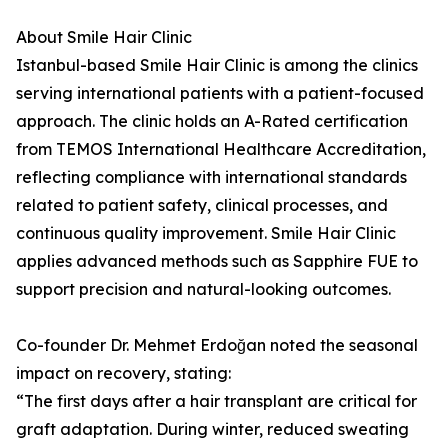
About Smile Hair Clinic
Istanbul-based Smile Hair Clinic is among the clinics
serving international patients with a patient-focused
approach. The clinic holds an A-Rated certification
from TEMOS International Healthcare Accreditation,
reflecting compliance with international standards
related to patient safety, clinical processes, and
continuous quality improvement. Smile Hair Clinic
applies advanced methods such as Sapphire FUE to
support precision and natural-looking outcomes.
Co-founder Dr. Mehmet Erdoğan noted the seasonal
impact on recovery, stating:
“The first days after a hair transplant are critical for
graft adaptation. During winter, reduced sweating