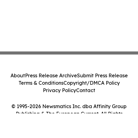
About
Press Release Archive
Submit Press Release
Terms & Conditions
Copyright/DMCA Policy
Privacy Policy
Contact
© 1995-2026 Newsmatics Inc. dba Affinity Group
Publishing & The European Current. All Rights
Reserved.
Cookie Settings / Your Privacy Choices