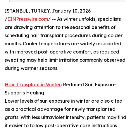
ISTANBUL, TURKEY, January 10, 2026
/
EINPresswire.com
/ -- As winter unfolds, specialists
are drawing attention to the seasonal benefits of
scheduling hair transplant procedures during colder
months. Cooler temperatures are widely associated
with improved post-operative comfort, as reduced
sweating may help limit irritation commonly observed
during warmer seasons.
Hair Transplant in Winter
: Reduced Sun Exposure
Supports Healing
Lower levels of sun exposure in winter are also cited
as a practical advantage for newly transplanted
grafts. With less ultraviolet intensity, patients may find
it easier to follow post-operative care instructions