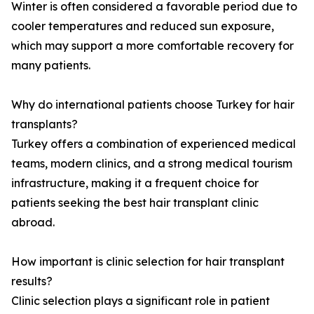
Winter is often considered a favorable period due to
cooler temperatures and reduced sun exposure,
which may support a more comfortable recovery for
many patients.
Why do international patients choose Turkey for hair
transplants?
Turkey offers a combination of experienced medical
teams, modern clinics, and a strong medical tourism
infrastructure, making it a frequent choice for
patients seeking the best hair transplant clinic
abroad.
How important is clinic selection for hair transplant
results?
Clinic selection plays a significant role in patient