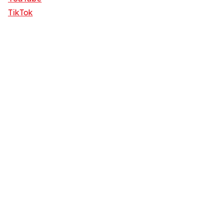
TikTok