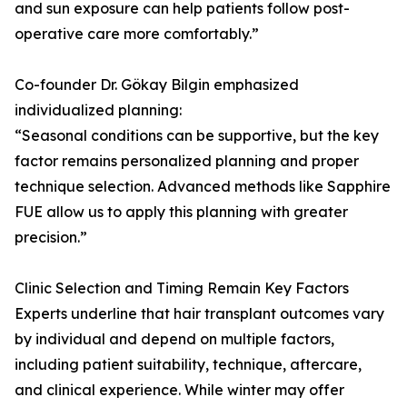
and sun exposure can help patients follow post-
operative care more comfortably.”
Co-founder Dr. Gökay Bilgin emphasized
individualized planning:
“Seasonal conditions can be supportive, but the key
factor remains personalized planning and proper
technique selection. Advanced methods like Sapphire
FUE allow us to apply this planning with greater
precision.”
Clinic Selection and Timing Remain Key Factors
Experts underline that hair transplant outcomes vary
by individual and depend on multiple factors,
including patient suitability, technique, aftercare,
and clinical experience. While winter may offer