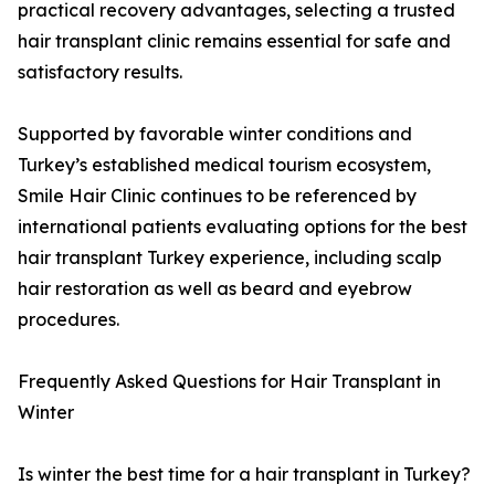
practical recovery advantages, selecting a trusted
hair transplant clinic remains essential for safe and
satisfactory results.
Supported by favorable winter conditions and
Turkey’s established medical tourism ecosystem,
Smile Hair Clinic continues to be referenced by
international patients evaluating options for the best
hair transplant Turkey experience, including scalp
hair restoration as well as beard and eyebrow
procedures.
Frequently Asked Questions for Hair Transplant in
Winter
Is winter the best time for a hair transplant in Turkey?