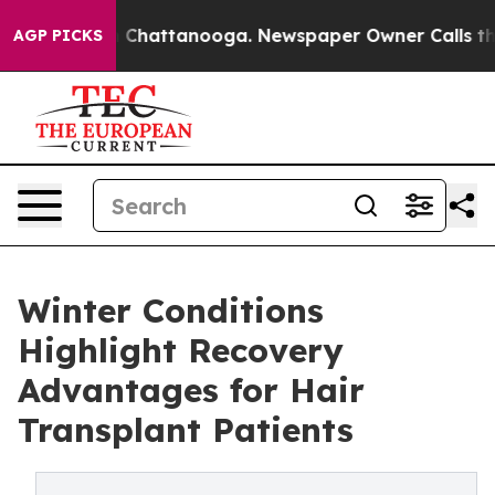
haos in Chattanooga. Newspaper Owner Calls the Peop
AGP PICKS
Winter Conditions
Highlight Recovery
Advantages for Hair
Transplant Patients