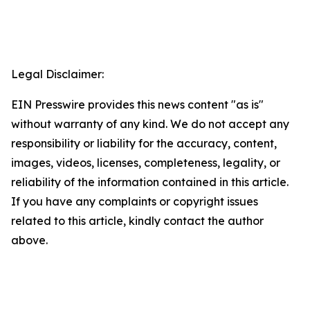
Legal Disclaimer:
EIN Presswire provides this news content "as is"
without warranty of any kind. We do not accept any
responsibility or liability for the accuracy, content,
images, videos, licenses, completeness, legality, or
reliability of the information contained in this article.
If you have any complaints or copyright issues
related to this article, kindly contact the author
above.