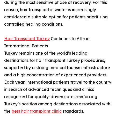
during the most sensitive phase of recovery. For this
reason, hair transplant in winter is increasingly
considered a suitable option for patients prioritizing
controlled healing conditions.
Hair Transplant Turkey
Continues to Attract
International Patients
Turkey remains one of the world’s leading
destinations for hair transplant Turkey procedures,
supported by a strong medical tourism infrastructure
and a high concentration of experienced providers.
Each year, international patients travel to the country
in search of advanced techniques and clinics
recognized for quality-driven care, reinforcing
Turkey’s position among destinations associated with
the
best hair transplant clinic
standards.