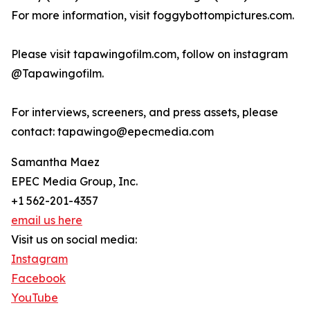
For more information, visit foggybottompictures.com.
Please visit tapawingofilm.com, follow on instagram
@Tapawingofilm.
For interviews, screeners, and press assets, please
contact: tapawingo@epecmedia.com
Samantha Maez
EPEC Media Group, Inc.
+1 562-201-4357
email us here
Visit us on social media:
Instagram
Facebook
YouTube