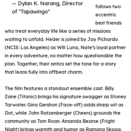
— Dylan K. Narang, Director
follows two
of "Tapawingo"
eccentric
best friends
who treat everyday life like a series of missions
waiting to unfold. Heder is joined by Jay Pichardo
(NCIS: Los Angeles) as Will Luna, Nate’s loyal partner
in every adventure, no matter how questionable the
plan. Together, their antics set the tone for a story
that leans fully into offbeat charm.
The film features a standout ensemble cast. Billy
Zane (Titanic) brings his signature swagger as Stoney
Tarwater. Gina Gershon (Face-off) adds sharp wit as
Dot, while John Ratzenberger (Cheers) grounds the
community as Tom Roan. Amanda Bearse (Fright
Night) brings warmth and humor as Ramona Skoog.