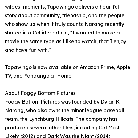
wildest moments, Tapawingo delivers a heartfelt
story about community, friendship, and the people
who show up when it truly counts. Narang recently
shared in a Collider article, "I wanted to make a
movie the same type as I like to watch, that I enjoy
and have fun with."
Tapawingo is now available on Amazon Prime, Apple
TV, and Fandango at Home.
About Foggy Bottom Pictures
Foggy Bottom Pictures was founded by Dylan K.
Narang, who also owns the minor league baseball
team, the Lynchburg Hillcats. The company has
produced several other films, including Girl Most
Likely (2012) and Dark Was the Night (2014).