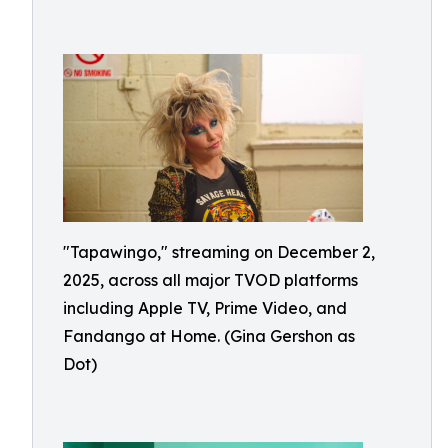
"Tapawingo," streaming on December 2,
2025, across all major TVOD platforms
including Apple TV, Prime Video, and
Fandango at Home. (Gina Gershon as
Dot)