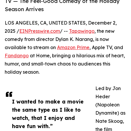
TV — The Feel-Good Comedy of the Holiday
Season Arrives
LOS ANGELES, CA, UNITED STATES, December 2,
2025 /
EINPresswire.com
/ --
Tapawingo
, the new
comedy from director Dylan K. Narang, is now
available to stream on
Amazon Prime
, Apple TV, and
Fandango
at Home, bringing a hilarious mix of heart,
humor, and small-town chaos to audiences this
holiday season.
Led by Jon
Heder
I wanted to make a movie
(Napoleon
the same type as I like to
Dynamite) as
watch, that I enjoy and
Nate Skoog,
have fun with.”
the film