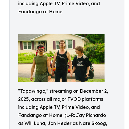
including Apple TV, Prime Video, and
Fandango at Home
"Tapawingo," streaming on December 2,
2025, across all major TVOD platforms
including Apple TV, Prime Video, and
Fandango at Home. (L-R: Jay Pichardo
as Will Luna, Jon Heder as Nate Skoog,