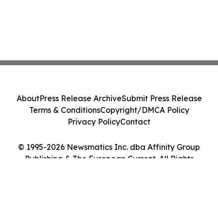
About
Press Release Archive
Submit Press Release
Terms & Conditions
Copyright/DMCA Policy
Privacy Policy
Contact
© 1995-2026 Newsmatics Inc. dba Affinity Group
Publishing & The European Current. All Rights
Reserved.
Cookie Settings / Your Privacy Choices