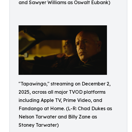
and Sawyer Williams as Oswalt Eubank)
"Tapawingo," streaming on December 2,
2025, across all major TVOD platforms
including Apple TV, Prime Video, and
Fandango at Home. (L-R: Chad Dukes as
Nelson Tarwater and Billy Zane as
Stoney Tarwater)