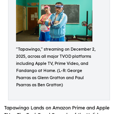
"Tapawingo," streaming on December 2,
2025, across all major TVOD platforms
including Apple TV, Prime Video, and
Fandango at Home. (L-R: George
Psarras as Glenn Gratton and Paul
Psarras as Ben Gratton)
Tapawingo Lands on Amazon Prime and Apple