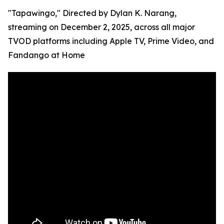
"Tapawingo," Directed by Dylan K. Narang,
streaming on December 2, 2025, across all major
TVOD platforms including Apple TV, Prime Video, and
Fandango at Home