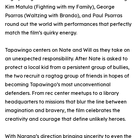
Kim Matula (Fighting with my Family), George
Psarras (Waltzing with Brando), and Paul Psarras
round out the world with performances that perfectly
match the film’s quirky energy.
Tapawingo centers on Nate and Will as they take on
an unexpected responsibility. After Nate is asked to
protect a local kid from a persistent group of bullies,
the two recruit a ragtag group of friends in hopes of
becoming Tapawingo’s most unconventional
defenders. From rec center meetups to a library
headquarters to missions that blur the line between
imagination and bravery, the film celebrates the
creativity and courage that define unlikely heroes.
With Narang’s direction bringing sincerity to even the