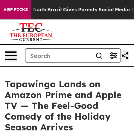
s to Youth
Brazil Gives Parents Social Media Controls 
AGP PICKS
Tapawingo Lands on
Amazon Prime and Apple
TV — The Feel-Good
Comedy of the Holiday
Season Arrives