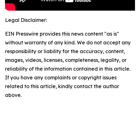
Legal Disclaimer:
EIN Presswire provides this news content "as is"
without warranty of any kind. We do not accept any
responsibility or liability for the accuracy, content,
images, videos, licenses, completeness, legality, or
reliability of the information contained in this article.
If you have any complaints or copyright issues
related to this article, kindly contact the author
above.