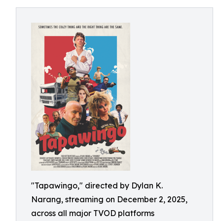
"Tapawingo," directed by Dylan K.
Narang, streaming on December 2, 2025,
across all major TVOD platforms