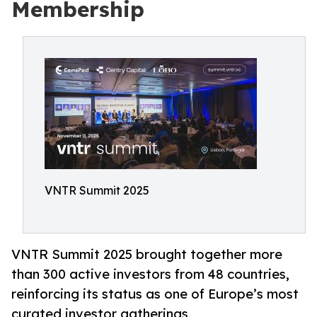
Membership
VNTR Summit 2025
VNTR Summit 2025 brought together more
than 300 active investors from 48 countries,
reinforcing its status as one of Europe’s most
curated investor gatherings