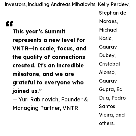
investors, including Andreas Mihalovits, Kelly Perdew,
Stephan de
Moraes,
Michael
This year’s Summit
Kosic,
represents a new level for
Gaurav
VNTR—in scale, focus, and
Dubey,
the quality of connections
Cristobal
created. It's an incredible
Alonso,
milestone, and we are
Gaurav
grateful to everyone who
Gupta, Ed
joined us.”
Dua, Pedro
— Yuri Rabinovich, Founder &
Santos
Managing Partner, VNTR
Vieira, and
others.