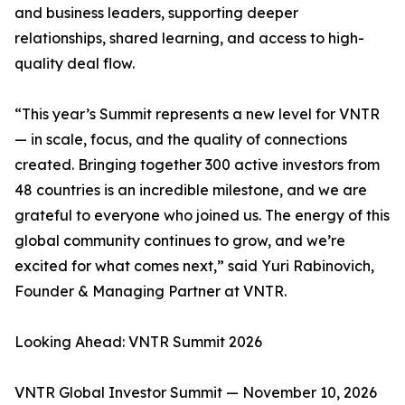
and business leaders, supporting deeper
relationships, shared learning, and access to high-
quality deal flow.
“This year’s Summit represents a new level for VNTR
— in scale, focus, and the quality of connections
created. Bringing together 300 active investors from
48 countries is an incredible milestone, and we are
grateful to everyone who joined us. The energy of this
global community continues to grow, and we’re
excited for what comes next,” said Yuri Rabinovich,
Founder & Managing Partner at VNTR.
Looking Ahead: VNTR Summit 2026
VNTR Global Investor Summit — November 10, 2026