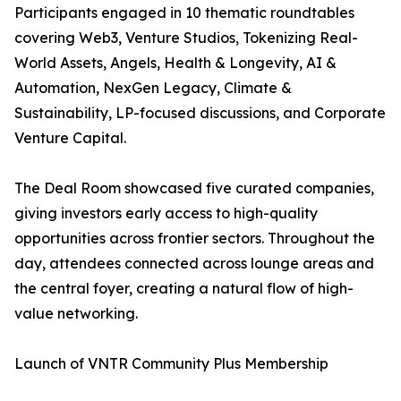
Participants engaged in 10 thematic roundtables
covering Web3, Venture Studios, Tokenizing Real-
World Assets, Angels, Health & Longevity, AI &
Automation, NexGen Legacy, Climate &
Sustainability, LP-focused discussions, and Corporate
Venture Capital.
The Deal Room showcased five curated companies,
giving investors early access to high-quality
opportunities across frontier sectors. Throughout the
day, attendees connected across lounge areas and
the central foyer, creating a natural flow of high-
value networking.
Launch of VNTR Community Plus Membership