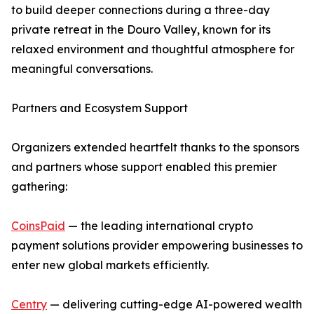
to build deeper connections during a three-day
private retreat in the Douro Valley, known for its
relaxed environment and thoughtful atmosphere for
meaningful conversations.
Partners and Ecosystem Support
Organizers extended heartfelt thanks to the sponsors
and partners whose support enabled this premier
gathering:
CoinsPaid
— the leading international crypto
payment solutions provider empowering businesses to
enter new global markets efficiently.
Centry
— delivering cutting-edge AI-powered wealth