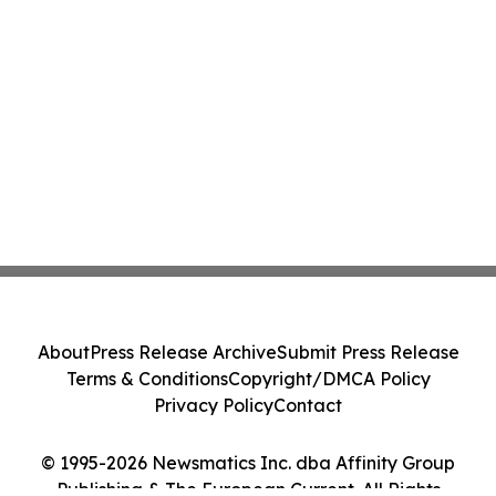
About
Press Release Archive
Submit Press Release
Terms & Conditions
Copyright/DMCA Policy
Privacy Policy
Contact
© 1995-2026 Newsmatics Inc. dba Affinity Group
Publishing & The European Current. All Rights