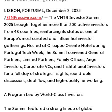
LISBON, PORTUGAL, December 2, 2025
/
EINPresswire.com
/ -- The VNTR Investor Summit
2025 brought together more than 300 active investors
from 48 countries, reinforcing its status as one of
Europe’s most curated and influential investor
gatherings. Hosted at Olissippo Oriente Hotel during
Portugal Tech Week, the Summit convened General
Partners, Limited Partners, Family Offices, Angel
Investors, Corporate VCs, and Institutional Investors
for a full day of strategic insights, roundtable
discussions, deal flow, and high-quality networking.
A Program Led by World-Class Investors
The Summit featured a strong lineup of global