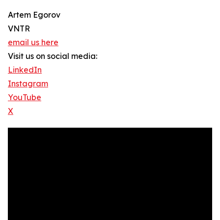
Artem Egorov
VNTR
email us here
Visit us on social media:
LinkedIn
Instagram
YouTube
X