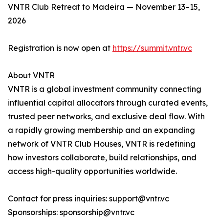
VNTR Club Retreat to Madeira — November 13–15,
2026
Registration is now open at
https://summit.vntr.vc
About VNTR
VNTR is a global investment community connecting
influential capital allocators through curated events,
trusted peer networks, and exclusive deal flow. With
a rapidly growing membership and an expanding
network of VNTR Club Houses, VNTR is redefining
how investors collaborate, build relationships, and
access high-quality opportunities worldwide.
Contact for press inquiries: support@vntr.vc
Sponsorships: sponsorship@vntr.vc