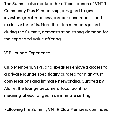
The Summit also marked the official launch of VNTR
Community Plus Membership, designed to give
investors greater access, deeper connections, and
exclusive benefits. More than ten members joined
during the Summit, demonstrating strong demand for
the expanded value offering.
VIP Lounge Experience
Club Members, VIPs, and speakers enjoyed access to
a private lounge specifically curated for high-trust
conversations and intimate networking. Curated by
Alaire, the lounge became a focal point for
meaningful exchanges in an intimate setting.
Following the Summit, VNTR Club Members continued