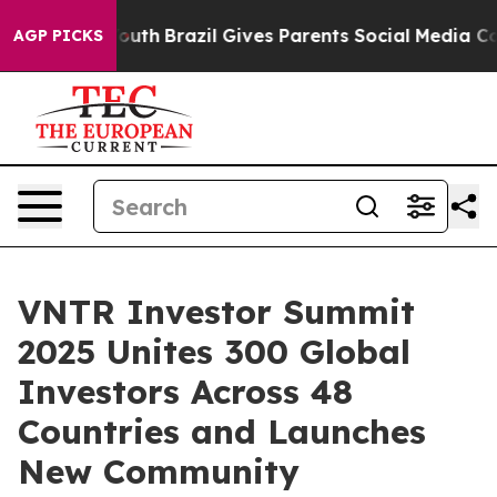
ms to Youth
Brazil Gives Parents Social Media Controls
AGP PICKS
VNTR Investor Summit
2025 Unites 300 Global
Investors Across 48
Countries and Launches
New Community