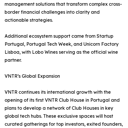
management solutions that transform complex cross-
border financial challenges into clarity and
actionable strategies.
Additional ecosystem support came from Startup
Portugal, Portugal Tech Week, and Unicorn Factory
Lisboa, with Lobo Wines serving as the official wine
partner.
VNTR’s Global Expansion
VNTR continues its international growth with the
opening of its first VNTR Club House in Portugal and
plans to develop a network of Club Houses in key
global tech hubs. These exclusive spaces will host
curated gatherings for top investors, exited founders,