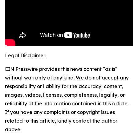
Legal Disclaimer:
EIN Presswire provides this news content "as is"
without warranty of any kind. We do not accept any
responsibility or liability for the accuracy, content,
images, videos, licenses, completeness, legality, or
reliability of the information contained in this article.
If you have any complaints or copyright issues
related to this article, kindly contact the author
above.