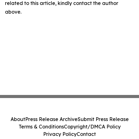
related to this article, kindly contact the author
above.
About
Press Release Archive
Submit Press Release
Terms & Conditions
Copyright/DMCA Policy
Privacy Policy
Contact