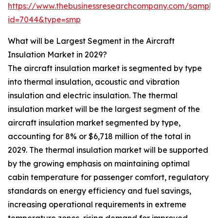
https://www.thebusinessresearchcompany.com/sample
id=7044&type=smp
What will be Largest Segment in the Aircraft
Insulation Market in 2029?
The aircraft insulation market is segmented by type
into thermal insulation, acoustic and vibration
insulation and electric insulation. The thermal
insulation market will be the largest segment of the
aircraft insulation market segmented by type,
accounting for 8% or $6,718 million of the total in
2029. The thermal insulation market will be supported
by the growing emphasis on maintaining optimal
cabin temperature for passenger comfort, regulatory
standards on energy efficiency and fuel savings,
increasing operational requirements in extreme