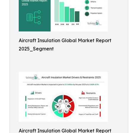
Aircraft Insulation Global Market Report
2025_Segment
Aircraft Insulation Global Market Report