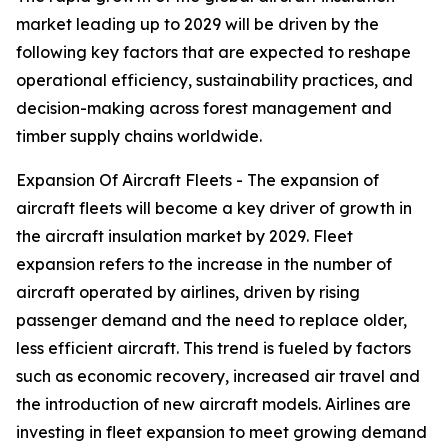
market leading up to 2029 will be driven by the
following key factors that are expected to reshape
operational efficiency, sustainability practices, and
decision-making across forest management and
timber supply chains worldwide.
Expansion Of Aircraft Fleets - The expansion of
aircraft fleets will become a key driver of growth in
the aircraft insulation market by 2029. Fleet
expansion refers to the increase in the number of
aircraft operated by airlines, driven by rising
passenger demand and the need to replace older,
less efficient aircraft. This trend is fueled by factors
such as economic recovery, increased air travel and
the introduction of new aircraft models. Airlines are
investing in fleet expansion to meet growing demand