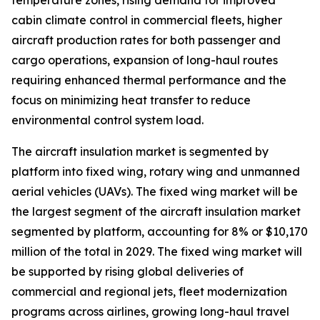
temperature zones, rising demand for improved
cabin climate control in commercial fleets, higher
aircraft production rates for both passenger and
cargo operations, expansion of long-haul routes
requiring enhanced thermal performance and the
focus on minimizing heat transfer to reduce
environmental control system load.
The aircraft insulation market is segmented by
platform into fixed wing, rotary wing and unmanned
aerial vehicles (UAVs). The fixed wing market will be
the largest segment of the aircraft insulation market
segmented by platform, accounting for 8% or $10,170
million of the total in 2029. The fixed wing market will
be supported by rising global deliveries of
commercial and regional jets, fleet modernization
programs across airlines, growing long-haul travel