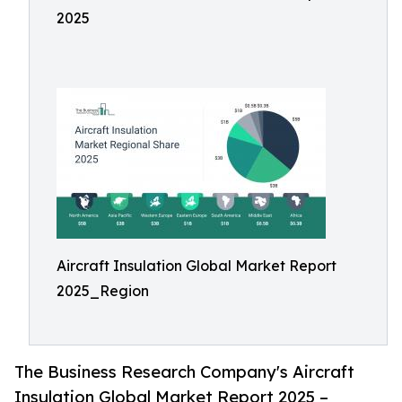
2025
Aircraft Insulation Global Market Report
2025_Region
The Business Research Company's Aircraft
Insulation Global Market Report 2025 –