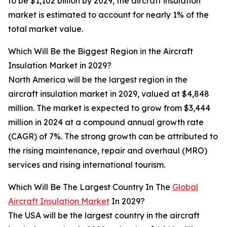
to be $1,102 billion by 2029, the aircraft insulation
market is estimated to account for nearly 1% of the
total market value.
Which Will Be the Biggest Region in the Aircraft
Insulation Market in 2029?
North America will be the largest region in the
aircraft insulation market in 2029, valued at $4,848
million. The market is expected to grow from $3,444
million in 2024 at a compound annual growth rate
(CAGR) of 7%. The strong growth can be attributed to
the rising maintenance, repair and overhaul (MRO)
services and rising international tourism.
Which Will Be The Largest Country In The
Global
Aircraft Insulation Market
In 2029?
The USA will be the largest country in the aircraft