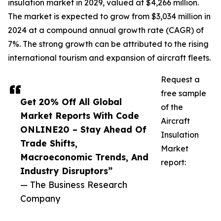
insulation market in 2029, valued at $4,266 million.
The market is expected to grow from $3,034 million in
2024 at a compound annual growth rate (CAGR) of
7%. The strong growth can be attributed to the rising
international tourism and expansion of aircraft fleets.
Request a
free sample
Get 20% Off All Global
of the
Market Reports With Code
Aircraft
ONLINE20 – Stay Ahead Of
Insulation
Trade Shifts,
Market
Macroeconomic Trends, And
report:
Industry Disruptors”
— The Business Research
Company