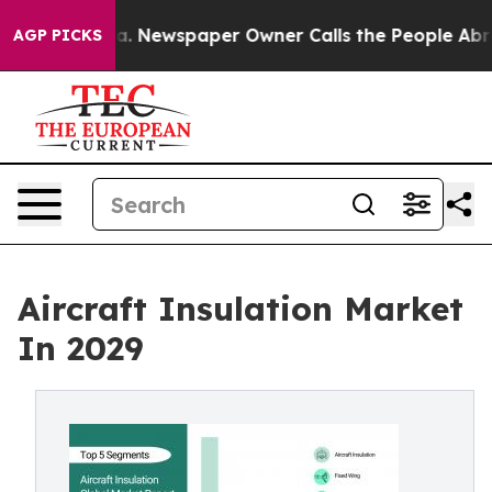
ga. Newspaper Owner Calls the People Abruptly Laid 
AGP PICKS
Aircraft Insulation Market
In 2029