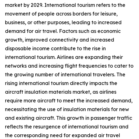
market by 2029. International tourism refers to the
movement of people across borders for leisure,
business, or other purposes, leading to increased
demand for air travel. Factors such as economic
growth, improved connectivity and increased
disposable income contribute to the rise in
international tourism. Airlines are expanding their
networks and increasing flight frequencies to cater to
the growing number of international travelers. The
rising international tourism directly impacts the
aircraft insulation materials market, as airlines
require more aircraft to meet the increased demand,
necessitating the use of insulation materials for new
and existing aircraft. This growth in passenger traffic
reflects the resurgence of international tourism and
the corresponding need for expanded air travel