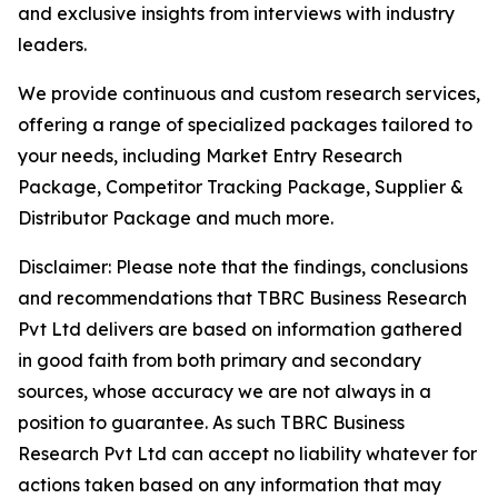
and exclusive insights from interviews with industry
leaders.
We provide continuous and custom research services,
offering a range of specialized packages tailored to
your needs, including Market Entry Research
Package, Competitor Tracking Package, Supplier &
Distributor Package and much more.
Disclaimer: Please note that the findings, conclusions
and recommendations that TBRC Business Research
Pvt Ltd delivers are based on information gathered
in good faith from both primary and secondary
sources, whose accuracy we are not always in a
position to guarantee. As such TBRC Business
Research Pvt Ltd can accept no liability whatever for
actions taken based on any information that may