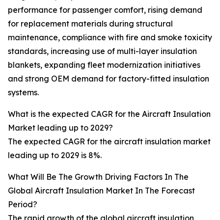
performance for passenger comfort, rising demand
for replacement materials during structural
maintenance, compliance with fire and smoke toxicity
standards, increasing use of multi-layer insulation
blankets, expanding fleet modernization initiatives
and strong OEM demand for factory-fitted insulation
systems.
What is the expected CAGR for the Aircraft Insulation
Market leading up to 2029?
The expected CAGR for the aircraft insulation market
leading up to 2029 is 8%.
What Will Be The Growth Driving Factors In The
Global Aircraft Insulation Market In The Forecast
Period?
The rapid growth of the global aircraft insulation