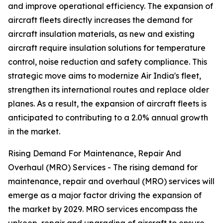
and improve operational efficiency. The expansion of
aircraft fleets directly increases the demand for
aircraft insulation materials, as new and existing
aircraft require insulation solutions for temperature
control, noise reduction and safety compliance. This
strategic move aims to modernize Air India's fleet,
strengthen its international routes and replace older
planes. As a result, the expansion of aircraft fleets is
anticipated to contributing to a 2.0% annual growth
in the market.
Rising Demand For Maintenance, Repair And
Overhaul (MRO) Services - The rising demand for
maintenance, repair and overhaul (MRO) services will
emerge as a major factor driving the expansion of
the market by 2029. MRO services encompass the