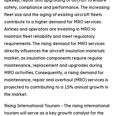
upkeep, repair and upgrading of aircraft to ensure
safety, compliance and performance. The increasing
fleet size and the aging of existing aircraft fleets
contribute to a higher demand for MRO services.
Airlines and operators are investing in MRO to
maintain fleet reliability and meet regulatory
requirements. The rising demand for MRO services
directly influences the aircraft insulation materials
market, as insulation components require regular
maintenance, replacement and upgrades during
MRO activities. Consequently, a rising demand for
maintenance, repair and overhaul (MRO) services is
projected to contributing to a 1.5% annual growth in
the market.
Rising International Tourism - The rising international
tourism will serve as a key growth catalyst for the