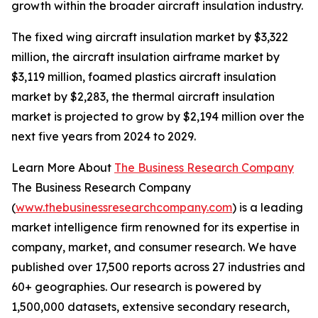
growth within the broader aircraft insulation industry.
The fixed wing aircraft insulation market by $3,322
million, the aircraft insulation airframe market by
$3,119 million, foamed plastics aircraft insulation
market by $2,283, the thermal aircraft insulation
market is projected to grow by $2,194 million over the
next five years from 2024 to 2029.
Learn More About
The Business Research Company
The Business Research Company
(
www.thebusinessresearchcompany.com
) is a leading
market intelligence firm renowned for its expertise in
company, market, and consumer research. We have
published over 17,500 reports across 27 industries and
60+ geographies. Our research is powered by
1,500,000 datasets, extensive secondary research,