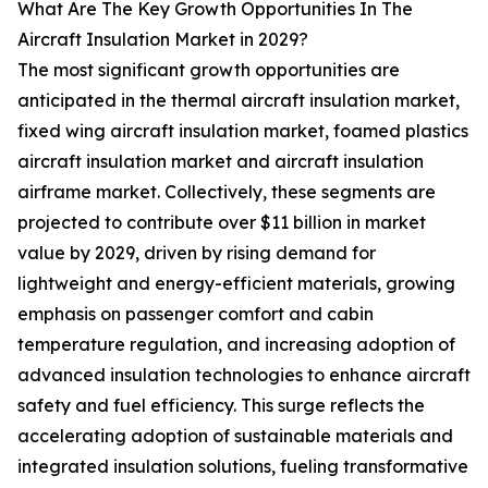
What Are The Key Growth Opportunities In The
Aircraft Insulation Market in 2029?
The most significant growth opportunities are
anticipated in the thermal aircraft insulation market,
fixed wing aircraft insulation market, foamed plastics
aircraft insulation market and aircraft insulation
airframe market. Collectively, these segments are
projected to contribute over $11 billion in market
value by 2029, driven by rising demand for
lightweight and energy-efficient materials, growing
emphasis on passenger comfort and cabin
temperature regulation, and increasing adoption of
advanced insulation technologies to enhance aircraft
safety and fuel efficiency. This surge reflects the
accelerating adoption of sustainable materials and
integrated insulation solutions, fueling transformative