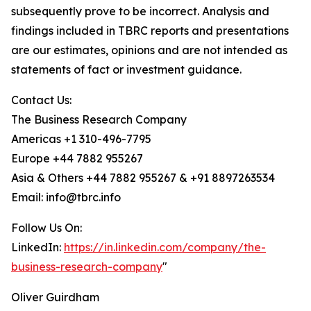
subsequently prove to be incorrect. Analysis and
findings included in TBRC reports and presentations
are our estimates, opinions and are not intended as
statements of fact or investment guidance.
Contact Us:
The Business Research Company
Americas +1 310-496-7795
Europe +44 7882 955267
Asia & Others +44 7882 955267 & +91 8897263534
Email: info@tbrc.info
Follow Us On:
LinkedIn:
https://in.linkedin.com/company/the-
business-research-company
"
Oliver Guirdham