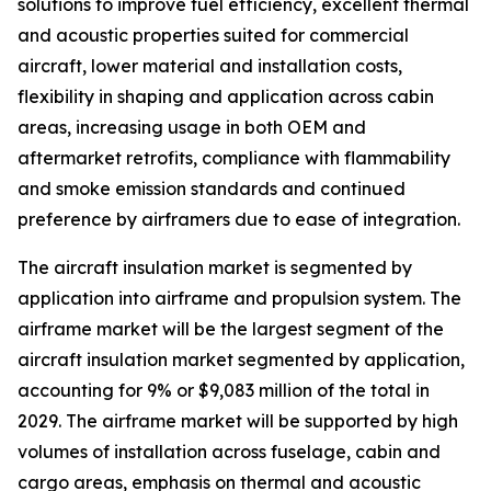
solutions to improve fuel efficiency, excellent thermal
and acoustic properties suited for commercial
aircraft, lower material and installation costs,
flexibility in shaping and application across cabin
areas, increasing usage in both OEM and
aftermarket retrofits, compliance with flammability
and smoke emission standards and continued
preference by airframers due to ease of integration.
The aircraft insulation market is segmented by
application into airframe and propulsion system. The
airframe market will be the largest segment of the
aircraft insulation market segmented by application,
accounting for 9% or $9,083 million of the total in
2029. The airframe market will be supported by high
volumes of installation across fuselage, cabin and
cargo areas, emphasis on thermal and acoustic