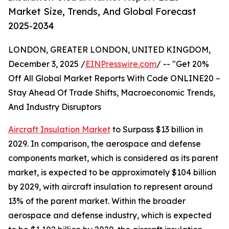
Market Size, Trends, And Global Forecast
2025-2034
LONDON, GREATER LONDON, UNITED KINGDOM,
December 3, 2025 /
EINPresswire.com
/ -- "Get 20%
Off All Global Market Reports With Code ONLINE20 –
Stay Ahead Of Trade Shifts, Macroeconomic Trends,
And Industry Disruptors
Aircraft Insulation Market
to Surpass $13 billion in
2029. In comparison, the aerospace and defense
components market, which is considered as its parent
market, is expected to be approximately $104 billion
by 2029, with aircraft insulation to represent around
13% of the parent market. Within the broader
aerospace and defense industry, which is expected