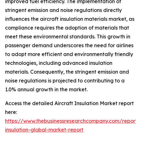
improved fuel efficiency. The implementation of
stringent emission and noise regulations directly
influences the aircraft insulation materials market, as
compliance requires the adoption of materials that
meet these environmental standards. This growth in
passenger demand underscores the need for airlines
to adopt more efficient and environmentally friendly
technologies, including advanced insulation
materials. Consequently, the stringent emission and
noise regulations is projected to contributing to a
1.0% annual growth in the market.
Access the detailed Aircraft Insulation Market report
here:
https://www.thebusinessresearchcompany.com/report
insulation-global-market-report