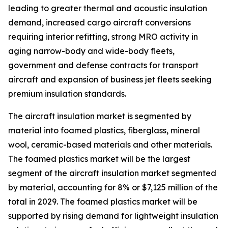
leading to greater thermal and acoustic insulation
demand, increased cargo aircraft conversions
requiring interior refitting, strong MRO activity in
aging narrow-body and wide-body fleets,
government and defense contracts for transport
aircraft and expansion of business jet fleets seeking
premium insulation standards.
The aircraft insulation market is segmented by
material into foamed plastics, fiberglass, mineral
wool, ceramic-based materials and other materials.
The foamed plastics market will be the largest
segment of the aircraft insulation market segmented
by material, accounting for 8% or $7,125 million of the
total in 2029. The foamed plastics market will be
supported by rising demand for lightweight insulation