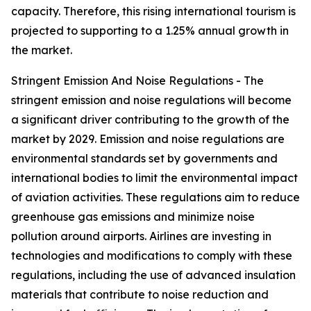
capacity. Therefore, this rising international tourism is
projected to supporting to a 1.25% annual growth in
the market.
Stringent Emission And Noise Regulations - The
stringent emission and noise regulations will become
a significant driver contributing to the growth of the
market by 2029. Emission and noise regulations are
environmental standards set by governments and
international bodies to limit the environmental impact
of aviation activities. These regulations aim to reduce
greenhouse gas emissions and minimize noise
pollution around airports. Airlines are investing in
technologies and modifications to comply with these
regulations, including the use of advanced insulation
materials that contribute to noise reduction and