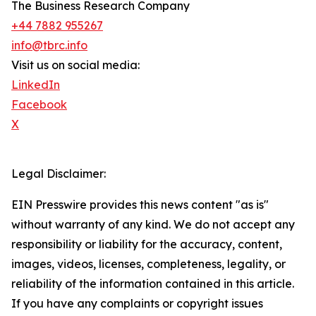
The Business Research Company
+44 7882 955267
info@tbrc.info
Visit us on social media:
LinkedIn
Facebook
X
Legal Disclaimer:
EIN Presswire provides this news content "as is"
without warranty of any kind. We do not accept any
responsibility or liability for the accuracy, content,
images, videos, licenses, completeness, legality, or
reliability of the information contained in this article.
If you have any complaints or copyright issues