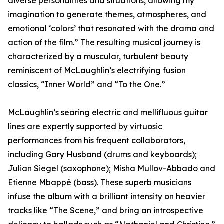
diverse personalities and situations, allowing my
imagination to generate themes, atmospheres, and
emotional ‘colors’ that resonated with the drama and
action of the film.” The resulting musical journey is
characterized by a muscular, turbulent beauty
reminiscent of McLaughlin’s electrifying fusion
classics, “Inner World” and “To the One.”
McLaughlin’s searing electric and mellifluous guitar
lines are expertly supported by virtuosic
performances from his frequent collaborators,
including Gary Husband (drums and keyboards);
Julian Siegel (saxophone); Misha Mullov-Abbado and
Etienne Mbappé (bass). These superb musicians
infuse the album with a brilliant intensity on heavier
tracks like “The Scene,” and bring an introspective