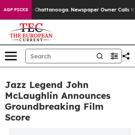
Chaos in Chattanooga. Newspaper Owner Calls the Peo
AGP PICKS
Jazz Legend John
McLaughlin Announces
Groundbreaking Film
Score