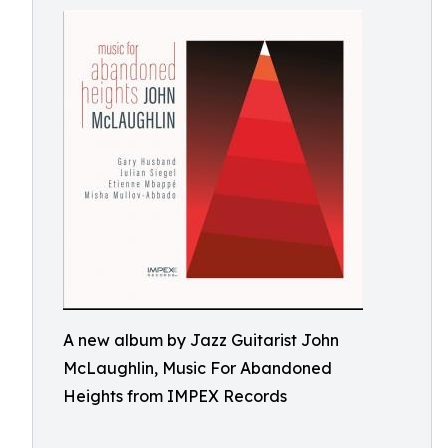
A new album by Jazz Guitarist John
McLaughlin, Music For Abandoned
Heights from IMPEX Records