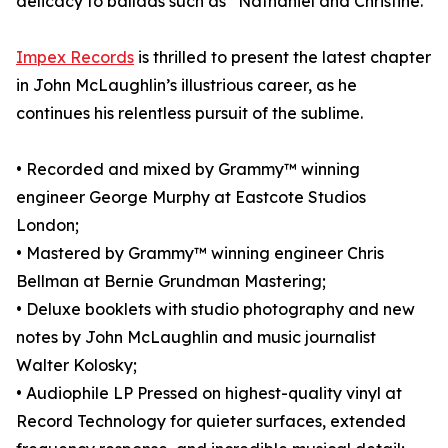
delicacy to ballads such as “Nathaniel and Christine.”
Impex Records
is thrilled to present the latest chapter
in John McLaughlin’s illustrious career, as he
continues his relentless pursuit of the sublime.
• Recorded and mixed by Grammy™ winning
engineer George Murphy at Eastcote Studios
London;
• Mastered by Grammy™ winning engineer Chris
Bellman at Bernie Grundman Mastering;
• Deluxe booklets with studio photography and new
notes by John McLaughlin and music journalist
Walter Kolosky;
• Audiophile LP Pressed on highest-quality vinyl at
Record Technology for quieter surfaces, extended