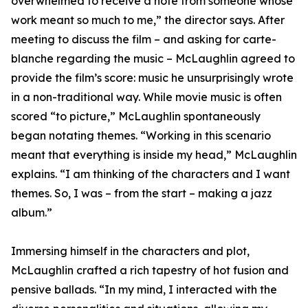
overwhelmed to receive a note from someone whose
work meant so much to me,” the director says. After
meeting to discuss the film – and asking for carte-
blanche regarding the music – McLaughlin agreed to
provide the film’s score: music he unsurprisingly wrote
in a non-traditional way. While movie music is often
scored “to picture,” McLaughlin spontaneously
began notating themes. “Working in this scenario
meant that everything is inside my head,” McLaughlin
explains. “I am thinking of the characters and I want
themes. So, I was – from the start – making a jazz
album.”
Immersing himself in the characters and plot,
McLaughlin crafted a rich tapestry of hot fusion and
pensive ballads. “In my mind, I interacted with the