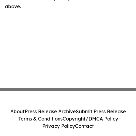
above.
About
Press Release Archive
Submit Press Release
Terms & Conditions
Copyright/DMCA Policy
Privacy Policy
Contact