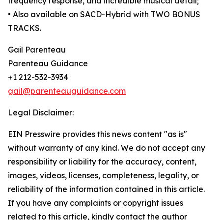
frequency response, and incredible musical detail;
• Also available on SACD-Hybrid with TWO BONUS
TRACKS.
Gail Parenteau
Parenteau Guidance
+1 212-532-3934
gail@parenteauguidance.com
Legal Disclaimer:
EIN Presswire provides this news content "as is"
without warranty of any kind. We do not accept any
responsibility or liability for the accuracy, content,
images, videos, licenses, completeness, legality, or
reliability of the information contained in this article.
If you have any complaints or copyright issues
related to this article, kindly contact the author