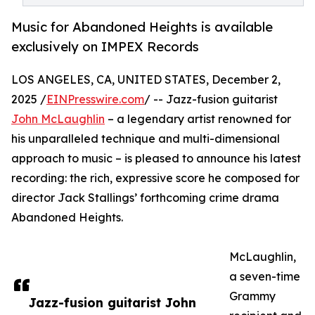
Music for Abandoned Heights is available
exclusively on IMPEX Records
LOS ANGELES, CA, UNITED STATES, December 2,
2025 /
EINPresswire.com
/ -- Jazz-fusion guitarist
John McLaughlin
– a legendary artist renowned for
his unparalleled technique and multi-dimensional
approach to music – is pleased to announce his latest
recording: the rich, expressive score he composed for
director Jack Stallings’ forthcoming crime drama
Abandoned Heights.
McLaughlin,
a seven-time
Grammy
Jazz-fusion guitarist John