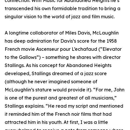
connection. With Music for Abandoned Heights he’s
transcended his own formidable tradition to bring a
singular vision to the world of jazz and film music.
A longtime collaborator of Miles Davis, McLaughlin
has deep admiration for Davis’s score for the 1958
French movie Ascenseur pour L’echafaud (“Elevator
to the Gallows”) – something he shares with director
Stallings. As his concept for Abandoned Heights
developed, Stallings dreamed of a jazz score
(although he never imagined someone of
McLaughlin’s stature would provide it). “For me, John
is one of the purest and greatest of all musicians,”
Stallings explains. “He read my script and mentioned
it reminded him of the French noir films that had
attracted him in his youth. At first, I was a little