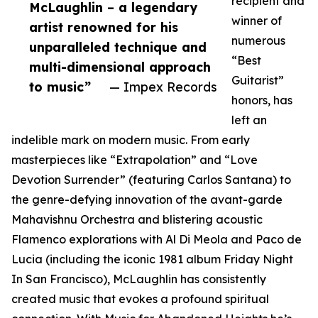
recipient and
McLaughlin – a legendary
winner of
artist renowned for his
numerous
unparalleled technique and
“Best
multi-dimensional approach
Guitarist”
to music”
— Impex Records
honors, has
left an
indelible mark on modern music. From early
masterpieces like “Extrapolation” and “Love
Devotion Surrender” (featuring Carlos Santana) to
the genre-defying innovation of the avant-garde
Mahavishnu Orchestra and blistering acoustic
Flamenco explorations with Al Di Meola and Paco de
Lucia (including the iconic 1981 album Friday Night
In San Francisco), McLaughlin has consistently
created music that evokes a profound spiritual