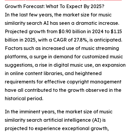
Growth Forecast: What To Expect By 2025?
In the last few years, the market size for music
similarity search AI has seen a dramatic increase.
Projected growth from $0.90 billion in 2024 to $1.15
billion in 2025, with a CAGR of 27.8%, is anticipated.
Factors such as increased use of music streaming
platforms, a surge in demand for customized music
suggestions, a rise in digital music use, an expansion
in online content libraries, and heightened
requirements for effective copyright management
have all contributed to the growth observed in the
historical period.
In the imminent years, the market size of music
similarity search artificial intelligence (AI) is
projected to experience exceptional growth,