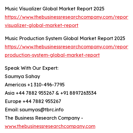
Music Visualizer Global Market Report 2025
https://www.thebusinessresearchcompany.com/report/
visualizer-global-market-report
Music Production System Global Market Report 2025
https://www.thebusinessresearchcompany.com/report/
production-system-global-market-report
Speak With Our Expert:
Saumya Sahay
Americas +1 310-496-7795
Asia +44 7882 955267 & +91 8897263534
Europe +44 7882 955267
Email: saumyas@tbrc.info
The Business Research Company -
www.thebusinessresearchcompany.com