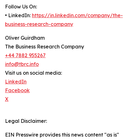
Follow Us On:
• LinkedIn:
https://in.linkedin.com/company/the-
business-research-company
Oliver Guirdham
The Business Research Company
+44 7882 955267
info@tbrc.info
Visit us on social media:
LinkedIn
Facebook
X
Legal Disclaimer:
EIN Presswire provides this news content "as is"