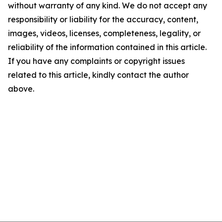
without warranty of any kind. We do not accept any
responsibility or liability for the accuracy, content,
images, videos, licenses, completeness, legality, or
reliability of the information contained in this article.
If you have any complaints or copyright issues
related to this article, kindly contact the author
above.