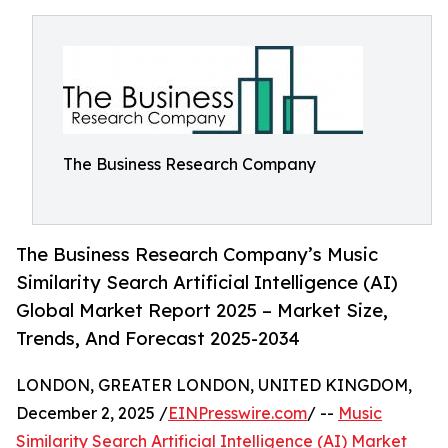
The Business Research Company
The Business Research Company’s Music
Similarity Search Artificial Intelligence (AI)
Global Market Report 2025 – Market Size,
Trends, And Forecast 2025-2034
LONDON, GREATER LONDON, UNITED KINGDOM,
December 2, 2025 /
EINPresswire.com
/ --
Music
Similarity Search Artificial Intelligence (AI) Market