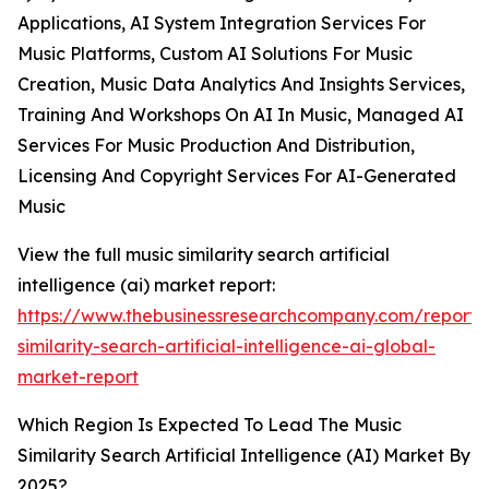
Applications, AI System Integration Services For
Music Platforms, Custom AI Solutions For Music
Creation, Music Data Analytics And Insights Services,
Training And Workshops On AI In Music, Managed AI
Services For Music Production And Distribution,
Licensing And Copyright Services For AI-Generated
Music
View the full music similarity search artificial
intelligence (ai) market report:
https://www.thebusinessresearchcompany.com/report/
similarity-search-artificial-intelligence-ai-global-
market-report
Which Region Is Expected To Lead The Music
Similarity Search Artificial Intelligence (AI) Market By
2025?