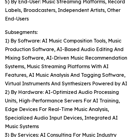
5) By End-User: Music Streaming Platforms, Record
Labels, Broadcasters, Independent Artists, Other
End-Users
Subsegments:
1) By Software: AI Music Composition Tools, Music
Production Software, AI-Based Audio Editing And
Mixing Software, AI-Driven Music Recommendation
Systems, Music Streaming Platforms With AI
Features, AI Music Analysis And Tagging Software,
Virtual Instruments And Synthesizers Powered by AI
2) By Hardware: AI-Optimized Audio Processing
Units, High-Performance Servers For AI Training,
Edge Devices For Real-Time Music Analysis,
Specialized Audio Input Devices, Integrated AI
Music Systems
3) By Services: AI Consulting For Music Industry