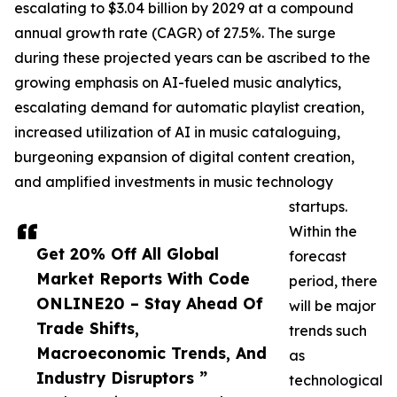
escalating to $3.04 billion by 2029 at a compound
annual growth rate (CAGR) of 27.5%. The surge
during these projected years can be ascribed to the
growing emphasis on AI-fueled music analytics,
escalating demand for automatic playlist creation,
increased utilization of AI in music cataloguing,
burgeoning expansion of digital content creation,
and amplified investments in music technology
startups.
Within the
Get 20% Off All Global
forecast
Market Reports With Code
period, there
ONLINE20 – Stay Ahead Of
will be major
Trade Shifts,
trends such
Macroeconomic Trends, And
as
Industry Disruptors ”
technological