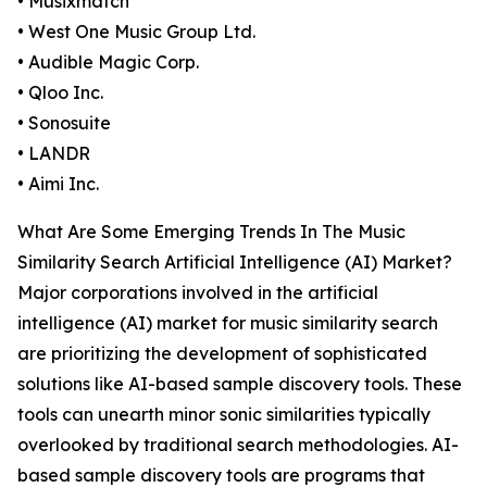
• Musixmatch
• West One Music Group Ltd.
• Audible Magic Corp.
• Qloo Inc.
• Sonosuite
• LANDR
• Aimi Inc.
What Are Some Emerging Trends In The Music
Similarity Search Artificial Intelligence (AI) Market?
Major corporations involved in the artificial
intelligence (AI) market for music similarity search
are prioritizing the development of sophisticated
solutions like AI-based sample discovery tools. These
tools can unearth minor sonic similarities typically
overlooked by traditional search methodologies. AI-
based sample discovery tools are programs that