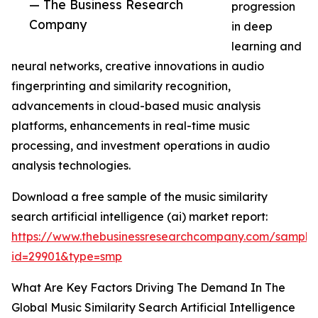
— The Business Research
progression
Company
in deep
learning and
neural networks, creative innovations in audio
fingerprinting and similarity recognition,
advancements in cloud-based music analysis
platforms, enhancements in real-time music
processing, and investment operations in audio
analysis technologies.
Download a free sample of the music similarity
search artificial intelligence (ai) market report:
https://www.thebusinessresearchcompany.com/sample
id=29901&type=smp
What Are Key Factors Driving The Demand In The
Global Music Similarity Search Artificial Intelligence