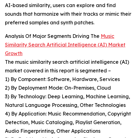
AI-based similarity, users can explore and find
sounds that harmonize with their tracks or mimic their
preferred samples and synth patches.
Analysis Of Major Segments Driving The
Music
Similarity Search Artificial Intelligence (AI) Market
Growth
The music similarity search artificial intelligence (AI)
market covered in this report is segmented –
1) By Component: Software, Hardware, Services
2) By Deployment Mode: On-Premises, Cloud
3) By Technology: Deep Learning, Machine Learning,
Natural Language Processing, Other Technologies
4) By Application: Music Recommendation, Copyright
Detection, Music Cataloging, Playlist Generation,
Audio Fingerprinting, Other Applications