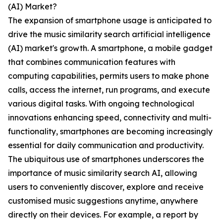
(AI) Market?
The expansion of smartphone usage is anticipated to
drive the music similarity search artificial intelligence
(AI) market's growth. A smartphone, a mobile gadget
that combines communication features with
computing capabilities, permits users to make phone
calls, access the internet, run programs, and execute
various digital tasks. With ongoing technological
innovations enhancing speed, connectivity and multi-
functionality, smartphones are becoming increasingly
essential for daily communication and productivity.
The ubiquitous use of smartphones underscores the
importance of music similarity search AI, allowing
users to conveniently discover, explore and receive
customised music suggestions anytime, anywhere
directly on their devices. For example, a report by