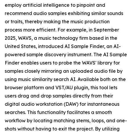
employ artificial intelligence to pinpoint and
recommend audio samples exhibiting similar sounds
or traits, thereby making the music production
process more efficient. For example, in September
2025, WAVS, a music technology firm based in the
United States, introduced AI Sample Finder, an AI-
powered sample discovery instrument. The AI Sample
Finder enables users to probe the WAVS' library for
samples closely mirroring an uploaded audio file by
using music similarity search AI. Available both on the
browser platform and VST/AU plugin, this tool lets
users drag and drop samples directly from their
digital audio workstation (DAW) for instantaneous
searches. This functionality facilitates a smooth
workflow by locating matching stems, loops, and one-
shots without having to exit the project. By utilizing