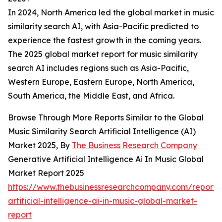
In 2024, North America led the global market in music
similarity search AI, with Asia-Pacific predicted to
experience the fastest growth in the coming years.
The 2025 global market report for music similarity
search AI includes regions such as Asia-Pacific,
Western Europe, Eastern Europe, North America,
South America, the Middle East, and Africa.
Browse Through More Reports Similar to the Global
Music Similarity Search Artificial Intelligence (AI)
Market 2025, By
The Business Research Company
Generative Artificial Intelligence Ai In Music Global
Market Report 2025
https://www.thebusinessresearchcompany.com/report/
artificial-intelligence-ai-in-music-global-market-
report