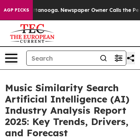
n Chattanooga. Newspaper Owner Calls the People Abr
AGP PICKS
Music Similarity Search
Artificial Intelligence (AI)
Industry Analysis Report
2025: Key Trends, Drivers,
and Forecast