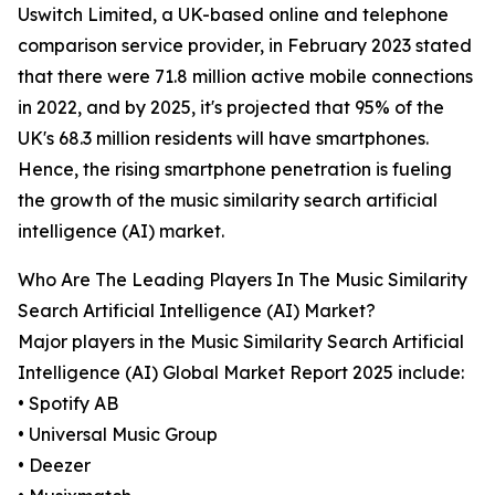
Uswitch Limited, a UK-based online and telephone
comparison service provider, in February 2023 stated
that there were 71.8 million active mobile connections
in 2022, and by 2025, it's projected that 95% of the
UK's 68.3 million residents will have smartphones.
Hence, the rising smartphone penetration is fueling
the growth of the music similarity search artificial
intelligence (AI) market.
Who Are The Leading Players In The Music Similarity
Search Artificial Intelligence (AI) Market?
Major players in the Music Similarity Search Artificial
Intelligence (AI) Global Market Report 2025 include:
• Spotify AB
• Universal Music Group
• Deezer