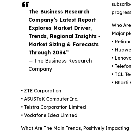
subscrib
The Business Research
progress
Company’s Latest Report
Who Are
Explores Market Driver,
Major pl
Trends, Regional Insights -
• Relian
Market Sizing & Forecasts
• Huawei
Through 2034”
• Lenov
— The Business Research
• Telefo
Company
• TCL T
• Bharti 
• ZTE Corporation
• ASUSTeK Computer Inc.
• Telstra Corporation Limited
• Vodafone Idea Limited
What Are The Main Trends, Positively Impacting 