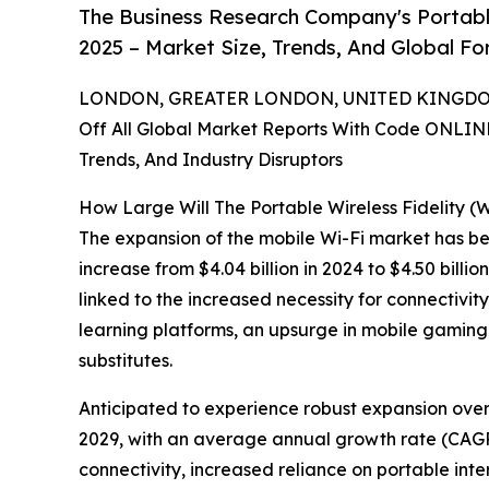
The Business Research Company's Portable
2025 – Market Size, Trends, And Global F
LONDON, GREATER LONDON, UNITED KINGDOM,
Off All Global Market Reports With Code ONLIN
Trends, And Industry Disruptors
How Large Will The Portable Wireless Fidelity (
The expansion of the mobile Wi-Fi market has been
increase from $4.04 billion in 2024 to $4.50 bill
linked to the increased necessity for connectivit
learning platforms, an upsurge in mobile gaming
substitutes.
Anticipated to experience robust expansion over t
2029, with an average annual growth rate (CAGR) 
connectivity, increased reliance on portable int