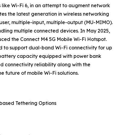
 like Wi-Fi 6, in an attempt to augment network
tes the latest generation in wireless networking
user, multiple-input, multiple-output (MU-MIMO).
ndling multiple connected devices. In May 2025,
duced the Connect M4 5G Mobile Wi-Fi Hotspot.
d to support dual-band Wi-Fi connectivity for up
Ah battery capacity equipped with power bank
connectivity reliability along with the
e future of mobile Wi-Fi solutions.
-based Tethering Options