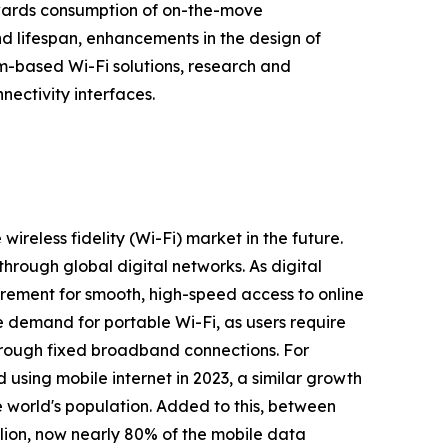
towards consumption of on-the-move
nd lifespan, enhancements in the design of
im-based Wi-Fi solutions, research and
ectivity interfaces.
wireless fidelity (Wi-Fi) market in the future.
through global digital networks. As digital
quirement for smooth, high-speed access to online
e demand for portable Wi-Fi, as users require
through fixed broadband connections. For
 using mobile internet in 2023, a similar growth
he world's population. Added to this, between
lion, now nearly 80% of the mobile data