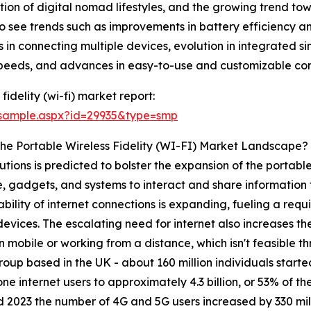
ation of digital nomad lifestyles, and the growing trend 
o see trends such as improvements in battery efficiency a
in connecting multiple devices, evolution in integrated s
peeds, and advances in easy-to-use and customizable conn
idelity (wi-fi) market report:
/sample.aspx?id=29935&type=smp
The Portable Wireless Fidelity (WI-FI) Market Landscape?
utions is predicted to bolster the expansion of the portable 
e, gadgets, and systems to interact and share information 
lability of internet connections is expanding, fueling a re
evices. The escalating need for internet also increases th
 mobile or working from a distance, which isn't feasible 
up based in the UK - about 160 million individuals started
e internet users to approximately 4.3 billion, or 53% of t
 2023 the number of 4G and 5G users increased by 330 mil