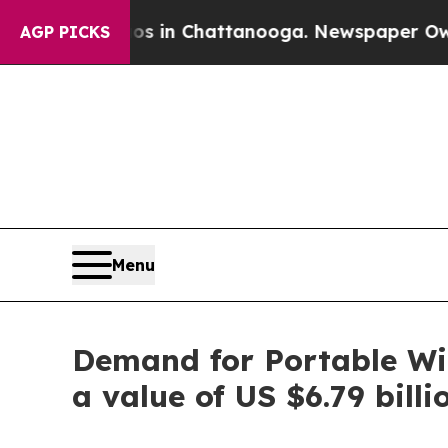
haos in Chattanooga. Newspaper Owner Calls the
AGP PICKS
Menu
Demand for Portable Wir
a value of US $6.79 bill