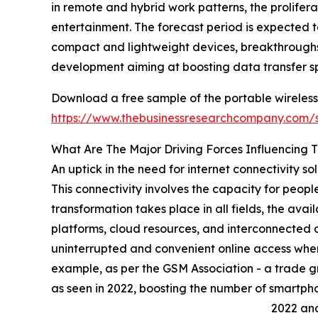
in remote and hybrid work patterns, the prolifer
entertainment. The forecast period is expected t
compact and lightweight devices, breakthroughs 
development aiming at boosting data transfer s
Download a free sample of the portable wireless f
https://www.thebusinessresearchcompany.com
What Are The Major Driving Forces Influencing 
An uptick in the need for internet connectivity sol
This connectivity involves the capacity for peopl
transformation takes place in all fields, the avai
platforms, cloud resources, and interconnected d
uninterrupted and convenient online access when
example, as per the GSM Association - a trade gro
as seen in 2022, boosting the number of smartphon
2022 and