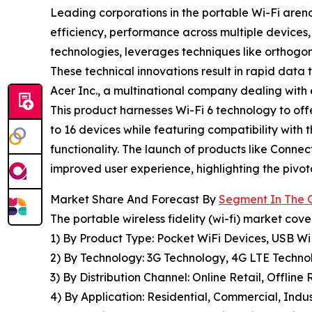
Leading corporations in the portable Wi-Fi arena
efficiency, performance across multiple devices, 
technologies, leverages techniques like orthogo
These technical innovations result in rapid data
Acer Inc., a multinational company dealing with
This product harnesses Wi-Fi 6 technology to off
to 16 devices while featuring compatibility with
functionality. The launch of products like Conne
improved user experience, highlighting the pivota
Market Share And Forecast By
Segment In The G
The portable wireless fidelity (wi-fi) market cove
1) By Product Type: Pocket WiFi Devices, USB W
2) By Technology: 3G Technology, 4G LTE Technol
3) By Distribution Channel: Online Retail, Offline
4) By Application: Residential, Commercial, Indus