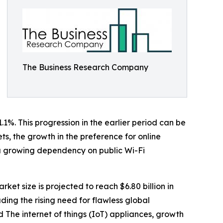
The Business Research Company
.1%. This progression in the earlier period can be
ts, the growth in the preference for online
 a growing dependency on public Wi-Fi
ket size is projected to reach $6.80 billion in
ding the rising need for flawless global
 The internet of things (IoT) appliances, growth