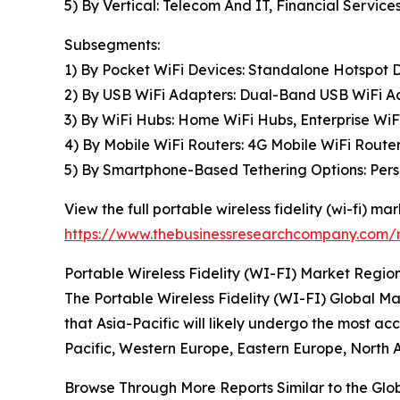
5) By Vertical: Telecom And IT, Financial Services
Subsegments:
1) By Pocket WiFi Devices: Standalone Hotspot D
2) By USB WiFi Adapters: Dual-Band USB WiFi A
3) By WiFi Hubs: Home WiFi Hubs, Enterprise Wi
4) By Mobile WiFi Routers: 4G Mobile WiFi Router
5) By Smartphone-Based Tethering Options: Perso
View the full portable wireless fidelity (wi-fi) mar
https://www.thebusinessresearchcompany.com/rep
Portable Wireless Fidelity (WI-FI) Market Region
The Portable Wireless Fidelity (WI-FI) Global Mar
that Asia-Pacific will likely undergo the most a
Pacific, Western Europe, Eastern Europe, North 
Browse Through More Reports Similar to the Glo