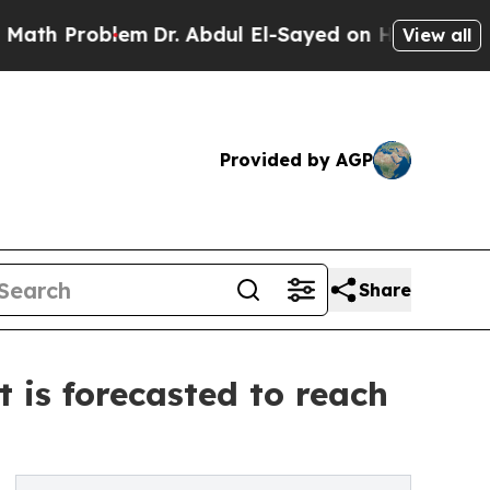
lem
Dr. Abdul El-Sayed on Historic Michigan Win: “
View all
Provided by AGP
Share
 is forecasted to reach