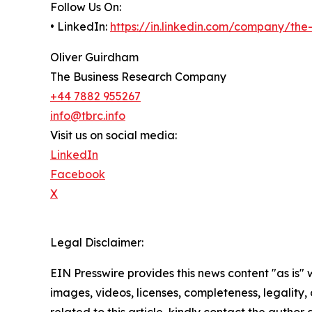
Follow Us On:
• LinkedIn:
https://in.linkedin.com/company/th
Oliver Guirdham
The Business Research Company
+44 7882 955267
info@tbrc.info
Visit us on social media:
LinkedIn
Facebook
X
Legal Disclaimer:
EIN Presswire provides this news content "as is" 
images, videos, licenses, completeness, legality, o