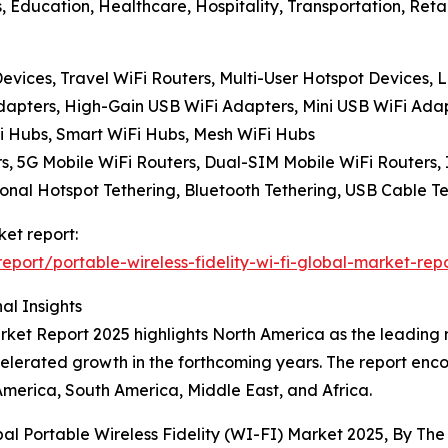
, Education, Healthcare, Hospitality, Transportation, Retai
evices, Travel WiFi Routers, Multi-User Hotspot Devices,
dapters, High-Gain USB WiFi Adapters, Mini USB WiFi Ada
Fi Hubs, Smart WiFi Hubs, Mesh WiFi Hubs
s, 5G Mobile WiFi Routers, Dual-SIM Mobile WiFi Routers, 
nal Hotspot Tethering, Bluetooth Tethering, USB Cable Tet
ket report:
ort/portable-wireless-fidelity-wi-fi-global-market-rep
al Insights
ket Report 2025 highlights North America as the leading re
ccelerated growth in the forthcoming years. The report enc
America, South America, Middle East, and Africa.
bal Portable Wireless Fidelity (WI-FI) Market 2025, By T