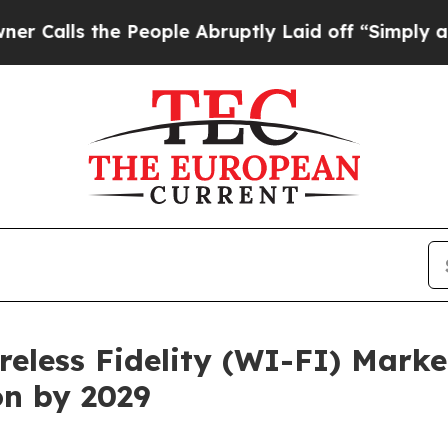
 People Abruptly Laid off “Simply a Math Prob
eless Fidelity (WI-FI) Market
ion by 2029