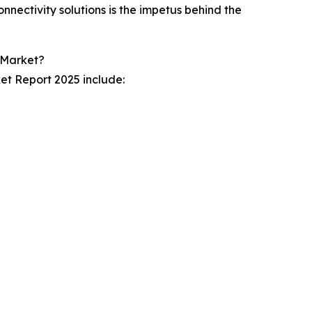
nnectivity solutions is the impetus behind the
Market?
ket Report 2025 include: