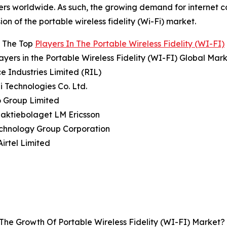
ers worldwide. As such, the growing demand for internet co
ion of the portable wireless fidelity (Wi-Fi) market.
 The Top
Players In The Portable Wireless Fidelity (WI-FI)
ayers in the Portable Wireless Fidelity (WI-FI) Global Mar
ce Industries Limited (RIL)
 Technologies Co. Ltd.
o Group Limited
naktiebolaget LM Ericsson
echnology Group Corporation
Airtel Limited
The Growth Of Portable Wireless Fidelity (WI-FI) Market?