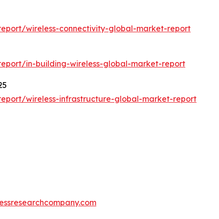
5
port/wireless-connectivity-global-market-report
port/in-building-wireless-global-market-report
25
port/wireless-infrastructure-global-market-report
essresearchcompany.com