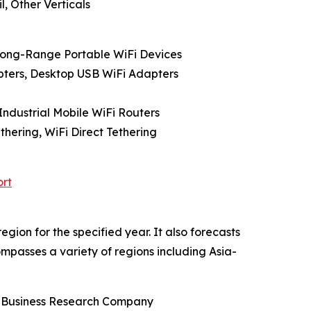
l, Other Verticals
 Long-Range Portable WiFi Devices
pters, Desktop USB WiFi Adapters
Industrial Mobile WiFi Routers
hering, WiFi Direct Tethering
ort
gion for the specified year. It also forecasts
ompasses a variety of regions including Asia-
he Business Research Company