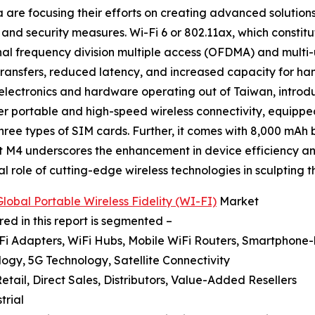
 are focusing their efforts on creating advanced solutions
and security measures. Wi-Fi 6 or 802.11ax, which constitu
nal frequency division multiple access (OFDMA) and multi-
 transfers, reduced latency, and increased capacity for ha
 electronics and hardware operating out of Taiwan, intro
er portable and high-speed wireless connectivity, equippe
 three types of SIM cards. Further, it comes with 8,000 m
ct M4 underscores the enhancement in device efficiency and 
l role of cutting-edge wireless technologies in sculpting th
lobal Portable Wireless Fidelity (WI-FI)
Market
red in this report is segmented –
iFi Adapters, WiFi Hubs, Mobile WiFi Routers, Smartphone
ogy, 5G Technology, Satellite Connectivity
 Retail, Direct Sales, Distributors, Value-Added Resellers
trial