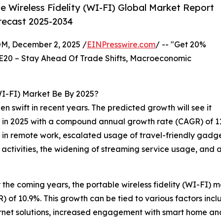
 Wireless Fidelity (WI-FI) Global Market Report
orecast 2025-2034
 December 2, 2025 /
EINPresswire.com
/ -- "Get 20%
E20 – Stay Ahead Of Trade Shifts, Macroeconomic
WI-FI) Market Be By 2025?
 swift in recent years. The predicted growth will see it
ion in 2025 with a compound annual growth rate (CAGR) of 11
y in remote work, escalated usage of travel-friendly gadge
 activities, the widening of streaming service usage, and
he coming years, the portable wireless fidelity (WI-FI) mar
of 10.9%. This growth can be tied to various factors inclu
ernet solutions, increased engagement with smart home and