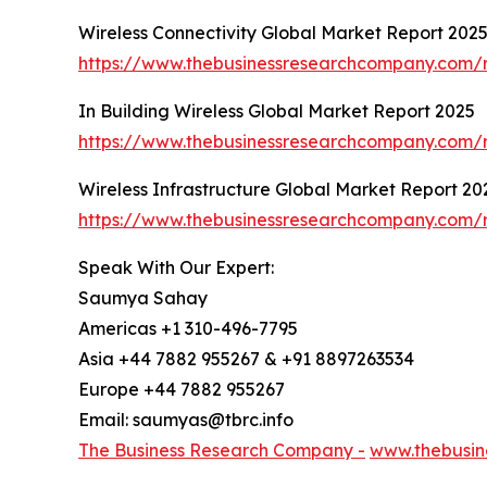
Wireless Connectivity Global Market Report 202
https://www.thebusinessresearchcompany.com/re
In Building Wireless Global Market Report 2025
https://www.thebusinessresearchcompany.com/re
Wireless Infrastructure Global Market Report 20
https://www.thebusinessresearchcompany.com/re
Speak With Our Expert:
Saumya Sahay
Americas +1 310-496-7795
Asia +44 7882 955267 & +91 8897263534
Europe +44 7882 955267
Email: saumyas@tbrc.info
The Business Research Company -
www.thebusin