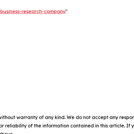
e-business-research-company
"
without warranty of any kind. We do not accept any responsib
r reliability of the information contained in this article. I