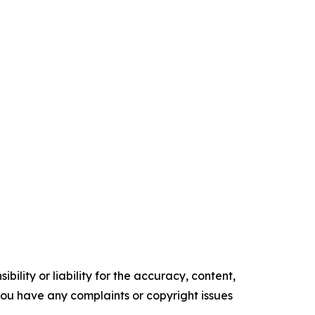
ility or liability for the accuracy, content,
f you have any complaints or copyright issues