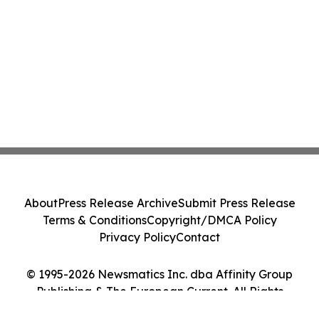
About
Press Release Archive
Submit Press Release
Terms & Conditions
Copyright/DMCA Policy
Privacy Policy
Contact
© 1995-2026 Newsmatics Inc. dba Affinity Group
Publishing & The European Current. All Rights
Reserved.