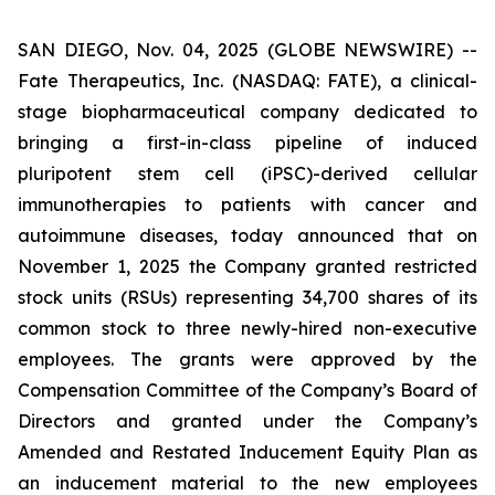
SAN DIEGO, Nov. 04, 2025 (GLOBE NEWSWIRE) --
Fate Therapeutics, Inc. (NASDAQ: FATE), a clinical-
stage biopharmaceutical company dedicated to
bringing a first-in-class pipeline of induced
pluripotent stem cell (iPSC)-derived cellular
immunotherapies to patients with cancer and
autoimmune diseases, today announced that on
November 1, 2025 the Company granted restricted
stock units (RSUs) representing 34,700 shares of its
common stock to three newly-hired non-executive
employees. The grants were approved by the
Compensation Committee of the Company’s Board of
Directors and granted under the Company’s
Amended and Restated Inducement Equity Plan as
an inducement material to the new employees