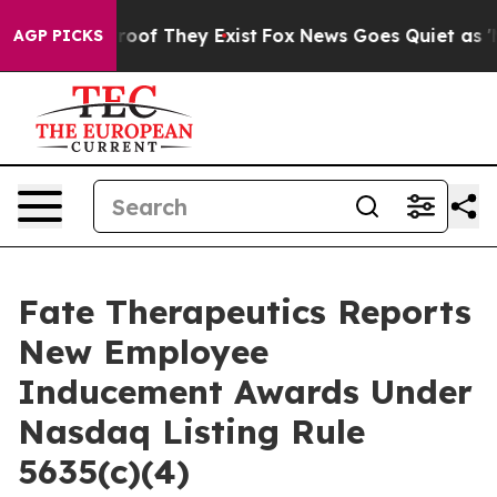
ffers no Proof They Exist
Fox News Goes Quiet as 'Mag
AGP PICKS
Fate Therapeutics Reports
New Employee
Inducement Awards Under
Nasdaq Listing Rule
5635(c)(4)