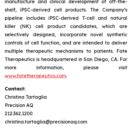
manufacture and clinical development of off-the-
shelf, iPSC-derived cell products. The Company’s
pipeline includes iPSC-derived T-cell and natural
killer (NK) cell product candidates, which are
selectively designed, incorporate novel synthetic
controls of cell function, and are intended to deliver
multiple therapeutic mechanisms to patients. Fate
Therapeutics is headquartered in San Diego, CA. For
more information, please visit
www.fatetherapeutics.com
.
Contact:
Christina Tartaglia
Precision AQ
212.362.1200
christina.tartaglia@precisionaq.com