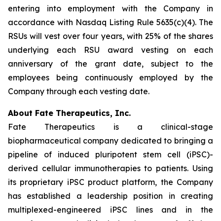
entering into employment with the Company in
accordance with Nasdaq Listing Rule 5635(c)(4). The
RSUs will vest over four years, with 25% of the shares
underlying each RSU award vesting on each
anniversary of the grant date, subject to the
employees being continuously employed by the
Company through each vesting date.
About Fate Therapeutics, Inc.
Fate Therapeutics is a clinical-stage
biopharmaceutical company dedicated to bringing a
pipeline of induced pluripotent stem cell (iPSC)-
derived cellular immunotherapies to patients. Using
its proprietary iPSC product platform, the Company
has established a leadership position in creating
multiplexed-engineered iPSC lines and in the