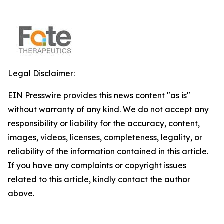
Legal Disclaimer:
EIN Presswire provides this news content "as is"
without warranty of any kind. We do not accept any
responsibility or liability for the accuracy, content,
images, videos, licenses, completeness, legality, or
reliability of the information contained in this article.
If you have any complaints or copyright issues
related to this article, kindly contact the author
above.