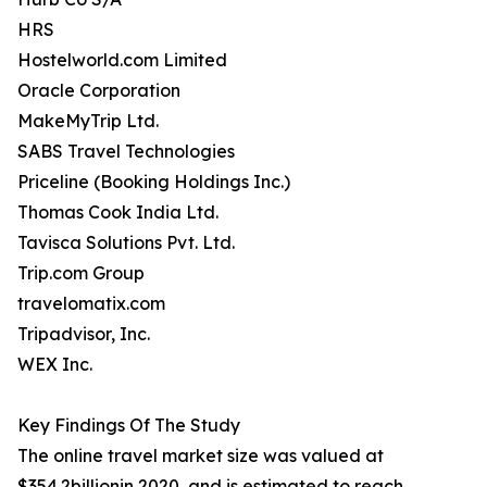
HRS
Hostelworld.com Limited
Oracle Corporation
MakeMyTrip Ltd.
SABS Travel Technologies
Priceline (Booking Holdings Inc.)
Thomas Cook India Ltd.
Tavisca Solutions Pvt. Ltd.
Trip.com Group
travelomatix.com
Tripadvisor, Inc.
WEX Inc.
Key Findings Of The Study
The online travel market size was valued at
$354.2billionin 2020, and is estimated to reach