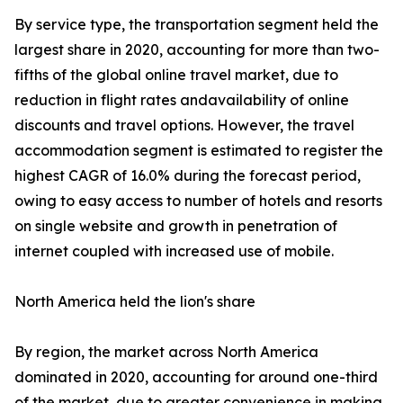
By service type, the transportation segment held the
largest share in 2020, accounting for more than two-
fifths of the global online travel market, due to
reduction in flight rates andavailability of online
discounts and travel options. However, the travel
accommodation segment is estimated to register the
highest CAGR of 16.0% during the forecast period,
owing to easy access to number of hotels and resorts
on single website and growth in penetration of
internet coupled with increased use of mobile.
North America held the lion's share
By region, the market across North America
dominated in 2020, accounting for around one-third
of the market, due to greater convenience in making