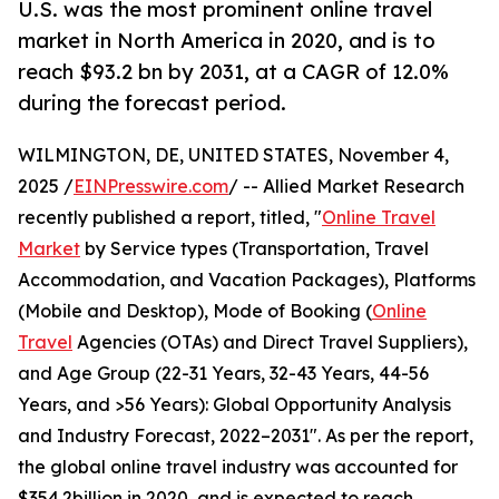
U.S. was the most prominent online travel
market in North America in 2020, and is to
reach $93.2 bn by 2031, at a CAGR of 12.0%
during the forecast period.
WILMINGTON, DE, UNITED STATES, November 4,
2025 /
EINPresswire.com
/ -- Allied Market Research
recently published a report, titled, "
Online Travel
Market
by Service types (Transportation, Travel
Accommodation, and Vacation Packages), Platforms
(Mobile and Desktop), Mode of Booking (
Online
Travel
Agencies (OTAs) and Direct Travel Suppliers),
and Age Group (22-31 Years, 32-43 Years, 44-56
Years, and >56 Years): Global Opportunity Analysis
and Industry Forecast, 2022–2031". As per the report,
the global online travel industry was accounted for
$354.2billion in 2020, and is expected to reach