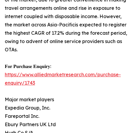
travel arrangements online and rise in exposure to
internet coupled with disposable income. However,
the market across Asia-Pacificis expected to register
the highest CAGR of 17.2% during the forecast period,
owing to advent of online service providers such as
OTAs.
𝐅𝐨𝐫 𝐏𝐮𝐫𝐜𝐡𝐚𝐬𝐞 𝐄𝐧𝐪𝐮𝐢𝐫𝐲:
https://www.alliedmarketresearch.com/purchase-
enquiry/1743
Major market players
Expedia Group, Inc.
Fareportal Inc.
Ebury Partners UK Ltd
Hurb Co S/A