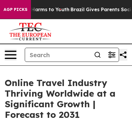
to Abate Harms to Youth
Brazil Gives Parents Social Me
AGP PICKS
Online Travel Industry
Thriving Worldwide at a
Significant Growth |
Forecast to 2031