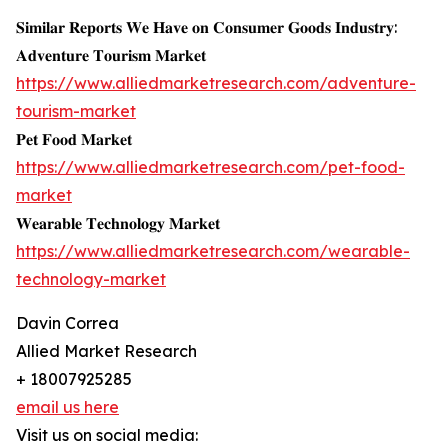
𝐒𝐢𝐦𝐢𝐥𝐚𝐫 𝐑𝐞𝐩𝐨𝐫𝐭𝐬 𝐖𝐞 𝐇𝐚𝐯𝐞 𝐨𝐧 𝐂𝐨𝐧𝐬𝐮𝐦𝐞𝐫 𝐆𝐨𝐨𝐝𝐬 𝐈𝐧𝐝𝐮𝐬𝐭𝐫𝐲:
𝐀𝐝𝐯𝐞𝐧𝐭𝐮𝐫𝐞 𝐓𝐨𝐮𝐫𝐢𝐬𝐦 𝐌𝐚𝐫𝐤𝐞𝐭
https://www.alliedmarketresearch.com/adventure-
tourism-market
𝐏𝐞𝐭 𝐅𝐨𝐨𝐝 𝐌𝐚𝐫𝐤𝐞𝐭
https://www.alliedmarketresearch.com/pet-food-
market
𝐖𝐞𝐚𝐫𝐚𝐛𝐥𝐞 𝐓𝐞𝐜𝐡𝐧𝐨𝐥𝐨𝐠𝐲 𝐌𝐚𝐫𝐤𝐞𝐭
https://www.alliedmarketresearch.com/wearable-
technology-market
Davin Correa
Allied Market Research
+ 18007925285
email us here
Visit us on social media: