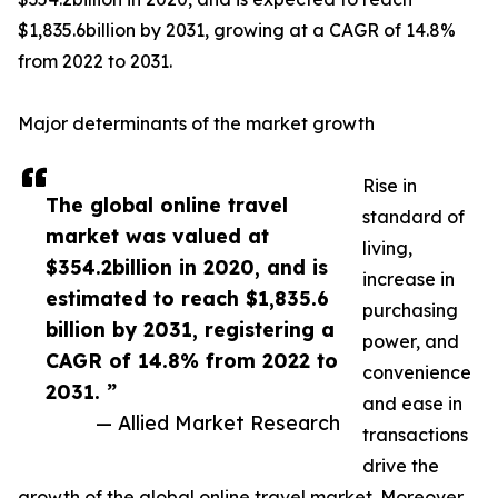
$1,835.6billion by 2031, growing at a CAGR of 14.8%
from 2022 to 2031.
Major determinants of the market growth
Rise in
The global online travel
standard of
market was valued at
living,
$354.2billion in 2020, and is
increase in
estimated to reach $1,835.6
purchasing
billion by 2031, registering a
power, and
CAGR of 14.8% from 2022 to
convenience
2031. ”
and ease in
— Allied Market Research
transactions
drive the
growth of the global online travel market. Moreover,