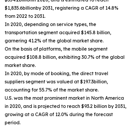
$1,835.6billionby 2031, registering a CAGR of 14.8%
from 2022 to 2031.
In 2020, depending on service types, the
transportation segment acquired $145.8 billion,
garnering 41.2% of the global market share.
On the basis of platforms, the mobile segment
acquired $108.8 billion, exhibiting 30.7% of the global
market share.
In 2020, by mode of booking, the direct travel
suppliers segment was valued at $197.3billion,
accounting for 55.7% of the market share.
U.S. was the most prominent market in North America
in 2020, and is projected to reach $93.2 billion by 2031,
growing at a CAGR of 12.0% during the forecast
period.