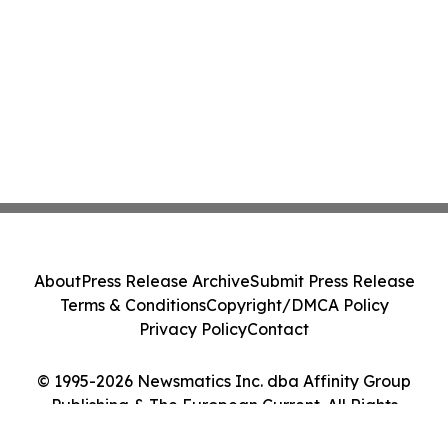
About
Press Release Archive
Submit Press Release
Terms & Conditions
Copyright/DMCA Policy
Privacy Policy
Contact
© 1995-2026 Newsmatics Inc. dba Affinity Group
Publishing & The European Current. All Rights
Reserved.