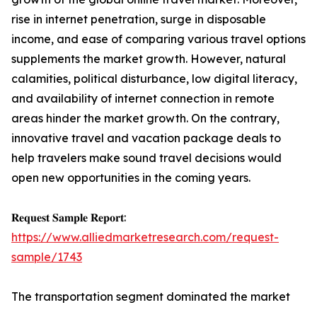
rise in internet penetration, surge in disposable
income, and ease of comparing various travel options
supplements the market growth. However, natural
calamities, political disturbance, low digital literacy,
and availability of internet connection in remote
areas hinder the market growth. On the contrary,
innovative travel and vacation package deals to
help travelers make sound travel decisions would
open new opportunities in the coming years.
𝐑𝐞𝐪𝐮𝐞𝐬𝐭 𝐒𝐚𝐦𝐩𝐥𝐞 𝐑𝐞𝐩𝐨𝐫𝐭:
https://www.alliedmarketresearch.com/request-
sample/1743
The transportation segment dominated the market