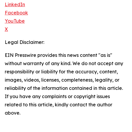
LinkedIn
Facebook
YouTube
X
Legal Disclaimer:
EIN Presswire provides this news content "as is"
without warranty of any kind. We do not accept any
responsibility or liability for the accuracy, content,
images, videos, licenses, completeness, legality, or
reliability of the information contained in this article.
If you have any complaints or copyright issues
related to this article, kindly contact the author
above.