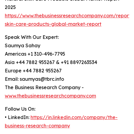
2025
https://www.thebusinessresearchcompany.com/report/
skin-care-products-global-market-report
Speak With Our Expert:
Saumya Sahay
Americas +1 310-496-7795
Asia +44 7882 955267 & +91 8897263534
Europe +44 7882 955267
Email: saumyas@tbrc.info
The Business Research Company -
www.thebusinessresearchcompany.com
Follow Us On:
• LinkedIn:
https://in.linkedin.com/company/the-
business-research-company