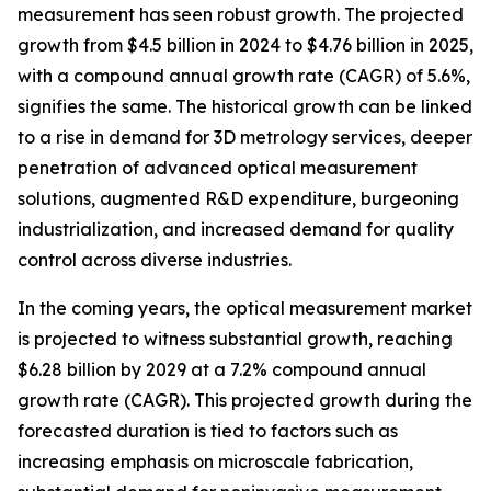
measurement has seen robust growth. The projected
growth from $4.5 billion in 2024 to $4.76 billion in 2025,
with a compound annual growth rate (CAGR) of 5.6%,
signifies the same. The historical growth can be linked
to a rise in demand for 3D metrology services, deeper
penetration of advanced optical measurement
solutions, augmented R&D expenditure, burgeoning
industrialization, and increased demand for quality
control across diverse industries.
In the coming years, the optical measurement market
is projected to witness substantial growth, reaching
$6.28 billion by 2029 at a 7.2% compound annual
growth rate (CAGR). This projected growth during the
forecasted duration is tied to factors such as
increasing emphasis on microscale fabrication,