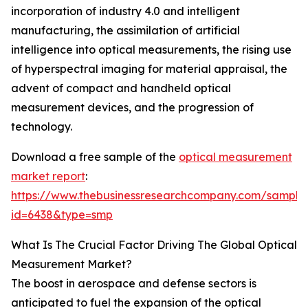
incorporation of industry 4.0 and intelligent
manufacturing, the assimilation of artificial
intelligence into optical measurements, the rising use
of hyperspectral imaging for material appraisal, the
advent of compact and handheld optical
measurement devices, and the progression of
technology.
Download a free sample of the
optical measurement
market report
:
https://www.thebusinessresearchcompany.com/sample
id=6438&type=smp
What Is The Crucial Factor Driving The Global Optical
Measurement Market?
The boost in aerospace and defense sectors is
anticipated to fuel the expansion of the optical