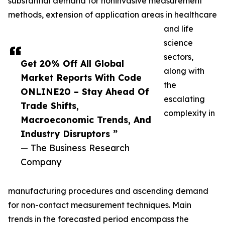
substantial demand for noninvasive measurement
methods, extension of application areas in healthcare
and life
science
sectors,
Get 20% Off All Global
along with
Market Reports With Code
the
ONLINE20 – Stay Ahead Of
escalating
Trade Shifts,
complexity in
Macroeconomic Trends, And
Industry Disruptors ”
— The Business Research
Company
manufacturing procedures and ascending demand
for non-contact measurement techniques. Main
trends in the forecasted period encompass the