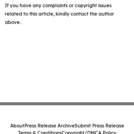
If you have any complaints or copyright issues
related to this article, kindly contact the author
above.
About
Press Release Archive
Submit Press Release
Terms & Conditions
Copyright/DMCA Policy