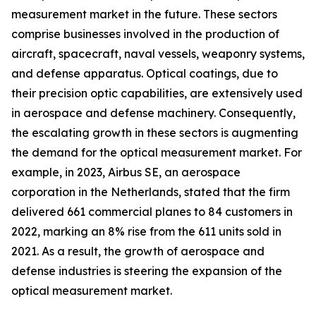
measurement market in the future. These sectors
comprise businesses involved in the production of
aircraft, spacecraft, naval vessels, weaponry systems,
and defense apparatus. Optical coatings, due to
their precision optic capabilities, are extensively used
in aerospace and defense machinery. Consequently,
the escalating growth in these sectors is augmenting
the demand for the optical measurement market. For
example, in 2023, Airbus SE, an aerospace
corporation in the Netherlands, stated that the firm
delivered 661 commercial planes to 84 customers in
2022, marking an 8% rise from the 611 units sold in
2021. As a result, the growth of aerospace and
defense industries is steering the expansion of the
optical measurement market.