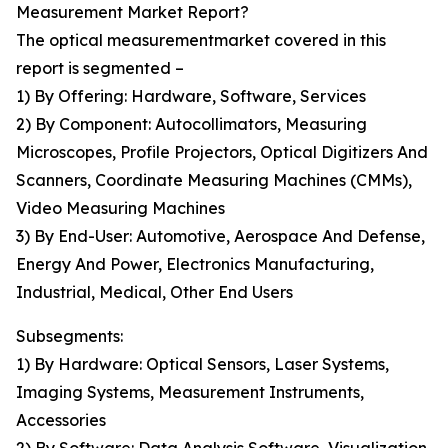
Measurement Market Report?
The optical measurementmarket covered in this
report is segmented –
1) By Offering: Hardware, Software, Services
2) By Component: Autocollimators, Measuring
Microscopes, Profile Projectors, Optical Digitizers And
Scanners, Coordinate Measuring Machines (CMMs),
Video Measuring Machines
3) By End-User: Automotive, Aerospace And Defense,
Energy And Power, Electronics Manufacturing,
Industrial, Medical, Other End Users
Subsegments:
1) By Hardware: Optical Sensors, Laser Systems,
Imaging Systems, Measurement Instruments,
Accessories