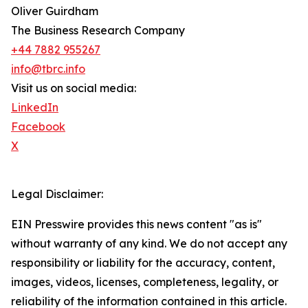
Oliver Guirdham
The Business Research Company
+44 7882 955267
info@tbrc.info
Visit us on social media:
LinkedIn
Facebook
X
Legal Disclaimer:
EIN Presswire provides this news content "as is"
without warranty of any kind. We do not accept any
responsibility or liability for the accuracy, content,
images, videos, licenses, completeness, legality, or
reliability of the information contained in this article.