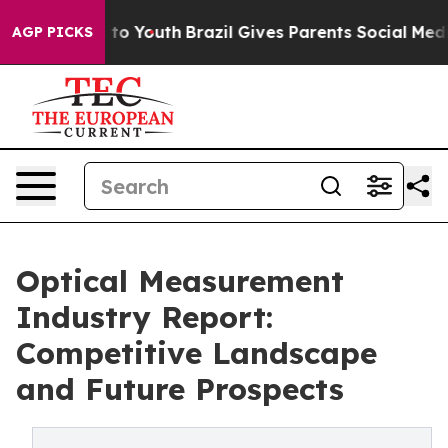
 Harms to Youth
Brazil Gives Parents Social Media Cont
AGP PICKS
Optical Measurement
Industry Report:
Competitive Landscape
and Future Prospects