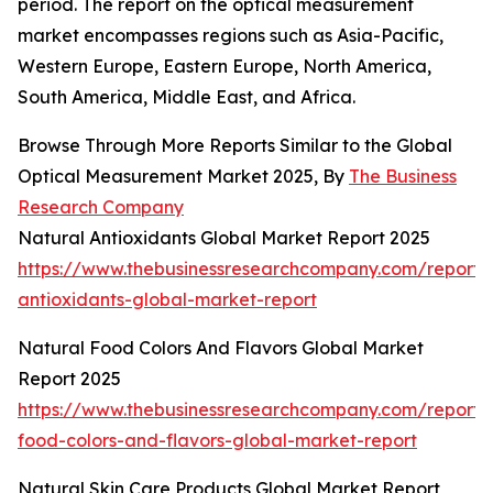
period. The report on the optical measurement
market encompasses regions such as Asia-Pacific,
Western Europe, Eastern Europe, North America,
South America, Middle East, and Africa.
Browse Through More Reports Similar to the Global
Optical Measurement Market 2025, By
The Business
Research Company
Natural Antioxidants Global Market Report 2025
https://www.thebusinessresearchcompany.com/report/
antioxidants-global-market-report
Natural Food Colors And Flavors Global Market
Report 2025
https://www.thebusinessresearchcompany.com/report/
food-colors-and-flavors-global-market-report
Natural Skin Care Products Global Market Report