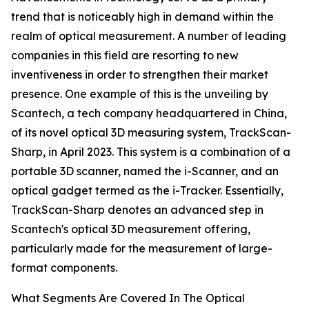
trend that is noticeably high in demand within the
realm of optical measurement. A number of leading
companies in this field are resorting to new
inventiveness in order to strengthen their market
presence. One example of this is the unveiling by
Scantech, a tech company headquartered in China,
of its novel optical 3D measuring system, TrackScan-
Sharp, in April 2023. This system is a combination of a
portable 3D scanner, named the i-Scanner, and an
optical gadget termed as the i-Tracker. Essentially,
TrackScan-Sharp denotes an advanced step in
Scantech's optical 3D measurement offering,
particularly made for the measurement of large-
format components.
What Segments Are Covered In The Optical