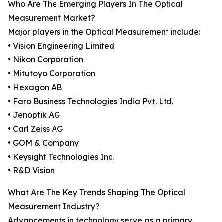
Who Are The Emerging Players In The Optical
Measurement Market?
Major players in the Optical Measurement include:
• Vision Engineering Limited
• Nikon Corporation
• Mitutoyo Corporation
• Hexagon AB
• Faro Business Technologies India Pvt. Ltd.
• Jenoptik AG
• Carl Zeiss AG
• GOM & Company
• Keysight Technologies Inc.
• R&D Vision
What Are The Key Trends Shaping The Optical
Measurement Industry?
Advancements in technology serve as a primary