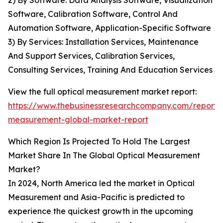
2) By Software: Data Analysis Software, Visualization
Software, Calibration Software, Control And
Automation Software, Application-Specific Software
3) By Services: Installation Services, Maintenance
And Support Services, Calibration Services,
Consulting Services, Training And Education Services
View the full optical measurement market report:
https://www.thebusinessresearchcompany.com/report/o
measurement-global-market-report
Which Region Is Projected To Hold The Largest
Market Share In The Global Optical Measurement
Market?
In 2024, North America led the market in Optical
Measurement and Asia-Pacific is predicted to
experience the quickest growth in the upcoming