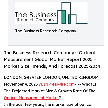
The Business Research Company
The Business Research Company’s Optical
Measurement Global Market Report 2025 –
Market Size, Trends, And Forecast 2025-2034
LONDON, GREATER LONDON, UNITED KINGDOM,
November 4, 2025 /
EINPresswire.com
/ -- What Is
The Projected Market Size & Growth Rate Of The
Optical Measurement Market
?
In the past few years, the market size of optical