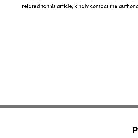
related to this article, kindly contact the author
P