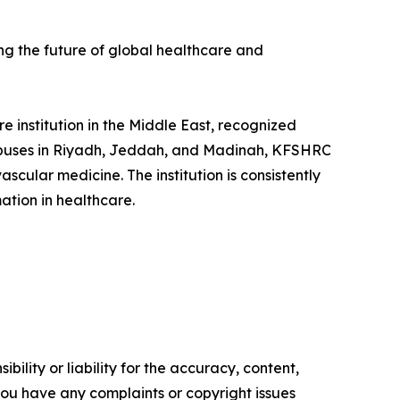
ing the future of global healthcare and
 institution in the Middle East, recognized
ampuses in Riyadh, Jeddah, and Madinah, KFSHRC
scular medicine. The institution is consistently
ation in healthcare.
ility or liability for the accuracy, content,
f you have any complaints or copyright issues