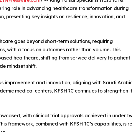
EINPresswire.com
/ -- King Faisal Specialist Hospital &
ing role in advancing healthcare transformation during
, presenting key insights on resilience, innovation, and
hcare goes beyond short-term solutions, requiring
s, with a focus on outcomes rather than volume. This
ased healthcare, shifting from service delivery to patient
e mindset shift.
uous improvement and innovation, aligning with Saudi Arabia
cademic medical centers, KFSHRC continues to strengthen it
owcased, with clinical trial approvals achieved in under 
 This framework, combined with KFSHRC’s capabilities, is 