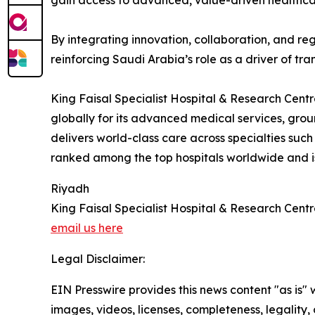
gain access to advanced, value-driven healthca
By integrating innovation, collaboration, and re
reinforcing Saudi Arabia’s role as a driver of tra
King Faisal Specialist Hospital & Research Centr
globally for its advanced medical services, g
delivers world-class care across specialties such
ranked among the top hospitals worldwide and is 
Riyadh
King Faisal Specialist Hospital & Research Cent
email us here
Legal Disclaimer:
EIN Presswire provides this news content "as is" 
images, videos, licenses, completeness, legality, o