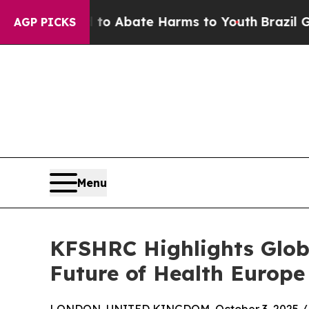
lion Fund to Abate Harms to Youth
Brazil Gives 
AGP PICKS
Menu
KFSHRC Highlights Globa
Future of Health Europe