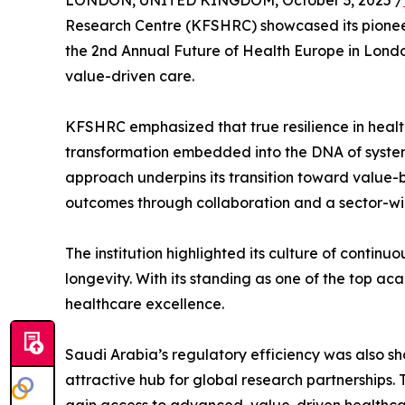
LONDON, UNITED KINGDOM, October 3, 2025 /
Research Centre (KFSHRC) showcased its pioneer
the 2nd Annual Future of Health Europe in London
value-driven care.
KFSHRC emphasized that true resilience in healt
transformation embedded into the DNA of system
approach underpins its transition toward value-b
outcomes through collaboration and a sector-wid
The institution highlighted its culture of contin
longevity. With its standing as one of the top a
healthcare excellence.
Saudi Arabia’s regulatory efficiency was also sh
attractive hub for global research partnerships.