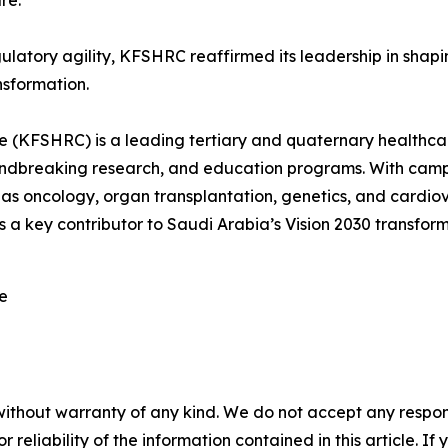
re.
gulatory agility, KFSHRC reaffirmed its leadership in shap
nsformation.
e (KFSHRC) is a leading tertiary and quaternary healthcare
roundbreaking research, and education programs. With c
 as oncology, organ transplantation, genetics, and cardiova
a key contributor to Saudi Arabia’s Vision 2030 transform
re
without warranty of any kind. We do not accept any responsib
r reliability of the information contained in this article. I