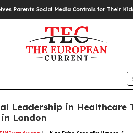
Parents Social Media Controls for Their Kids. Sho
l Leadership in Healthcare 
 in London