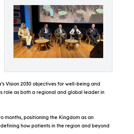
’s Vision 2030 objectives for well-being and
s role as both a regional and global leader in
two months, positioning the Kingdom as an
redefining how patients in the region and beyond