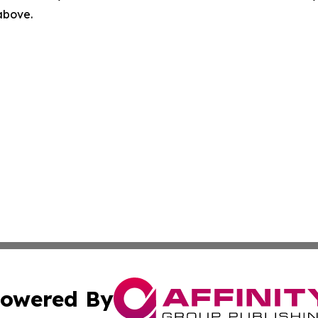
 above.
owered By