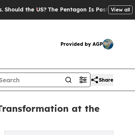
uld the US?
The Pentagon Is Posting Cryptic Bibl
View all
Provided by AGP
Share
Transformation at the