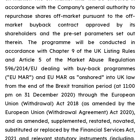
accordance with the Company’s general authority to
repurchase shares off-market pursuant to the off-
market buyback contract approved by its
shareholders and the pre-set parameters set out
therein. The programme will be conducted in
accordance with Chapter 9 of the UK Listing Rules
and Article 5 of the Market Abuse Regulation
596/2014/EU dealing with buy-back programmes
(“EU MAR”) and EU MAR as “onshored” into UK law
from the end of the Brexit transition period (at 11:00
pm on 31 December 2020) through the European
Union (Withdrawal) Act 2018 (as amended by the
European Union (Withdrawal Agreement) Act 2020),
and as amended, supplemented, restated, novated,
substituted or replaced by the Financial Services Act,
2021 and relevant statutory instruments (including,