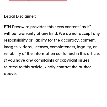
Legal Disclaimer:
EIN Presswire provides this news content "as is"
without warranty of any kind. We do not accept any
responsibility or liability for the accuracy, content,
images, videos, licenses, completeness, legality, or
reliability of the information contained in this article.
If you have any complaints or copyright issues
related to this article, kindly contact the author
above.