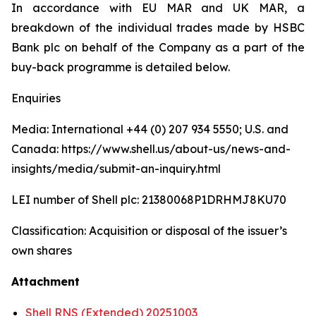
In accordance with EU MAR and UK MAR, a
breakdown of the individual trades made by HSBC
Bank plc on behalf of the Company as a part of the
buy-back programme is detailed below.
Enquiries
Media: International +44 (0) 207 934 5550; U.S. and
Canada: https://www.shell.us/about-us/news-and-
insights/media/submit-an-inquiry.html
LEI number of Shell plc: 21380068P1DRHMJ8KU70
Classification: Acquisition or disposal of the issuer’s
own shares
Attachment
Shell RNS (Extended) 20251003