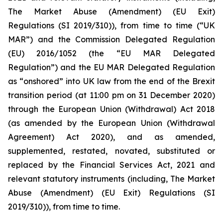
The Market Abuse (Amendment) (EU Exit)
Regulations (SI 2019/310)), from time to time (“UK
MAR”) and the Commission Delegated Regulation
(EU) 2016/1052 (the “EU MAR Delegated
Regulation”) and the EU MAR Delegated Regulation
as “onshored” into UK law from the end of the Brexit
transition period (at 11:00 pm on 31 December 2020)
through the European Union (Withdrawal) Act 2018
(as amended by the European Union (Withdrawal
Agreement) Act 2020), and as amended,
supplemented, restated, novated, substituted or
replaced by the Financial Services Act, 2021 and
relevant statutory instruments (including, The Market
Abuse (Amendment) (EU Exit) Regulations (SI
2019/310)), from time to time.