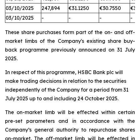
03/10/2025
247,894
€31.1250
€30.7550
€31
03/10/2025
-
-
-
-
These share purchases form part of the on- and off-
market limbs of the Company's existing share buy-
back programme previously announced on 31 July
2025.
In respect of this programme, HSBC Bank plc will
make trading decisions in relation to the securities
independently of the Company for a period from 31
July 2025 up to and including 24 October 2025.
The on-market limb will be effected within certain
pre-set parameters and in accordance with the
Company’s general authority to repurchase shares
on-market. The off-market limb will be effected in