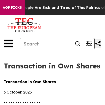
 Win: “People Are Sick and Tired of This Politics of H
AGP PICKS
Transaction in Own Shares
Transaction in Own Shares
3 October, 2025
• • • • • • • • • • • • • • • •