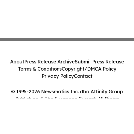
About
Press Release Archive
Submit Press Release
Terms & Conditions
Copyright/DMCA Policy
Privacy Policy
Contact
© 1995-2026 Newsmatics Inc. dba Affinity Group
Publishing & The European Current. All Rights
Reserved.
Cookie Settings / Your Privacy Choices