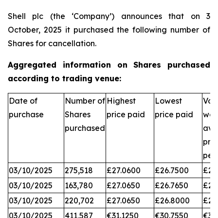
Shell plc (the ‘Company’) announces that on 3
October, 2025 it purchased the following number of
Shares for cancellation.
Aggregated information on Shares purchased
according to trading venue:
Date of
Number of
Highest
Lowest
Vol
purchase
Shares
price paid
price paid
wei
purchased
ave
pri
per
03/10/2025
275,518
£27.0600
£26.7500
£26
03/10/2025
163,780
£27.0650
£26.7650
£26
03/10/2025
220,702
£27.0650
£26.8000
£26
03/10/2025
411,587
€31.1250
€30.7550
€31