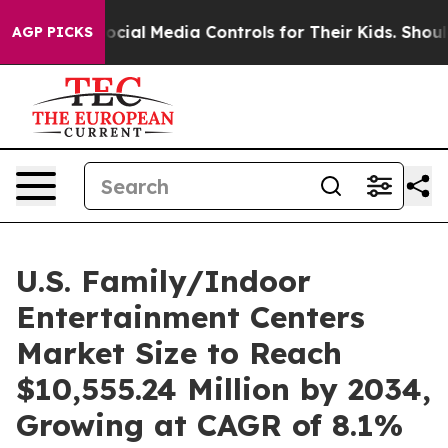
ents Social Media Controls for Their Kids. Should the U
AGP PICKS
U.S. Family/Indoor
Entertainment Centers
Market Size to Reach
$10,555.24 Million by 2034,
Growing at CAGR of 8.1%