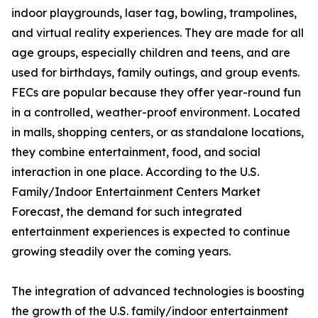
indoor playgrounds, laser tag, bowling, trampolines,
and virtual reality experiences. They are made for all
age groups, especially children and teens, and are
used for birthdays, family outings, and group events.
FECs are popular because they offer year-round fun
in a controlled, weather-proof environment. Located
in malls, shopping centers, or as standalone locations,
they combine entertainment, food, and social
interaction in one place. According to the U.S.
Family/Indoor Entertainment Centers Market
Forecast, the demand for such integrated
entertainment experiences is expected to continue
growing steadily over the coming years.
The integration of advanced technologies is boosting
the growth of the U.S. family/indoor entertainment