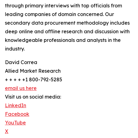
through primary interviews with top officials from
leading companies of domain concerned. Our
secondary data procurement methodology includes
deep online and offline research and discussion with
knowledgeable professionals and analysts in the
industry.
David Correa
Allied Market Research
+ + + + +1 800-792-5285
email us here
Visit us on social media:
LinkedIn
Facebook
YouTube
X