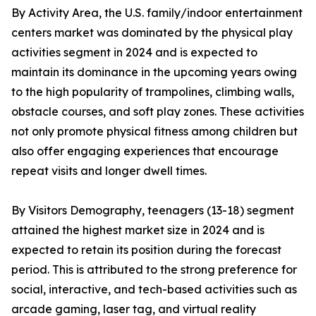
By Activity Area, the U.S. family/indoor entertainment
centers market was dominated by the physical play
activities segment in 2024 and is expected to
maintain its dominance in the upcoming years owing
to the high popularity of trampolines, climbing walls,
obstacle courses, and soft play zones. These activities
not only promote physical fitness among children but
also offer engaging experiences that encourage
repeat visits and longer dwell times.
By Visitors Demography, teenagers (13-18) segment
attained the highest market size in 2024 and is
expected to retain its position during the forecast
period. This is attributed to the strong preference for
social, interactive, and tech-based activities such as
arcade gaming, laser tag, and virtual reality