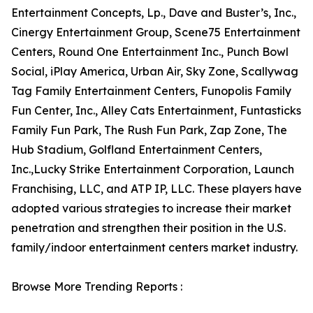
Entertainment Concepts, Lp., Dave and Buster’s, Inc.,
Cinergy Entertainment Group, Scene75 Entertainment
Centers, Round One Entertainment Inc., Punch Bowl
Social, iPlay America, Urban Air, Sky Zone, Scallywag
Tag Family Entertainment Centers, Funopolis Family
Fun Center, Inc., Alley Cats Entertainment, Funtasticks
Family Fun Park, The Rush Fun Park, Zap Zone, The
Hub Stadium, Golfland Entertainment Centers,
Inc.,Lucky Strike Entertainment Corporation, Launch
Franchising, LLC, and ATP IP, LLC. These players have
adopted various strategies to increase their market
penetration and strengthen their position in the U.S.
family/indoor entertainment centers market industry.
Browse More Trending Reports :