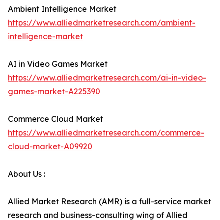
Ambient Intelligence Market
https://www.alliedmarketresearch.com/ambient-
intelligence-market
AI in Video Games Market
https://www.alliedmarketresearch.com/ai-in-video-
games-market-A225390
Commerce Cloud Market
https://www.alliedmarketresearch.com/commerce-
cloud-market-A09920
About Us :
Allied Market Research (AMR) is a full-service market
research and business-consulting wing of Allied