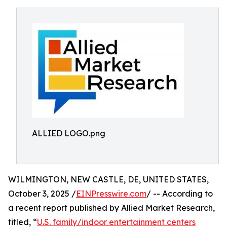
ALLIED LOGO.png
WILMINGTON, NEW CASTLE, DE, UNITED STATES,
October 3, 2025 /
EINPresswire.com
/ -- According to
a recent report published by Allied Market Research,
titled, “
U.S. family/indoor entertainment centers