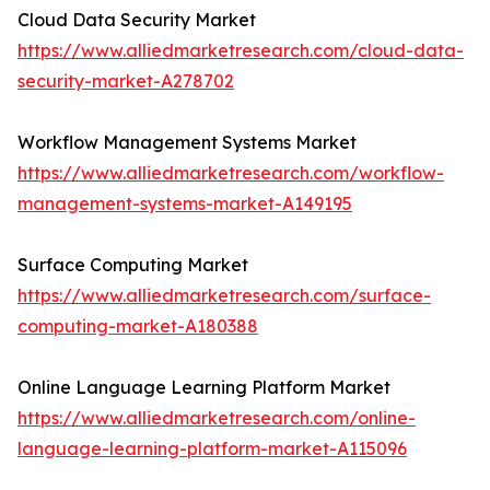
Cloud Data Security Market
https://www.alliedmarketresearch.com/cloud-data-
security-market-A278702
Workflow Management Systems Market
https://www.alliedmarketresearch.com/workflow-
management-systems-market-A149195
Surface Computing Market
https://www.alliedmarketresearch.com/surface-
computing-market-A180388
Online Language Learning Platform Market
https://www.alliedmarketresearch.com/online-
language-learning-platform-market-A115096