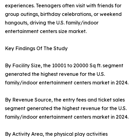
experiences. Teenagers often visit with friends for
group outings, birthday celebrations, or weekend
hangouts, driving the U.S. family/indoor
entertainment centers size market.
Key Findings Of The Study
By Facility Size, the 10001 to 20000 Sq ft. segment
generated the highest revenue for the U.S.
family/indoor entertainment centers market in 2024.
By Revenue Source, the entry fees and ticket sales
segment generated the highest revenue for the U.S.
family/indoor entertainment centers market in 2024.
By Activity Area, the physical play activities