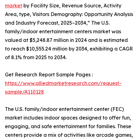
market
by Facility Size, Revenue Source, Activity
Area, type, Visitors Demography: Opportunity Analysis
and Industry Forecast, 2025–2034,” The U.S.
family/indoor entertainment centers market was
valued at $5,248.87 million in 2024 and is estimated
to reach $10,555.24 million by 2034, exhibiting a CAGR
of 8.1% from 2025 to 2034.
Get Research Report Sample Pages :
https://www.alliedmarketresearch.com/request-
sample/A110128
The U.S. family/indoor entertainment center (FEC)
market includes indoor spaces designed to offer fun,
engaging, and safe entertainment for families. These
centers provide a mix of activities like arcade games,