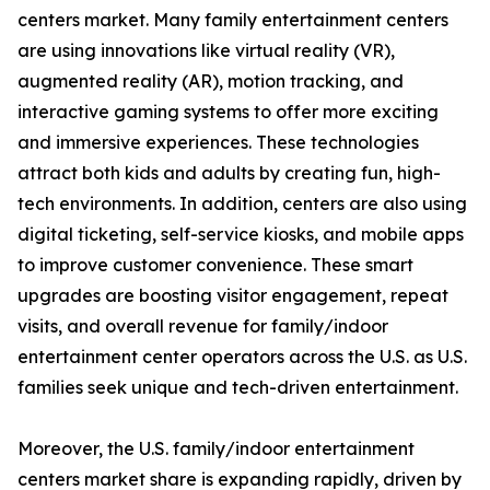
centers market. Many family entertainment centers
are using innovations like virtual reality (VR),
augmented reality (AR), motion tracking, and
interactive gaming systems to offer more exciting
and immersive experiences. These technologies
attract both kids and adults by creating fun, high-
tech environments. In addition, centers are also using
digital ticketing, self-service kiosks, and mobile apps
to improve customer convenience. These smart
upgrades are boosting visitor engagement, repeat
visits, and overall revenue for family/indoor
entertainment center operators across the U.S. as U.S.
families seek unique and tech-driven entertainment.
Moreover, the U.S. family/indoor entertainment
centers market share is expanding rapidly, driven by