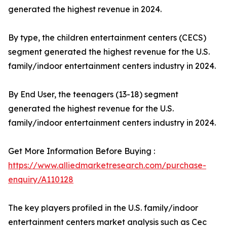
generated the highest revenue in 2024.
By type, the children entertainment centers (CECS)
segment generated the highest revenue for the U.S.
family/indoor entertainment centers industry in 2024.
By End User, the teenagers (13-18) segment
generated the highest revenue for the U.S.
family/indoor entertainment centers industry in 2024.
Get More Information Before Buying :
https://www.alliedmarketresearch.com/purchase-
enquiry/A110128
The key players profiled in the U.S. family/indoor
entertainment centers market analysis such as Cec