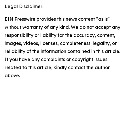
Legal Disclaimer:
EIN Presswire provides this news content "as is"
without warranty of any kind. We do not accept any
responsibility or liability for the accuracy, content,
images, videos, licenses, completeness, legality, or
reliability of the information contained in this article.
If you have any complaints or copyright issues
related to this article, kindly contact the author
above.