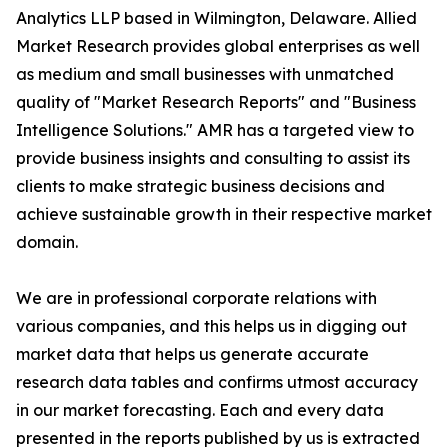
Analytics LLP based in Wilmington, Delaware. Allied
Market Research provides global enterprises as well
as medium and small businesses with unmatched
quality of "Market Research Reports" and "Business
Intelligence Solutions." AMR has a targeted view to
provide business insights and consulting to assist its
clients to make strategic business decisions and
achieve sustainable growth in their respective market
domain.
We are in professional corporate relations with
various companies, and this helps us in digging out
market data that helps us generate accurate
research data tables and confirms utmost accuracy
in our market forecasting. Each and every data
presented in the reports published by us is extracted