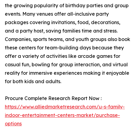
the growing popularity of birthday parties and group
events. Many venues offer all-inclusive party
packages covering invitations, food, decorations,
and a party host, saving families time and stress.
Companies, sports teams, and youth groups also book
these centers for team-building days because they
offer a variety of activities like arcade games for
casual fun, bowling for group interaction, and virtual
reality for immersive experiences making it enjoyable
for both kids and adults.
Procure Complete Research Report Now :
https://www.alliedmarketresearch.com/u-s-family-
indoor-entertainment-centers-market/purchase-
options