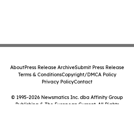
About
Press Release Archive
Submit Press Release
Terms & Conditions
Copyright/DMCA Policy
Privacy Policy
Contact
© 1995-2026 Newsmatics Inc. dba Affinity Group
Publishing & The European Current. All Rights
Reserved.
Cookie Settings / Your Privacy Choices