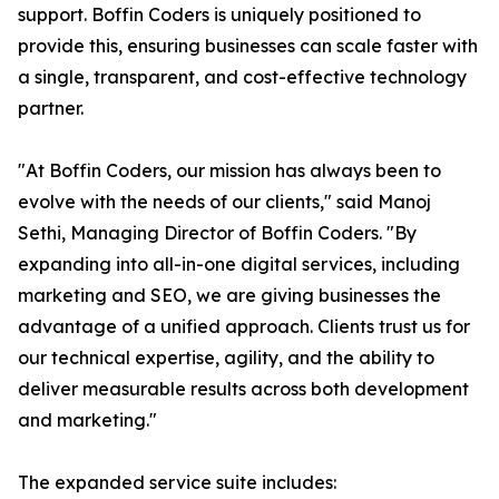
support. Boffin Coders is uniquely positioned to
provide this, ensuring businesses can scale faster with
a single, transparent, and cost-effective technology
partner.
"At Boffin Coders, our mission has always been to
evolve with the needs of our clients," said Manoj
Sethi, Managing Director of Boffin Coders. "By
expanding into all-in-one digital services, including
marketing and SEO, we are giving businesses the
advantage of a unified approach. Clients trust us for
our technical expertise, agility, and the ability to
deliver measurable results across both development
and marketing."
The expanded service suite includes: