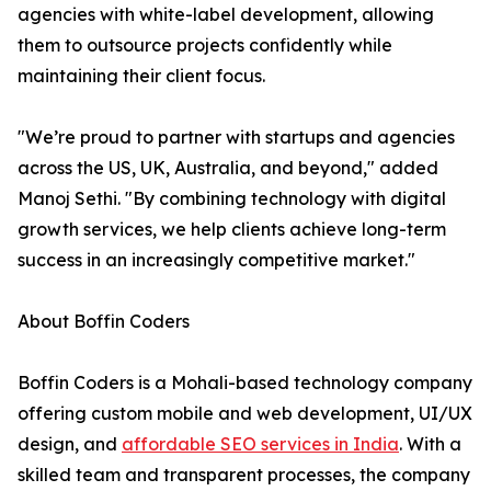
agencies with white-label development, allowing
them to outsource projects confidently while
maintaining their client focus.
"We’re proud to partner with startups and agencies
across the US, UK, Australia, and beyond," added
Manoj Sethi. "By combining technology with digital
growth services, we help clients achieve long-term
success in an increasingly competitive market."
About Boffin Coders
Boffin Coders is a Mohali-based technology company
offering custom mobile and web development, UI/UX
design, and
affordable SEO services in India
. With a
skilled team and transparent processes, the company