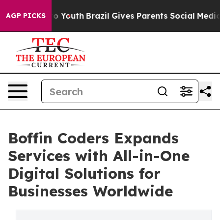
 Harms to Youth
Brazil Gives Parents Social Media Cont
AGP PICKS
Boffin Coders Expands
Services with All-in-One
Digital Solutions for
Businesses Worldwide