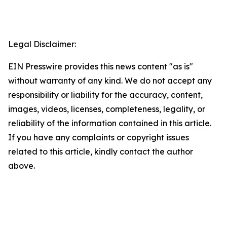
Legal Disclaimer:
EIN Presswire provides this news content "as is"
without warranty of any kind. We do not accept any
responsibility or liability for the accuracy, content,
images, videos, licenses, completeness, legality, or
reliability of the information contained in this article.
If you have any complaints or copyright issues
related to this article, kindly contact the author
above.