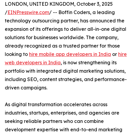
LONDON, UNITED KINGDOM, October 3, 2025
/
EINPresswire.com
/ -- Boffin Coders, a leading
technology outsourcing partner, has announced the
expansion of its offerings to deliver all-in-one digital
solutions for businesses worldwide. The company,
already recognized as a trusted partner for those
looking to
hire mobile app developers in India
or
hire
web developers in India
, is now strengthening its
portfolio with integrated digital marketing solutions,
including SEO, content strategies, and performance-
driven campaigns.
As digital transformation accelerates across
industries, startups, enterprises, and agencies are
seeking reliable partners who can combine
development expertise with end-to-end marketing