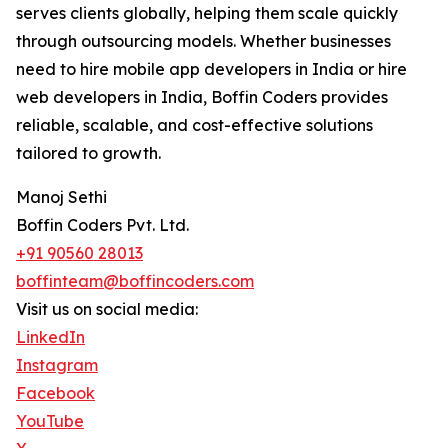
serves clients globally, helping them scale quickly
through outsourcing models. Whether businesses
need to hire mobile app developers in India or hire
web developers in India, Boffin Coders provides
reliable, scalable, and cost-effective solutions
tailored to growth.
Manoj Sethi
Boffin Coders Pvt. Ltd.
+91 90560 28013
boffinteam@boffincoders.com
Visit us on social media:
LinkedIn
Instagram
Facebook
YouTube