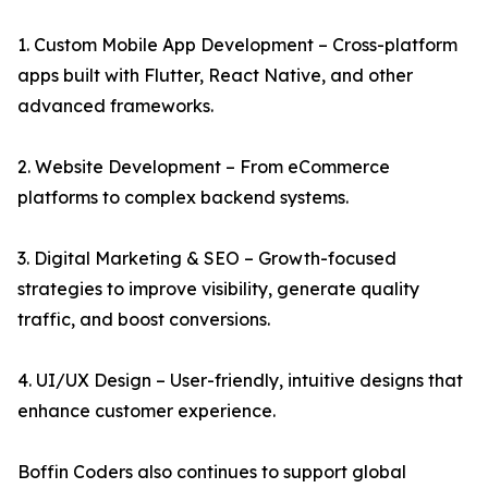
1. Custom Mobile App Development – Cross-platform
apps built with Flutter, React Native, and other
advanced frameworks.
2. Website Development – From eCommerce
platforms to complex backend systems.
3. Digital Marketing & SEO – Growth-focused
strategies to improve visibility, generate quality
traffic, and boost conversions.
4. UI/UX Design – User-friendly, intuitive designs that
enhance customer experience.
Boffin Coders also continues to support global