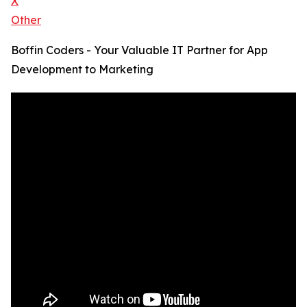
X
Other
Boffin Coders - Your Valuable IT Partner for App
Development to Marketing