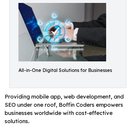
All-in-One Digital Solutions for Businesses
Providing mobile app, web development, and
SEO under one roof, Boffin Coders empowers
businesses worldwide with cost-effective
solutions.