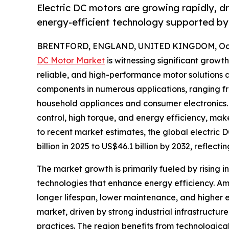
Electric DC motors are growing rapidly, d
energy-efficient technology supported by 
BRENTFORD, ENGLAND, UNITED KINGDOM, Octo
DC Motor Market
is witnessing significant growt
reliable, and high-performance motor solutions ac
components in numerous applications, ranging f
household appliances and consumer electronics.
control, high torque, and energy efficiency, mak
to recent market estimates, the global electric 
billion in 2025 to US$46.1 billion by 2032, reflec
The market growth is primarily fueled by rising i
technologies that enhance energy efficiency. A
longer lifespan, lower maintenance, and higher 
market, driven by strong industrial infrastruct
practices. The region benefits from technologica