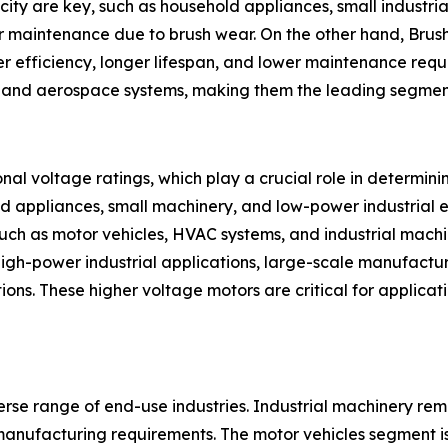
city are key, such as household appliances, small industr
r maintenance due to brush wear. On the other hand, Brush
r efficiency, longer lifespan, and lower maintenance requi
on, and aerospace systems, making them the leading segmen
al voltage ratings, which play a crucial role in determin
ld appliances, small machinery, and low-power industrial 
uch as motor vehicles, HVAC systems, and industrial mac
high-power industrial applications, large-scale manufactu
tions. These higher voltage motors are critical for applic
erse range of end-use industries. Industrial machinery rem
manufacturing requirements. The motor vehicles segment is