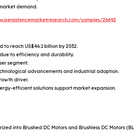
en market demand.
ww.persistencemarketresearch.com/samples/26692
 to reach US$46.1 billion by 2032.
ue to efficiency and durability.
user segment.
echnological advancements and industrial adoption.
rowth driver.
ergy-efficient solutions support market expansion.
orized into Brushed DC Motors and Brushless DC Motors (B