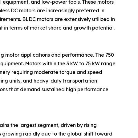
ial equipment, and low-power tools. These motors
less DC motors are increasingly preferred in
rements. BLDC motors are extensively utilized in
t in terms of market share and growth potential.
ing motor applications and performance. The 750
equipment. Motors within the 3 kW to 75 kW range
hinery requiring moderate torque and speed
ring units, and heavy-duty transportation
ations that demand sustained high performance
ains the largest segment, driven by rising
 growing rapidly due to the global shift toward