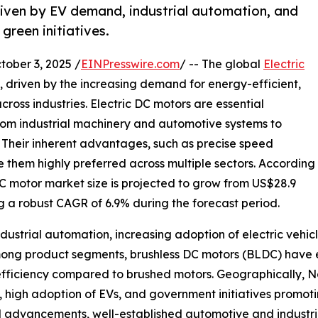
riven by EV demand, industrial automation, and
green initiatives.
ber 3, 2025 /
EINPresswire.com
/ -- The global
Electric
h, driven by the increasing demand for energy-efficient,
ross industries. Electric DC motors are essential
rom industrial machinery and automotive systems to
 Their inherent advantages, such as precise speed
e them highly preferred across multiple sectors. According
DC motor market size is projected to grow from US$28.9
ting a robust CAGR of 6.9% during the forecast period.
ndustrial automation, increasing adoption of electric vehic
mong product segments, brushless DC motors (BLDC) have 
efficiency compared to brushed motors. Geographically, N
ure, high adoption of EVs, and government initiatives pro
l advancements, well-established automotive and industria