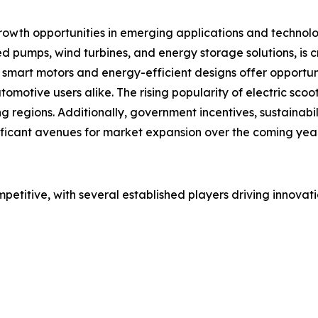
rowth opportunities in emerging applications and technol
 pumps, wind turbines, and energy storage solutions, is 
smart motors and energy-efficient designs offer opportun
tomotive users alike. The rising popularity of electric scoo
regions. Additionally, government incentives, sustainabili
ficant avenues for market expansion over the coming year
ompetitive, with several established players driving innov