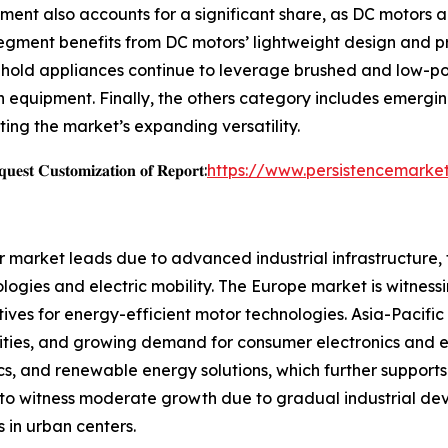
ment also accounts for a significant share, as DC motors a
ment benefits from DC motors’ lightweight design and preci
sehold appliances continue to leverage brushed and low-po
 equipment. Finally, the others category includes emergi
ting the market’s expanding versatility.
𝐞𝐬𝐭 𝐂𝐮𝐬𝐭𝐨𝐦𝐢𝐳𝐚𝐭𝐢𝐨𝐧 𝐨𝐟 𝐑𝐞𝐩𝐨𝐫𝐭:
https://www.persistencemarke
r market leads due to advanced industrial infrastructure,
ogies and electric mobility. The Europe market is witnessi
ves for energy-efficient motor technologies. Asia-Pacific
vities, and growing demand for consumer electronics and el
ics, and renewable energy solutions, which further suppor
to witness moderate growth due to gradual industrial dev
s in urban centers.