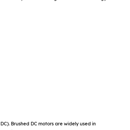
LDC). Brushed DC motors are widely used in