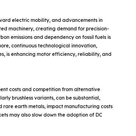
toward electric mobility, and advancements in
ted machinery, creating demand for precision-
bon emissions and dependency on fossil fuels is
more, continuous technological innovation,
, is enhancing motor efficiency, reliability, and
ment costs and competition from alternative
rly brushless variants, can be substantial,
and rare earth metals, impact manufacturing costs
rkets may also slow down the adoption of DC