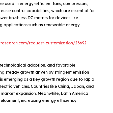
re used in energy-efficient fans, compressors,
se control capabilities, which are essential for
wer brushless DC motors for devices like
ng applications such as renewable energy
tresearch.com/request-customization/26692
 technological adoption, and favorable
ng steady growth driven by stringent emission
 is emerging as a key growth region due to rapid
ectric vehicles. Countries like China, Japan, and
ts market expansion. Meanwhile, Latin America
elopment, increasing energy efficiency