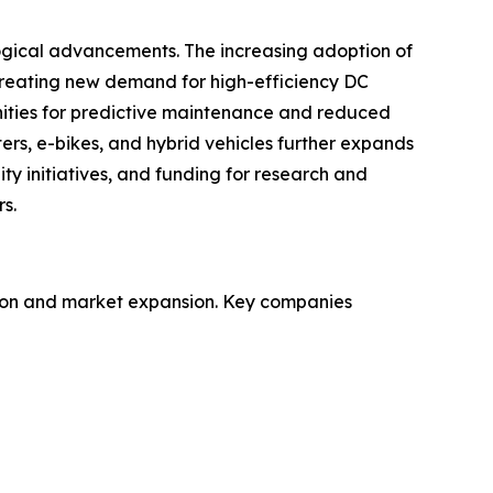
ogical advancements. The increasing adoption of
creating new demand for high-efficiency DC
ities for predictive maintenance and reduced
ters, e-bikes, and hybrid vehicles further expands
ty initiatives, and funding for research and
s.
ation and market expansion. Key companies