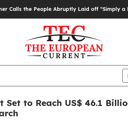
People Abruptly Laid off “Simply a Math Proble
 Set to Reach US$ 46.1 Billi
arch