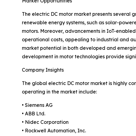
Market Opportunities
The electric DC motor market presents several g
renewable energy systems, such as solar-powered
motors. Moreover, advancements in IoT-enabled 
operational costs, appealing to industrial and au
market potential in both developed and emerging 
development in motor technologies provide signi
Company Insights
The global electric DC motor market is highly c
operating in the market include:
• Siemens AG
• ABB Ltd.
• Nidec Corporation
• Rockwell Automation, Inc.