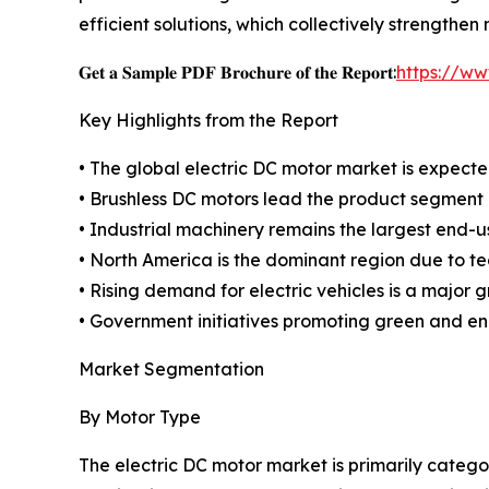
efficient solutions, which collectively strength
𝐆𝐞𝐭 𝐚 𝐒𝐚𝐦𝐩𝐥𝐞 𝐏𝐃𝐅 𝐁𝐫𝐨𝐜𝐡𝐮𝐫𝐞 𝐨𝐟 𝐭𝐡𝐞 𝐑𝐞𝐩𝐨𝐫𝐭:
https://w
Key Highlights from the Report
• The global electric DC motor market is expected
• Brushless DC motors lead the product segment d
• Industrial machinery remains the largest end-
• North America is the dominant region due to t
• Rising demand for electric vehicles is a major g
• Government initiatives promoting green and en
Market Segmentation
By Motor Type
The electric DC motor market is primarily categ