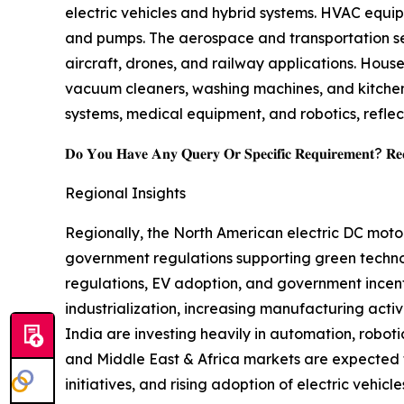
electric vehicles and hybrid systems. HVAC equip
and pumps. The aerospace and transportation seg
aircraft, drones, and railway applications. Hou
vacuum cleaners, washing machines, and kitchen
systems, medical equipment, and robotics, reflec
𝐃𝐨 𝐘𝐨𝐮 𝐇𝐚𝐯𝐞 𝐀𝐧𝐲 𝐐𝐮𝐞𝐫𝐲 𝐎𝐫 𝐒𝐩𝐞𝐜𝐢𝐟𝐢𝐜 𝐑𝐞𝐪𝐮𝐢𝐫𝐞𝐦𝐞𝐧𝐭? 𝐑𝐞𝐪𝐮
Regional Insights
Regionally, the North American electric DC moto
government regulations supporting green technol
regulations, EV adoption, and government incenti
industrialization, increasing manufacturing acti
India are investing heavily in automation, robot
and Middle East & Africa markets are expected 
initiatives, and rising adoption of electric vehicle