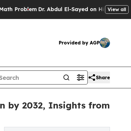
m
Dr. Abdul El-Sayed on Historic Michigan Win: “P
View all
Provided by AGP
Share
on by 2032, Insights from