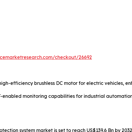
encemarketresearch.com/checkout/26692
gh-efficiency brushless DC motor for electric vehicles, 
enabled monitoring capabilities for industrial automatio
protection system market is set to reach US$139.6 Bn by 20