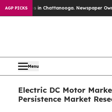
os in Chattanooga. Newspaper Owner Calls the 
AGP PICKS
Menu
Electric DC Motor Market
Persistence Market Rese