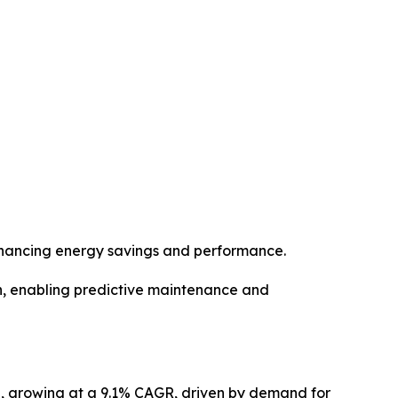
enhancing energy savings and performance.
n, enabling predictive maintenance and
32, growing at a 9.1% CAGR, driven by demand for