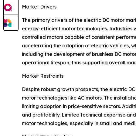
Market Drivers
The primary drivers of the electric DC motor mark
energy-efficient motor technologies. Industries
controlled motors capable of consistent performa
accelerating the adoption of electric vehicles, 
including the development of brushless DC motors 
operational lifespan, thus supporting overall ma
Market Restraints
Despite robust growth prospects, the electric DC
motor technologies like AC motors. The installat
limiting adoption in price-sensitive sectors. Add
and profitability. Limited technical expertise 
motor technologies, especially in small and mediu