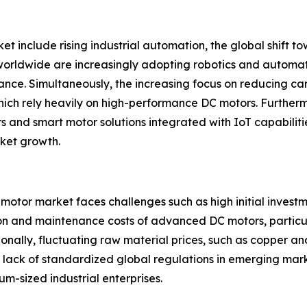
et include rising industrial automation, the global shift 
 worldwide are increasingly adopting robotics and automa
nce. Simultaneously, the increasing focus on reducing car
which rely heavily on high-performance DC motors. Further
and smart motor solutions integrated with IoT capabilities
rket growth.
 motor market faces challenges such as high initial invest
ion and maintenance costs of advanced DC motors, particula
itionally, fluctuating raw material prices, such as copper 
and lack of standardized global regulations in emerging ma
m-sized industrial enterprises.