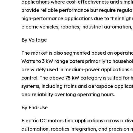
applications where cost-effectiveness and simpli
provide reliable performance but require regula
high-performance applications due to their highe
electric vehicles, robotics, industrial automati
By Voltage
The market is also segmented based on operation
Watts to 3 kW range caters primarily to househo
are widely used in medium-power applications s
control. The above 75 kW category is suited for 
systems, including trains and aerospace applica
and reliability over long operating hours.
By End-Use
Electric DC motors find applications across a div
automation, robotics integration, and precision 