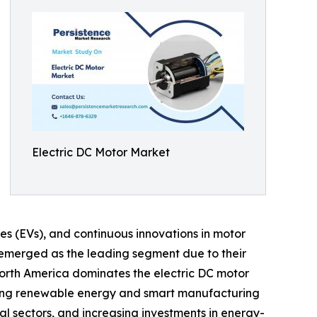
Electric DC Motor Market
les (EVs), and continuous innovations in motor
emerged as the leading segment due to their
orth America dominates the electric DC motor
moting renewable energy and smart manufacturing
l sectors, and increasing investments in energy-