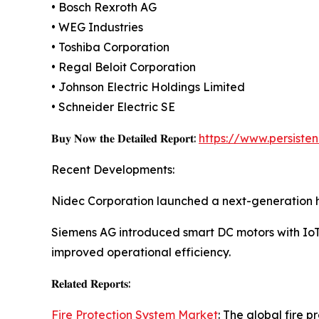
• Bosch Rexroth AG
• WEG Industries
• Toshiba Corporation
• Regal Beloit Corporation
• Johnson Electric Holdings Limited
• Schneider Electric SE
𝐁𝐮𝐲 𝐍𝐨𝐰 𝐭𝐡𝐞 𝐃𝐞𝐭𝐚𝐢𝐥𝐞𝐝 𝐑𝐞𝐩𝐨𝐫𝐭:
https://www.persist
Recent Developments:
Nidec Corporation launched a next-generation hi
Siemens AG introduced smart DC motors with IoT-
improved operational efficiency.
𝐑𝐞𝐥𝐚𝐭𝐞𝐝 𝐑𝐞𝐩𝐨𝐫𝐭𝐬:
Fire Protection System Market
: The global fire 