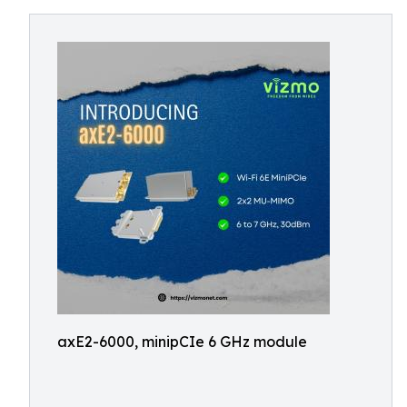
axE2-6000, minipCIe 6 GHz module