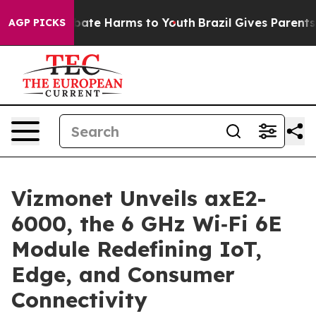
 Fund to Abate Harms to Youth
Brazil Gives Parents Soc
AGP PICKS
Vizmonet Unveils axE2-
6000, the 6 GHz Wi‑Fi 6E
Module Redefining IoT,
Edge, and Consumer
Connectivity