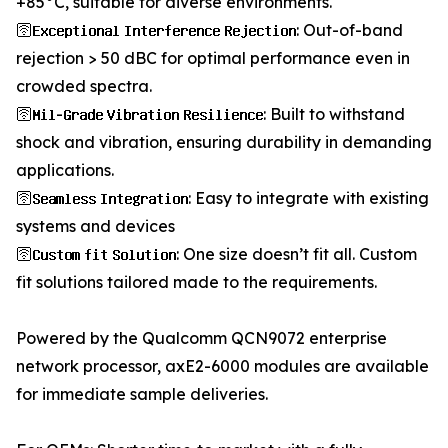
+85°C, suitable for diverse environments.
🛜𝐄𝐱𝐜𝐞𝐩𝐭𝐢𝐨𝐧𝐚𝐥 𝐈𝐧𝐭𝐞𝐫𝐟𝐞𝐫𝐞𝐧𝐜𝐞 𝐑𝐞𝐣𝐞𝐜𝐭𝐢𝐨𝐧: Out-of-band
rejection > 50 dBC for optimal performance even in
crowded spectra.
🛜𝐌𝐢𝐥-𝐆𝐫𝐚𝐝𝐞 𝐕𝐢𝐛𝐫𝐚𝐭𝐢𝐨𝐧 𝐑𝐞𝐬𝐢𝐥𝐢𝐞𝐧𝐜𝐞: Built to withstand
shock and vibration, ensuring durability in demanding
applications.
🛜𝐒𝐞𝐚𝐦𝐥𝐞𝐬𝐬 𝐈𝐧𝐭𝐞𝐠𝐫𝐚𝐭𝐢𝐨𝐧: Easy to integrate with existing
systems and devices
🛜𝐂𝐮𝐬𝐭𝐨𝐦 𝐟𝐢𝐭 𝐒𝐨𝐥𝐮𝐭𝐢𝐨𝐧: One size doesn’t fit all. Custom
fit solutions tailored made to the requirements.
Powered by the Qualcomm QCN9072 enterprise
network processor, axE2-6000 modules are available
for immediate sample deliveries.