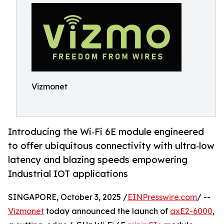
Vizmonet
Introducing the Wi‑Fi 6E module engineered
to offer ubiquitous connectivity with ultra‑low
latency and blazing speeds empower­ing
Industrial IOT applications
SINGAPORE, October 3, 2025 /
EINPresswire.com
/ --
Vizmonet
today announced the launch of
axE2-6000
,