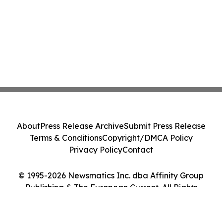
About
Press Release Archive
Submit Press Release
Terms & Conditions
Copyright/DMCA Policy
Privacy Policy
Contact
© 1995-2026 Newsmatics Inc. dba Affinity Group
Publishing & The European Current. All Rights
Reserved.
Cookie Settings / Your Privacy Choices