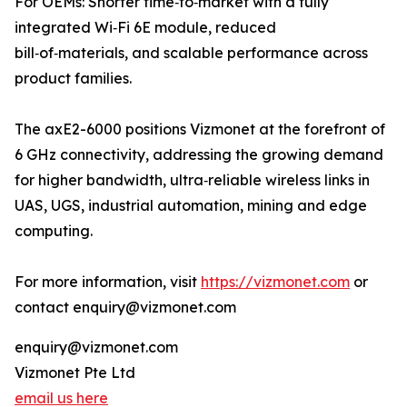
For OEMs: Shorter time‑to‑market with a fully
integrated Wi‑Fi 6E module, reduced
bill‑of‑materials, and scalable performance across
product families.
The axE2-6000 positions Vizmonet at the forefront of
6 GHz connectivity, addressing the growing demand
for higher bandwidth, ultra‑reliable wireless links in
UAS, UGS, industrial automation, mining and edge
computing.
For more information, visit
https://vizmonet.com
or
contact enquiry@vizmonet.com
enquiry@vizmonet.com
Vizmonet Pte Ltd
email us here