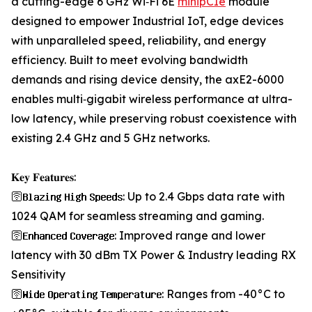
a cutting-edge 6 GHz Wi‑Fi 6E
minipCIe
module
designed to empower Industrial IoT, edge devices
with unparalleled speed, reliability, and energy
efficiency. Built to meet evolving bandwidth
demands and rising device density, the axE2-6000
enables multi‑gigabit wireless performance at ultra-
low latency, while preserving robust coexistence with
existing 2.4 GHz and 5 GHz networks.
𝐊𝐞𝐲 𝐅𝐞𝐚𝐭𝐮𝐫𝐞𝐬:
🛜𝐁𝐥𝐚𝐳𝐢𝐧𝐠 𝐇𝐢𝐠𝐡 𝐒𝐩𝐞𝐞𝐝𝐬: Up to 2.4 Gbps data rate with
1024 QAM for seamless streaming and gaming.
🛜𝐄𝐧𝐡𝐚𝐧𝐜𝐞𝐝 𝐂𝐨𝐯𝐞𝐫𝐚𝐠𝐞: Improved range and lower
latency with 30 dBm TX Power & Industry leading RX
Sensitivity
🛜𝐖𝐢𝐝𝐞 𝐎𝐩𝐞𝐫𝐚𝐭𝐢𝐧𝐠 𝐓𝐞𝐦𝐩𝐞𝐫𝐚𝐭𝐮𝐫𝐞: Ranges from -40°C to