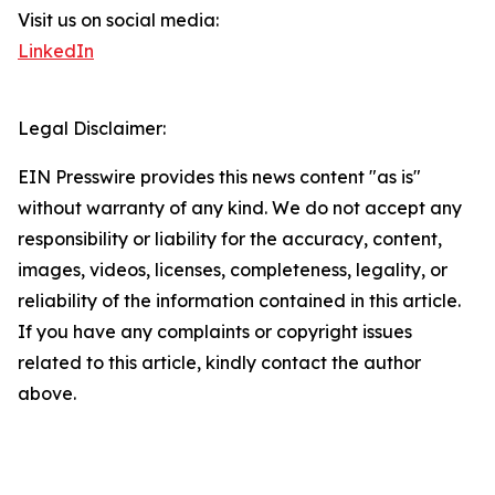
Visit us on social media:
LinkedIn
Legal Disclaimer:
EIN Presswire provides this news content "as is"
without warranty of any kind. We do not accept any
responsibility or liability for the accuracy, content,
images, videos, licenses, completeness, legality, or
reliability of the information contained in this article.
If you have any complaints or copyright issues
related to this article, kindly contact the author
above.