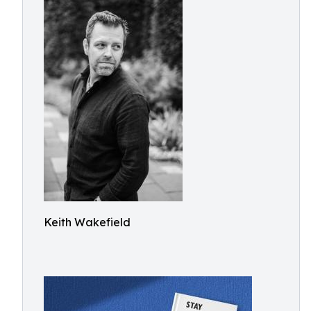
Keith Wakefield