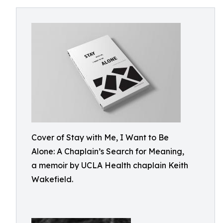
Cover of Stay with Me, I Want to Be
Alone: A Chaplain’s Search for Meaning,
a memoir by UCLA Health chaplain Keith
Wakefield.