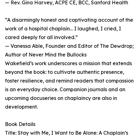
— Rev. Gina Harvey, ACPE CE, BCC, Sanford Health
“A disarmingly honest and captivating account of the
work of a hospital chaplain… I laughed, I cried, I
cared deeply for all involved.”
— Vanessa Able, Founder and Editor of The Dewdrop;
Author of Never Mind the Bullocks
Wakefield’s work underscores a mission that extends
beyond the book: to cultivate authentic presence,
foster resilience, and remind readers that compassion
is an everyday choice. Companion journals and an
upcoming docuseries on chaplaincy are also in
development.
Book Details
Title: Stay with Me, I Want to Be Alone: A Chaplain’s