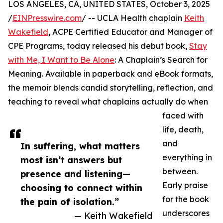
LOS ANGELES, CA, UNITED STATES, October 3, 2025
/
EINPresswire.com
/ -- UCLA Health chaplain
Keith
Wakefield
, ACPE Certified Educator and Manager of
CPE Programs, today released his debut book,
Stay
with Me, I Want to Be Alone
: A Chaplain’s Search for
Meaning. Available in paperback and eBook formats,
the memoir blends candid storytelling, reflection, and
teaching to reveal what chaplains actually do when
faced with
life, death,
and
In suffering, what matters
everything in
most isn’t answers but
between.
presence and listening—
Early praise
choosing to connect within
for the book
the pain of isolation.”
underscores
— Keith Wakefield