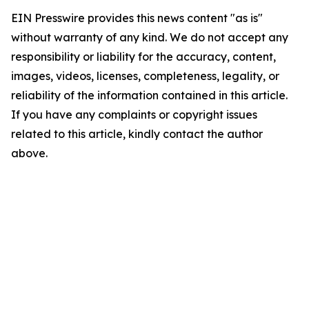
EIN Presswire provides this news content "as is"
without warranty of any kind. We do not accept any
responsibility or liability for the accuracy, content,
images, videos, licenses, completeness, legality, or
reliability of the information contained in this article.
If you have any complaints or copyright issues
related to this article, kindly contact the author
above.