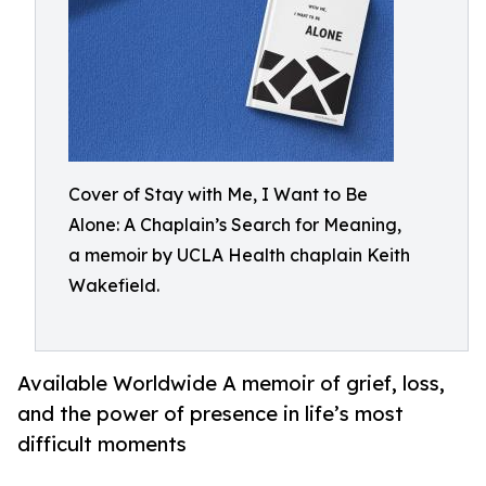
Cover of Stay with Me, I Want to Be
Alone: A Chaplain’s Search for Meaning,
a memoir by UCLA Health chaplain Keith
Wakefield.
Available Worldwide A memoir of grief, loss,
and the power of presence in life’s most
difficult moments