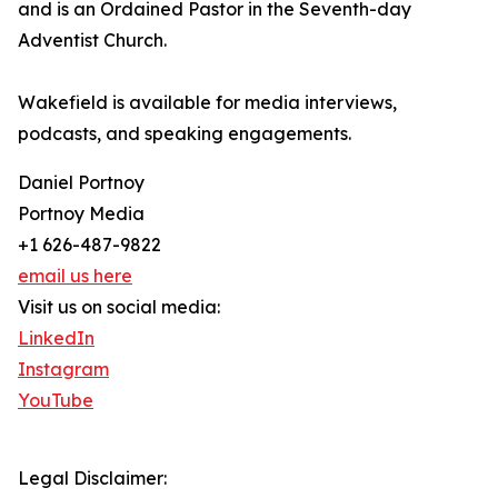
and is an Ordained Pastor in the Seventh-day
Adventist Church.
Wakefield is available for media interviews,
podcasts, and speaking engagements.
Daniel Portnoy
Portnoy Media
+1 626-487-9822
email us here
Visit us on social media:
LinkedIn
Instagram
YouTube
Legal Disclaimer: