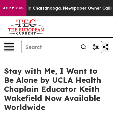
e
Chaos in Chattanooga. Newspaper Owner Calls the Pe
AGP PICKS
Stay with Me, I Want to
Be Alone by UCLA Health
Chaplain Educator Keith
Wakefield Now Available
Worldwide