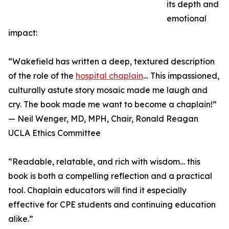
its depth and
emotional
impact:
“Wakefield has written a deep, textured description
of the role of the
hospital chaplain
… This impassioned,
culturally astute story mosaic made me laugh and
cry. The book made me want to become a chaplain!”
— Neil Wenger, MD, MPH, Chair, Ronald Reagan
UCLA Ethics Committee
“Readable, relatable, and rich with wisdom… this
book is both a compelling reflection and a practical
tool. Chaplain educators will find it especially
effective for CPE students and continuing education
alike.”