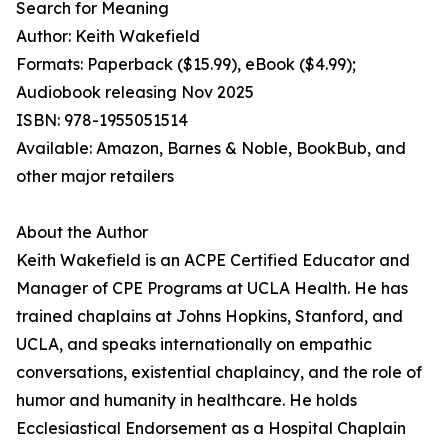
Search for Meaning
Author: Keith Wakefield
Formats: Paperback ($15.99), eBook ($4.99);
Audiobook releasing Nov 2025
ISBN: 978-1955051514
Available: Amazon, Barnes & Noble, BookBub, and
other major retailers
About the Author
Keith Wakefield is an ACPE Certified Educator and
Manager of CPE Programs at UCLA Health. He has
trained chaplains at Johns Hopkins, Stanford, and
UCLA, and speaks internationally on empathic
conversations, existential chaplaincy, and the role of
humor and humanity in healthcare. He holds
Ecclesiastical Endorsement as a Hospital Chaplain