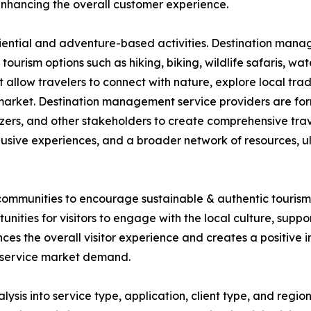
 enhancing the overall customer experience.
iential and adventure-based activities. Destination mana
ourism options such as hiking, biking, wildlife safaris, wa
 allow travelers to connect with nature, explore local trad
the market. Destination management service providers are fo
izers, and other stakeholders to create comprehensive tra
lusive experiences, and a broader network of resources, u
ommunities to encourage sustainable & authentic tourism. 
nities for visitors to engage with the local culture, supp
s the overall visitor experience and creates a positive im
 service market demand.
s into service type, application, client type, and region.