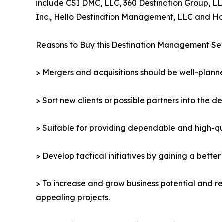
include CSI DMC, LLC, 360 Destination Group, LL
Inc., Hello Destination Management, LLC and Hos
Reasons to Buy this Destination Management Se
> Mergers and acquisitions should be well-planne
> Sort new clients or possible partners into the d
> Suitable for providing dependable and high-qua
> Develop tactical initiatives by gaining a bette
> To increase and grow business potential and re
appealing projects.