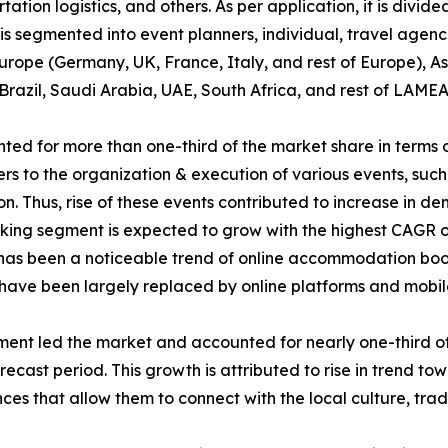
n logistics, and others. As per application, it is divided 
it is segmented into event planners, individual, travel agenc
rope (Germany, UK, France, Italy, and rest of Europe), As
Brazil, Saudi Arabia, UAE, South Africa, and rest of LAMEA
d for more than one-third of the market share in terms 
 to the organization & execution of various events, such a
ion. Thus, rise of these events contributed to increase in
g segment is expected to grow with the highest CAGR of 7
re has been a noticeable trend of online accommodation boo
s have been largely replaced by online platforms and mobil
gment led the market and accounted for nearly one-third of
ecast period. This growth is attributed to rise in trend tow
es that allow them to connect with the local culture, tradi