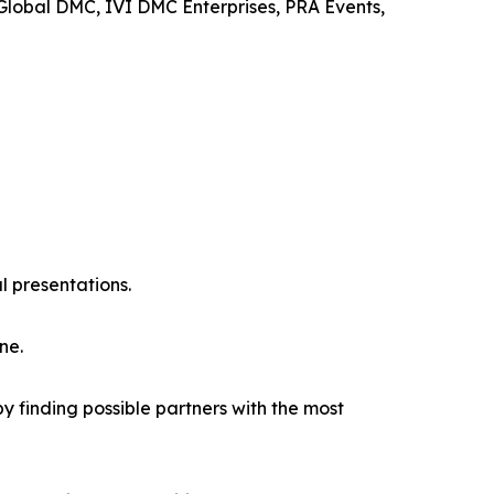
 Global DMC, IVI DMC Enterprises, PRA Events,
l presentations.
ne.
y finding possible partners with the most