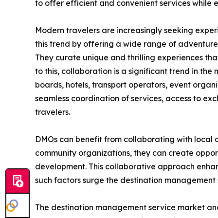
to offer efficient and convenient services while
Modern travelers are increasingly seeking exper
this trend by offering a wide range of adventure t
They curate unique and thrilling experiences that
to this, collaboration is a significant trend in 
boards, hotels, transport operators, event organ
seamless coordination of services, access to exc
travelers.
DMOs can benefit from collaborating with local c
community organizations, they can create opportu
development. This collaborative approach enhance
such factors surge the destination management
The destination management service market analysi