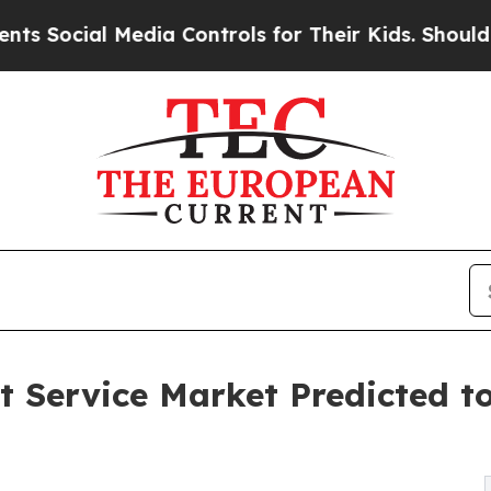
l Media Controls for Their Kids. Should the US?
T
Service Market Predicted to 