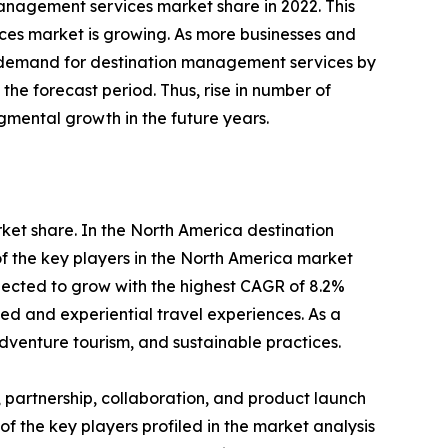
management services market share in 2022. This
vices market is growing. As more businesses and
 in demand for destination management services by
he forecast period. Thus, rise in number of
gmental growth in the future years.
rket share. In the North America destination
f the key players in the North America market
pected to grow with the highest CAGR of 8.2%
zed and experiential travel experiences. As a
dventure tourism, and sustainable practices.
 partnership, collaboration, and product launch
of the key players profiled in the market analysis