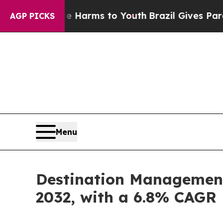
 Abate Harms to Youth
Brazil Gives Parents Socia
AGP PICKS
Menu
Destination Management 
2032, with a 6.8% CAGR