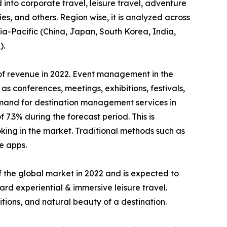
into corporate travel, leisure travel, adventure
ies, and others. Region wise, it is analyzed across
ia-Pacific (China, Japan, South Korea, India,
).
of revenue in 2022. Event management in the
s conferences, meetings, exhibitions, festivals,
 demand for destination management services in
.3% during the forecast period. This is
king in the market. Traditional methods such as
e apps.
 the global market in 2022 and is expected to
ard experiential & immersive leisure travel.
tions, and natural beauty of a destination.