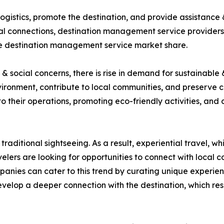
gistics, promote the destination, and provide assistance &
ocal connections, destination management service providers
the destination management service market share.
 social concerns, there is rise in demand for sustainable 
ironment, contribute to local communities, and preserve 
nto their operations, promoting eco-friendly activities, and
traditional sightseeing. As a result, experiential travel, 
elers are looking for opportunities to connect with local co
nies can cater to this trend by curating unique experienc
develop a deeper connection with the destination, which r