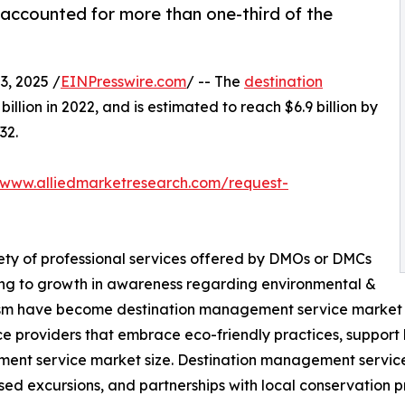
ccounted for more than one-third of the
, 2025 /
EINPresswire.com
/ -- The
destination
illion in 2022, and is estimated to reach $6.9 billion by
32.
/www.alliedmarketresearch.com/request-
ety of professional services offered by DMOs or DMCs
ing to growth in awareness regarding environmental &
urism have become destination management service market tr
e providers that embrace eco-friendly practices, support
ement service market size. Destination management service
sed excursions, and partnerships with local conservation pr