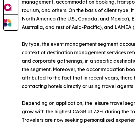
management, accommodation booking, transportatio
tourism, and others. On the basis of client type, 
North America (the U.S., Canada, and Mexico), Eu
Australia, and rest of Asia-Pacific), and LAMEA (
By type, the event management segment accounte
context of destination management services refers
and corporate gatherings, in a specific destinat
the segment. Moreover, the accommodation bookin
attributed to the fact that in recent years, the
contacting hotels directly or using travel agent
Depending on application, the leisure travel se
grow with the highest CAGR of 7.2% during the for
Travelers are now seeking personalized experienc