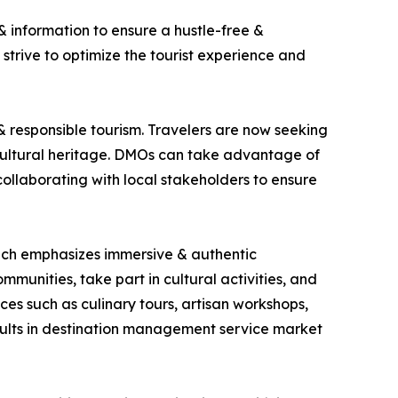
 information to ensure a hustle-free &
 strive to optimize the tourist experience and
& responsible tourism. Travelers are now seeking
cultural heritage. DMOs can take advantage of
 collaborating with local stakeholders to ensure
which emphasizes immersive & authentic
mmunities, take part in cultural activities, and
es such as culinary tours, artisan workshops,
esults in destination management service market