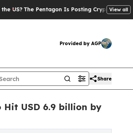
he Pentagon Is Posting Cryptic Biblical Message
View all
Provided by AGP
Share
Hit USD 6.9 billion by