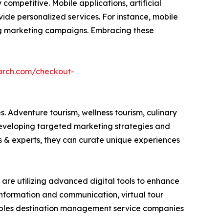
ompetitive. Mobile applications, artificial
ide personalized services. For instance, mobile
ring marketing campaigns. Embracing these
arch.com/checkout-
. Adventure tourism, wellness tourism, culinary
developing targeted marketing strategies and
es & experts, they can curate unique experiences
are utilizing advanced digital tools to enhance
 information and communication, virtual tour
nables destination management service companies