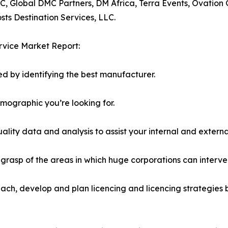
C, Global DMC Partners, DM Africa, Terra Events, Ovation
ts Destination Services, LLC.
rvice Market Report:
d by identifying the best manufacturer.
emographic you’re looking for.
lity data and analysis to assist your internal and externa
r grasp of the areas in which huge corporations can interve
ach, develop and plan licencing and licencing strategies b