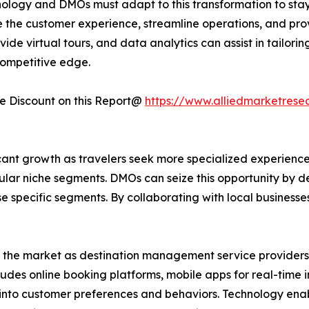
nology and DMOs must adapt to this transformation to stay c
 the customer experience, streamline operations, and prov
vide virtual tours, and data analytics can assist in tailo
ompetitive edge.
 Discount on this Report@
https://www.alliedmarketrese
ant growth as travelers seek more specialized experiences
ular niche segments. DMOs can seize this opportunity by 
ese specific segments. By collaborating with local business
d the market as destination management service providers 
cludes online booking platforms, mobile apps for real-time
ts into customer preferences and behaviors. Technology e