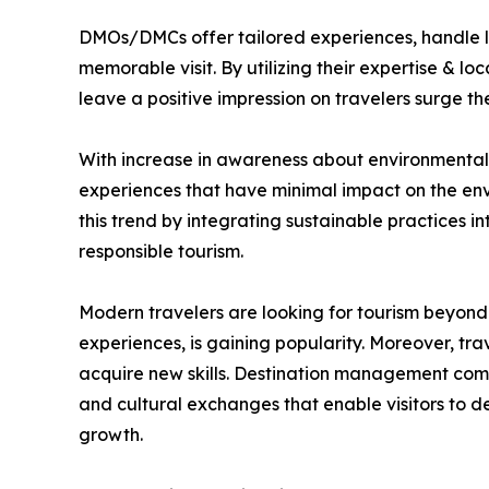
DMOs/DMCs offer tailored experiences, handle lo
memorable visit. By utilizing their expertise & l
leave a positive impression on travelers surge 
With increase in awareness about environmental &
experiences that have minimal impact on the env
this trend by integrating sustainable practices i
responsible tourism.
Modern travelers are looking for tourism beyond 
experiences, is gaining popularity. Moreover, trav
acquire new skills. Destination management compa
and cultural exchanges that enable visitors to 
growth.