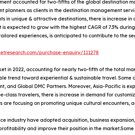
egment accounted for two-fifths of the global destination 
vent planners as clients in the destination management ser
ents in unique & attractive destinations, there is increase
 is expected to grow with the highest CAGR of 7.3% during t
ilored experiences, is anticipated to contribute to the se
ketresearch.com/purchase-enquiry/111278
t in 2022, accounting for nearly two-fifth of the total ma
le trend toward experiential & sustainable travel. Some o
t, and Global DMC Partners. Moreover, Asia-Pacific is ex
le-class travelers, there is increase in demand for customi
s are focusing on promoting unique cultural encounters, a
ce industry have adopted acquisition, business expansion,
rofitability and improve their position in the market.Some 