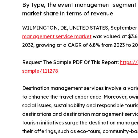
By type, the event management segment a
market share in terms of revenue
WILMINGTON, DE, UNITED STATES, September 3
management service market
was valued at $3.6 b
2032, growing at a CAGR of 6.8% from 2023 to 20
Request The Sample PDF Of This Report:
https:/
sample/111278
Destination management services involve a vari
to enhance the travel experience. Moreover, ow
social issues, sustainability and responsible to
destinations and destination management servic
tourism initiatives surge the destination manag
their offerings, such as eco-tours, community-ba