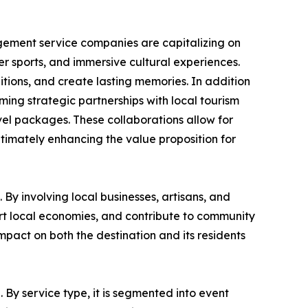
gement service companies are capitalizing on
ter sports, and immersive cultural experiences.
itions, and create lasting memories. In addition
rming strategic partnerships with local tourism
vel packages. These collaborations allow for
ltimately enhancing the value proposition for
By involving local businesses, artisans, and
ort local economies, and contribute to community
pact on both the destination and its residents
 By service type, it is segmented into event