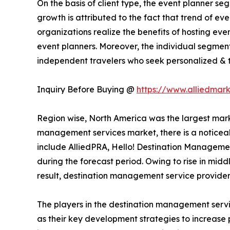
On the basis of client type, the event planner s
growth is attributed to the fact that trend of e
organizations realize the benefits of hosting ev
event planners. Moreover, the individual segment
independent travelers who seek personalized & ta
Inquiry Before Buying @
https://www.alliedmar
Region wise, North America was the largest marke
management services market, there is a noticeab
include AlliedPRA, Hello! Destination Managemen
during the forecast period. Owing to rise in midd
result, destination management service provider
The players in the destination management servi
as their key development strategies to increase p