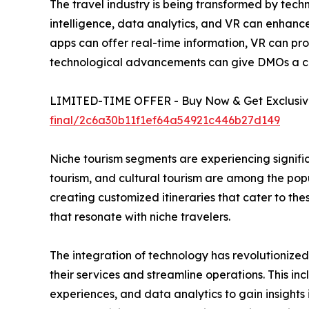
The travel industry is being transformed by tech
intelligence, data analytics, and VR can enhance
apps can offer real-time information, VR can pro
technological advancements can give DMOs a c
LIMITED-TIME OFFER - Buy Now & Get Exclusive
final/2c6a30b11f1ef64a54921c446b27d149
Niche tourism segments are experiencing signific
tourism, and cultural tourism are among the pop
creating customized itineraries that cater to th
that resonate with niche travelers.
The integration of technology has revolutionize
their services and streamline operations. This in
experiences, and data analytics to gain insigh