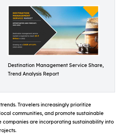
Destination Management Service Share,
Trend Analysis Report
ends. Travelers increasingly prioritize
 local communities, and promote sustainable
 companies are incorporating sustainability into
ojects.