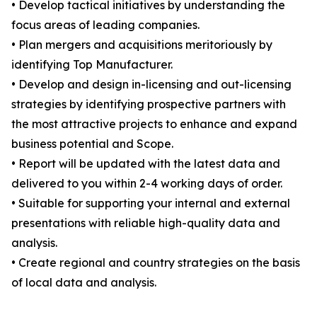
• Develop tactical initiatives by understanding the
focus areas of leading companies.
• Plan mergers and acquisitions meritoriously by
identifying Top Manufacturer.
• Develop and design in-licensing and out-licensing
strategies by identifying prospective partners with
the most attractive projects to enhance and expand
business potential and Scope.
• Report will be updated with the latest data and
delivered to you within 2-4 working days of order.
• Suitable for supporting your internal and external
presentations with reliable high-quality data and
analysis.
• Create regional and country strategies on the basis
of local data and analysis.