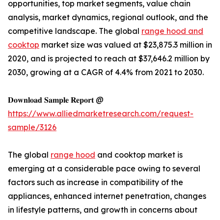
opportunities, top market segments, value chain
analysis, market dynamics, regional outlook, and the
competitive landscape. The global
range hood and
cooktop
market size was valued at $23,875.3 million in
2020, and is projected to reach at $37,646.2 million by
2030, growing at a CAGR of 4.4% from 2021 to 2030.
𝐃𝐨𝐰𝐧𝐥𝐨𝐚𝐝 𝐒𝐚𝐦𝐩𝐥𝐞 𝐑𝐞𝐩𝐨𝐫𝐭 @
https://www.alliedmarketresearch.com/request-
sample/3126
The global
range hood
and cooktop market is
emerging at a considerable pace owing to several
factors such as increase in compatibility of the
appliances, enhanced internet penetration, changes
in lifestyle patterns, and growth in concerns about