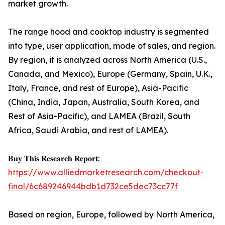
market growth.
The range hood and cooktop industry is segmented
into type, user application, mode of sales, and region.
By region, it is analyzed across North America (U.S.,
Canada, and Mexico), Europe (Germany, Spain, U.K.,
Italy, France, and rest of Europe), Asia-Pacific
(China, India, Japan, Australia, South Korea, and
Rest of Asia-Pacific), and LAMEA (Brazil, South
Africa, Saudi Arabia, and rest of LAMEA).
𝐁𝐮𝐲 𝐓𝐡𝐢𝐬 𝐑𝐞𝐬𝐞𝐚𝐫𝐜𝐡 𝐑𝐞𝐩𝐨𝐫𝐭:
https://www.alliedmarketresearch.com/checkout-
final/6c689246944bdb1d732ce5dec73cc77f
Based on region, Europe, followed by North America,