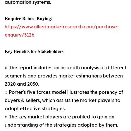
automation systems.
𝐄𝐧𝐪𝐮𝐢𝐫𝐞 𝐁𝐞𝐟𝐨𝐫𝐞 𝐁𝐮𝐲𝐢𝐧𝐠:
https://www.alliedmarketresearch.com/purchase-
enquiry/3126
𝐊𝐞𝐲 𝐁𝐞𝐧𝐞𝐟𝐢𝐭𝐬 𝐟𝐨𝐫 𝐒𝐭𝐚𝐤𝐞𝐡𝐨𝐥𝐝𝐞𝐫𝐬:
○ The report includes an in-depth analysis of different
segments and provides market estimations between
2020 and 2030.
○ Porter's five forces model illustrates the potency of
buyers & sellers, which assists the market players to
adopt effective strategies.
○ The key market players are profiled to gain an
understanding of the strategies adopted by them.