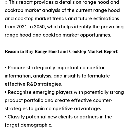
○ This report provides a details on range hood and
cooktop market analysis of the current range hood
and cooktop market trends and future estimations
from 2021 to 2030, which helps identify the prevailing
range hood and cooktop market opportunities.
𝐑𝐞𝐚𝐬𝐨𝐧 𝐭𝐨 𝐁𝐮𝐲 𝐑𝐚𝐧𝐠𝐞 𝐇𝐨𝐨𝐝 𝐚𝐧𝐝 𝐂𝐨𝐨𝐤𝐭𝐨𝐩 𝐌𝐚𝐫𝐤𝐞𝐭 𝐑𝐞𝐩𝐨𝐫𝐭:
• Procure strategically important competitor
information, analysis, and insights to formulate
effective R&D strategies.
• Recognize emerging players with potentially strong
product portfolio and create effective counter-
strategies to gain competitive advantage.
• Classify potential new clients or partners in the
target demographic.