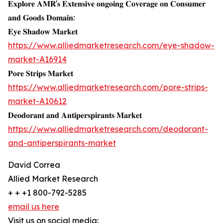
𝐄𝐱𝐩𝐥𝐨𝐫𝐞 𝐀𝐌𝐑'𝐬 𝐄𝐱𝐭𝐞𝐧𝐬𝐢𝐯𝐞 𝐨𝐧𝐠𝐨𝐢𝐧𝐠 𝐂𝐨𝐯𝐞𝐫𝐚𝐠𝐞 𝐨𝐧 𝐂𝐨𝐧𝐬𝐮𝐦𝐞𝐫
𝐚𝐧𝐝 𝐆𝐨𝐨𝐝𝐬 𝐃𝐨𝐦𝐚𝐢𝐧:
𝐄𝐲𝐞 𝐒𝐡𝐚𝐝𝐨𝐰 𝐌𝐚𝐫𝐤𝐞𝐭
https://www.alliedmarketresearch.com/eye-shadow-
market-A16914
𝐏𝐨𝐫𝐞 𝐒𝐭𝐫𝐢𝐩𝐬 𝐌𝐚𝐫𝐤𝐞𝐭
https://www.alliedmarketresearch.com/pore-strips-
market-A10612
𝐃𝐞𝐨𝐝𝐨𝐫𝐚𝐧𝐭 𝐚𝐧𝐝 𝐀𝐧𝐭𝐢𝐩𝐞𝐫𝐬𝐩𝐢𝐫𝐚𝐧𝐭𝐬 𝐌𝐚𝐫𝐤𝐞𝐭
https://www.alliedmarketresearch.com/deodorant-
and-antiperspirants-market
David Correa
Allied Market Research
+ + +1 800-792-5285
email us here
Visit us on social media: