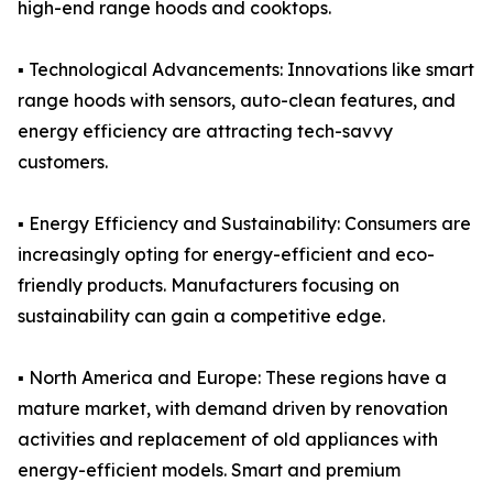
high-end range hoods and cooktops.
▪️ Technological Advancements: Innovations like smart
range hoods with sensors, auto-clean features, and
energy efficiency are attracting tech-savvy
customers.
▪️ Energy Efficiency and Sustainability: Consumers are
increasingly opting for energy-efficient and eco-
friendly products. Manufacturers focusing on
sustainability can gain a competitive edge.
▪️ North America and Europe: These regions have a
mature market, with demand driven by renovation
activities and replacement of old appliances with
energy-efficient models. Smart and premium