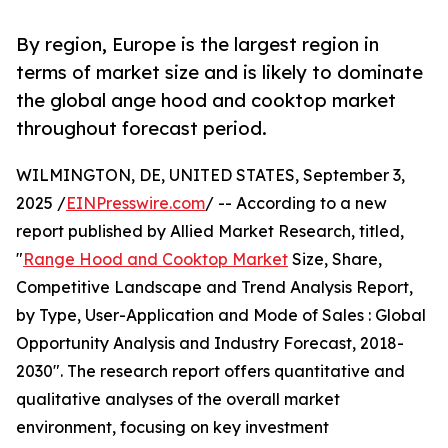
By region, Europe is the largest region in
terms of market size and is likely to dominate
the global ange hood and cooktop market
throughout forecast period.
WILMINGTON, DE, UNITED STATES, September 3,
2025 /
EINPresswire.com
/ -- According to a new
report published by Allied Market Research, titled,
"
Range Hood and Cooktop Market
Size, Share,
Competitive Landscape and Trend Analysis Report,
by Type, User-Application and Mode of Sales : Global
Opportunity Analysis and Industry Forecast, 2018-
2030". The research report offers quantitative and
qualitative analyses of the overall market
environment, focusing on key investment