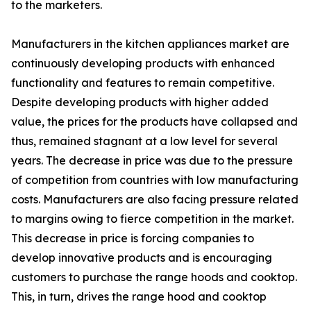
to the marketers.
Manufacturers in the kitchen appliances market are
continuously developing products with enhanced
functionality and features to remain competitive.
Despite developing products with higher added
value, the prices for the products have collapsed and
thus, remained stagnant at a low level for several
years. The decrease in price was due to the pressure
of competition from countries with low manufacturing
costs. Manufacturers are also facing pressure related
to margins owing to fierce competition in the market.
This decrease in price is forcing companies to
develop innovative products and is encouraging
customers to purchase the range hoods and cooktop.
This, in turn, drives the range hood and cooktop