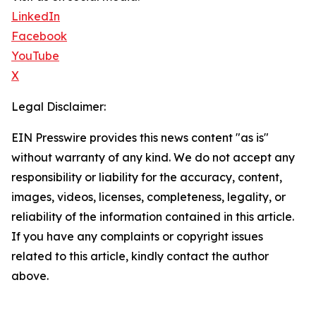
LinkedIn
Facebook
YouTube
X
Legal Disclaimer:
EIN Presswire provides this news content "as is"
without warranty of any kind. We do not accept any
responsibility or liability for the accuracy, content,
images, videos, licenses, completeness, legality, or
reliability of the information contained in this article.
If you have any complaints or copyright issues
related to this article, kindly contact the author
above.