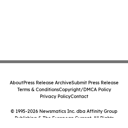
About
Press Release Archive
Submit Press Release
Terms & Conditions
Copyright/DMCA Policy
Privacy Policy
Contact
© 1995-2026 Newsmatics Inc. dba Affinity Group
Publishing & The European Current. All Rights
Reserved.