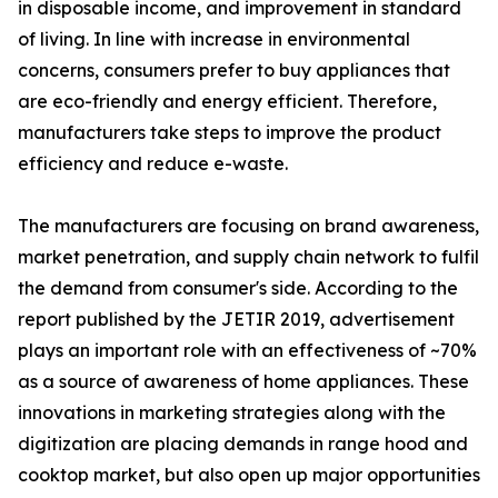
in disposable income, and improvement in standard
of living. In line with increase in environmental
concerns, consumers prefer to buy appliances that
are eco-friendly and energy efficient. Therefore,
manufacturers take steps to improve the product
efficiency and reduce e-waste.
The manufacturers are focusing on brand awareness,
market penetration, and supply chain network to fulfil
the demand from consumer's side. According to the
report published by the JETIR 2019, advertisement
plays an important role with an effectiveness of ~70%
as a source of awareness of home appliances. These
innovations in marketing strategies along with the
digitization are placing demands in range hood and
cooktop market, but also open up major opportunities