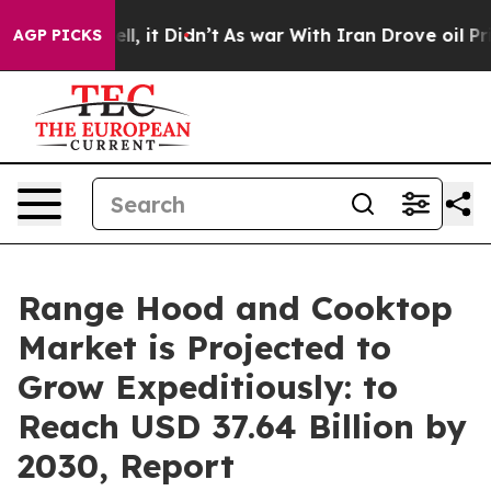
ell, it Didn’t
As war With Iran Drove oil Prices Hig
AGP PICKS
Range Hood and Cooktop
Market is Projected to
Grow Expeditiously: to
Reach USD 37.64 Billion by
2030, Report