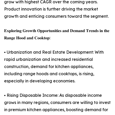
grow with highest CAGR over the coming years.
Product innovation is further driving the market
growth and enticing consumers toward the segment.
𝐄𝐱𝐩𝐥𝐨𝐫𝐢𝐧𝐠 𝐆𝐫𝐨𝐰𝐭𝐡 𝐎𝐩𝐩𝐨𝐫𝐭𝐮𝐧𝐢𝐭𝐢𝐞𝐬 𝐚𝐧𝐝 𝐃𝐞𝐦𝐚𝐧𝐝 𝐓𝐫𝐞𝐧𝐝𝐬 𝐢𝐧 𝐭𝐡𝐞
𝐑𝐚𝐧𝐠𝐞 𝐇𝐨𝐨𝐝 𝐚𝐧𝐝 𝐂𝐨𝐨𝐤𝐭𝐨𝐩:
▪️ Urbanization and Real Estate Development: With
rapid urbanization and increased residential
construction, demand for kitchen appliances,
including range hoods and cooktops, is rising,
especially in developing economies.
▪️ Rising Disposable Income: As disposable income
grows in many regions, consumers are willing to invest
in premium kitchen appliances, boosting demand for