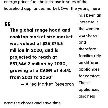
energy prices fuel the increase in sales of the
household appliances market. Over the years, there
has been an
increase in
the women
The global range hood and
workforce;
cooktop market size market
and
was valued at $23,875.3
therefore,
million in 2020, and is
families rely
projected to reach at
on different
$37,646.2 million by 2030,
appliances
growing at a CAGR of 4.4%
for comfort.
from 2021 to 2030”
These
— Allied Market Research
appliances
also help
ease the chores and save time.