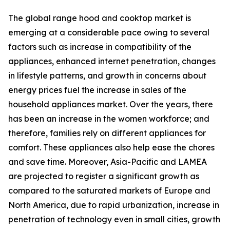
The global range hood and cooktop market is
emerging at a considerable pace owing to several
factors such as increase in compatibility of the
appliances, enhanced internet penetration, changes
in lifestyle patterns, and growth in concerns about
energy prices fuel the increase in sales of the
household appliances market. Over the years, there
has been an increase in the women workforce; and
therefore, families rely on different appliances for
comfort. These appliances also help ease the chores
and save time. Moreover, Asia-Pacific and LAMEA
are projected to register a significant growth as
compared to the saturated markets of Europe and
North America, due to rapid urbanization, increase in
penetration of technology even in small cities, growth