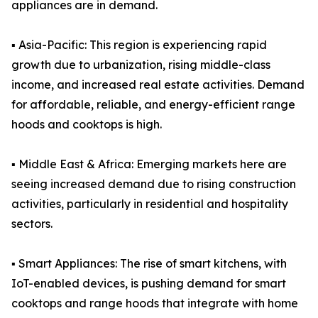
appliances are in demand.
▪️ Asia-Pacific: This region is experiencing rapid
growth due to urbanization, rising middle-class
income, and increased real estate activities. Demand
for affordable, reliable, and energy-efficient range
hoods and cooktops is high.
▪️ Middle East & Africa: Emerging markets here are
seeing increased demand due to rising construction
activities, particularly in residential and hospitality
sectors.
▪️ Smart Appliances: The rise of smart kitchens, with
IoT-enabled devices, is pushing demand for smart
cooktops and range hoods that integrate with home