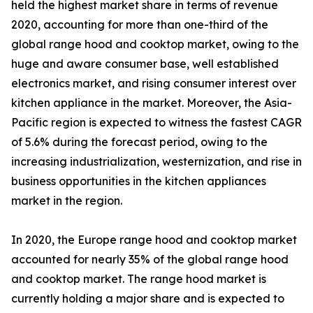
held the highest market share in terms of revenue
2020, accounting for more than one-third of the
global range hood and cooktop market, owing to the
huge and aware consumer base, well established
electronics market, and rising consumer interest over
kitchen appliance in the market. Moreover, the Asia-
Pacific region is expected to witness the fastest CAGR
of 5.6% during the forecast period, owing to the
increasing industrialization, westernization, and rise in
business opportunities in the kitchen appliances
market in the region.
In 2020, the Europe range hood and cooktop market
accounted for nearly 35% of the global range hood
and cooktop market. The range hood market is
currently holding a major share and is expected to