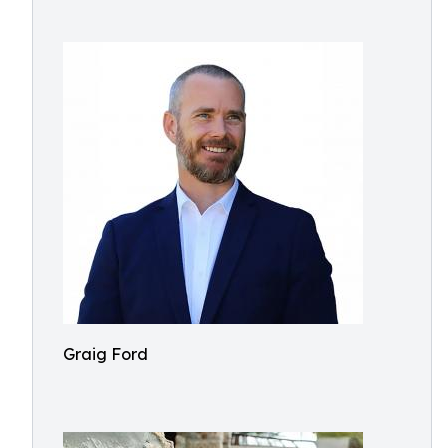
Graig Ford