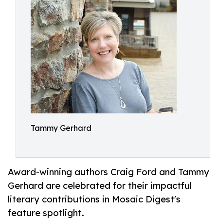
Tammy Gerhard
Award-winning authors Craig Ford and Tammy
Gerhard are celebrated for their impactful
literary contributions in Mosaic Digest's
feature spotlight.