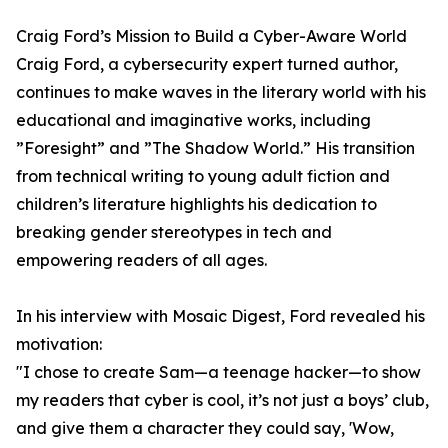
Craig Ford’s Mission to Build a Cyber-Aware World
Craig Ford, a cybersecurity expert turned author,
continues to make waves in the literary world with his
educational and imaginative works, including
”Foresight” and ”The Shadow World.” His transition
from technical writing to young adult fiction and
children’s literature highlights his dedication to
breaking gender stereotypes in tech and
empowering readers of all ages.
In his interview with Mosaic Digest, Ford revealed his
motivation:
"I chose to create Sam—a teenage hacker—to show
my readers that cyber is cool, it’s not just a boys’ club,
and give them a character they could say, 'Wow,