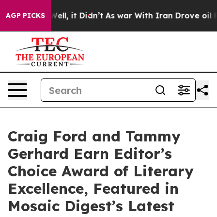
. Well, it Didn’t
As war With Iran Drove oil Prices H
AGP PICKS
Craig Ford and Tammy
Gerhard Earn Editor’s
Choice Award of Literary
Excellence, Featured in
Mosaic Digest’s Latest