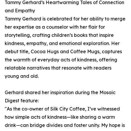
Tammy Gerhard’s Heartwarming Tales of Connection
and Empathy
Tammy Gerhard is celebrated for her ability to merge
her expertise as a counselor with her flair for
storytelling, crafting children’s books that inspire
kindness, empathy, and emotional exploration. Her
debut title, Cocoa Hugs and Coffee Mugs, captures
the warmth of everyday acts of kindness, offering
relatable narratives that resonate with readers
young and old.
Gerhard shared her inspiration during the Mosaic
Digest feature:
"As the co-owner of Silk City Coffee, I’ve witnessed
how simple acts of kindness—like sharing a warm
drink—can bridge divides and foster unity. My hope is