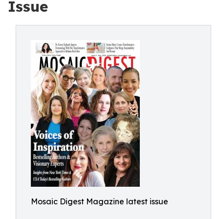
Issue
Mosaic Digest Magazine latest issue