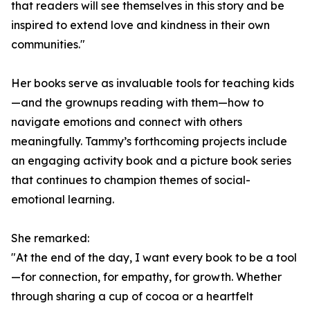
that readers will see themselves in this story and be
inspired to extend love and kindness in their own
communities."
Her books serve as invaluable tools for teaching kids
—and the grownups reading with them—how to
navigate emotions and connect with others
meaningfully. Tammy’s forthcoming projects include
an engaging activity book and a picture book series
that continues to champion themes of social-
emotional learning.
She remarked:
"At the end of the day, I want every book to be a tool
—for connection, for empathy, for growth. Whether
through sharing a cup of cocoa or a heartfelt