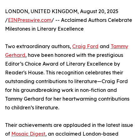
LONDON, UNITED KINGDOM, August 20, 2025
/
EINPresswire.com
/ -- Acclaimed Authors Celebrate
Milestones in Literary Excellence
Two extraordinary authors,
Craig Ford
and
Tammy
Gerhard
, have been honored with the prestigious
Editor’s Choice Award of Literary Excellence by
Reader's House. This recognition celebrates their
outstanding contributions to literature—Craig Ford
for his groundbreaking work in non-fiction and
Tammy Gerhard for her heartwarming contributions
to children’s literature.
Their achievements are applauded in the latest issue
of
Mosaic Digest
, an acclaimed London-based