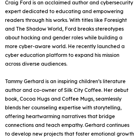
Craig Ford is an acclaimed author and cybersecurity
expert dedicated to educating and empowering
readers through his works. With titles like Foresight
and The Shadow World, Ford breaks stereotypes
about hacking and gender roles while building a
more cyber-aware world. He recently launched a
cyber education platform to expand his mission
across diverse audiences.
Tammy Gerhard is an inspiring children’s literature
author and co-owner of Silk City Coffee. Her debut
book, Cocoa Hugs and Coffee Mugs, seamlessly
blends her counseling expertise with storytelling,
offering heartwarming narratives that bridge
connections and teach empathy. Gerhard continues
to develop new projects that foster emotional growth