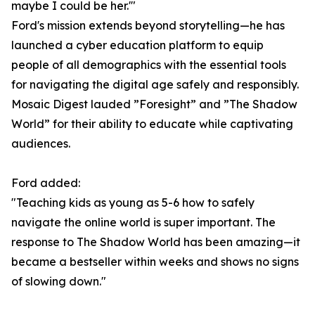
maybe I could be her.'"
Ford's mission extends beyond storytelling—he has
launched a cyber education platform to equip
people of all demographics with the essential tools
for navigating the digital age safely and responsibly.
Mosaic Digest lauded ”Foresight” and ”The Shadow
World” for their ability to educate while captivating
audiences.
Ford added:
"Teaching kids as young as 5-6 how to safely
navigate the online world is super important. The
response to The Shadow World has been amazing—it
became a bestseller within weeks and shows no signs
of slowing down."