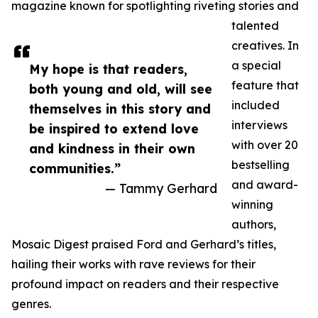
magazine known for spotlighting riveting stories and
talented
creatives. In
a special
My hope is that readers,
feature that
both young and old, will see
included
themselves in this story and
interviews
be inspired to extend love
with over 20
and kindness in their own
bestselling
communities.”
and award-
— Tammy Gerhard
winning
authors,
Mosaic Digest praised Ford and Gerhard’s titles,
hailing their works with rave reviews for their
profound impact on readers and their respective
genres.