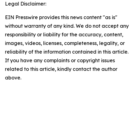
Legal Disclaimer:
EIN Presswire provides this news content "as is"
without warranty of any kind. We do not accept any
responsibility or liability for the accuracy, content,
images, videos, licenses, completeness, legality, or
reliability of the information contained in this article.
If you have any complaints or copyright issues
related to this article, kindly contact the author
above.