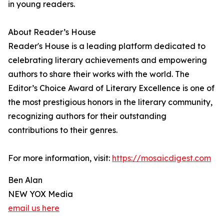
in young readers.
About Reader’s House
Reader's House is a leading platform dedicated to
celebrating literary achievements and empowering
authors to share their works with the world. The
Editor’s Choice Award of Literary Excellence is one of
the most prestigious honors in the literary community,
recognizing authors for their outstanding
contributions to their genres.
For more information, visit:
https://mosaicdigest.com
Ben Alan
NEW YOX Media
email us here