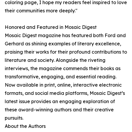
coloring page, I hope my readers feel inspired to love
their communities more deeply."
Honored and Featured in Mosaic Digest
Mosaic Digest magazine has featured both Ford and
Gerhard as shining examples of literary excellence,
praising their works for their profound contributions to
literature and society. Alongside the riveting
interviews, the magazine commends their books as
transformative, engaging, and essential reading.
Now available in print, online, interactive electronic
formats, and social media platforms, Mosaic Digest’s
latest issue provides an engaging exploration of
these award-winning authors and their creative
pursuits.
About the Authors