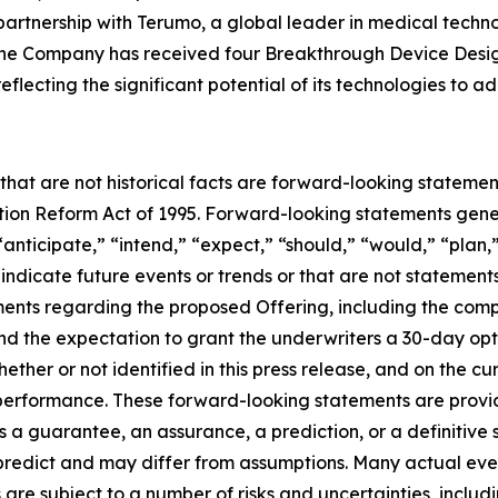
artnership with Terumo, a global leader in medical techn
. The Company has received four Breakthrough Device Desi
flecting the significant potential of its technologies to 
 that are not historical facts are forward-looking statemen
gation Reform Act of 1995. Forward-looking statements ge
“anticipate,” “intend,” “expect,” “should,” “would,” “plan,”
 indicate future events or trends or that are not statement
ements regarding the proposed Offering, including the comp
nd the expectation to grant the underwriters a 30-day opt
ther or not identified in this press release, and on the c
rformance. These forward-looking statements are provided
 a guarantee, an assurance, a prediction, or a definitive s
o predict and may differ from assumptions. Many actual ev
re subject to a number of risks and uncertainties, includ