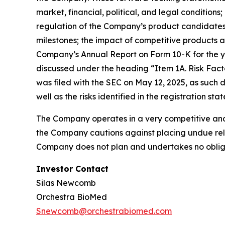
market, financial, political, and legal conditio
regulation of the Company’s product candidates,
milestones; the impact of competitive products a
Company’s Annual Report on Form 10-K for the ye
discussed under the heading “Item 1A. Risk Fact
was filed with the SEC on May 12, 2025, as such
well as the risks identified in the registration s
The Company operates in a very competitive and 
the Company cautions against placing undue reli
Company does not plan and undertakes no obliga
Investor Contact
Silas Newcomb
Orchestra BioMed
Snewcomb@orchestrabiomed.com