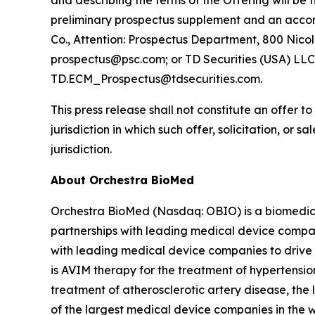
and describing the terms of the Offering will be 
preliminary prospectus supplement and an accom
Co., Attention: Prospectus Department, 800 Nicol
prospectus@psc.com; or TD Securities (USA) LLC,
TD.ECM_Prospectus@tdsecurities.com.
This press release shall not constitute an offer to 
jurisdiction in which such offer, solicitation, or 
jurisdiction.
About Orchestra BioMed
Orchestra BioMed (Nasdaq: OBIO) is a biomedica
partnerships with leading medical device compan
with leading medical device companies to drive 
is AVIM therapy for the treatment of hypertensio
treatment of atherosclerotic artery disease, the
of the largest medical device companies in the 