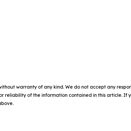
without warranty of any kind. We do not accept any responsib
r reliability of the information contained in this article. I
 above.