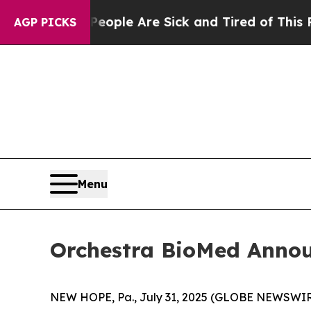
in: “People Are Sick and Tired of This Politics o
AGP PICKS
Menu
Orchestra BioMed Annou
NEW HOPE, Pa., July 31, 2025 (GLOBE NEWSWIRE)