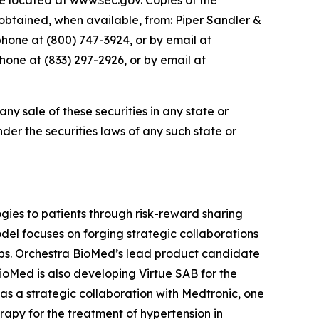
te located at www.sec.gov. Copies of the
btained, when available, from: Piper Sandler &
phone at (800) 747-3924, or by email at
one at (833) 297-2926, or by email at
 any sale of these securities in any state or
under the securities laws of any such state or
ies to patients through risk-reward sharing
el focuses on forging strategic collaborations
ops. Orchestra BioMed’s lead product candidate
BioMed is also developing Virtue SAB for the
as a strategic collaboration with Medtronic, one
apy for the treatment of hypertension in