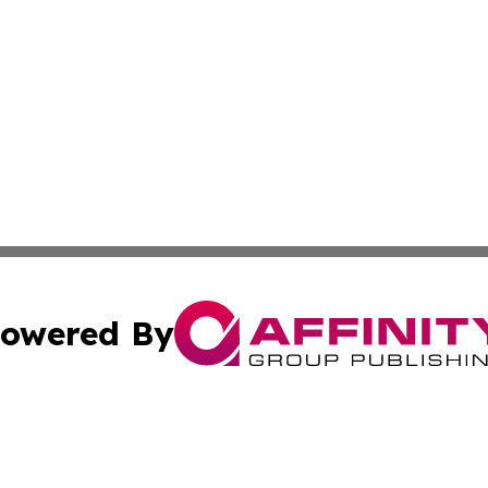
owered By
ubmit Press Release
Terms & Conditions
Copyright/DMCA
 Inc. dba Affinity Group Publishing & The European Curren