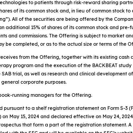
hnologies to patients through risk-reward sharing partne
ares of its common stock and, in lieu of common stock to 
ng”). All of the securities are being offered by the Compan
n additional 15% of shares of its common stock and pre-fu
ounts and commissions. The Offering is subject to market an
 be completed, or as to the actual size or terms of the Of
eceives from the Offering, together with its existing cash
herapy program and the execution of the BACKBEAT study an
AB trial, as well as research and clinical development of
 general corporate purposes.
book-running managers for the Offering.
 pursuant to a shelf registration statement on Form S-3 (Fi
 on May 15, 2024 and declared effective on May 24, 2024.
ectus that form a part of the registration statement. A 