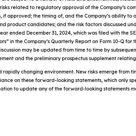
ns; risks related to regulatory approval of the Company’s
 if approved; the timing of, and the Company’s ability to
nd product candidates; and the risk factors discussed und
ar ended December 31, 2024, which was filed with the SEC
ors” in the Company’s Quarterly Report on Form 10-Q for t
 discussion may be updated from time to time by subseque
tatement and the preliminary prospectus supplement relating
rapidly changing environment. New risks emerge from time 
ance on these forward-looking statements, which only spea
tion to update any of the forward-looking statements ma