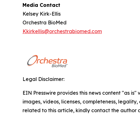
Media Contact
Kelsey Kirk-Ellis
Orchestra BioMed
Kkirkellis@orchestrabiomed.com
Legal Disclaimer:
EIN Presswire provides this news content "as is" 
images, videos, licenses, completeness, legality, o
related to this article, kindly contact the author