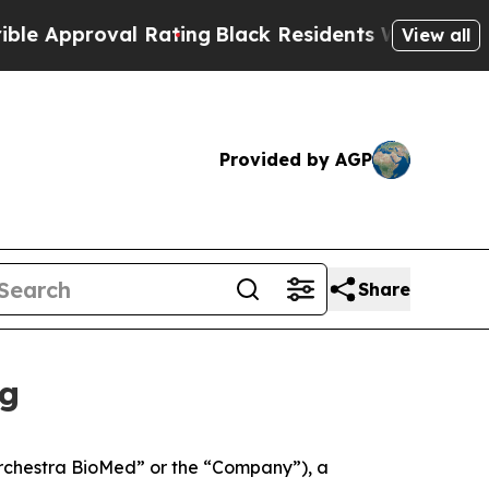
roval Rating
Black Residents Warned of Abusive C
View all
Provided by AGP
Share
ng
rchestra BioMed” or the “Company”), a