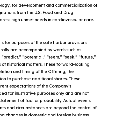
ology, for development and commercialization of
gnations from the U.S. Food and Drug
address high unmet needs in cardiovascular care.
ts for purposes of the safe harbor provisions
nerally are accompanied by words such as
 “predict,” “potential,” “seem,” “seek,” “future,”
s of historical matters. These forward-looking
letion and timing of the Offering, the
ion to purchase additional shares. These
urrent expectations of the Company’s
 for illustrative purposes only and are not
tatement of fact or probability. Actual events
ents and circumstances are beyond the control of
ing changes in domestic and foreign business,