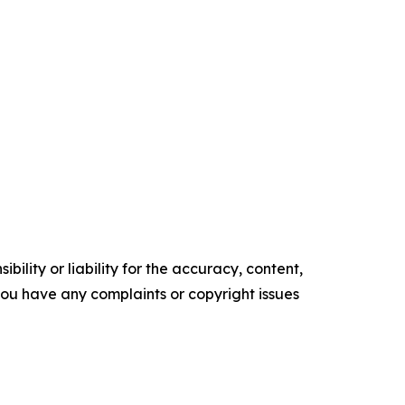
ility or liability for the accuracy, content,
f you have any complaints or copyright issues