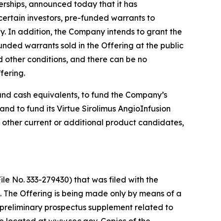
rships, announced today that it has
certain investors, pre-funded warrants to
y. In addition, the Company intends to grant the
nded warrants sold in the Offering at the public
d other conditions, and there can be no
fering.
 and cash equivalents, to fund the Company’s
d to fund its Virtue Sirolimus AngioInfusion
 other current or additional product candidates,
le No. 333-279430) that was filed with the
 The Offering is being made only by means of a
preliminary prospectus supplement related to