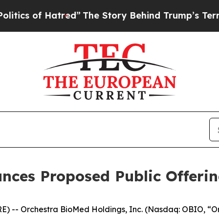
f Hatred”
The Story Behind Trump’s Terrible App
nces Proposed Public Offeri
 -- Orchestra BioMed Holdings, Inc. (Nasdaq: OBIO, “O