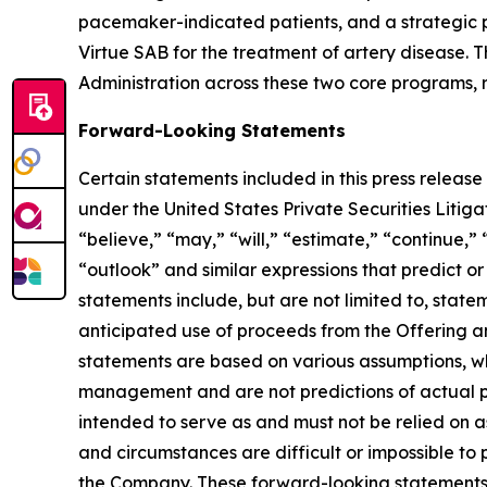
pacemaker-indicated patients, and a strategic p
Virtue SAB for the treatment of artery disease
Administration across these two core programs, re
Forward-Looking Statements
Certain statements included in this press release
under the United States Private Securities Liti
“believe,” “may,” “will,” “estimate,” “continue,” 
“outlook” and similar expressions that predict or
statements include, but are not limited to, stat
anticipated use of proceeds from the Offering a
statements are based on various assumptions, whe
management and are not predictions of actual pe
intended to serve as and must not be relied on as
and circumstances are difficult or impossible t
the Company. These forward-looking statements a