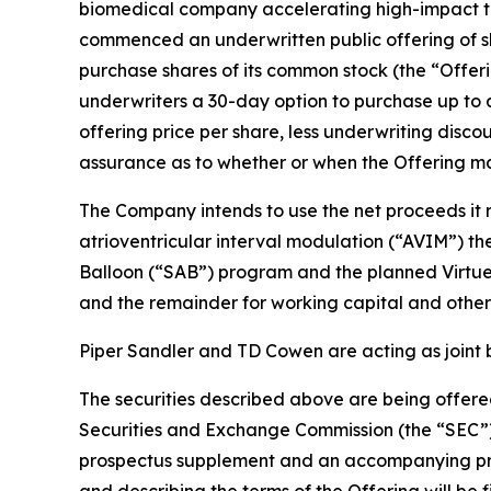
biomedical company accelerating high-impact tec
commenced an underwritten public offering of sh
purchase shares of its common stock (the “Offeri
underwriters a 30-day option to purchase up to a
offering price per share, less underwriting disc
assurance as to whether or when the Offering may
The Company intends to use the net proceeds it r
atrioventricular interval modulation (“AVIM”) t
Balloon (“SAB”) program and the planned Virtue S
and the remainder for working capital and other
Piper Sandler and TD Cowen are acting as joint 
The securities described above are being offered
Securities and Exchange Commission (the “SEC”)
prospectus supplement and an accompanying prosp