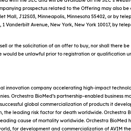
filed with the SEC and will be available on the SEC’s websi
panying prospectus related to the Offering may also be o
let Mall, J12S03, Minneapolis, Minnesota 55402, or by tele
 1 Vanderbilt Avenue, New York, New York 10017, by teleph
sell or the solicitation of an offer to buy, nor shall there be
sale would be unlawful prior to registration or qualification 
l innovation company accelerating high-impact technolog
ies. Orchestra BioMed’s partnership-enabled business mod
successful global commercialization of products it devel
n, the leading risk factor for death worldwide. Orchestra 
 leading cause of mortality worldwide. Orchestra BioMed h
world, for development and commercialization of AVIM ther