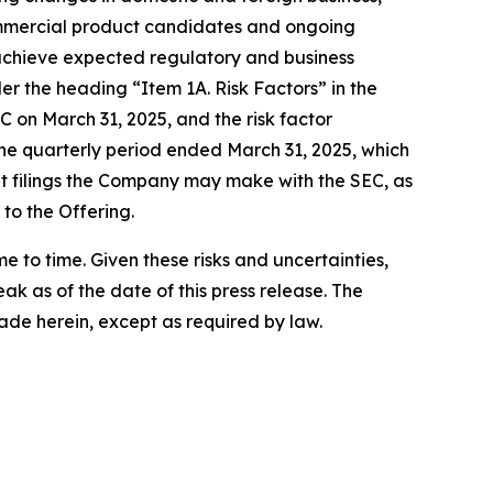
 commercial product candidates and ongoing
 achieve expected regulatory and business
er the heading “Item 1A. Risk Factors” in the
 on March 31, 2025, and the risk factor
he quarterly period ended March 31, 2025, which
nt filings the Company may make with the SEC, as
 to the Offering.
to time. Given these risks and uncertainties,
k as of the date of this press release. The
de herein, except as required by law.