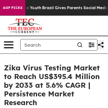
arms to Youth
Brazil Gives Parents Social Media Contro
AGP PICKS
Zika Virus Testing Market
to Reach US$395.4 Million
by 2033 at 5.6% CAGR |
Persistence Market
Research