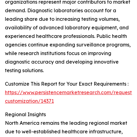
organizations represent major contributors to market
demand. Diagnostic laboratories account for a
leading share due to increasing testing volumes,
availability of advanced laboratory equipment, and
experienced healthcare professionals. Public health
agencies continue expanding surveillance programs,
while research institutions focus on improving
diagnostic accuracy and developing innovative
testing solutions.
Customize This Report for Your Exact Requirements :
https://www.persistencemarketresearch.com/request-
customization/14371
Regional Insights
North America remains the leading regional market
due to well-established healthcare infrastructure,