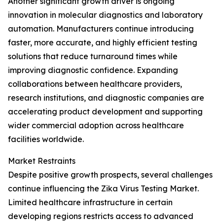
Another significant growth driver is ongoing
innovation in molecular diagnostics and laboratory
automation. Manufacturers continue introducing
faster, more accurate, and highly efficient testing
solutions that reduce turnaround times while
improving diagnostic confidence. Expanding
collaborations between healthcare providers,
research institutions, and diagnostic companies are
accelerating product development and supporting
wider commercial adoption across healthcare
facilities worldwide.
Market Restraints
Despite positive growth prospects, several challenges
continue influencing the Zika Virus Testing Market.
Limited healthcare infrastructure in certain
developing regions restricts access to advanced