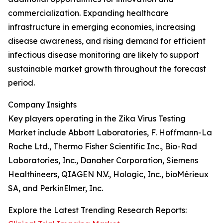
commercialization. Expanding healthcare
infrastructure in emerging economies, increasing
disease awareness, and rising demand for efficient
infectious disease monitoring are likely to support
sustainable market growth throughout the forecast
period.
Company Insights
Key players operating in the Zika Virus Testing
Market include Abbott Laboratories, F. Hoffmann-La
Roche Ltd., Thermo Fisher Scientific Inc., Bio-Rad
Laboratories, Inc., Danaher Corporation, Siemens
Healthineers, QIAGEN N.V., Hologic, Inc., bioMérieux
SA, and PerkinElmer, Inc.
Explore the Latest Trending Research Reports: