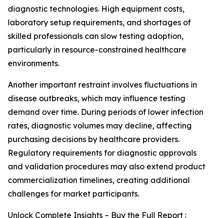
diagnostic technologies. High equipment costs,
laboratory setup requirements, and shortages of
skilled professionals can slow testing adoption,
particularly in resource-constrained healthcare
environments.
Another important restraint involves fluctuations in
disease outbreaks, which may influence testing
demand over time. During periods of lower infection
rates, diagnostic volumes may decline, affecting
purchasing decisions by healthcare providers.
Regulatory requirements for diagnostic approvals
and validation procedures may also extend product
commercialization timelines, creating additional
challenges for market participants.
Unlock Complete Insights – Buy the Full Report :