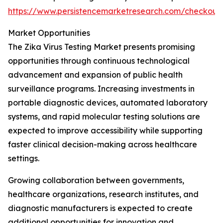
https://www.persistencemarketresearch.com/checkout
Market Opportunities
The Zika Virus Testing Market presents promising
opportunities through continuous technological
advancement and expansion of public health
surveillance programs. Increasing investments in
portable diagnostic devices, automated laboratory
systems, and rapid molecular testing solutions are
expected to improve accessibility while supporting
faster clinical decision-making across healthcare
settings.
Growing collaboration between governments,
healthcare organizations, research institutes, and
diagnostic manufacturers is expected to create
additional opportunities for innovation and