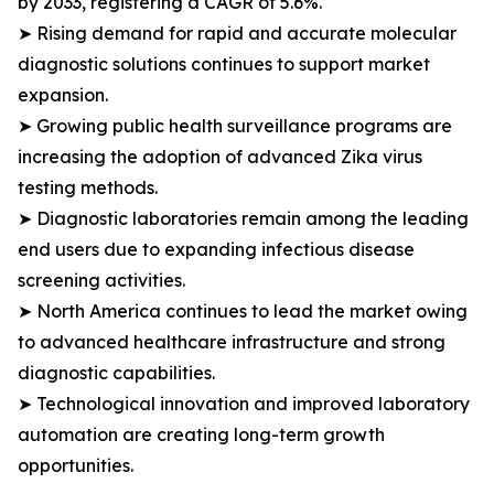
by 2033, registering a CAGR of 5.6%.
➤ Rising demand for rapid and accurate molecular
diagnostic solutions continues to support market
expansion.
➤ Growing public health surveillance programs are
increasing the adoption of advanced Zika virus
testing methods.
➤ Diagnostic laboratories remain among the leading
end users due to expanding infectious disease
screening activities.
➤ North America continues to lead the market owing
to advanced healthcare infrastructure and strong
diagnostic capabilities.
➤ Technological innovation and improved laboratory
automation are creating long-term growth
opportunities.