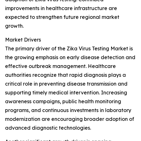
improvements in healthcare infrastructure are
expected to strengthen future regional market
growth.
Market Drivers
The primary driver of the Zika Virus Testing Market is
the growing emphasis on early disease detection and
effective outbreak management. Healthcare
authorities recognize that rapid diagnosis plays a
critical role in preventing disease transmission and
supporting timely medical intervention. Increasing
awareness campaigns, public health monitoring
programs, and continuous investments in laboratory
modernization are encouraging broader adoption of
advanced diagnostic technologies.