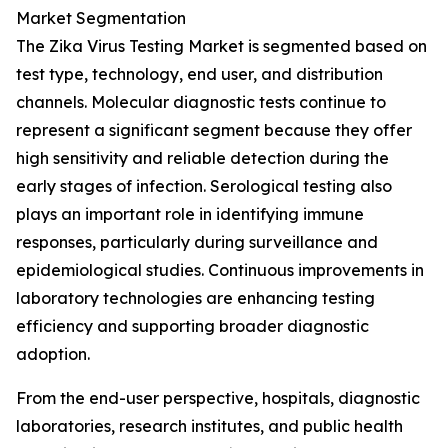
Market Segmentation
The Zika Virus Testing Market is segmented based on
test type, technology, end user, and distribution
channels. Molecular diagnostic tests continue to
represent a significant segment because they offer
high sensitivity and reliable detection during the
early stages of infection. Serological testing also
plays an important role in identifying immune
responses, particularly during surveillance and
epidemiological studies. Continuous improvements in
laboratory technologies are enhancing testing
efficiency and supporting broader diagnostic
adoption.
From the end-user perspective, hospitals, diagnostic
laboratories, research institutes, and public health