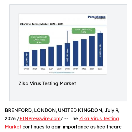
Zika Virus Testing Market
BRENFORD, LONDON, UNITED KINGDOM, July 9,
2026 /
EINPresswire.com
/ -- The
Zika Virus Testing
Market
continues to gain importance as healthcare