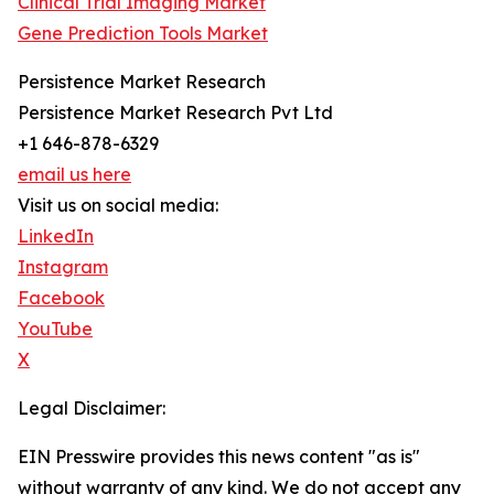
Clinical Trial Imaging Market
Gene Prediction Tools Market
Persistence Market Research
Persistence Market Research Pvt Ltd
+1 646-878-6329
email us here
Visit us on social media:
LinkedIn
Instagram
Facebook
YouTube
X
Legal Disclaimer:
EIN Presswire provides this news content "as is"
without warranty of any kind. We do not accept any