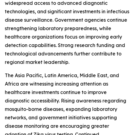
widespread access to advanced diagnostic
technologies, and significant investments in infectious
disease surveillance. Government agencies continue
strengthening laboratory preparedness, while
healthcare organizations focus on improving early
detection capabilities. Strong research funding and
technological advancements further contribute to
regional market leadership.
The Asia Pacific, Latin America, Middle East, and
Africa are witnessing increasing attention as
healthcare investments continue to improve
diagnostic accessibility. Rising awareness regarding
mosquito-borne diseases, expanding laboratory
networks, and government initiatives supporting
disease monitoring are encouraging greater
adoption of Zika virus testing. Continued