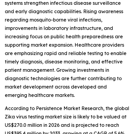
systems strengthen infectious disease surveillance
and early diagnostic capabilities. Rising awareness
regarding mosquito-borne viral infections,
improvements in laboratory infrastructure, and
increasing focus on public health preparedness are
supporting market expansion. Healthcare providers
are emphasizing rapid and reliable testing to enable
timely diagnosis, disease monitoring, and effective
patient management. Growing investments in
diagnostic technologies are further contributing to
market development across developed and
emerging healthcare markets.
According to Persistence Market Research, the global
Zika virus testing market size is likely to be valued at
US$270.0 million in 2026 and is projected to reach
US$395.4 million by 2033, growing at a CAGR of 5.6%