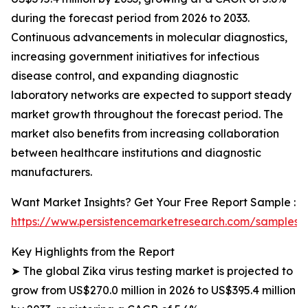
during the forecast period from 2026 to 2033.
Continuous advancements in molecular diagnostics,
increasing government initiatives for infectious
disease control, and expanding diagnostic
laboratory networks are expected to support steady
market growth throughout the forecast period. The
market also benefits from increasing collaboration
between healthcare institutions and diagnostic
manufacturers.
Want Market Insights? Get Your Free Report Sample :
https://www.persistencemarketresearch.com/samples/
Key Highlights from the Report
➤ The global Zika virus testing market is projected to
grow from US$270.0 million in 2026 to US$395.4 million