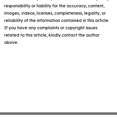
responsibility or liability for the accuracy, content,
images, videos, licenses, completeness, legality, or
reliability of the information contained in this article.
If you have any complaints or copyright issues
related to this article, kindly contact the author
above.