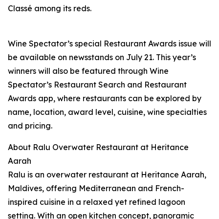
Classé among its reds.
Wine Spectator’s special Restaurant Awards issue will
be available on newsstands on July 21. This year’s
winners will also be featured through Wine
Spectator’s Restaurant Search and Restaurant
Awards app, where restaurants can be explored by
name, location, award level, cuisine, wine specialties
and pricing.
About Ralu Overwater Restaurant at Heritance
Aarah
Ralu is an overwater restaurant at Heritance Aarah,
Maldives, offering Mediterranean and French-
inspired cuisine in a relaxed yet refined lagoon
setting. With an open kitchen concept, panoramic