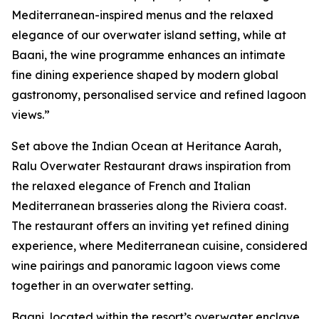
Mediterranean-inspired menus and the relaxed
elegance of our overwater island setting, while at
Baani, the wine programme enhances an intimate
fine dining experience shaped by modern global
gastronomy, personalised service and refined lagoon
views.”
Set above the Indian Ocean at Heritance Aarah,
Ralu Overwater Restaurant draws inspiration from
the relaxed elegance of French and Italian
Mediterranean brasseries along the Riviera coast.
The restaurant offers an inviting yet refined dining
experience, where Mediterranean cuisine, considered
wine pairings and panoramic lagoon views come
together in an overwater setting.
Baani, located within the resort’s overwater enclave,