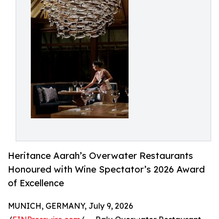
Heritance Aarah’s Overwater Restaurants
Honoured with Wine Spectator’s 2026 Award
of Excellence
MUNICH, GERMANY, July 9, 2026