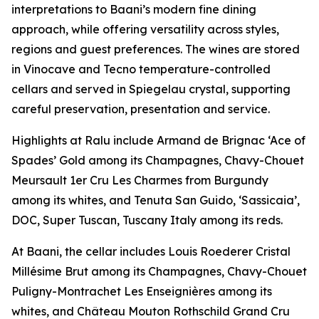
interpretations to Baani’s modern fine dining
approach, while offering versatility across styles,
regions and guest preferences. The wines are stored
in Vinocave and Tecno temperature-controlled
cellars and served in Spiegelau crystal, supporting
careful preservation, presentation and service.
Highlights at Ralu include Armand de Brignac ‘Ace of
Spades’ Gold among its Champagnes, Chavy-Chouet
Meursault 1er Cru Les Charmes from Burgundy
among its whites, and Tenuta San Guido, ‘Sassicaia’,
DOC, Super Tuscan, Tuscany Italy among its reds.
At Baani, the cellar includes Louis Roederer Cristal
Millésime Brut among its Champagnes, Chavy-Chouet
Puligny-Montrachet Les Enseignières among its
whites, and Château Mouton Rothschild Grand Cru