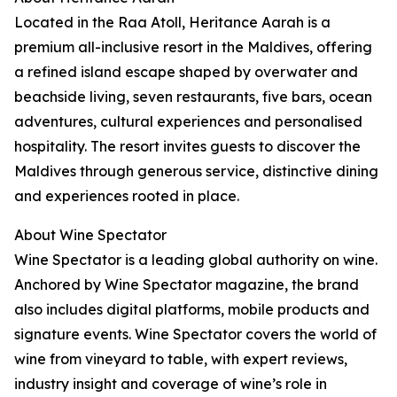
Located in the Raa Atoll, Heritance Aarah is a
premium all-inclusive resort in the Maldives, offering
a refined island escape shaped by overwater and
beachside living, seven restaurants, five bars, ocean
adventures, cultural experiences and personalised
hospitality. The resort invites guests to discover the
Maldives through generous service, distinctive dining
and experiences rooted in place.
About Wine Spectator
Wine Spectator is a leading global authority on wine.
Anchored by Wine Spectator magazine, the brand
also includes digital platforms, mobile products and
signature events. Wine Spectator covers the world of
wine from vineyard to table, with expert reviews,
industry insight and coverage of wine’s role in