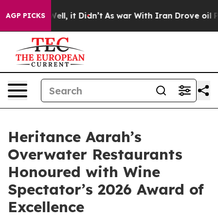
 Well, it Didn’t
As war With Iran Drove oil Prices Hi
AGP PICKS
Heritance Aarah’s
Overwater Restaurants
Honoured with Wine
Spectator’s 2026 Award of
Excellence