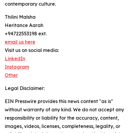
contemporary culture.
Thilini Malsha
Heritance Aarah
+94722553198 ext.
email us here
Visit us on social media:
LinkedIn
Instagram
Other
Legal Disclaimer:
EIN Presswire provides this news content "as is"
without warranty of any kind. We do not accept any
responsibility or liability for the accuracy, content,
images, videos, licenses, completeness, legality, or