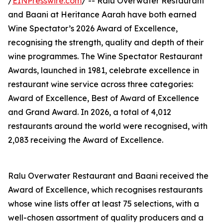
/
EINPresswire.com
/ -- Ralu Overwater Restaurant
and Baani at Heritance Aarah have both earned
Wine Spectator’s 2026 Award of Excellence,
recognising the strength, quality and depth of their
wine programmes. The Wine Spectator Restaurant
Awards, launched in 1981, celebrate excellence in
restaurant wine service across three categories:
Award of Excellence, Best of Award of Excellence
and Grand Award. In 2026, a total of 4,012
restaurants around the world were recognised, with
2,083 receiving the Award of Excellence.
Ralu Overwater Restaurant and Baani received the
Award of Excellence, which recognises restaurants
whose wine lists offer at least 75 selections, with a
well-chosen assortment of quality producers and a