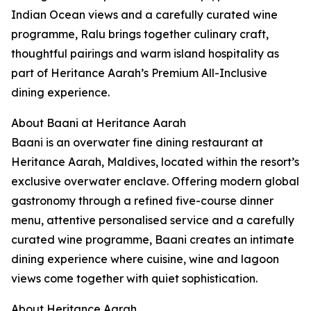
Indian Ocean views and a carefully curated wine
programme, Ralu brings together culinary craft,
thoughtful pairings and warm island hospitality as
part of Heritance Aarah’s Premium All-Inclusive
dining experience.
About Baani at Heritance Aarah
Baani is an overwater fine dining restaurant at
Heritance Aarah, Maldives, located within the resort’s
exclusive overwater enclave. Offering modern global
gastronomy through a refined five-course dinner
menu, attentive personalised service and a carefully
curated wine programme, Baani creates an intimate
dining experience where cuisine, wine and lagoon
views come together with quiet sophistication.
About Heritance Aarah