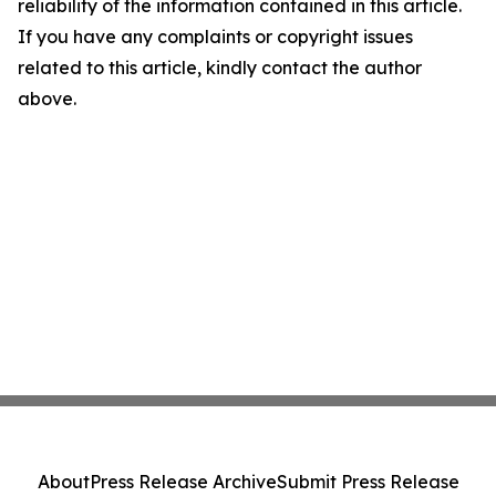
reliability of the information contained in this article.
If you have any complaints or copyright issues
related to this article, kindly contact the author
above.
About
Press Release Archive
Submit Press Release