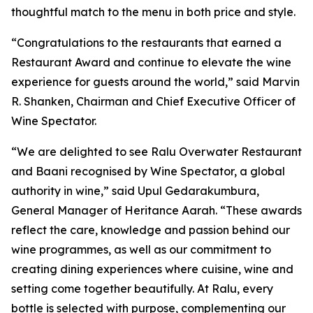
thoughtful match to the menu in both price and style.
“Congratulations to the restaurants that earned a
Restaurant Award and continue to elevate the wine
experience for guests around the world,” said Marvin
R. Shanken, Chairman and Chief Executive Officer of
Wine Spectator.
“We are delighted to see Ralu Overwater Restaurant
and Baani recognised by Wine Spectator, a global
authority in wine,” said Upul Gedarakumbura,
General Manager of Heritance Aarah. “These awards
reflect the care, knowledge and passion behind our
wine programmes, as well as our commitment to
creating dining experiences where cuisine, wine and
setting come together beautifully. At Ralu, every
bottle is selected with purpose, complementing our