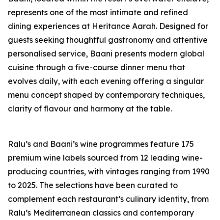
represents one of the most intimate and refined
dining experiences at Heritance Aarah. Designed for
guests seeking thoughtful gastronomy and attentive
personalised service, Baani presents modern global
cuisine through a five-course dinner menu that
evolves daily, with each evening offering a singular
menu concept shaped by contemporary techniques,
clarity of flavour and harmony at the table.
Ralu’s and Baani’s wine programmes feature 175
premium wine labels sourced from 12 leading wine-
producing countries, with vintages ranging from 1990
to 2025. The selections have been curated to
complement each restaurant’s culinary identity, from
Ralu’s Mediterranean classics and contemporary