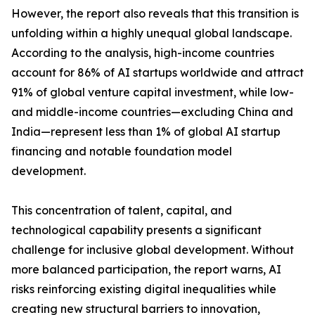
However, the report also reveals that this transition is
unfolding within a highly unequal global landscape.
According to the analysis, high-income countries
account for 86% of AI startups worldwide and attract
91% of global venture capital investment, while low-
and middle-income countries—excluding China and
India—represent less than 1% of global AI startup
financing and notable foundation model
development.
This concentration of talent, capital, and
technological capability presents a significant
challenge for inclusive global development. Without
more balanced participation, the report warns, AI
risks reinforcing existing digital inequalities while
creating new structural barriers to innovation,