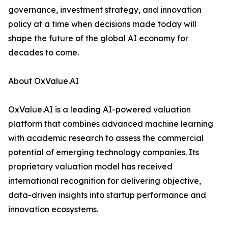
governance, investment strategy, and innovation
policy at a time when decisions made today will
shape the future of the global AI economy for
decades to come.
About OxValue.AI
OxValue.AI is a leading AI-powered valuation
platform that combines advanced machine learning
with academic research to assess the commercial
potential of emerging technology companies. Its
proprietary valuation model has received
international recognition for delivering objective,
data-driven insights into startup performance and
innovation ecosystems.