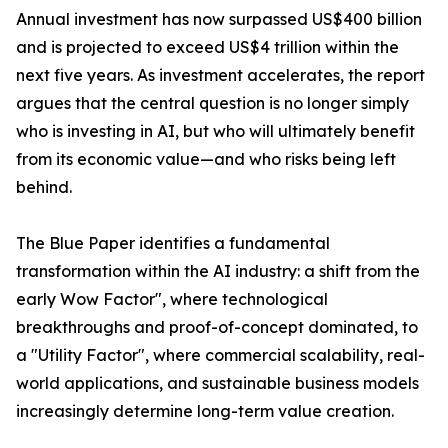
Annual investment has now surpassed US$400 billion
and is projected to exceed US$4 trillion within the
next five years. As investment accelerates, the report
argues that the central question is no longer simply
who is investing in AI, but who will ultimately benefit
from its economic value—and who risks being left
behind.
The Blue Paper identifies a fundamental
transformation within the AI industry: a shift from the
early Wow Factor", where technological
breakthroughs and proof-of-concept dominated, to
a "Utility Factor", where commercial scalability, real-
world applications, and sustainable business models
increasingly determine long-term value creation.