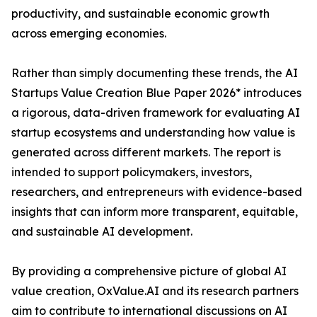
productivity, and sustainable economic growth
across emerging economies.
Rather than simply documenting these trends, the AI
Startups Value Creation Blue Paper 2026* introduces
a rigorous, data-driven framework for evaluating AI
startup ecosystems and understanding how value is
generated across different markets. The report is
intended to support policymakers, investors,
researchers, and entrepreneurs with evidence-based
insights that can inform more transparent, equitable,
and sustainable AI development.
By providing a comprehensive picture of global AI
value creation, OxValue.AI and its research partners
aim to contribute to international discussions on AI