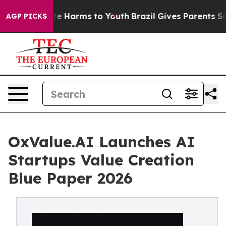
nd to Abate Harms to Youth
Brazil Gives Parents Social
AGP PICKS
OxValue.AI Launches AI
Startups Value Creation
Blue Paper 2026