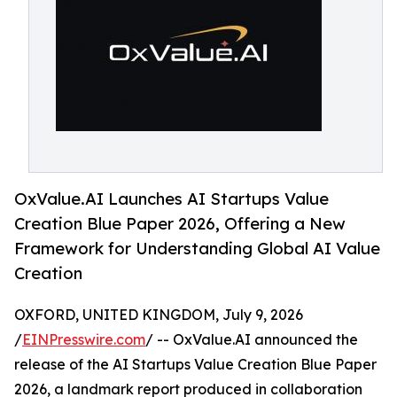
OxValue.AI Launches AI Startups Value
Creation Blue Paper 2026, Offering a New
Framework for Understanding Global AI Value
Creation
OXFORD, UNITED KINGDOM, July 9, 2026
/
EINPresswire.com
/ -- OxValue.AI announced the
release of the AI Startups Value Creation Blue Paper
2026, a landmark report produced in collaboration