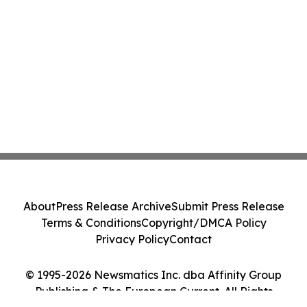
About
Press Release Archive
Submit Press Release
Terms & Conditions
Copyright/DMCA Policy
Privacy Policy
Contact
© 1995-2026 Newsmatics Inc. dba Affinity Group
Publishing & The European Current. All Rights