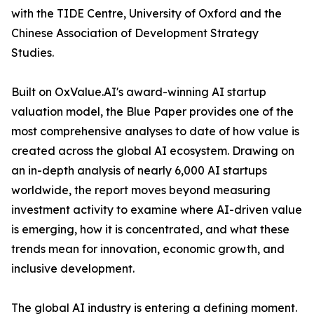
with the TIDE Centre, University of Oxford and the
Chinese Association of Development Strategy
Studies.
Built on OxValue.AI's award-winning AI startup
valuation model, the Blue Paper provides one of the
most comprehensive analyses to date of how value is
created across the global AI ecosystem. Drawing on
an in-depth analysis of nearly 6,000 AI startups
worldwide, the report moves beyond measuring
investment activity to examine where AI-driven value
is emerging, how it is concentrated, and what these
trends mean for innovation, economic growth, and
inclusive development.
The global AI industry is entering a defining moment.