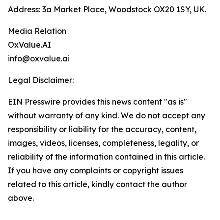
Address: 3a Market Place, Woodstock OX20 1SY, UK.
Media Relation
OxValue.AI
info@oxvalue.ai
Legal Disclaimer:
EIN Presswire provides this news content "as is"
without warranty of any kind. We do not accept any
responsibility or liability for the accuracy, content,
images, videos, licenses, completeness, legality, or
reliability of the information contained in this article.
If you have any complaints or copyright issues
related to this article, kindly contact the author
above.