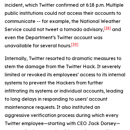
incident, which Twitter confirmed at 6:18 p.m. Multiple
public institutions could not access their accounts to
communicate -- for example, the National Weather
[38]
Service could not tweet a tornado advisory,
and
even the Department’s Twitter account was
[39]
unavailable for several hours.
Internally, Twitter resorted to dramatic measures to
stem the damage from the Twitter Hack. It severely
limited or revoked its employees’ access to its internal
systems to prevent the Hackers from further
infiltrating its systems or individual accounts, leading
to long delays in responding to users’ account
maintenance requests. It also instituted an
aggressive verification process during which every
Twitter employee—starting with CEO Jack Dorsey—