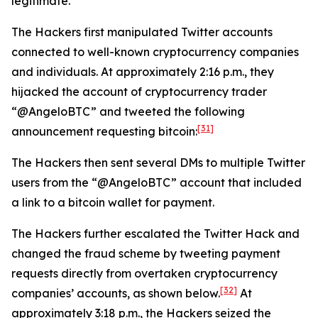
legitimate.
The Hackers first manipulated Twitter accounts
connected to well-known cryptocurrency companies
and individuals. At approximately 2:16 p.m., they
hijacked the account of cryptocurrency trader
“@AngeloBTC” and tweeted the following
[31]
announcement requesting bitcoin:
The Hackers then sent several DMs to multiple Twitter
users from the “@AngeloBTC” account that included
a link to a bitcoin wallet for payment.
The Hackers further escalated the Twitter Hack and
changed the fraud scheme by tweeting payment
requests directly from overtaken cryptocurrency
[32]
companies’ accounts, as shown below.
At
approximately 3:18 p.m., the Hackers seized the