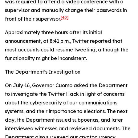
was required to attend a video conference with a
supervisor and manually change their passwords in
[40]
front of their supervisor.
Approximately three hours after its initial
announcement, at 8:41 p.m., Twitter reported that
most accounts could resume tweeting, although the
functionality might be inconsistent.
The Department’s Investigation
On July 16, Governor Cuomo asked the Department
to investigate the Twitter Hack in light of concerns
about the cybersecurity of our communications
systems, and their importance to elections. The next
day, the Department issued subpoenas, and later
interviewed witnesses and reviewed documents. The
Department also surveyed our cryptocurrency