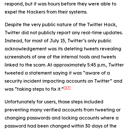
respond, but it was hours before they were able to
expel the Hackers from their systems.
Despite the very public nature of the Twitter Hack,
Twitter did not publicly report any real-time updates.
Instead, for most of July 15, Twitter’s only public
acknowledgement was its deleting tweets revealing
screenshots of one of the internal tools and tweets
linked to the scam. At approximately 5:45 p.m., Twitter
tweeted a statement saying it was “aware of a
security incident impacting accounts on Twitter” and
[37]
was “taking steps to fix it.”
Unfortunately for users, those steps included
preventing many verified accounts from tweeting or
changing passwords and locking accounts where a
password had been changed within 30 days of the