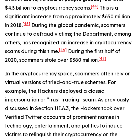
[44]
$4.3 billion to cryptocurrency scams.
This is a
significant increase from approximately $650 million
[45]
in 2018.
During the global pandemic, scammers
continue to defraud victims; the Department, among
others, has recognized an increase in cryptocurrency
[46]
scams during this time.
During the first half of
[47]
2020, scammers stole over $380 million.
In the cryptocurrency space, scammers often rely on
virtual versions of tried-and-true schemes. For
example, the Hackers deployed a classic
impersonation or “trust trading” scam. As previously
discussed in Section III.A.3, the Hackers took over
Verified Twitter accounts of prominent names in
technology, entertainment, and politics to induce
victims to relinquish their cryptocurrency on the