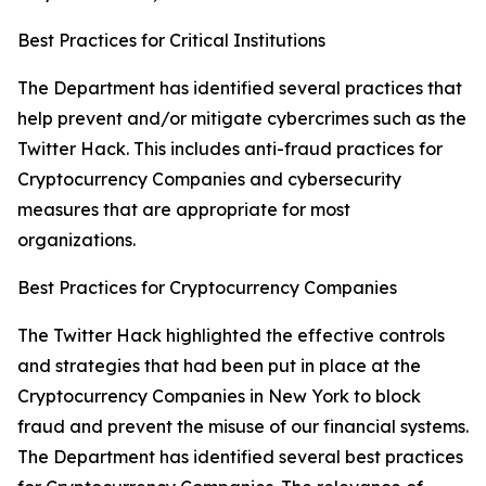
Best Practices for Critical Institutions
The Department has identified several practices that
help prevent and/or mitigate cybercrimes such as the
Twitter Hack. This includes anti-fraud practices for
Cryptocurrency Companies and cybersecurity
measures that are appropriate for most
organizations.
Best Practices for Cryptocurrency Companies
The Twitter Hack highlighted the effective controls
and strategies that had been put in place at the
Cryptocurrency Companies in New York to block
fraud and prevent the misuse of our financial systems.
The Department has identified several best practices