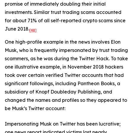
promise of immediately doubling their initial
investments. Similar trust trading scams accounted
for about 71% of all self-reported crypto scams since
June 2018.
[48]
One high-profile example in the news involves Elon
Musk, who is frequently impersonated by trust trading
scammers, as he was during the Twitter Hack. To take
one illustrative example, in November 2018 hackers
took over certain verified Twitter accounts that had
significant followings, including Pantheon Books, a
subsidiary of Knopf Doubleday Publishing, and
changed the names and profiles so they appeared to
be Musk’s Twitter account:
Impersonating Musk on Twitter has been lucrative;
one news report indicated victims lost nearly