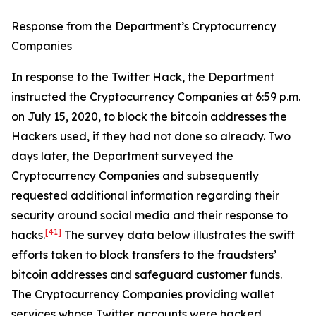
Response from the Department’s Cryptocurrency
Companies
In response to the Twitter Hack, the Department
instructed the Cryptocurrency Companies at 6:59 p.m.
on July 15, 2020, to block the bitcoin addresses the
Hackers used, if they had not done so already. Two
days later, the Department surveyed the
Cryptocurrency Companies and subsequently
requested additional information regarding their
security around social media and their response to
[41]
hacks.
The survey data below illustrates the swift
efforts taken to block transfers to the fraudsters’
bitcoin addresses and safeguard customer funds.
The Cryptocurrency Companies providing wallet
services whose Twitter accounts were hacked