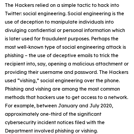
The Hackers relied on a simple tactic to hack into
Twitter: social engineering. Social engineering is the
use of deception to manipulate individuals into
divulging confidential or personal information which
is later used for fraudulent purposes. Perhaps the
most well-known type of social engineering attack is
phishing – the use of deceptive emails to trick the
recipient into, say, opening a malicious attachment or
providing their username and password. The Hackers
used “vishing,” social engineering over the phone.
Phishing and vishing are among the most common
methods that hackers use to get access to a network.
For example, between January and July 2020,
approximately one-third of the significant
cybersecurity incident notices filed with the
Department involved phishing or vishing.