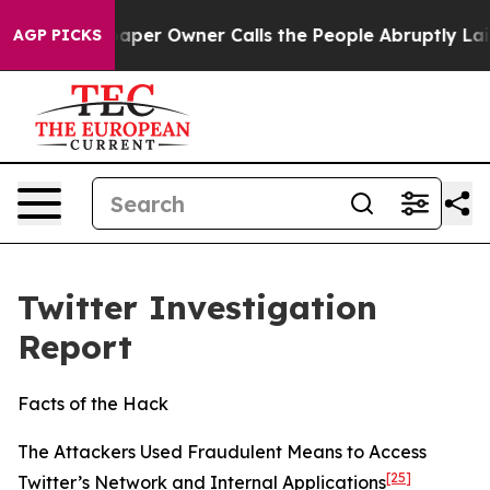
r Owner Calls the People Abruptly Laid off “Simply 
AGP PICKS
Twitter Investigation
Report
Facts of the Hack
The Attackers Used Fraudulent Means to Access
[25]
Twitter’s Network and Internal Applications