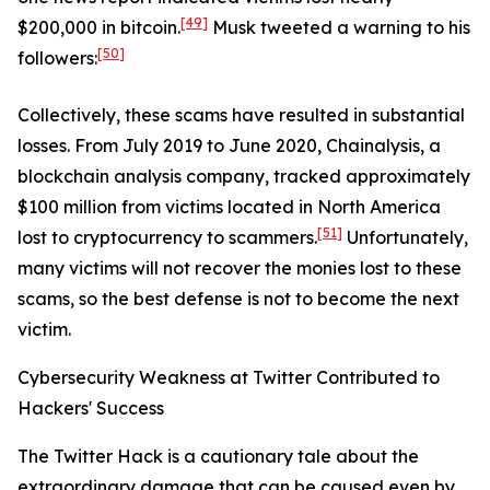
[49]
$200,000 in bitcoin.
Musk tweeted a warning to his
[50]
followers:
Collectively, these scams have resulted in substantial
losses. From July 2019 to June 2020, Chainalysis, a
blockchain analysis company, tracked approximately
$100 million from victims located in North America
[51]
lost to cryptocurrency to scammers.
Unfortunately,
many victims will not recover the monies lost to these
scams, so the best defense is not to become the next
victim.
Cybersecurity Weakness at Twitter Contributed to
Hackers' Success
The Twitter Hack is a cautionary tale about the
extraordinary damage that can be caused even by