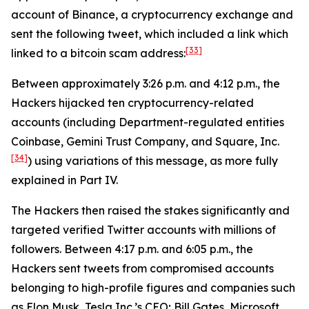
account of Binance, a cryptocurrency exchange and
sent the following tweet, which included a link which
[33]
linked to a bitcoin scam address:
Between approximately 3:26 p.m. and 4:12 p.m., the
Hackers hijacked ten cryptocurrency-related
accounts (including Department-regulated entities
Coinbase, Gemini Trust Company, and Square, Inc.
[34]
) using variations of this message, as more fully
explained in Part IV.
The Hackers then raised the stakes significantly and
targeted verified Twitter accounts with millions of
followers. Between 4:17 p.m. and 6:05 p.m., the
Hackers sent tweets from compromised accounts
belonging to high-profile figures and companies such
as Elon Musk, Tesla Inc.’s CEO; Bill Gates, Microsoft