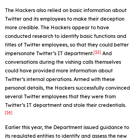
The Hackers also relied on basic information about
Twitter and its employees to make their deception
more credible. The Hackers appear to have
conducted research to identify basic functions and
titles of Twitter employees, so that they could better
[53]
impersonate Twitter’s IT department.
And
conversations during the vishing calls themselves
could have provided more information about
Twitter’s internal operations. Armed with these
personal details, the Hackers successfully convinced
several Twitter employees that they were from
Twitter’s IT department and stole their credentials.
[54]
Earlier this year, the Department issued guidance to
its regulated entities to identify and assess the new