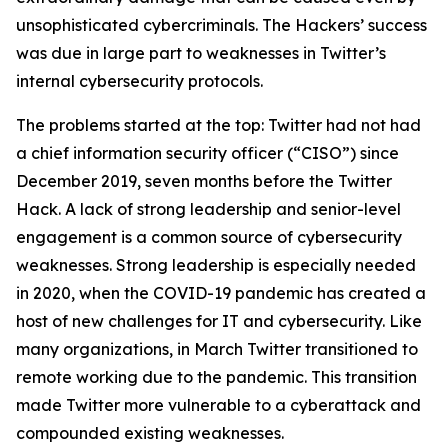
unsophisticated cybercriminals. The Hackers’ success
was due in large part to weaknesses in Twitter’s
internal cybersecurity protocols.
The problems started at the top: Twitter had not had
a chief information security officer (“CISO”) since
December 2019, seven months before the Twitter
Hack. A lack of strong leadership and senior-level
engagement is a common source of cybersecurity
weaknesses. Strong leadership is especially needed
in 2020, when the COVID-19 pandemic has created a
host of new challenges for IT and cybersecurity. Like
many organizations, in March Twitter transitioned to
remote working due to the pandemic. This transition
made Twitter more vulnerable to a cyberattack and
compounded existing weaknesses.