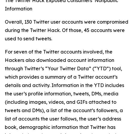
The Twitter Hack Exposed Consumers’ Nonpublic
Information
Overall, 130 Twitter user accounts were compromised
during the Twitter Hack. Of those, 45 accounts were
used to send tweets.
For seven of the Twitter accounts involved, the
Hackers also downloaded account information
through Twitter’s “Your Twitter Data” (“YTD”) tool,
which provides a summary of a Twitter account’s
details and activity. Information in the YTD includes
the user’s profile information, tweets, DMs, media
(including images, videos, and GIFs attached to
tweets and DMs), a list of the account’s followers, a
list of accounts the user follows, the user’s address
book, demographic information that Twitter has