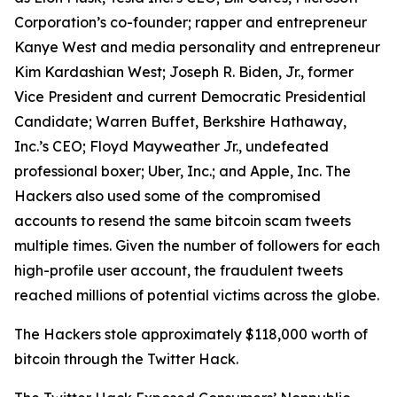
Corporation’s co-founder; rapper and entrepreneur
Kanye West and media personality and entrepreneur
Kim Kardashian West; Joseph R. Biden, Jr., former
Vice President and current Democratic Presidential
Candidate; Warren Buffet, Berkshire Hathaway,
Inc.’s CEO; Floyd Mayweather Jr., undefeated
professional boxer; Uber, Inc.; and Apple, Inc. The
Hackers also used some of the compromised
accounts to resend the same bitcoin scam tweets
multiple times. Given the number of followers for each
high-profile user account, the fraudulent tweets
reached millions of potential victims across the globe.
The Hackers stole approximately $118,000 worth of
bitcoin through the Twitter Hack.