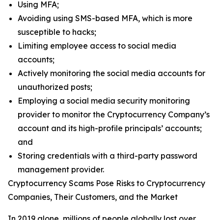
Using MFA;
Avoiding using SMS-based MFA, which is more
susceptible to hacks;
Limiting employee access to social media
accounts;
Actively monitoring the social media accounts for
unauthorized posts;
Employing a social media security monitoring
provider to monitor the Cryptocurrency Company’s
account and its high-profile principals’ accounts;
and
Storing credentials with a third-party password
management provider.
Cryptocurrency Scams Pose Risks to Cryptocurrency
Companies, Their Customers, and the Market
In 2019 alone, millions of people globally lost over