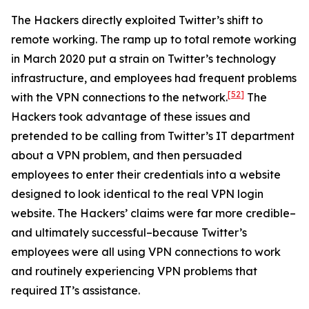
The Hackers directly exploited Twitter’s shift to
remote working. The ramp up to total remote working
in March 2020 put a strain on Twitter’s technology
infrastructure, and employees had frequent problems
[52]
with the VPN connections to the network.
The
Hackers took advantage of these issues and
pretended to be calling from Twitter’s IT department
about a VPN problem, and then persuaded
employees to enter their credentials into a website
designed to look identical to the real VPN login
website. The Hackers’ claims were far more credible–
and ultimately successful–because Twitter’s
employees were all using VPN connections to work
and routinely experiencing VPN problems that
required IT’s assistance.