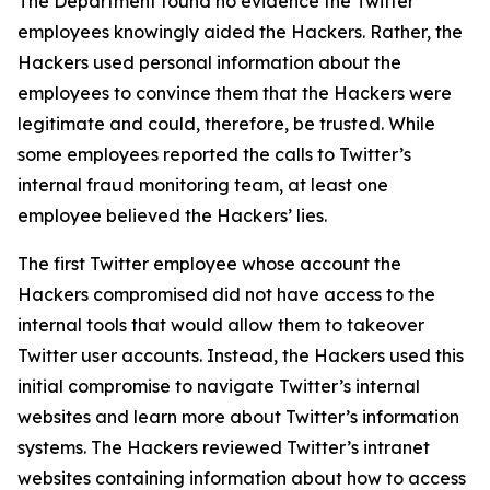
The Department found no evidence the Twitter
employees knowingly aided the Hackers. Rather, the
Hackers used personal information about the
employees to convince them that the Hackers were
legitimate and could, therefore, be trusted. While
some employees reported the calls to Twitter’s
internal fraud monitoring team, at least one
employee believed the Hackers’ lies.
The first Twitter employee whose account the
Hackers compromised did not have access to the
internal tools that would allow them to takeover
Twitter user accounts. Instead, the Hackers used this
initial compromise to navigate Twitter’s internal
websites and learn more about Twitter’s information
systems. The Hackers reviewed Twitter’s intranet
websites containing information about how to access