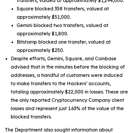
transfers, valued at approximately $1,294,000.
Square blocked 358 transfers, valued at
approximately $51,000.
Gemini blocked two transfers, valued at
approximately $1,800.
Bitstamp blocked one transfer, valued at
approximately $250.
Despite efforts, Gemini, Square, and Coinbase
advised that in the minutes before the blocking of
addresses, a handful of customers were induced
to make transfers to the Hackers’ accounts,
totaling approximately $22,000 in losses. These are
the only reported Cryptocurrency Company client
losses and represent just 1.63% of the value of the
blocked transfers.
The Department also sought information about