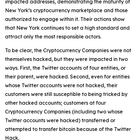
impacted addresses, demonstrating the maturity of
New York’s cryptocurrency marketplace and those
authorized to engage within it. Their actions show
that New York continues to set a high standard and
attract only the most responsible actors.
To be clear, the Cryptocurrency Companies were not
themselves hacked, but they were impacted in two
ways. First, the Twitter accounts of four entities, or
their parent, were hacked. Second, even for entities
whose Twitter accounts were not hacked, their
customers were still susceptible to being tricked by
other hacked accounts; customers at four
Cryptocurrency Companies (including two whose
Twitter accounts were hacked) transferred or
attempted to transfer bitcoin because of the Twitter
Hack.