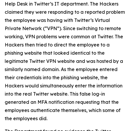
Help Desk in Twitter’s IT department. The Hackers
claimed they were responding to a reported problem
the employee was having with Twitter’s Virtual
Private Network (“VPN”). Since switching to remote
working, VPN problems were common at Twitter. The
Hackers then tried to direct the employee to a
phishing website that looked identical to the
legitimate Twitter VPN website and was hosted by a
similarly named domain. As the employee entered
their credentials into the phishing website, the
Hackers would simultaneously enter the information
into the real Twitter website. This false log-in
generated an MFA notification requesting that the
employees authenticate themselves, which some of
the employees did.