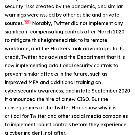
security risks created by the pandemic, and similar
warnings were issued by other public and private
[55]
sources.
Notably, Twitter did not implement any
significant compensating controls after March 2020
to mitigate this heightened risk to its remote
workforce, and the Hackers took advantage. To its
credit, Twitter has advised the Department that it is
now implementing additional security controls to
prevent similar attacks in the future, such as
improved MFA and additional training on
cybersecurity awareness, and in late September 2020
it announced the hire of a new CISO. But the
consequences of the Twitter Hack show why it is
critical for Twitter and other social media companies
to implement robust controls before they experience
a cyber incident, not after.