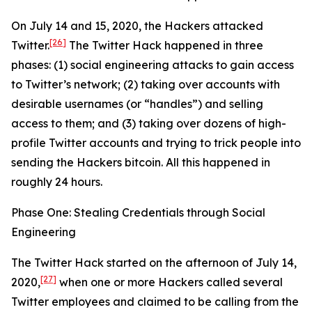
On July 14 and 15, 2020, the Hackers attacked
[26]
Twitter.
The Twitter Hack happened in three
phases: (1) social engineering attacks to gain access
to Twitter’s network; (2) taking over accounts with
desirable usernames (or “handles”) and selling
access to them; and (3) taking over dozens of high-
profile Twitter accounts and trying to trick people into
sending the Hackers bitcoin. All this happened in
roughly 24 hours.
Phase One: Stealing Credentials through Social
Engineering
The Twitter Hack started on the afternoon of July 14,
[27]
2020,
when one or more Hackers called several
Twitter employees and claimed to be calling from the