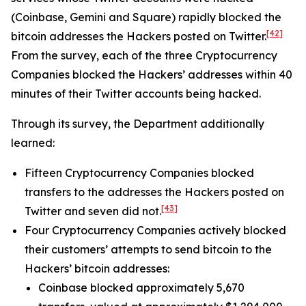
(Coinbase, Gemini and Square) rapidly blocked the
[42]
bitcoin addresses the Hackers posted on Twitter.
From the survey, each of the three Cryptocurrency
Companies blocked the Hackers’ addresses within 40
minutes of their Twitter accounts being hacked.
Through its survey, the Department additionally
learned:
Fifteen Cryptocurrency Companies blocked
transfers to the addresses the Hackers posted on
[43]
Twitter and seven did not.
Four Cryptocurrency Companies actively blocked
their customers’ attempts to send bitcoin to the
Hackers’ bitcoin addresses:
Coinbase blocked approximately 5,670