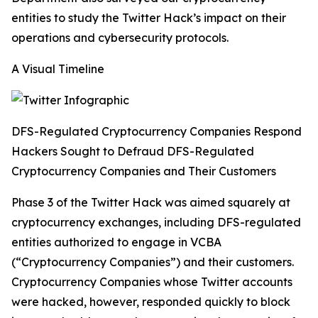
entities to study the Twitter Hack’s impact on their
operations and cybersecurity protocols.
A Visual Timeline
DFS-Regulated Cryptocurrency Companies Respond
Hackers Sought to Defraud DFS-Regulated
Cryptocurrency Companies and Their Customers
Phase 3 of the Twitter Hack was aimed squarely at
cryptocurrency exchanges, including DFS-regulated
entities authorized to engage in VCBA
(“Cryptocurrency Companies”) and their customers.
Cryptocurrency Companies whose Twitter accounts
were hacked, however, responded quickly to block