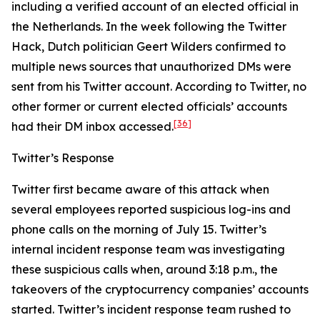
including a verified account of an elected official in
the Netherlands. In the week following the Twitter
Hack, Dutch politician Geert Wilders confirmed to
multiple news sources that unauthorized DMs were
sent from his Twitter account. According to Twitter, no
other former or current elected officials’ accounts
[36]
had their DM inbox accessed.
Twitter’s Response
Twitter first became aware of this attack when
several employees reported suspicious log-ins and
phone calls on the morning of July 15. Twitter’s
internal incident response team was investigating
these suspicious calls when, around 3:18 p.m., the
takeovers of the cryptocurrency companies’ accounts
started. Twitter’s incident response team rushed to