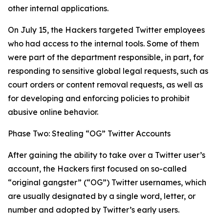
other internal applications.
On July 15, the Hackers targeted Twitter employees
who had access to the internal tools. Some of them
were part of the department responsible, in part, for
responding to sensitive global legal requests, such as
court orders or content removal requests, as well as
for developing and enforcing policies to prohibit
abusive online behavior.
Phase Two: Stealing “OG” Twitter Accounts
After gaining the ability to take over a Twitter user’s
account, the Hackers first focused on so-called
“original gangster” (“OG”) Twitter usernames, which
are usually designated by a single word, letter, or
number and adopted by Twitter’s early users.