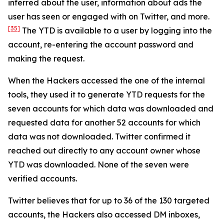
inferred about the user, information about ads the
user has seen or engaged with on Twitter, and more.
[35]
The YTD is available to a user by logging into the
account, re-entering the account password and
making the request.
When the Hackers accessed the one of the internal
tools, they used it to generate YTD requests for the
seven accounts for which data was downloaded and
requested data for another 52 accounts for which
data was not downloaded. Twitter confirmed it
reached out directly to any account owner whose
YTD was downloaded. None of the seven were
verified accounts.
Twitter believes that for up to 36 of the 130 targeted
accounts, the Hackers also accessed DM inboxes,