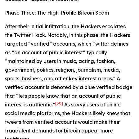
Phase Three: The High-Profile Bitcoin Scam
After their initial infiltration, the Hackers escalated
the Twitter Hack. Notably, in this phase, the Hackers
targeted “verified” accounts, which Twitter defines
as “an account of public interest” typically
“maintained by users in music, acting, fashion,
government, politics, religion, journalism, media,
sports, business, and other key interest areas.” A
verified account is denoted by a blue verified badge
that “lets people know that an account of public
[30]
interest is authentic.”
As savvy users of online
social media platforms, the Hackers likely knew that
tweets from verified accounts would make their
fraudulent demands for bitcoin appear more