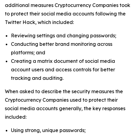
additional measures Cryptocurrency Companies took
to protect their social media accounts following the
Twitter Hack, which included:
Reviewing settings and changing passwords;
Conducting better brand monitoring across
platforms; and
Creating a matrix document of social media
account users and access controls for better
tracking and auditing.
When asked to describe the security measures the
Cryptocurrency Companies used to protect their
social media accounts generally, the key responses
included:
Using strong, unique passwords;