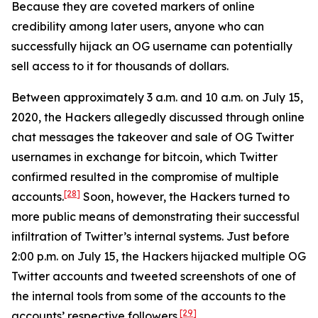
Because they are coveted markers of online
credibility among later users, anyone who can
successfully hijack an OG username can potentially
sell access to it for thousands of dollars.
Between approximately 3 a.m. and 10 a.m. on July 15,
2020, the Hackers allegedly discussed through online
chat messages the takeover and sale of OG Twitter
usernames in exchange for bitcoin, which Twitter
confirmed resulted in the compromise of multiple
[28]
accounts.
Soon, however, the Hackers turned to
more public means of demonstrating their successful
infiltration of Twitter’s internal systems. Just before
2:00 p.m. on July 15, the Hackers hijacked multiple OG
Twitter accounts and tweeted screenshots of one of
the internal tools from some of the accounts to the
[29]
accounts’ respective followers.