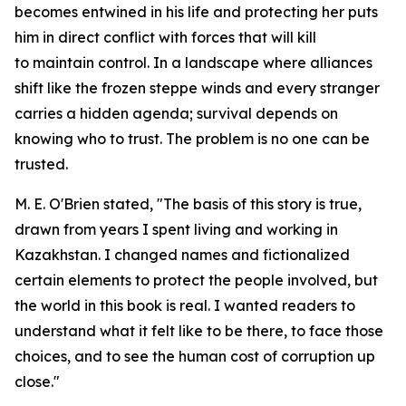
becomes entwined in his life and protecting her puts
him in direct conflict with forces that will kill
to maintain control. In a landscape where alliances
shift like the frozen steppe winds and every stranger
carries a hidden agenda; survival depends on
knowing who to trust. The problem is no one can be
trusted.
M. E. O'Brien stated, "The basis of this story is true,
drawn from years I spent living and working in
Kazakhstan. I changed names and fictionalized
certain elements to protect the people involved, but
the world in this book is real. I wanted readers to
understand what it felt like to be there, to face those
choices, and to see the human cost of corruption up
close."