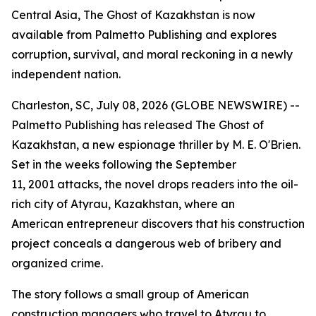
Central Asia, The Ghost of Kazakhstan is now
available from Palmetto Publishing and explores
corruption, survival, and moral reckoning in a newly
independent nation.
Charleston, SC, July 08, 2026 (GLOBE NEWSWIRE) --
Palmetto Publishing has released
The Ghost of
Kazakhstan
, a new espionage thriller by M. E. O'Brien.
Set in the weeks following the September
11, 2001 attacks, the novel drops readers into the oil-
rich city of Atyrau, Kazakhstan, where an
American entrepreneur discovers that his construction
project conceals a dangerous web of bribery and
organized crime.
The story follows a small group of American
construction managers who travel to Atyrau to