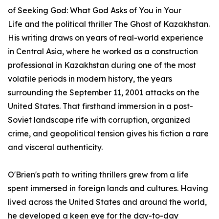
of
Seeking God: What God Asks of You in Your
Life
and the political thriller
The Ghost of Kazakhstan
.
His writing draws on years of real-world experience
in Central Asia, where he worked as a construction
professional in Kazakhstan during one of the most
volatile periods in modern history, the years
surrounding the September 11, 2001 attacks on the
United States. That firsthand immersion in a post-
Soviet landscape rife with corruption, organized
crime, and geopolitical tension gives his fiction a rare
and visceral authenticity.
O'Brien's path to writing thrillers grew from a life
spent immersed in foreign lands and cultures. Having
lived across the United States and around the world,
he developed a keen eye for the day-to-day