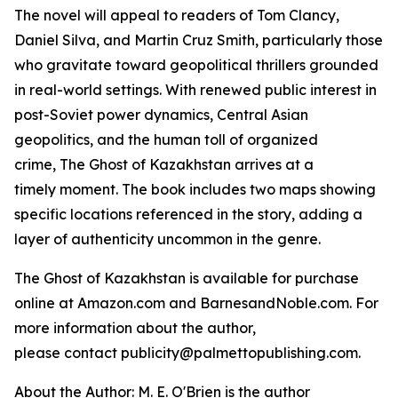
The novel will appeal to readers of Tom Clancy,
Daniel Silva, and Martin Cruz Smith, particularly those
who gravitate toward geopolitical thrillers grounded
in real-world settings. With renewed public interest in
post-Soviet power dynamics, Central Asian
geopolitics, and the human toll of organized
crime,
The Ghost of Kazakhstan
arrives at a
timely moment. The book includes two maps showing
specific locations referenced in the story, adding a
layer of authenticity uncommon in the genre.
The Ghost of Kazakhstan
is available for purchase
online at Amazon.com and BarnesandNoble.com. For
more information about the author,
please contact publicity@palmettopublishing.com.
About the Author: M. E. O'Brien is the author