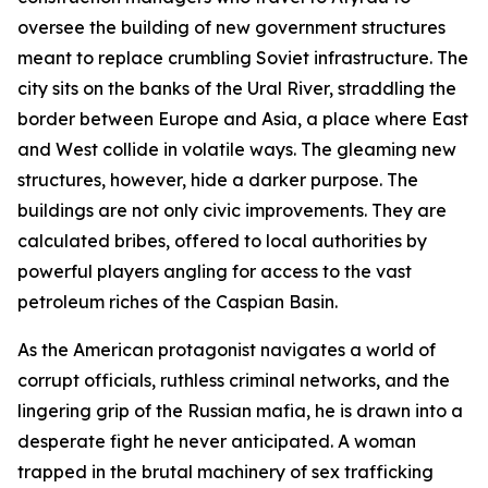
oversee the building of new government structures
meant to replace crumbling Soviet infrastructure. The
city sits on the banks of the Ural River, straddling the
border between Europe and Asia, a place where East
and West collide in volatile ways. The gleaming new
structures, however, hide a darker purpose. The
buildings are not only civic improvements. They are
calculated bribes, offered to local authorities by
powerful players angling for access to the vast
petroleum riches of the Caspian Basin.
As the American protagonist navigates a world of
corrupt officials, ruthless criminal networks, and the
lingering grip of the Russian mafia, he is drawn into a
desperate fight he never anticipated. A woman
trapped in the brutal machinery of sex trafficking