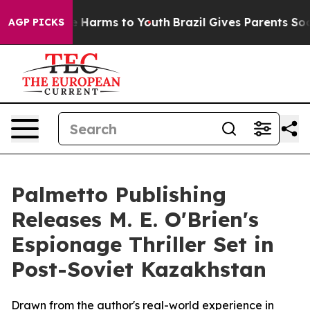
d to Abate Harms to Youth
Brazil Gives Parents Social 
AGP PICKS
Palmetto Publishing
Releases M. E. O'Brien's
Espionage Thriller Set in
Post-Soviet Kazakhstan
Drawn from the author's real-world experience in