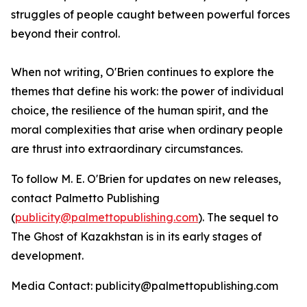
struggles of people caught between powerful forces
beyond their control.
When not writing, O'Brien continues to explore the
themes that define his work: the power of individual
choice, the resilience of the human spirit, and the
moral complexities that arise when ordinary people
are thrust into extraordinary circumstances.
To follow M. E. O'Brien for updates on new releases,
contact Palmetto Publishing
(
publicity@palmettopublishing.com
). The sequel to
The Ghost of Kazakhstan
is in its early stages of
development.
Media Contact: publicity@palmettopublishing.com