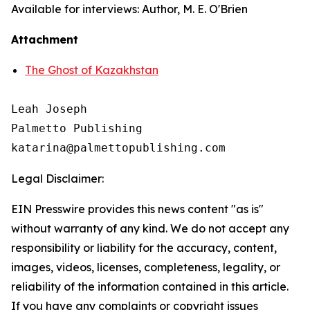
Available for interviews: Author, M. E. O'Brien
Attachment
The Ghost of Kazakhstan
Leah Joseph

Palmetto Publishing

Legal Disclaimer:
EIN Presswire provides this news content "as is"
without warranty of any kind. We do not accept any
responsibility or liability for the accuracy, content,
images, videos, licenses, completeness, legality, or
reliability of the information contained in this article.
If you have any complaints or copyright issues