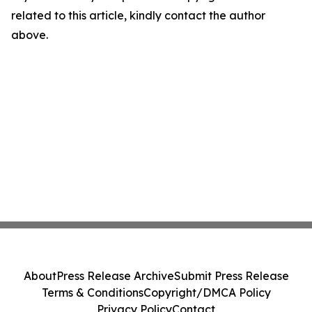
related to this article, kindly contact the author
above.
About
Press Release Archive
Submit Press Release
Terms & Conditions
Copyright/DMCA Policy
Privacy Policy
Contact