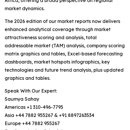
Africa, offering a broad perspective on regional
market dynamics.
The 2026 edition of our market reports now delivers
enhanced analytical coverage through market
attractiveness scoring and analysis, total
addressable market (TAM) analysis, company scoring
matrix graphics and tables, Excel-based forecasting
dashboards, market hotspots infographics, key
technologies and future trend analysis, plus updated
graphics and tables.
Speak With Our Expert:
Saumya Sahay
Americas +1 310-496-7795
Asia +44 7882 955267 & +91 8897263534
Europe +44 7882 955267