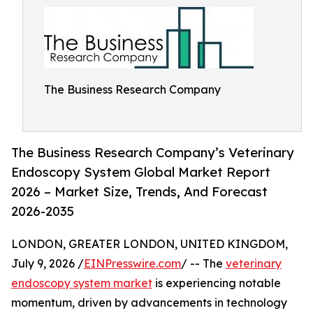
The Business Research Company
The Business Research Company’s Veterinary
Endoscopy System Global Market Report
2026 – Market Size, Trends, And Forecast
2026-2035
LONDON, GREATER LONDON, UNITED KINGDOM,
July 9, 2026 /
EINPresswire.com
/ -- The
veterinary
endoscopy system market
is experiencing notable
momentum, driven by advancements in technology