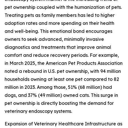
pet ownership coupled with the humanization of pets.
Treating pets as family members has led to higher
adoption rates and more spending on their health
and well-being. This emotional bond encourages
owners to seek advanced, minimally invasive
diagnostics and treatments that improve animal
comfort and reduce recovery periods. For example,
in March 2025, the American Pet Products Association
noted a rebound in U.S. pet ownership, with 94 million
households owning at least one pet compared to 82
million in 2023. Among those, 51% (68 million) had
dogs, and 37% (49 million) owned cats. This surge in
pet ownership is directly boosting the demand for
veterinary endoscopy systems.
Expansion of Veterinary Healthcare Infrastructure as