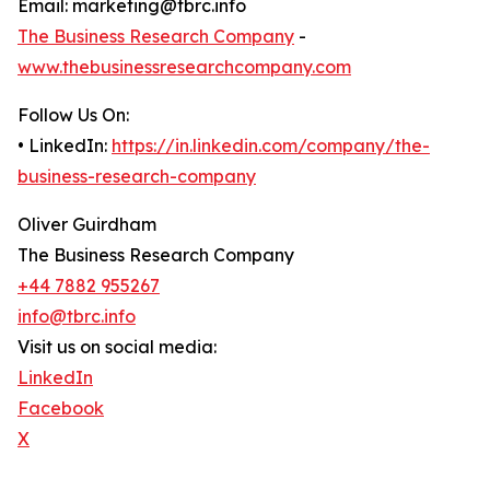
Email: marketing@tbrc.info
The Business Research Company
-
www.thebusinessresearchcompany.com
Follow Us On:
• LinkedIn:
https://in.linkedin.com/company/the-
business-research-company
Oliver Guirdham
The Business Research Company
+44 7882 955267
info@tbrc.info
Visit us on social media:
LinkedIn
Facebook
X