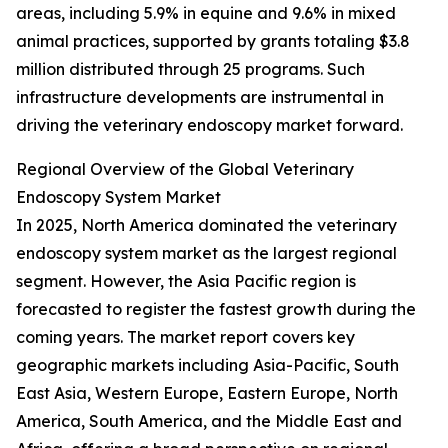
areas, including 5.9% in equine and 9.6% in mixed
animal practices, supported by grants totaling $3.8
million distributed through 25 programs. Such
infrastructure developments are instrumental in
driving the veterinary endoscopy market forward.
Regional Overview of the Global Veterinary
Endoscopy System Market
In 2025, North America dominated the veterinary
endoscopy system market as the largest regional
segment. However, the Asia Pacific region is
forecasted to register the fastest growth during the
coming years. The market report covers key
geographic markets including Asia-Pacific, South
East Asia, Western Europe, Eastern Europe, North
America, South America, and the Middle East and