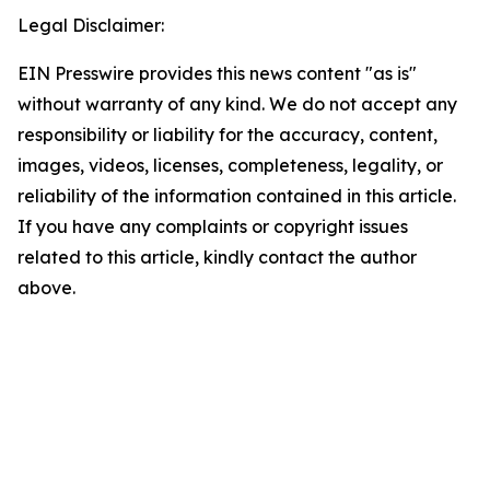
Legal Disclaimer:
EIN Presswire provides this news content "as is"
without warranty of any kind. We do not accept any
responsibility or liability for the accuracy, content,
images, videos, licenses, completeness, legality, or
reliability of the information contained in this article.
If you have any complaints or copyright issues
related to this article, kindly contact the author
above.