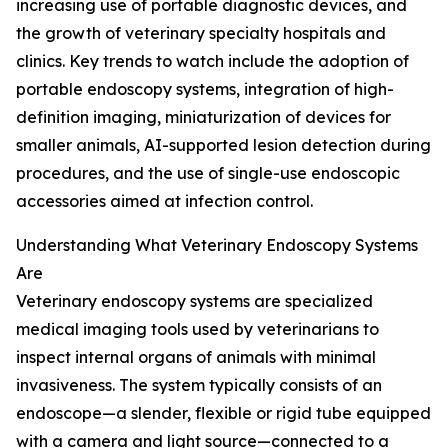
increasing use of portable diagnostic devices, and
the growth of veterinary specialty hospitals and
clinics. Key trends to watch include the adoption of
portable endoscopy systems, integration of high-
definition imaging, miniaturization of devices for
smaller animals, AI-supported lesion detection during
procedures, and the use of single-use endoscopic
accessories aimed at infection control.
Understanding What Veterinary Endoscopy Systems
Are
Veterinary endoscopy systems are specialized
medical imaging tools used by veterinarians to
inspect internal organs of animals with minimal
invasiveness. The system typically consists of an
endoscope—a slender, flexible or rigid tube equipped
with a camera and light source—connected to a