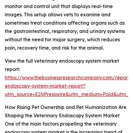
monitor and control unit that displays real-time
images. This setup allows vets to examine and
sometimes treat conditions affecting organs such as
the gastrointestinal, respiratory, and urinary systems
without the need for major surgery, which reduces
pain, recovery time, and risk for the animal.
View the full veterinary endoscopy system market
report:
https://www.thebusinessresearchcompany.com/report/v
endoscopy-system-market-report?
utm_source=EINPresswire&utm_medium=Paid&utm_
How Rising Pet Ownership and Pet Humanization Are
Shaping the Veterinary Endoscopy System Market
One of the main factors propelling the veterinary
endoscopy system market is the increasing trend of