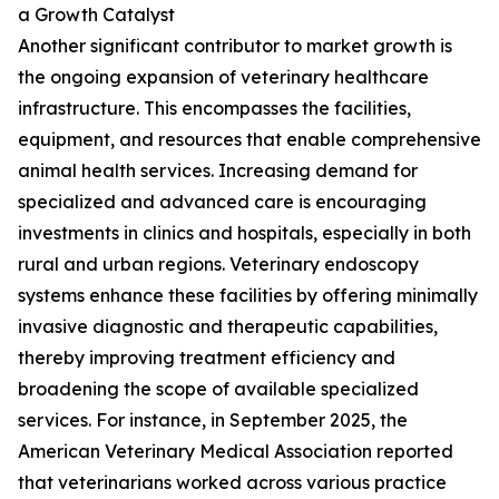
a Growth Catalyst
Another significant contributor to market growth is
the ongoing expansion of veterinary healthcare
infrastructure. This encompasses the facilities,
equipment, and resources that enable comprehensive
animal health services. Increasing demand for
specialized and advanced care is encouraging
investments in clinics and hospitals, especially in both
rural and urban regions. Veterinary endoscopy
systems enhance these facilities by offering minimally
invasive diagnostic and therapeutic capabilities,
thereby improving treatment efficiency and
broadening the scope of available specialized
services. For instance, in September 2025, the
American Veterinary Medical Association reported
that veterinarians worked across various practice