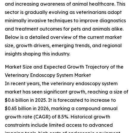
and increasing awareness of animal healthcare. This
sector is gradually evolving as veterinarians adopt
minimally invasive techniques to improve diagnostics
and treatment outcomes for pets and animals alike.
Below is a detailed overview of the current market
size, growth drivers, emerging trends, and regional
insights shaping this industry.
Market Size and Expected Growth Trajectory of the
Veterinary Endoscopy System Market
In recent years, the veterinary endoscopy system
market has seen significant growth, reaching a size of
$0.6 billion in 2025. It is forecasted to increase to
$0.65 billion in 2026, marking a compound annual
growth rate (CAGR) of 8.5%. Historical growth
constraints include limited access to advanced