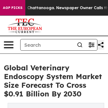
haos in Chattanooga. Newspaper Owner Calls the Peop
AGP PICKS
Global Veterinary
Endoscopy System Market
Size Forecast To Cross
$0.91 Billion By 2030