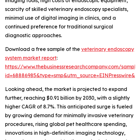
imaging tools, high costs of endoscopic equipment,
scarcity of skilled veterinary endoscopy specialists,
minimal use of digital imaging in clinics, and a
continued preference for traditional surgical
diagnostic approaches.
Download a free sample of the
veterinary endoscopy
system market report
:
https://www.thebusinessresearchcompany.com/sample
id=68886985&type=smp&utm_source=EINPresswire&
Looking ahead, the market is projected to expand
further, reaching $0.91 billion by 2030, with a slightly
higher CAGR of 8.7%. This anticipated surge is fueled
by growing demand for minimally invasive veterinary
procedures, rising global pet healthcare spending,
innovations in high-definition imaging technology,