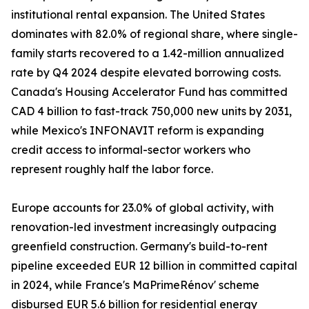
institutional rental expansion. The United States
dominates with 82.0% of regional share, where single-
family starts recovered to a 1.42-million annualized
rate by Q4 2024 despite elevated borrowing costs.
Canada's Housing Accelerator Fund has committed
CAD 4 billion to fast-track 750,000 new units by 2031,
while Mexico's INFONAVIT reform is expanding
credit access to informal-sector workers who
represent roughly half the labor force.
Europe accounts for 23.0% of global activity, with
renovation-led investment increasingly outpacing
greenfield construction. Germany's build-to-rent
pipeline exceeded EUR 12 billion in committed capital
in 2024, while France's MaPrimeRénov' scheme
disbursed EUR 5.6 billion for residential energy