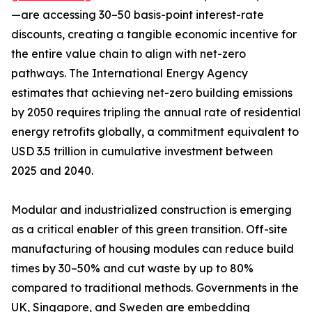
—are accessing 30–50 basis-point interest-rate
discounts, creating a tangible economic incentive for
the entire value chain to align with net-zero
pathways. The International Energy Agency
estimates that achieving net-zero building emissions
by 2050 requires tripling the annual rate of residential
energy retrofits globally, a commitment equivalent to
USD 3.5 trillion in cumulative investment between
2025 and 2040.
Modular and industrialized construction is emerging
as a critical enabler of this green transition. Off-site
manufacturing of housing modules can reduce build
times by 30–50% and cut waste by up to 80%
compared to traditional methods. Governments in the
UK, Singapore, and Sweden are embedding