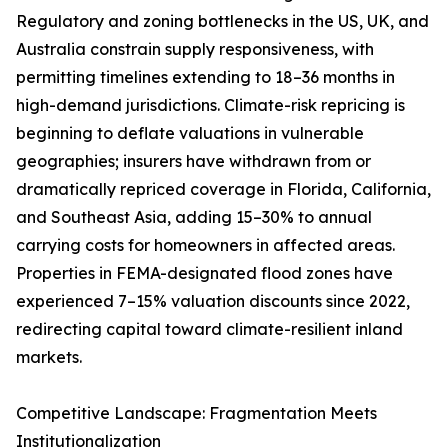
Regulatory and zoning bottlenecks in the US, UK, and
Australia constrain supply responsiveness, with
permitting timelines extending to 18–36 months in
high-demand jurisdictions. Climate-risk repricing is
beginning to deflate valuations in vulnerable
geographies; insurers have withdrawn from or
dramatically repriced coverage in Florida, California,
and Southeast Asia, adding 15–30% to annual
carrying costs for homeowners in affected areas.
Properties in FEMA-designated flood zones have
experienced 7–15% valuation discounts since 2022,
redirecting capital toward climate-resilient inland
markets.
Competitive Landscape: Fragmentation Meets
Institutionalization