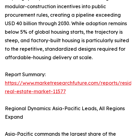
modular-construction incentives into public
procurement rules, creating a pipeline exceeding
USD 40 billion through 2030. While adoption remains
below 5% of global housing starts, the trajectory is
steep, and factory-built housing is particularly suited
to the repetitive, standardized designs required for
affordable-housing delivery at scale.
Report Summary:
https://www.marketresearchfuture.com/reports/residen
real-estate-market-11577
Regional Dynamics: Asia-Pacific Leads, All Regions
Expand
Asia-Pacific commands the largest share of the