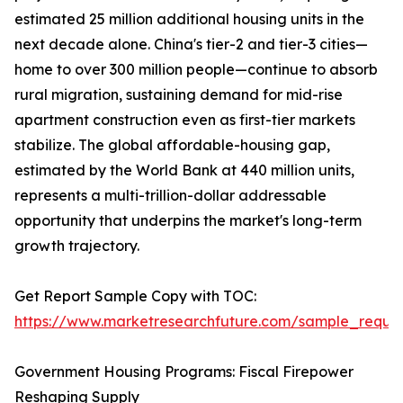
estimated 25 million additional housing units in the
next decade alone. China's tier-2 and tier-3 cities—
home to over 300 million people—continue to absorb
rural migration, sustaining demand for mid-rise
apartment construction even as first-tier markets
stabilize. The global affordable-housing gap,
estimated by the World Bank at 440 million units,
represents a multi-trillion-dollar addressable
opportunity that underpins the market's long-term
growth trajectory.
Get Report Sample Copy with TOC:
https://www.marketresearchfuture.com/sample_reque
Government Housing Programs: Fiscal Firepower
Reshaping Supply