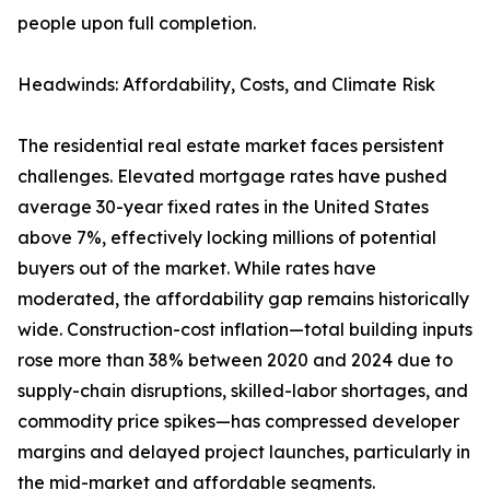
people upon full completion.
Headwinds: Affordability, Costs, and Climate Risk
The residential real estate market faces persistent
challenges. Elevated mortgage rates have pushed
average 30-year fixed rates in the United States
above 7%, effectively locking millions of potential
buyers out of the market. While rates have
moderated, the affordability gap remains historically
wide. Construction-cost inflation—total building inputs
rose more than 38% between 2020 and 2024 due to
supply-chain disruptions, skilled-labor shortages, and
commodity price spikes—has compressed developer
margins and delayed project launches, particularly in
the mid-market and affordable segments.