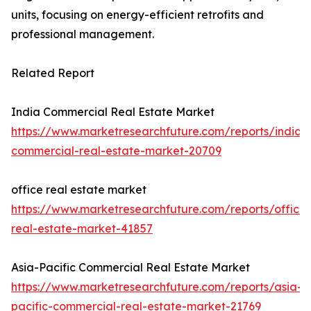
units, focusing on energy-efficient retrofits and
professional management.
Related Report
India Commercial Real Estate Market
https://www.marketresearchfuture.com/reports/india-
commercial-real-estate-market-20709
office real estate market
https://www.marketresearchfuture.com/reports/office-
real-estate-market-41857
Asia-Pacific Commercial Real Estate Market
https://www.marketresearchfuture.com/reports/asia-
pacific-commercial-real-estate-market-21769