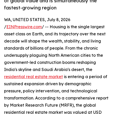
of global value and is simultaneously the
fastest-growing region
WA, UNITED STATES, July 8, 2026
/
EINPresswire.com
/ -- Housing is the single largest
asset class on Earth, and its trajectory over the next
decade will shape the wealth, stability, and living
standards of billions of people. From the chronic
undersupply plaguing North American cities to the
government-led construction booms reshaping
India's skyline and Saudi Arabia's desert, the
residential real estate market
is entering a period of
sustained expansion driven by demographic
pressure, policy intervention, and technological
transformation. According to a comprehensive report
by Market Research Future (MRFR), the global
residential real estate market was valued at USD