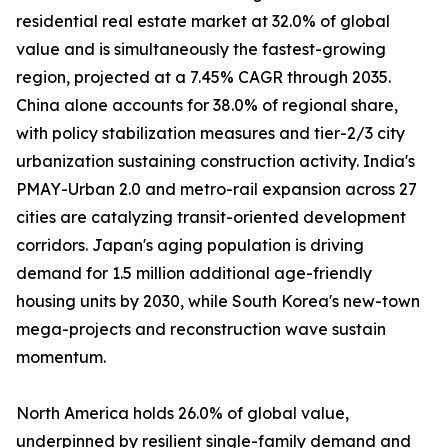
residential real estate market at 32.0% of global
value and is simultaneously the fastest-growing
region, projected at a 7.45% CAGR through 2035.
China alone accounts for 38.0% of regional share,
with policy stabilization measures and tier-2/3 city
urbanization sustaining construction activity. India's
PMAY-Urban 2.0 and metro-rail expansion across 27
cities are catalyzing transit-oriented development
corridors. Japan's aging population is driving
demand for 1.5 million additional age-friendly
housing units by 2030, while South Korea's new-town
mega-projects and reconstruction wave sustain
momentum.
North America holds 26.0% of global value,
underpinned by resilient single-family demand and