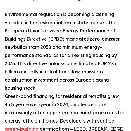
Environmental regulation is becoming a defining
variable in the residential real estate market. The
European Union's revised Energy Performance of
Buildings Directive (EPBD) mandates zero-emission
newbuilds from 2030 and minimum energy-
performance standards for all existing housing by
2033. This directive unlocks an estimated EUR 275
billion annually in retrofit and low-emissions
construction investment across Europe's aging
housing stock.
Green-bond financing for residential retrofits grew
45% year-over-year in 2024, and lenders are
increasingly offering preferential mortgage rates for
energy-efficient homes. Developers with verified
green-building
certifications—LEED, BREEAM, EDGE