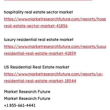
hospitality real estate sector market
https://www.marketresearchfuture.com/reports/hospita
real-estate-sector-market-41856
luxury residential real estate market
https://www.marketresearchfuture.com/reports/luxury
residential-real-estate-market-41859
US Residential Real Estate market
https://www.marketresearchfuture.com/reports/us-
residential-real-estate-market-18544
Market Research Future
Market Research Future
+1 855-661-4441