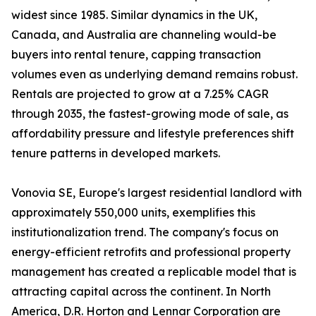
widest since 1985. Similar dynamics in the UK,
Canada, and Australia are channeling would-be
buyers into rental tenure, capping transaction
volumes even as underlying demand remains robust.
Rentals are projected to grow at a 7.25% CAGR
through 2035, the fastest-growing mode of sale, as
affordability pressure and lifestyle preferences shift
tenure patterns in developed markets.
Vonovia SE, Europe's largest residential landlord with
approximately 550,000 units, exemplifies this
institutionalization trend. The company's focus on
energy-efficient retrofits and professional property
management has created a replicable model that is
attracting capital across the continent. In North
America, D.R. Horton and Lennar Corporation are