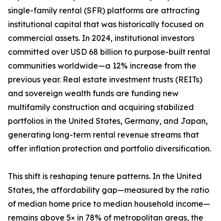
single-family rental (SFR) platforms are attracting
institutional capital that was historically focused on
commercial assets. In 2024, institutional investors
committed over USD 68 billion to purpose-built rental
communities worldwide—a 12% increase from the
previous year. Real estate investment trusts (REITs)
and sovereign wealth funds are funding new
multifamily construction and acquiring stabilized
portfolios in the United States, Germany, and Japan,
generating long-term rental revenue streams that
offer inflation protection and portfolio diversification.
This shift is reshaping tenure patterns. In the United
States, the affordability gap—measured by the ratio
of median home price to median household income—
remains above 5× in 78% of metropolitan areas, the