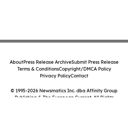
About
Press Release Archive
Submit Press Release
Terms & Conditions
Copyright/DMCA Policy
Privacy Policy
Contact
© 1995-2026 Newsmatics Inc. dba Affinity Group
Publishing & The European Current. All Rights
Reserved.
Cookie Settings / Your Privacy Choices