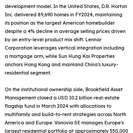
development model. In the United States, D.R. Horton
Inc. delivered 89,690 homes in FY2024, maintaining
its position as the largest American homebuilder
despite a 4% decline in average selling prices driven
by an entry-level product mix shift. Lennar
Corporation leverages vertical integration including
a mortgage arm, while Sun Hung Kai Properties
anchors Hong Kong and mainland China's luxury-
residential segment.
On the institutional ownership side, Brookfield Asset
Management closed a USD 10.2 billion real-estate
flagship fund in March 2024 with allocations to
multifamily and build-to-rent strategies across North
America and Europe. Vonovia SE manages Europe's
largest residential portfolio at approximately 550,000