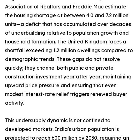
Association of Realtors and Freddie Mac estimate
the housing shortage at between 4.0 and 7.2 million
units—a deficit that has accumulated over decades
of underbuilding relative to population growth and
household formation. The United Kingdom faces a
shortfall exceeding 1.2 million dwellings compared to
demographic trends. These gaps do not resolve
quickly; they channel both public and private
construction investment year after year, maintaining
upward price pressure and ensuring that even
modest interest-rate relief triggers renewed buyer
activity.
This undersupply dynamic is not confined to
developed markets. India's urban population is
projected to reach 600 million by 2030, requiring an