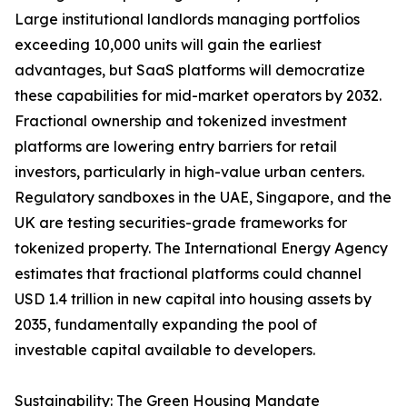
Large institutional landlords managing portfolios
exceeding 10,000 units will gain the earliest
advantages, but SaaS platforms will democratize
these capabilities for mid-market operators by 2032.
Fractional ownership and tokenized investment
platforms are lowering entry barriers for retail
investors, particularly in high-value urban centers.
Regulatory sandboxes in the UAE, Singapore, and the
UK are testing securities-grade frameworks for
tokenized property. The International Energy Agency
estimates that fractional platforms could channel
USD 1.4 trillion in new capital into housing assets by
2035, fundamentally expanding the pool of
investable capital available to developers.
Sustainability: The Green Housing Mandate