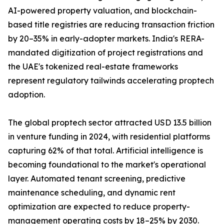
AI-powered property valuation, and blockchain-
based title registries are reducing transaction friction
by 20–35% in early-adopter markets. India's RERA-
mandated digitization of project registrations and
the UAE's tokenized real-estate frameworks
represent regulatory tailwinds accelerating proptech
adoption.
The global proptech sector attracted USD 13.5 billion
in venture funding in 2024, with residential platforms
capturing 62% of that total. Artificial intelligence is
becoming foundational to the market's operational
layer. Automated tenant screening, predictive
maintenance scheduling, and dynamic rent
optimization are expected to reduce property-
management operating costs by 18–25% by 2030.