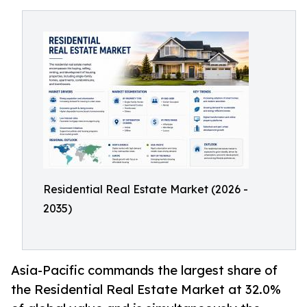
Residential Real Estate Market (2026 -
2035)
Asia-Pacific commands the largest share of
the Residential Real Estate Market at 32.0%