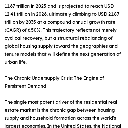
11.67 trillion in 2025 and is projected to reach USD
12.41 trillion in 2026, ultimately climbing to USD 21.87
trillion by 2035 at a compound annual growth rate
(CAGR) of 6.50%. This trajectory reflects not merely
cyclical recovery, but a structural rebalancing of
global housing supply toward the geographies and
tenure models that will define the next generation of
urban life.
The Chronic Undersupply Crisis: The Engine of
Persistent Demand
The single most potent driver of the residential real
estate market is the chronic gap between housing
supply and household formation across the world's
largest economies. In the United States, the National