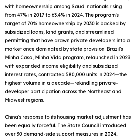
with homeownership among Saudi nationals rising
from 47% in 2017 to 63.4% in 2024. The program's
target of 70% homeownership by 2030 is backed by
subsidized loans, land grants, and streamlined
permitting that have drawn private developers into a
market once dominated by state provision. Brazil's
Minha Casa, Minha Vida program, relaunched in 2023
with expanded income eligibility and subsidized
interest rates, contracted 580,000 units in 2024—the
highest volume in a decade—rekindling private-
developer participation across the Northeast and
Midwest regions.
China's response to its housing market adjustment has
been equally forceful. The State Council introduced
over 30 demand-side support measures in 2024,