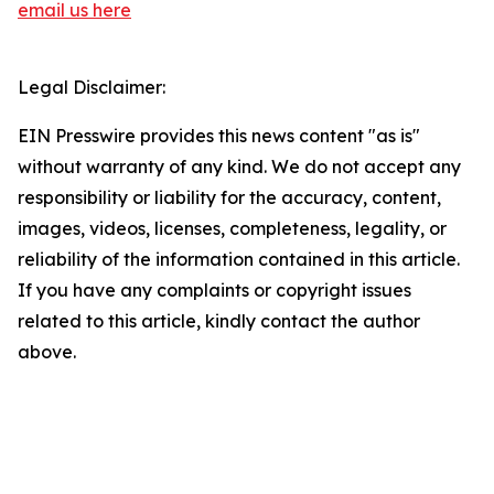
email us here
Legal Disclaimer:
EIN Presswire provides this news content "as is"
without warranty of any kind. We do not accept any
responsibility or liability for the accuracy, content,
images, videos, licenses, completeness, legality, or
reliability of the information contained in this article.
If you have any complaints or copyright issues
related to this article, kindly contact the author
above.