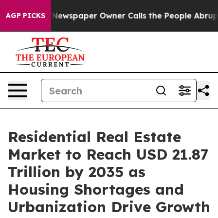
Newspaper Owner Calls the People Abruptly Laid off 
AGP PICKS
Residential Real Estate
Market to Reach USD 21.87
Trillion by 2035 as
Housing Shortages and
Urbanization Drive Growth