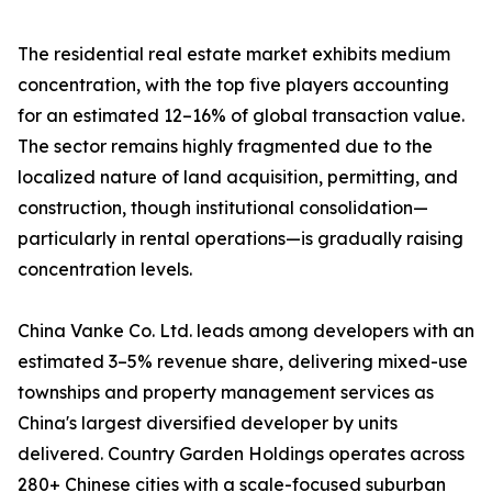
The residential real estate market exhibits medium
concentration, with the top five players accounting
for an estimated 12–16% of global transaction value.
The sector remains highly fragmented due to the
localized nature of land acquisition, permitting, and
construction, though institutional consolidation—
particularly in rental operations—is gradually raising
concentration levels.
China Vanke Co. Ltd. leads among developers with an
estimated 3–5% revenue share, delivering mixed-use
townships and property management services as
China's largest diversified developer by units
delivered. Country Garden Holdings operates across
280+ Chinese cities with a scale-focused suburban