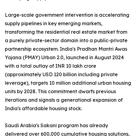
Large-scale government intervention is accelerating
supply pipelines in key emerging markets,
transforming the residential real estate market from
a purely private-sector domain into a public-private
partnership ecosystem. India's Pradhan Mantri Awas
Yojana (PMAY) Urban 2.0, launched in August 2024
with a total outlay of INR 10 lakh crore
(approximately USD 120 billion including private
leverage), targets 10 million additional urban housing
units by 2028. This commitment dwarfs previous
iterations and signals a generational expansion of
India's affordable housing stock.
Saudi Arabia's Sakani program has already
delivered over 600,000 cumulative housing solutions,