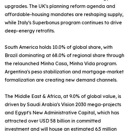
upgrades. The UK's planning reform agenda and
affordable-housing mandates are reshaping supply,
while Italy's Superbonus program continues to drive
deep-energy retrofits.
South America holds 10.0% of global share, with
Brazil dominating at 68.0% of regional share through
the relaunched Minha Casa, Minha Vida program.
Argentina's peso stabilization and mortgage-market
formalization are creating new demand channels.
The Middle East & Africa, at 9.0% of global value, is
driven by Saudi Arabia's Vision 2030 mega-projects
and Egypt's New Administrative Capital, which has
attracted over USD 58 billion in committed
investment and will house an estimated 6.5 million