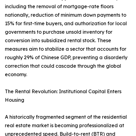
including the removal of mortgage-rate floors
nationally, reduction of minimum down payments to
15% for first-time buyers, and authorization for local
governments to purchase unsold inventory for
conversion into subsidized rental stock. These
measures aim to stabilize a sector that accounts for
roughly 29% of Chinese GDP, preventing a disorderly
correction that could cascade through the global
economy.
The Rental Revolution: Institutional Capital Enters
Housing
A historically fragmented segment of the residential
real estate market is becoming professionalized at
unprecedented speed. Build-to-rent (BTR) and