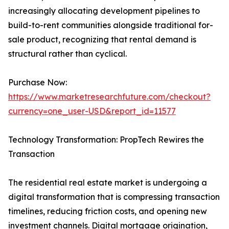
increasingly allocating development pipelines to
build-to-rent communities alongside traditional for-
sale product, recognizing that rental demand is
structural rather than cyclical.
Purchase Now:
https://www.marketresearchfuture.com/checkout?
currency=one_user-USD&report_id=11577
Technology Transformation: PropTech Rewires the
Transaction
The residential real estate market is undergoing a
digital transformation that is compressing transaction
timelines, reducing friction costs, and opening new
investment channels. Digital mortgage origination,