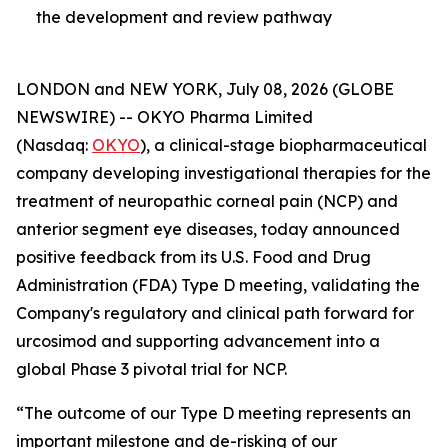
the development and review pathway
LONDON and NEW YORK, July 08, 2026 (GLOBE
NEWSWIRE) -- OKYO Pharma Limited
(Nasdaq:
OKYO
), a clinical-stage biopharmaceutical
company developing investigational therapies for the
treatment of neuropathic corneal pain (NCP) and
anterior segment eye diseases, today announced
positive feedback from its U.S. Food and Drug
Administration (FDA) Type D meeting, validating the
Company's regulatory and clinical path forward for
urcosimod and supporting advancement into a
global Phase 3 pivotal trial for NCP.
“The outcome of our Type D meeting represents an
important milestone and de-risking of our