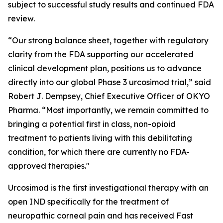
subject to successful study results and continued FDA
review.
“Our strong balance sheet, together with regulatory
clarity from the FDA supporting our accelerated
clinical development plan, positions us to advance
directly into our global Phase 3 urcosimod trial,” said
Robert J. Dempsey, Chief Executive Officer of OKYO
Pharma. “Most importantly, we remain committed to
bringing a potential first in class, non-opioid
treatment to patients living with this debilitating
condition, for which there are currently no FDA-
approved therapies."
Urcosimod is the first investigational therapy with an
open IND specifically for the treatment of
neuropathic corneal pain and has received Fast