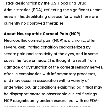
Track designation by the U.S. Food and Drug
Administration (FDA), reflecting the significant unmet
need in this debilitating disease for which there are
currently no approved therapies.
About Neuropathic Corneal Pain (NCP)
Neuropathic corneal pain (NCP) is a chronic, often
severe, debilitating condition characterized by
severe pain and sensitivity of the eyes, and in some
cases the face or head. It is thought to result from
damage or dysfunction of the corneal sensory nerves,
often in combination with inflammatory processes,
and may occur in association with a variety of
underlying ocular conditions exhibiting pain that may
be disproportionate to observable clinical findings.
NCP is significantly under-researched, with no FDA-