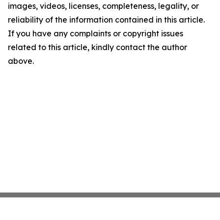
images, videos, licenses, completeness, legality, or
reliability of the information contained in this article.
If you have any complaints or copyright issues
related to this article, kindly contact the author
above.