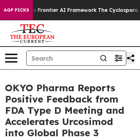
Secretive Frontier AI Framework
The Cyclospora Myst
AGP PICKS
OKYO Pharma Reports
Positive Feedback from
FDA Type D Meeting and
Accelerates Urcosimod
into Global Phase 3