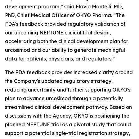
development program,” said Flavio Mantelli, MD,
PhD, Chief Medical Officer of OKYO Pharma. “The
FDA's feedback provided regulatory validation of
our upcoming NEPTUNE clinical trial design,
accelerating both the clinical development plan for
urcosimod and our ability to generate meaningful
data for patients, physicians, and regulators.”
The FDA feedback provides increased clarity around
the Company's updated regulatory strategy,
reducing uncertainty and further supporting OKYO's
plan to advance urcosimod through a potentially
streamlined clinical development pathway. Based on
discussions with the Agency, OKYO is positioning the
planned NEPTUNE trial as a pivotal study that could
support a potential single-trial registration strategy,