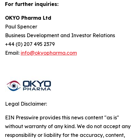
For further inquiries:
OKYO Pharma Ltd
Paul Spencer
Business Development and Investor Relations
+44 (0) 207 495 2379
Email:
info@okyopharma.com
Legal Disclaimer:
EIN Presswire provides this news content "as is"
without warranty of any kind. We do not accept any
responsibility or liability for the accuracy, content,