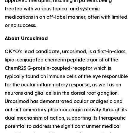
approved therapies, resulting in patients being
treated with various topical and systemic
medications in an off-label manner, often with limited
or no success.
About Urcosimod
OKYO’s lead candidate, urcosimod, is a first-in-class,
lipid-conjugated chemerin peptide agonist of the
ChemR23 G-protein-coupled-receptor which is
typically found on immune cells of the eye responsible
for the ocular inflammatory response, as well as on
neurons and glial cells in the dorsal root ganglion.
Urcosimod has demonstrated ocular analgesic and
anti-inflammatory pharmacologic activity through its
dual mechanism of action, supporting its therapeutic
potential to address the significant unmet medical