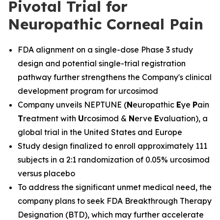
Pivotal Trial for
Neuropathic Corneal Pain
FDA alignment on a single-dose Phase 3 study
design and potential single-trial registration
pathway further strengthens the Company's clinical
development program for urcosimod
Company unveils NEPTUNE (
N
europathic
E
ye
P
ain
T
reatment with
U
rcosimod &
N
erve
E
valuation), a
global trial in the United States and Europe
Study design finalized to enroll approximately 111
subjects in a 2:1 randomization of 0.05% urcosimod
versus placebo
To address the significant unmet medical need, the
company plans to seek FDA Breakthrough Therapy
Designation (BTD), which may further accelerate