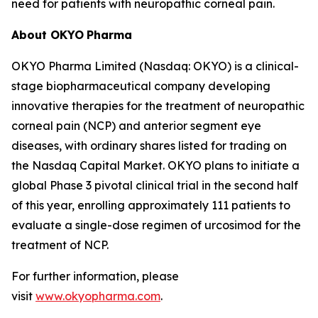
need for patients with neuropathic corneal pain.
About OKYO
Pharma
OKYO Pharma Limited (Nasdaq: OKYO) is a clinical-
stage biopharmaceutical company developing
innovative therapies for the treatment of neuropathic
corneal pain (NCP) and anterior segment eye
diseases, with ordinary shares listed for trading on
the Nasdaq Capital Market. OKYO plans to initiate a
global Phase 3 pivotal clinical trial in the second half
of this year, enrolling approximately 111 patients to
evaluate a single-dose regimen of urcosimod for the
treatment of NCP.
For further information, please
visit
www.okyopharma.com
.