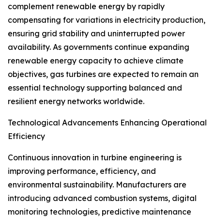
complement renewable energy by rapidly
compensating for variations in electricity production,
ensuring grid stability and uninterrupted power
availability. As governments continue expanding
renewable energy capacity to achieve climate
objectives, gas turbines are expected to remain an
essential technology supporting balanced and
resilient energy networks worldwide.
Technological Advancements Enhancing Operational
Efficiency
Continuous innovation in turbine engineering is
improving performance, efficiency, and
environmental sustainability. Manufacturers are
introducing advanced combustion systems, digital
monitoring technologies, predictive maintenance