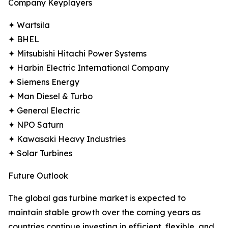
Company Keyplayers
✦ Wartsila
✦ BHEL
✦ Mitsubishi Hitachi Power Systems
✦ Harbin Electric International Company
✦ Siemens Energy
✦ Man Diesel & Turbo
✦ General Electric
✦ NPO Saturn
✦ Kawasaki Heavy Industries
✦ Solar Turbines
Future Outlook
The global gas turbine market is expected to
maintain stable growth over the coming years as
countries continue investing in efficient, flexible, and