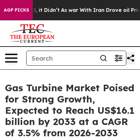
Well, it Didn’t
As war With Iran Drove oil Prices Hi
AGP PICKS
Gas Turbine Market Poised
for Strong Growth,
Expected to Reach US$16.1
billion by 2033 at a CAGR
of 3.5% from 2026-2033