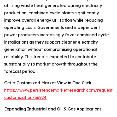
utilizing waste heat generated during electricity
production, combined cycle plants significantly
improve overall energy utilization while reducing
operating costs. Governments and independent
power producers increasingly favor combined cycle
installations as they support cleaner electricity
generation without compromising operational
reliability. This trend is expected to contribute
substantially to market growth throughout the
forecast period.
Get a Customized Market View in One Click:
https://www.persistencemarketresearch.com/request-
customization/36924
Expanding Industrial and Oil & Gas Applications