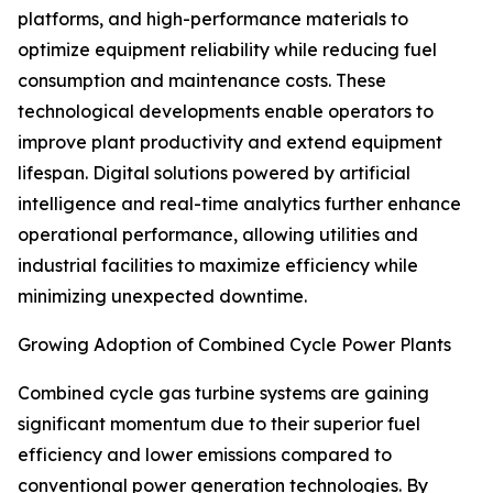
platforms, and high-performance materials to
optimize equipment reliability while reducing fuel
consumption and maintenance costs. These
technological developments enable operators to
improve plant productivity and extend equipment
lifespan. Digital solutions powered by artificial
intelligence and real-time analytics further enhance
operational performance, allowing utilities and
industrial facilities to maximize efficiency while
minimizing unexpected downtime.
Growing Adoption of Combined Cycle Power Plants
Combined cycle gas turbine systems are gaining
significant momentum due to their superior fuel
efficiency and lower emissions compared to
conventional power generation technologies. By