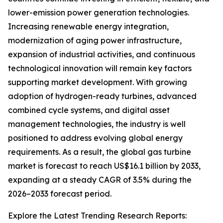
lower-emission power generation technologies.
Increasing renewable energy integration,
modernization of aging power infrastructure,
expansion of industrial activities, and continuous
technological innovation will remain key factors
supporting market development. With growing
adoption of hydrogen-ready turbines, advanced
combined cycle systems, and digital asset
management technologies, the industry is well
positioned to address evolving global energy
requirements. As a result, the global gas turbine
market is forecast to reach US$16.1 billion by 2033,
expanding at a steady CAGR of 3.5% during the
2026–2033 forecast period.
Explore the Latest Trending Research Reports: