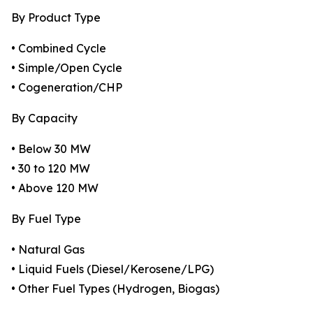
By Product Type
• Combined Cycle
• Simple/Open Cycle
• Cogeneration/CHP
By Capacity
• Below 30 MW
• 30 to 120 MW
• Above 120 MW
By Fuel Type
• Natural Gas
• Liquid Fuels (Diesel/Kerosene/LPG)
• Other Fuel Types (Hydrogen, Biogas)