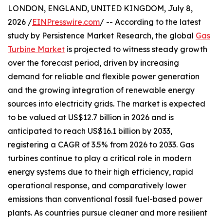
LONDON, ENGLAND, UNITED KINGDOM, July 8,
2026 /
EINPresswire.com
/ -- According to the latest
study by Persistence Market Research, the global
Gas
Turbine Market
is projected to witness steady growth
over the forecast period, driven by increasing
demand for reliable and flexible power generation
and the growing integration of renewable energy
sources into electricity grids. The market is expected
to be valued at US$12.7 billion in 2026 and is
anticipated to reach US$16.1 billion by 2033,
registering a CAGR of 3.5% from 2026 to 2033. Gas
turbines continue to play a critical role in modern
energy systems due to their high efficiency, rapid
operational response, and comparatively lower
emissions than conventional fossil fuel-based power
plants. As countries pursue cleaner and more resilient