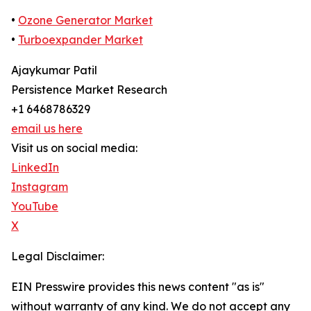
•
Ozone Generator Market
•
Turboexpander Market
Ajaykumar Patil
Persistence Market Research
+1 6468786329
email us here
Visit us on social media:
LinkedIn
Instagram
YouTube
X
Legal Disclaimer:
EIN Presswire provides this news content "as is"
without warranty of any kind. We do not accept any