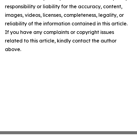
responsibility or liability for the accuracy, content,
images, videos, licenses, completeness, legality, or
reliability of the information contained in this article.
If you have any complaints or copyright issues
related to this article, kindly contact the author
above.