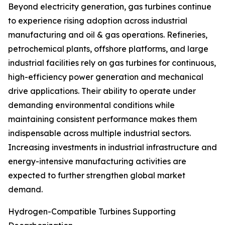
Beyond electricity generation, gas turbines continue
to experience rising adoption across industrial
manufacturing and oil & gas operations. Refineries,
petrochemical plants, offshore platforms, and large
industrial facilities rely on gas turbines for continuous,
high-efficiency power generation and mechanical
drive applications. Their ability to operate under
demanding environmental conditions while
maintaining consistent performance makes them
indispensable across multiple industrial sectors.
Increasing investments in industrial infrastructure and
energy-intensive manufacturing activities are
expected to further strengthen global market
demand.
Hydrogen-Compatible Turbines Supporting