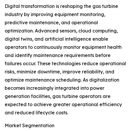
Digital transformation is reshaping the gas turbine
industry by improving equipment monitoring,
predictive maintenance, and operational
optimization. Advanced sensors, cloud computing,
digital twins, and artificial intelligence enable
operators to continuously monitor equipment health
and identify maintenance requirements before
failures occur. These technologies reduce operational
risks, minimize downtime, improve reliability, and
optimize maintenance scheduling. As digitalization
becomes increasingly integrated into power
generation facilities, gas turbine operators are
expected to achieve greater operational efficiency
and reduced lifecycle costs.
Market Segmentation