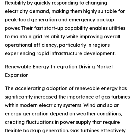
flexibility by quickly responding to changing
electricity demand, making them highly suitable for
peak-load generation and emergency backup
power. Their fast start-up capability enables utilities
to maintain grid reliability while improving overall
operational efficiency, particularly in regions
experiencing rapid infrastructure development.
Renewable Energy Integration Driving Market
Expansion
The accelerating adoption of renewable energy has
significantly increased the importance of gas turbines
within modern electricity systems. Wind and solar
energy generation depend on weather conditions,
creating fluctuations in power supply that require
flexible backup generation. Gas turbines effectively