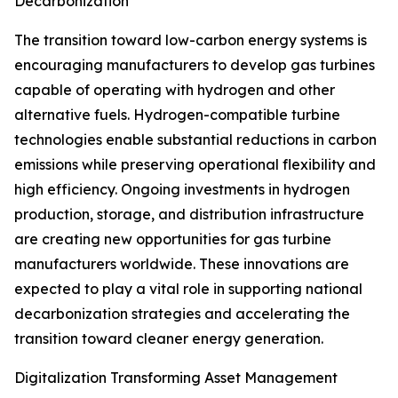
Decarbonization
The transition toward low-carbon energy systems is
encouraging manufacturers to develop gas turbines
capable of operating with hydrogen and other
alternative fuels. Hydrogen-compatible turbine
technologies enable substantial reductions in carbon
emissions while preserving operational flexibility and
high efficiency. Ongoing investments in hydrogen
production, storage, and distribution infrastructure
are creating new opportunities for gas turbine
manufacturers worldwide. These innovations are
expected to play a vital role in supporting national
decarbonization strategies and accelerating the
transition toward cleaner energy generation.
Digitalization Transforming Asset Management