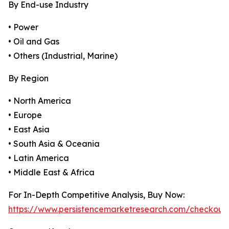
By End-use Industry
• Power
• Oil and Gas
• Others (Industrial, Marine)
By Region
• North America
• Europe
• East Asia
• South Asia & Oceania
• Latin America
• Middle East & Africa
For In-Depth Competitive Analysis, Buy Now:
https://www.persistencemarketresearch.com/checkout