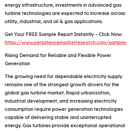
energy infrastructure, investments in advanced gas
turbine technologies are expected to increase across
utility, industrial, and oil & gas applications.
Get Your FREE Sample Report Instantly – Click Now:
https://www.persistencemarketresearch.com/samples/
Rising Demand for Reliable and Flexible Power
Generation
The growing need for dependable electricity supply
remains one of the strongest growth drivers for the
global gas turbine market. Rapid urbanization,
industrial development, and increasing electricity
consumption require power generation technologies
capable of delivering stable and uninterrupted
energy. Gas turbines provide exceptional operational