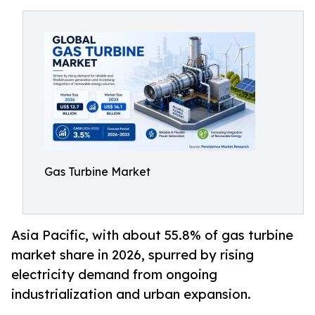
Gas Turbine Market
Asia Pacific, with about 55.8% of gas turbine
market share in 2026, spurred by rising
electricity demand from ongoing
industrialization and urban expansion.