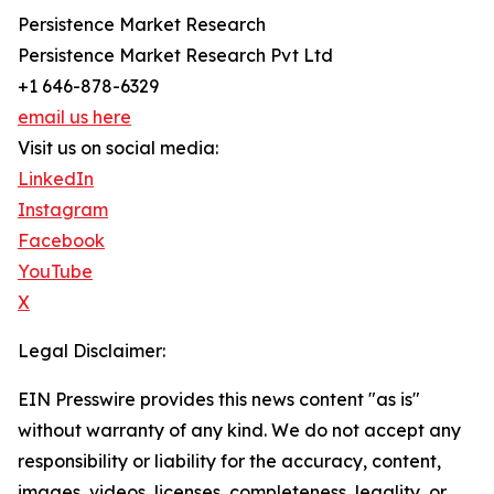
Persistence Market Research
Persistence Market Research Pvt Ltd
+1 646-878-6329
email us here
Visit us on social media:
LinkedIn
Instagram
Facebook
YouTube
X
Legal Disclaimer:
EIN Presswire provides this news content "as is"
without warranty of any kind. We do not accept any
responsibility or liability for the accuracy, content,
images, videos, licenses, completeness, legality, or