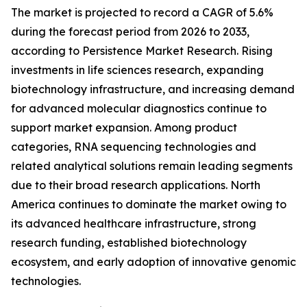
The market is projected to record a CAGR of 5.6%
during the forecast period from 2026 to 2033,
according to Persistence Market Research. Rising
investments in life sciences research, expanding
biotechnology infrastructure, and increasing demand
for advanced molecular diagnostics continue to
support market expansion. Among product
categories, RNA sequencing technologies and
related analytical solutions remain leading segments
due to their broad research applications. North
America continues to dominate the market owing to
its advanced healthcare infrastructure, strong
research funding, established biotechnology
ecosystem, and early adoption of innovative genomic
technologies.