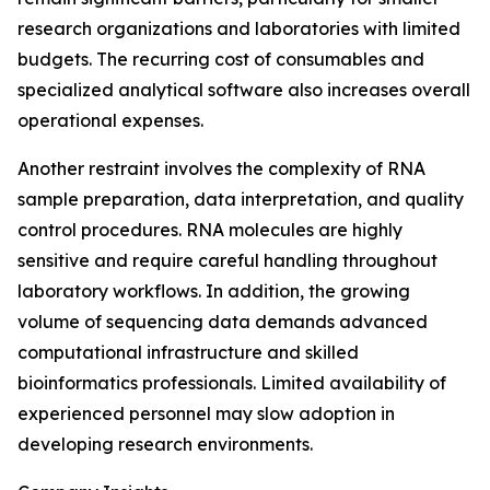
research organizations and laboratories with limited
budgets. The recurring cost of consumables and
specialized analytical software also increases overall
operational expenses.
Another restraint involves the complexity of RNA
sample preparation, data interpretation, and quality
control procedures. RNA molecules are highly
sensitive and require careful handling throughout
laboratory workflows. In addition, the growing
volume of sequencing data demands advanced
computational infrastructure and skilled
bioinformatics professionals. Limited availability of
experienced personnel may slow adoption in
developing research environments.