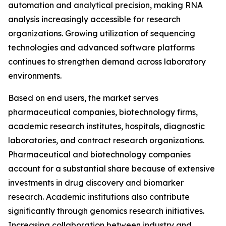
automation and analytical precision, making RNA
analysis increasingly accessible for research
organizations. Growing utilization of sequencing
technologies and advanced software platforms
continues to strengthen demand across laboratory
environments.
Based on end users, the market serves
pharmaceutical companies, biotechnology firms,
academic research institutes, hospitals, diagnostic
laboratories, and contract research organizations.
Pharmaceutical and biotechnology companies
account for a substantial share because of extensive
investments in drug discovery and biomarker
research. Academic institutions also contribute
significantly through genomics research initiatives.
Increasing collaboration between industry and