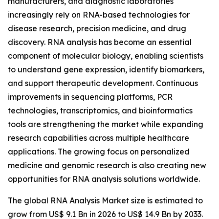
manufacturers, and diagnostic laboratories
increasingly rely on RNA-based technologies for
disease research, precision medicine, and drug
discovery. RNA analysis has become an essential
component of molecular biology, enabling scientists
to understand gene expression, identify biomarkers,
and support therapeutic development. Continuous
improvements in sequencing platforms, PCR
technologies, transcriptomics, and bioinformatics
tools are strengthening the market while expanding
research capabilities across multiple healthcare
applications. The growing focus on personalized
medicine and genomic research is also creating new
opportunities for RNA analysis solutions worldwide.
The global RNA Analysis Market size is estimated to
grow from US$ 9.1 Bn in 2026 to US$ 14.9 Bn by 2033.