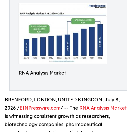
RNA Analysis Market
BRENFORD, LONDON, UNITED KINGDOM, July 8,
2026 /
EINPresswire.com
/ -- The
RNA Analysis Market
is witnessing consistent growth as researchers,
biotechnology companies, pharmaceutical