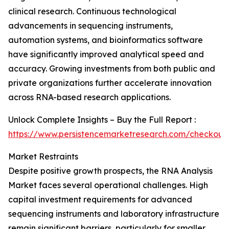
clinical research. Continuous technological
advancements in sequencing instruments,
automation systems, and bioinformatics software
have significantly improved analytical speed and
accuracy. Growing investments from both public and
private organizations further accelerate innovation
across RNA-based research applications.
Unlock Complete Insights – Buy the Full Report :
https://www.persistencemarketresearch.com/checkout
Market Restraints
Despite positive growth prospects, the RNA Analysis
Market faces several operational challenges. High
capital investment requirements for advanced
sequencing instruments and laboratory infrastructure
remain significant barriers, particularly for smaller