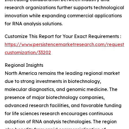
research organizations further supports technological
innovation while expanding commercial applications
for RNA analysis solutions.
Customize This Report for Your Exact Requirements :
https://www.persistencemarketresearch.com/request-
customization/33202
Regional Insights
North America remains the leading regional market
due to strong investments in biotechnology,
molecular diagnostics, and genomic medicine. The
presence of major biotechnology companies,
advanced research facilities, and favorable funding
for life sciences research encourages continuous
adoption of RNA analysis technologies. The region