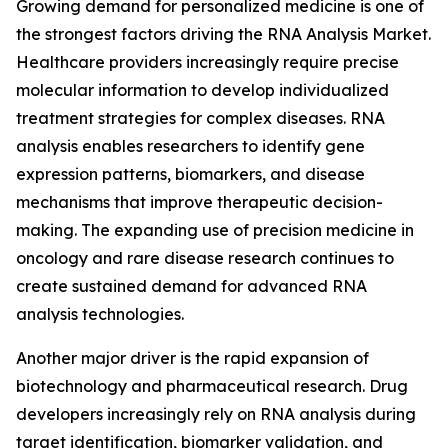
Growing demand for personalized medicine is one of
the strongest factors driving the RNA Analysis Market.
Healthcare providers increasingly require precise
molecular information to develop individualized
treatment strategies for complex diseases. RNA
analysis enables researchers to identify gene
expression patterns, biomarkers, and disease
mechanisms that improve therapeutic decision-
making. The expanding use of precision medicine in
oncology and rare disease research continues to
create sustained demand for advanced RNA
analysis technologies.
Another major driver is the rapid expansion of
biotechnology and pharmaceutical research. Drug
developers increasingly rely on RNA analysis during
target identification, biomarker validation, and