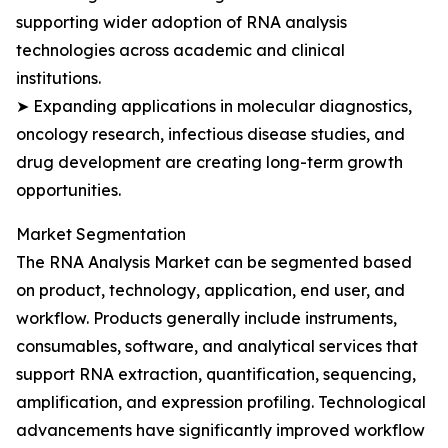
supporting wider adoption of RNA analysis
technologies across academic and clinical
institutions.
➤ Expanding applications in molecular diagnostics,
oncology research, infectious disease studies, and
drug development are creating long-term growth
opportunities.
Market Segmentation
The RNA Analysis Market can be segmented based
on product, technology, application, end user, and
workflow. Products generally include instruments,
consumables, software, and analytical services that
support RNA extraction, quantification, sequencing,
amplification, and expression profiling. Technological
advancements have significantly improved workflow