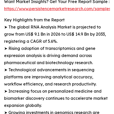
Want Market Insights? Get Your Free Report Sample :
https://www.persistencemarketresearch.com/samples/
Key Highlights from the Report
➤ The global RNA Analysis Market is projected to
grow from US$ 9.1 Bn in 2026 to US$ 14.9 Bn by 2033,
registering a CAGR of 5.6%.
➤ Rising adoption of transcriptomics and gene
expression analysis is driving demand across
pharmaceutical and biotechnology research.
➤ Technological advancements in sequencing
platforms are improving analytical accuracy,
workflow efficiency, and research productivity.
➤ Increasing focus on personalized medicine and
biomarker discovery continues to accelerate market
expansion globally.
➤ Growing investments in genomics research are