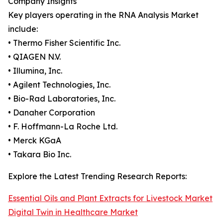
Company Insights
Key players operating in the RNA Analysis Market
include:
• Thermo Fisher Scientific Inc.
• QIAGEN N.V.
• Illumina, Inc.
• Agilent Technologies, Inc.
• Bio-Rad Laboratories, Inc.
• Danaher Corporation
• F. Hoffmann-La Roche Ltd.
• Merck KGaA
• Takara Bio Inc.
Explore the Latest Trending Research Reports:
Essential Oils and Plant Extracts for Livestock Market
Digital Twin in Healthcare Market