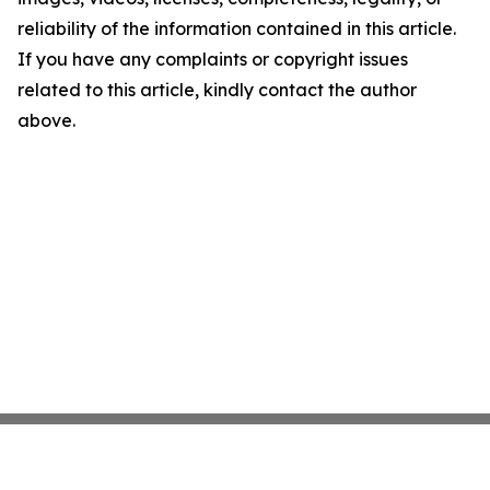
reliability of the information contained in this article.
If you have any complaints or copyright issues
related to this article, kindly contact the author
above.