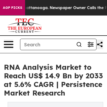
 in Chattanooga. Newspaper Owner Calls the People A
AGP PICKS
RNA Analysis Market to
Reach US$ 14.9 Bn by 2033
at 5.6% CAGR | Persistence
Market Research