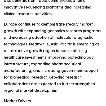
also benefits from rapid commercialization of
innovative sequencing platforms and increasing
clinical research activities.
Europe continues to demonstrate steady market
growth with expanding genomics research programs
and increasing adoption of molecular diagnostic
technologies. Meanwhile, Asia Pacific is emerging as
an attractive growth region because of rising
healthcare investments, improving biotechnology
infrastructure, expanding pharmaceutical
manufacturing, and increasing government support
for biomedical research. Growing research
collaborations are expected to further strengthen
regional market development.
Market Drivers