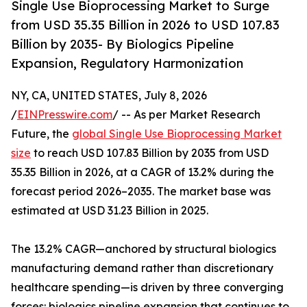
Single Use Bioprocessing Market to Surge
from USD 35.35 Billion in 2026 to USD 107.83
Billion by 2035- By Biologics Pipeline
Expansion, Regulatory Harmonization
NY, CA, UNITED STATES, July 8, 2026
/
EINPresswire.com
/ -- As per Market Research
Future, the
global Single Use Bioprocessing Market
size
to reach USD 107.83 Billion by 2035 from USD
35.35 Billion in 2026, at a CAGR of 13.2% during the
forecast period 2026–2035. The market base was
estimated at USD 31.23 Billion in 2025.
The 13.2% CAGR—anchored by structural biologics
manufacturing demand rather than discretionary
healthcare spending—is driven by three converging
forces: biologics pipeline expansion that continues to