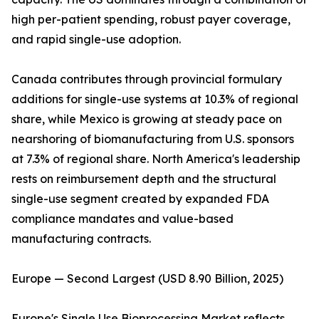
high per-patient spending, robust payer coverage,
and rapid single-use adoption.
Canada contributes through provincial formulary
additions for single-use systems at 10.3% of regional
share, while Mexico is growing at steady pace on
nearshoring of biomanufacturing from U.S. sponsors
at 7.3% of regional share. North America's leadership
rests on reimbursement depth and the structural
single-use segment created by expanded FDA
compliance mandates and value-based
manufacturing contracts.
Europe — Second Largest (USD 8.90 Billion, 2025)
Europe's Single Use Bioprocessing Market reflects