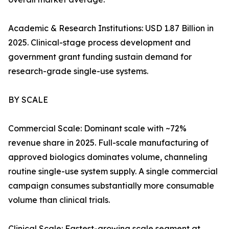
Academic & Research Institutions: USD 1.87 Billion in
2025. Clinical-stage process development and
government grant funding sustain demand for
research-grade single-use systems.
BY SCALE
Commercial Scale: Dominant scale with ~72%
revenue share in 2025. Full-scale manufacturing of
approved biologics dominates volume, channeling
routine single-use system supply. A single commercial
campaign consumes substantially more consumable
volume than clinical trials.
Clinical Scale: Fastest-growing scale segment at