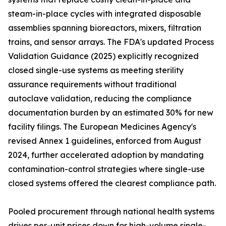
steam-in-place cycles with integrated disposable
assemblies spanning bioreactors, mixers, filtration
trains, and sensor arrays. The FDA's updated Process
Validation Guidance (2025) explicitly recognized
closed single-use systems as meeting sterility
assurance requirements without traditional
autoclave validation, reducing the compliance
documentation burden by an estimated 30% for new
facility filings. The European Medicines Agency's
revised Annex 1 guidelines, enforced from August
2024, further accelerated adoption by mandating
contamination-control strategies where single-use
closed systems offered the clearest compliance path.
Pooled procurement through national health systems
drives per-unit prices down for high-volume single-