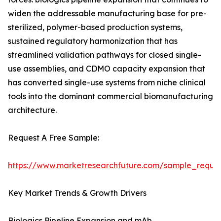
widen the addressable manufacturing base for pre-
sterilized, polymer-based production systems,
sustained regulatory harmonization that has
streamlined validation pathways for closed single-
use assemblies, and CDMO capacity expansion that
has converted single-use systems from niche clinical
tools into the dominant commercial biomanufacturing
architecture.
Request A Free Sample:
https://www.marketresearchfuture.com/sample_reque
Key Market Trends & Growth Drivers
Biologics Pipeline Expansion and mAb