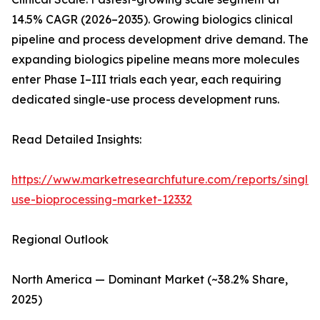
14.5% CAGR (2026–2035). Growing biologics clinical
pipeline and process development drive demand. The
expanding biologics pipeline means more molecules
enter Phase I–III trials each year, each requiring
dedicated single-use process development runs.
Read Detailed Insights:
https://www.marketresearchfuture.com/reports/single-
use-bioprocessing-market-12332
Regional Outlook
North America — Dominant Market (~38.2% Share,
2025)