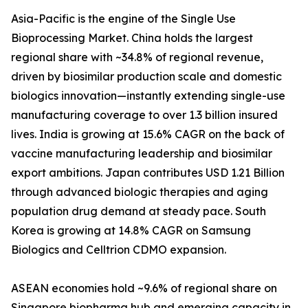
Asia-Pacific is the engine of the Single Use
Bioprocessing Market. China holds the largest
regional share with ~34.8% of regional revenue,
driven by biosimilar production scale and domestic
biologics innovation—instantly extending single-use
manufacturing coverage to over 1.3 billion insured
lives. India is growing at 15.6% CAGR on the back of
vaccine manufacturing leadership and biosimilar
export ambitions. Japan contributes USD 1.21 Billion
through advanced biologic therapies and aging
population drug demand at steady pace. South
Korea is growing at 14.8% CAGR on Samsung
Biologics and Celltrion CDMO expansion.
ASEAN economies hold ~9.6% of regional share on
Singapore biopharma hub and emerging capacity in