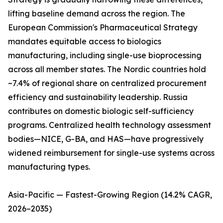
lifting baseline demand across the region. The
European Commission's Pharmaceutical Strategy
mandates equitable access to biologics
manufacturing, including single-use bioprocessing
across all member states. The Nordic countries hold
~7.4% of regional share on centralized procurement
efficiency and sustainability leadership. Russia
contributes on domestic biologic self-sufficiency
programs. Centralized health technology assessment
bodies—NICE, G-BA, and HAS—have progressively
widened reimbursement for single-use systems across
manufacturing types.
Asia-Pacific — Fastest-Growing Region (14.2% CAGR,
2026–2035)