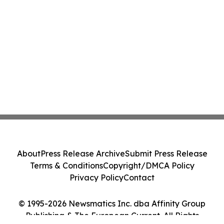
About
Press Release Archive
Submit Press Release
Terms & Conditions
Copyright/DMCA Policy
Privacy Policy
Contact
© 1995-2026 Newsmatics Inc. dba Affinity Group
Publishing & The European Current. All Rights