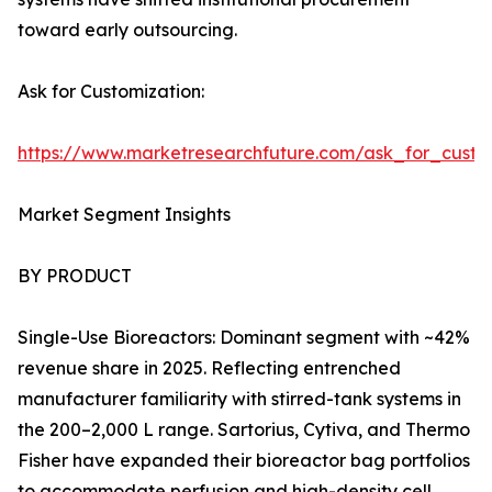
toward early outsourcing.
Ask for Customization:
https://www.marketresearchfuture.com/ask_for_custo
Market Segment Insights
BY PRODUCT
Single-Use Bioreactors: Dominant segment with ~42%
revenue share in 2025. Reflecting entrenched
manufacturer familiarity with stirred-tank systems in
the 200–2,000 L range. Sartorius, Cytiva, and Thermo
Fisher have expanded their bioreactor bag portfolios
to accommodate perfusion and high-density cell