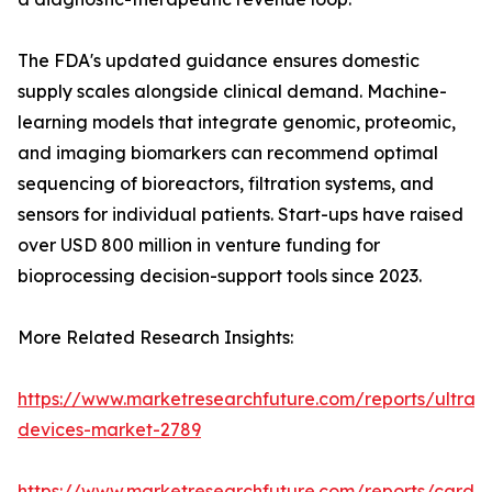
The FDA's updated guidance ensures domestic
supply scales alongside clinical demand. Machine-
learning models that integrate genomic, proteomic,
and imaging biomarkers can recommend optimal
sequencing of bioreactors, filtration systems, and
sensors for individual patients. Start-ups have raised
over USD 800 million in venture funding for
bioprocessing decision-support tools since 2023.
More Related Research Insights:
https://www.marketresearchfuture.com/reports/ultras
devices-market-2789
https://www.marketresearchfuture.com/reports/cardio