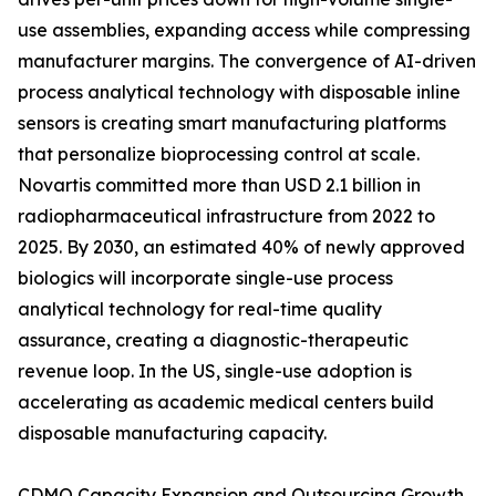
use assemblies, expanding access while compressing
manufacturer margins. The convergence of AI-driven
process analytical technology with disposable inline
sensors is creating smart manufacturing platforms
that personalize bioprocessing control at scale.
Novartis committed more than USD 2.1 billion in
radiopharmaceutical infrastructure from 2022 to
2025. By 2030, an estimated 40% of newly approved
biologics will incorporate single-use process
analytical technology for real-time quality
assurance, creating a diagnostic-therapeutic
revenue loop. In the US, single-use adoption is
accelerating as academic medical centers build
disposable manufacturing capacity.
CDMO Capacity Expansion and Outsourcing Growth