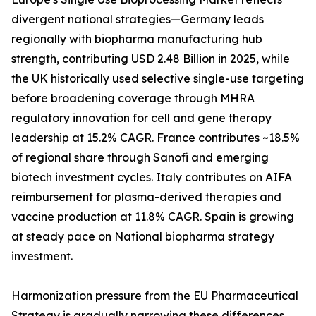
divergent national strategies—Germany leads
regionally with biopharma manufacturing hub
strength, contributing USD 2.48 Billion in 2025, while
the UK historically used selective single-use targeting
before broadening coverage through MHRA
regulatory innovation for cell and gene therapy
leadership at 15.2% CAGR. France contributes ~18.5%
of regional share through Sanofi and emerging
biotech investment cycles. Italy contributes on AIFA
reimbursement for plasma-derived therapies and
vaccine production at 11.8% CAGR. Spain is growing
at steady pace on National biopharma strategy
investment.
Harmonization pressure from the EU Pharmaceutical
Strategy is gradually narrowing these differences,