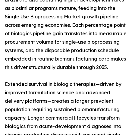
as biosimilar programs mature, feeding into the
Single Use Bioprocessing Market growth pipeline
across emerging economies. Each percentage point
of biologics pipeline gain translates into measurable
procurement volume for single-use bioprocessing
systems, and the disposable production schedule
embedded in routine biomanufacturing care makes
this driver structurally durable through 2035.
Extended survival in biologic therapies—driven by
improved formulation science and advanced
delivery platforms—creates a larger prevalent
population requiring sustained biomanufacturing
capacity. Longer commercial lifecycles transform
biologics from acute-development diagnoses into
chronic-production diseases with sustained single-