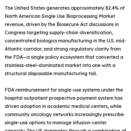
The United States generates approximately 82.4% of
North American Single Use Bioprocessing Market
revenue, driven by the Biosecure Act discussions in
Congress targeting supply-chain diversification,
concentrated biologics manufacturing in the U.S. mid-
Atlantic corridor, and strong regulatory clarity from
the FDA—a single policy ecosystem that converted a
stainless-steel-dominated market into one with a
structural disposable manufacturing tail.
FDA reimbursement for single-use systems under the
hospital outpatient prospective payment system has
driven adoption in academic medical centers, while
community oncology networks increasingly prescribe
single-use options to manage infusion-center
capacity. The US dominates through a combination of