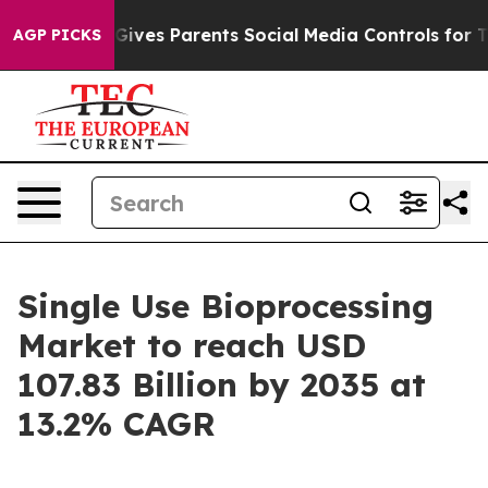
l Gives Parents Social Media Controls for Their Kids. 
AGP PICKS
Single Use Bioprocessing
Market to reach USD
107.83 Billion by 2035 at
13.2% CAGR