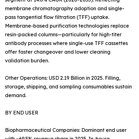
membrane chromatography adoption and single-
pass tangential flow filtration (TFF) uptake.
Membrane-based purification technologies replace
resin-packed columns—particularly for high-titer
antibody processes where single-use TFF cassettes
offer faster changeover and lower cleaning
validation burden.
Other Operations: USD 2.19 Billion in 2025. Filling,
storage, shipping, and sampling consumables sustain
demand.
BY END USER
Biopharmaceutical Companies: Dominant end user
with ~69.5% revenue share in 2025. In-house