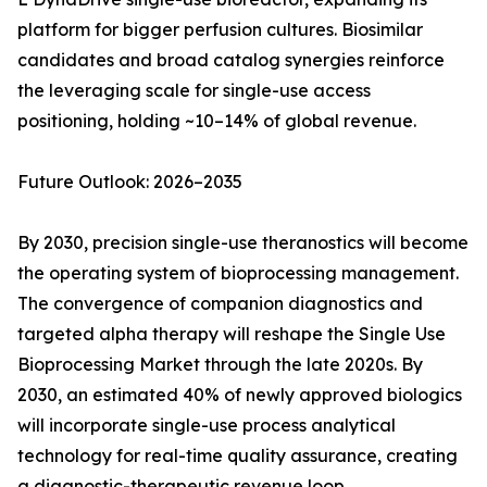
platform for bigger perfusion cultures. Biosimilar
candidates and broad catalog synergies reinforce
the leveraging scale for single-use access
positioning, holding ~10–14% of global revenue.
Future Outlook: 2026–2035
By 2030, precision single-use theranostics will become
the operating system of bioprocessing management.
The convergence of companion diagnostics and
targeted alpha therapy will reshape the Single Use
Bioprocessing Market through the late 2020s. By
2030, an estimated 40% of newly approved biologics
will incorporate single-use process analytical
technology for real-time quality assurance, creating
a diagnostic-therapeutic revenue loop.