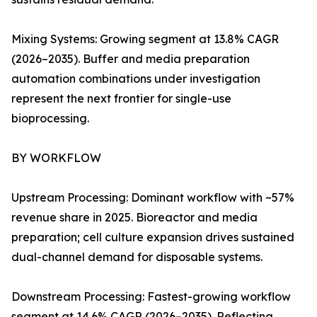
Mixing Systems: Growing segment at 13.8% CAGR
(2026–2035). Buffer and media preparation
automation combinations under investigation
represent the next frontier for single-use
bioprocessing.
BY WORKFLOW
Upstream Processing: Dominant workflow with ~57%
revenue share in 2025. Bioreactor and media
preparation; cell culture expansion drives sustained
dual-channel demand for disposable systems.
Downstream Processing: Fastest-growing workflow
segment at 14.6% CAGR (2026–2035). Reflecting