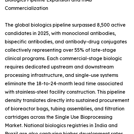
Commercialization
The global biologics pipeline surpassed 8,500 active
candidates in 2025, with monoclonal antibodies,
bispecific antibodies, and antibody-drug conjugates
collectively representing over 55% of late-stage
clinical programs. Each commercial-stage biologic
requires dedicated upstream and downstream
processing infrastructure, and single-use systems
eliminate the 18-to-24-month lead time associated
with stainless-steel facility construction. This pipeline
density translates directly into sustained procurement
of bioreactor bags, tubing assemblies, and filtration
cartridges across the Single Use Bioprocessing
Market. National biologics registries in India and
Brazil are also capturing higher development rates