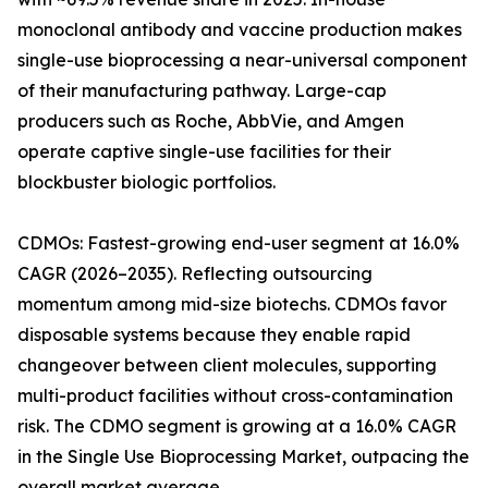
monoclonal antibody and vaccine production makes
single-use bioprocessing a near-universal component
of their manufacturing pathway. Large-cap
producers such as Roche, AbbVie, and Amgen
operate captive single-use facilities for their
blockbuster biologic portfolios.
CDMOs: Fastest-growing end-user segment at 16.0%
CAGR (2026–2035). Reflecting outsourcing
momentum among mid-size biotechs. CDMOs favor
disposable systems because they enable rapid
changeover between client molecules, supporting
multi-product facilities without cross-contamination
risk. The CDMO segment is growing at a 16.0% CAGR
in the Single Use Bioprocessing Market, outpacing the
overall market average.