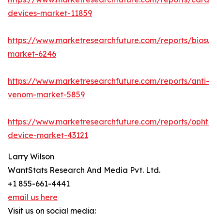
devices-market-11859
https://www.marketresearchfuture.com/reports/biosur
market-6246
https://www.marketresearchfuture.com/reports/anti-
venom-market-5859
https://www.marketresearchfuture.com/reports/ophtha
device-market-43121
Larry Wilson
WantStats Research And Media Pvt. Ltd.
+1 855-661-4441
email us here
Visit us on social media: