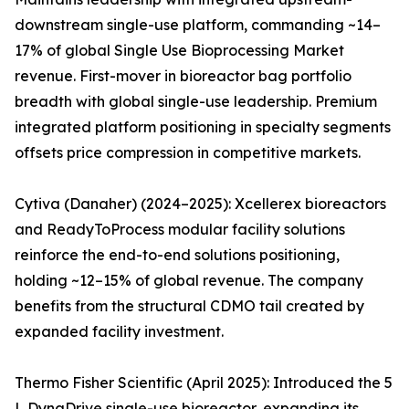
downstream single-use platform, commanding ~14–
17% of global Single Use Bioprocessing Market
revenue. First-mover in bioreactor bag portfolio
breadth with global single-use leadership. Premium
integrated platform positioning in specialty segments
offsets price compression in competitive markets.
Cytiva (Danaher) (2024–2025): Xcellerex bioreactors
and ReadyToProcess modular facility solutions
reinforce the end-to-end solutions positioning,
holding ~12–15% of global revenue. The company
benefits from the structural CDMO tail created by
expanded facility investment.
Thermo Fisher Scientific (April 2025): Introduced the 5
L DynaDrive single-use bioreactor, expanding its