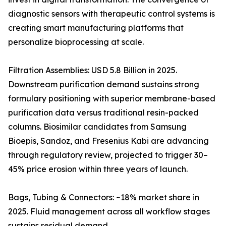
diagnostic sensors with therapeutic control systems is
creating smart manufacturing platforms that
personalize bioprocessing at scale.
Filtration Assemblies: USD 5.8 Billion in 2025.
Downstream purification demand sustains strong
formulary positioning with superior membrane-based
purification data versus traditional resin-packed
columns. Biosimilar candidates from Samsung
Bioepis, Sandoz, and Fresenius Kabi are advancing
through regulatory review, projected to trigger 30–
45% price erosion within three years of launch.
Bags, Tubing & Connectors: ~18% market share in
2025. Fluid management across all workflow stages
sustains residual demand.