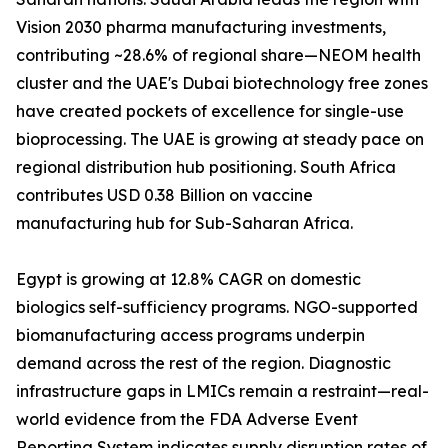
Vision 2030 pharma manufacturing investments,
contributing ~28.6% of regional share—NEOM health
cluster and the UAE's Dubai biotechnology free zones
have created pockets of excellence for single-use
bioprocessing. The UAE is growing at steady pace on
regional distribution hub positioning. South Africa
contributes USD 0.38 Billion on vaccine
manufacturing hub for Sub-Saharan Africa.
Egypt is growing at 12.8% CAGR on domestic
biologics self-sufficiency programs. NGO-supported
biomanufacturing access programs underpin
demand across the rest of the region. Diagnostic
infrastructure gaps in LMICs remain a restraint—real-
world evidence from the FDA Adverse Event
Reporting System indicates supply disruption rates of