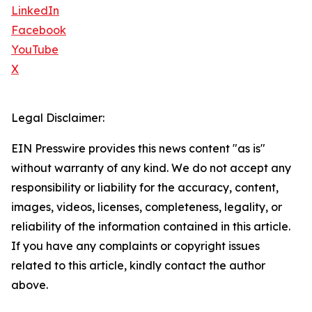
LinkedIn
Facebook
YouTube
X
Legal Disclaimer:
EIN Presswire provides this news content "as is"
without warranty of any kind. We do not accept any
responsibility or liability for the accuracy, content,
images, videos, licenses, completeness, legality, or
reliability of the information contained in this article.
If you have any complaints or copyright issues
related to this article, kindly contact the author
above.