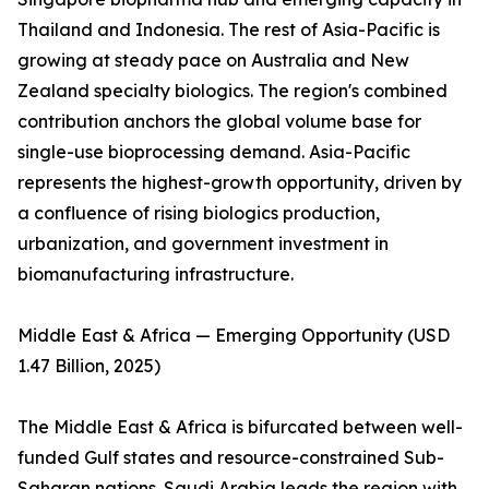
Thailand and Indonesia. The rest of Asia-Pacific is
growing at steady pace on Australia and New
Zealand specialty biologics. The region's combined
contribution anchors the global volume base for
single-use bioprocessing demand. Asia-Pacific
represents the highest-growth opportunity, driven by
a confluence of rising biologics production,
urbanization, and government investment in
biomanufacturing infrastructure.
Middle East & Africa — Emerging Opportunity (USD
1.47 Billion, 2025)
The Middle East & Africa is bifurcated between well-
funded Gulf states and resource-constrained Sub-
Saharan nations. Saudi Arabia leads the region with