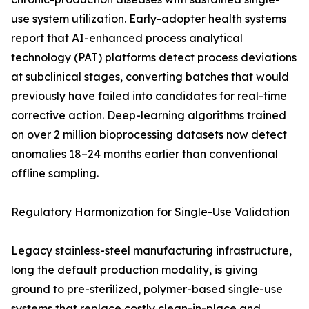
use system utilization. Early-adopter health systems
report that AI-enhanced process analytical
technology (PAT) platforms detect process deviations
at subclinical stages, converting batches that would
previously have failed into candidates for real-time
corrective action. Deep-learning algorithms trained
on over 2 million bioprocessing datasets now detect
anomalies 18–24 months earlier than conventional
offline sampling.
Regulatory Harmonization for Single-Use Validation
Legacy stainless-steel manufacturing infrastructure,
long the default production modality, is giving
ground to pre-sterilized, polymer-based single-use
systems that replace costly clean-in-place and