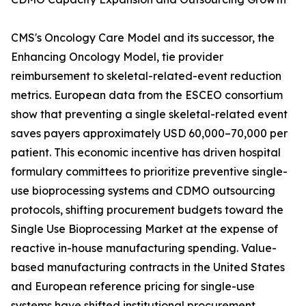
CMS's Oncology Care Model and its successor, the
Enhancing Oncology Model, tie provider
reimbursement to skeletal-related-event reduction
metrics. European data from the ESCEO consortium
show that preventing a single skeletal-related event
saves payers approximately USD 60,000–70,000 per
patient. This economic incentive has driven hospital
formulary committees to prioritize preventive single-
use bioprocessing systems and CDMO outsourcing
protocols, shifting procurement budgets toward the
Single Use Bioprocessing Market at the expense of
reactive in-house manufacturing spending. Value-
based manufacturing contracts in the United States
and European reference pricing for single-use
systems have shifted institutional procurement