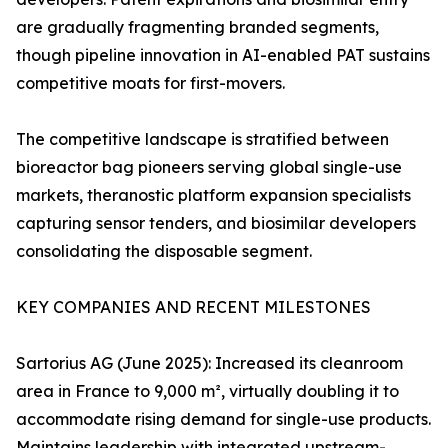
are gradually fragmenting branded segments,
though pipeline innovation in AI-enabled PAT sustains
competitive moats for first-movers.
The competitive landscape is stratified between
bioreactor bag pioneers serving global single-use
markets, theranostic platform expansion specialists
capturing sensor tenders, and biosimilar developers
consolidating the disposable segment.
KEY COMPANIES AND RECENT MILESTONES
Sartorius AG (June 2025): Increased its cleanroom
area in France to 9,000 m², virtually doubling it to
accommodate rising demand for single-use products.
Maintains leadership with integrated upstream-