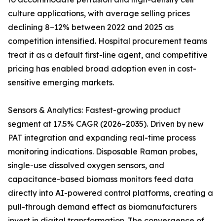
culture applications, with average selling prices
declining 8–12% between 2022 and 2025 as
competition intensified. Hospital procurement teams
treat it as a default first-line agent, and competitive
pricing has enabled broad adoption even in cost-
sensitive emerging markets.
Sensors & Analytics: Fastest-growing product
segment at 17.5% CAGR (2026–2035). Driven by new
PAT integration and expanding real-time process
monitoring indications. Disposable Raman probes,
single-use dissolved oxygen sensors, and
capacitance-based biomass monitors feed data
directly into AI-powered control platforms, creating a
pull-through demand effect as biomanufacturers
invest in digital transformation. The convergence of