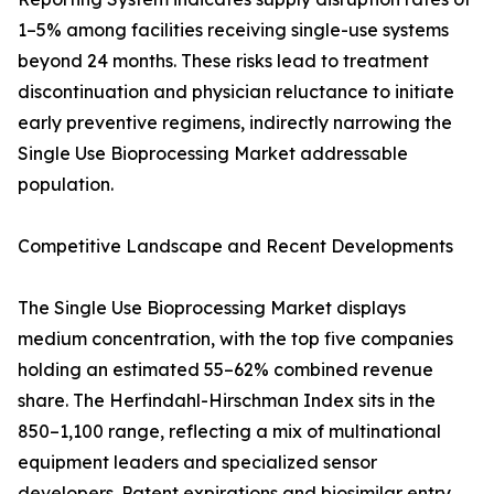
1–5% among facilities receiving single-use systems
beyond 24 months. These risks lead to treatment
discontinuation and physician reluctance to initiate
early preventive regimens, indirectly narrowing the
Single Use Bioprocessing Market addressable
population.
Competitive Landscape and Recent Developments
The Single Use Bioprocessing Market displays
medium concentration, with the top five companies
holding an estimated 55–62% combined revenue
share. The Herfindahl-Hirschman Index sits in the
850–1,100 range, reflecting a mix of multinational
equipment leaders and specialized sensor
developers. Patent expirations and biosimilar entry