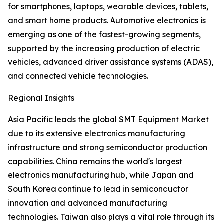
for smartphones, laptops, wearable devices, tablets,
and smart home products. Automotive electronics is
emerging as one of the fastest-growing segments,
supported by the increasing production of electric
vehicles, advanced driver assistance systems (ADAS),
and connected vehicle technologies.
Regional Insights
Asia Pacific leads the global SMT Equipment Market
due to its extensive electronics manufacturing
infrastructure and strong semiconductor production
capabilities. China remains the world's largest
electronics manufacturing hub, while Japan and
South Korea continue to lead in semiconductor
innovation and advanced manufacturing
technologies. Taiwan also plays a vital role through its