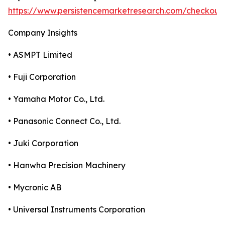
https://www.persistencemarketresearch.com/checkout
Company Insights
• ASMPT Limited
• Fuji Corporation
• Yamaha Motor Co., Ltd.
• Panasonic Connect Co., Ltd.
• Juki Corporation
• Hanwha Precision Machinery
• Mycronic AB
• Universal Instruments Corporation