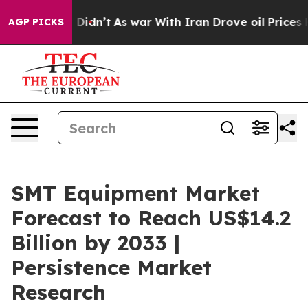
 it Didn’t
As war With Iran Drove oil Prices Higher, 
AGP PICKS
SMT Equipment Market
Forecast to Reach US$14.2
Billion by 2033 |
Persistence Market
Research