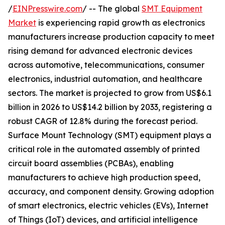
/
EINPresswire.com
/ -- The global
SMT Equipment
Market
is experiencing rapid growth as electronics
manufacturers increase production capacity to meet
rising demand for advanced electronic devices
across automotive, telecommunications, consumer
electronics, industrial automation, and healthcare
sectors. The market is projected to grow from US$6.1
billion in 2026 to US$14.2 billion by 2033, registering a
robust CAGR of 12.8% during the forecast period.
Surface Mount Technology (SMT) equipment plays a
critical role in the automated assembly of printed
circuit board assemblies (PCBAs), enabling
manufacturers to achieve high production speed,
accuracy, and component density. Growing adoption
of smart electronics, electric vehicles (EVs), Internet
of Things (IoT) devices, and artificial intelligence