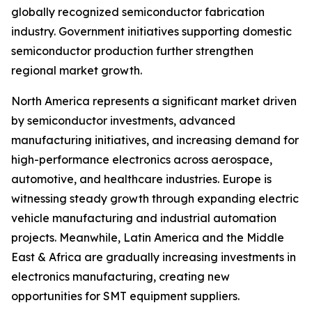
globally recognized semiconductor fabrication
industry. Government initiatives supporting domestic
semiconductor production further strengthen
regional market growth.
North America represents a significant market driven
by semiconductor investments, advanced
manufacturing initiatives, and increasing demand for
high-performance electronics across aerospace,
automotive, and healthcare industries. Europe is
witnessing steady growth through expanding electric
vehicle manufacturing and industrial automation
projects. Meanwhile, Latin America and the Middle
East & Africa are gradually increasing investments in
electronics manufacturing, creating new
opportunities for SMT equipment suppliers.