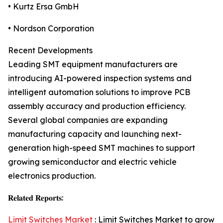
• Kurtz Ersa GmbH
• Nordson Corporation
Recent Developments
Leading SMT equipment manufacturers are
introducing AI-powered inspection systems and
intelligent automation solutions to improve PCB
assembly accuracy and production efficiency.
Several global companies are expanding
manufacturing capacity and launching next-
generation high-speed SMT machines to support
growing semiconductor and electric vehicle
electronics production.
𝐑𝐞𝐥𝐚𝐭𝐞𝐝 𝐑𝐞𝐩𝐨𝐫𝐭𝐬:
Limit Switches Market
: Limit Switches Market to grow