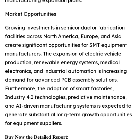
manufacturing expansion plans.
Market Opportunities
Growing investments in semiconductor fabrication
facilities across North America, Europe, and Asia
create significant opportunities for SMT equipment
manufacturers. The expansion of electric vehicle
production, renewable energy systems, medical
electronics, and industrial automation is increasing
demand for advanced PCB assembly solutions.
Furthermore, the adoption of smart factories,
Industry 4.0 technologies, predictive maintenance,
and AI-driven manufacturing systems is expected to
generate substantial long-term growth opportunities
for equipment suppliers.
𝐁𝐮𝐲 𝐍𝐨𝐰 𝐭𝐡𝐞 𝐃𝐞𝐭𝐚𝐢𝐥𝐞𝐝 𝐑𝐞𝐩𝐨𝐫𝐭: