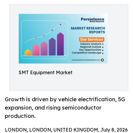
SMT Equipment Market
Growth is driven by vehicle electrification, 5G
expansion, and rising semiconductor
production.
LONDON, LONDON, UNITED KINGDOM, July 8, 2026