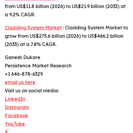
from US$11.8 billion (2026) to US$21.9 billion (2033) at
a 9.2% CAGR.
Cladding System Market
: Cladding System Market to
grow from US$275.6 billion (2026) to US$466.2 billion
(2033) at a 7.8% CAGR.
Ganesh Dukare
Persistence Market Research
+1 646-878-6329
email us here
Visit us on social media:
LinkedIn
Instagram
Facebook
YouTube
X