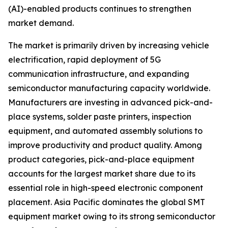
(AI)-enabled products continues to strengthen
market demand.
The market is primarily driven by increasing vehicle
electrification, rapid deployment of 5G
communication infrastructure, and expanding
semiconductor manufacturing capacity worldwide.
Manufacturers are investing in advanced pick-and-
place systems, solder paste printers, inspection
equipment, and automated assembly solutions to
improve productivity and product quality. Among
product categories, pick-and-place equipment
accounts for the largest market share due to its
essential role in high-speed electronic component
placement. Asia Pacific dominates the global SMT
equipment market owing to its strong semiconductor