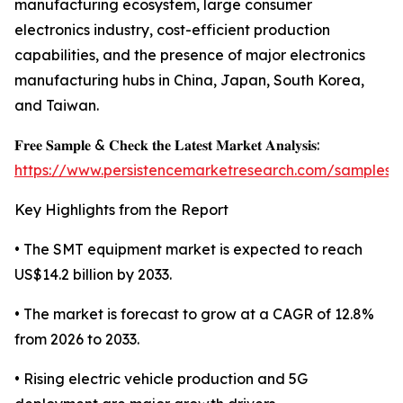
manufacturing ecosystem, large consumer
electronics industry, cost-efficient production
capabilities, and the presence of major electronics
manufacturing hubs in China, Japan, South Korea,
and Taiwan.
𝐅𝐫𝐞𝐞 𝐒𝐚𝐦𝐩𝐥𝐞 & 𝐂𝐡𝐞𝐜𝐤 𝐭𝐡𝐞 𝐋𝐚𝐭𝐞𝐬𝐭 𝐌𝐚𝐫𝐤𝐞𝐭 𝐀𝐧𝐚𝐥𝐲𝐬𝐢𝐬:
https://www.persistencemarketresearch.com/samples/
Key Highlights from the Report
• The SMT equipment market is expected to reach
US$14.2 billion by 2033.
• The market is forecast to grow at a CAGR of 12.8%
from 2026 to 2033.
• Rising electric vehicle production and 5G