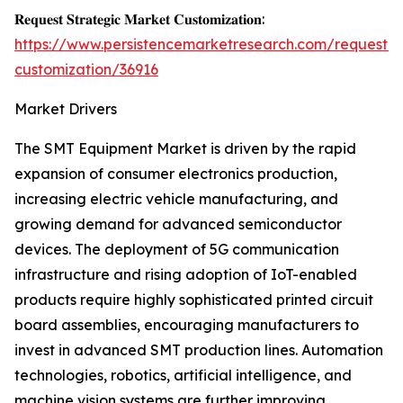
𝐑𝐞𝐪𝐮𝐞𝐬𝐭 𝐒𝐭𝐫𝐚𝐭𝐞𝐠𝐢𝐜 𝐌𝐚𝐫𝐤𝐞𝐭 𝐂𝐮𝐬𝐭𝐨𝐦𝐢𝐳𝐚𝐭𝐢𝐨𝐧:
https://www.persistencemarketresearch.com/request-
customization/36916
Market Drivers
The SMT Equipment Market is driven by the rapid
expansion of consumer electronics production,
increasing electric vehicle manufacturing, and
growing demand for advanced semiconductor
devices. The deployment of 5G communication
infrastructure and rising adoption of IoT-enabled
products require highly sophisticated printed circuit
board assemblies, encouraging manufacturers to
invest in advanced SMT production lines. Automation
technologies, robotics, artificial intelligence, and
machine vision systems are further improving