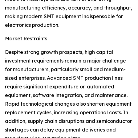
manufacturing efficiency, accuracy, and throughput,
making modern SMT equipment indispensable for
electronics production.
Market Restraints
Despite strong growth prospects, high capital
investment requirements remain a major challenge
for manufacturers, particularly small and medium-
sized enterprises. Advanced SMT production lines
require significant expenditure on automated
equipment, software integration, and maintenance.
Rapid technological changes also shorten equipment
replacement cycles, increasing operational costs. In
addition, supply chain disruptions and semiconductor
shortages can delay equipment deliveries and