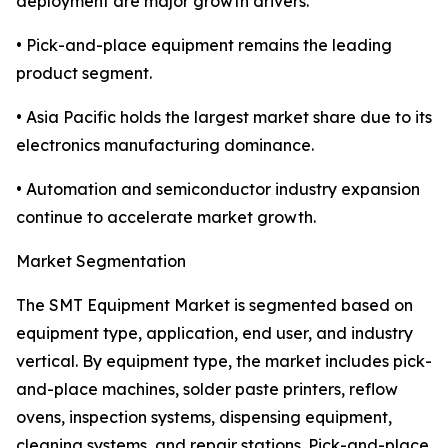
deployment are major growth drivers.
• Pick-and-place equipment remains the leading
product segment.
• Asia Pacific holds the largest market share due to its
electronics manufacturing dominance.
• Automation and semiconductor industry expansion
continue to accelerate market growth.
Market Segmentation
The SMT Equipment Market is segmented based on
equipment type, application, end user, and industry
vertical. By equipment type, the market includes pick-
and-place machines, solder paste printers, reflow
ovens, inspection systems, dispensing equipment,
cleaning systems, and repair stations. Pick-and-place