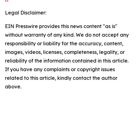
Legal Disclaimer:
EIN Presswire provides this news content "as is"
without warranty of any kind. We do not accept any
responsibility or liability for the accuracy, content,
images, videos, licenses, completeness, legality, or
reliability of the information contained in this article.
If you have any complaints or copyright issues
related to this article, kindly contact the author
above.