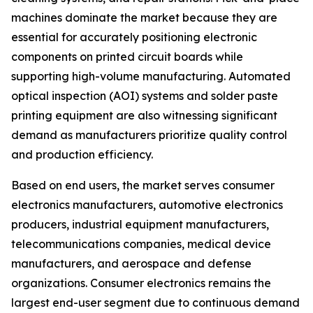
machines dominate the market because they are
essential for accurately positioning electronic
components on printed circuit boards while
supporting high-volume manufacturing. Automated
optical inspection (AOI) systems and solder paste
printing equipment are also witnessing significant
demand as manufacturers prioritize quality control
and production efficiency.
Based on end users, the market serves consumer
electronics manufacturers, automotive electronics
producers, industrial equipment manufacturers,
telecommunications companies, medical device
manufacturers, and aerospace and defense
organizations. Consumer electronics remains the
largest end-user segment due to continuous demand