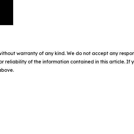
without warranty of any kind. We do not accept any responsib
r reliability of the information contained in this article. I
 above.