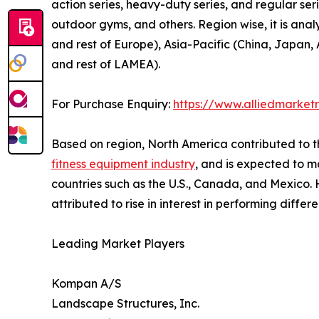
action series, heavy-duty series, and regular serie
outdoor gyms, and others. Region wise, it is ana
and rest of Europe), Asia-Pacific (China, Japan, 
and rest of LAMEA).
For Purchase Enquiry:
https://www.alliedmarket
Based on region, North America contributed to t
fitness equipment industry
, and is expected to ma
countries such as the U.S., Canada, and Mexico. H
attributed to rise in interest in performing differ
Leading Market Players
Kompan A/S
Landscape Structures, Inc.