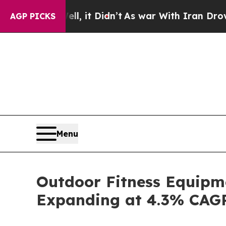
ll, it Didn’t
As war With Iran Drove oil Prices
AGP PICKS
Menu
Outdoor Fitness Equipme
Expanding at 4.3% CAG