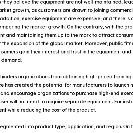
hey believe the equipment are not well-maintained, leadin
arket growth, as customers are drawn to joining commerci
n addition, exercise equipment are expensive, and there is
hampering the market growth. On the contrary, with the grow
 and maintaining them up to the mark to attract consumer
the expansion of the global market. Moreover, public fitne
onsumers gain their interest and trust in the equipment an
t demand.
inders organizations from obtaining high-priced training 
e has created the potential for manufacturers to launch ne
and encourage organizations to purchase high-end exercis
e user will not need to acquire separate equipment. For ins
ent while reducing the cost of the product.
egmented into product type, application, and region. On th