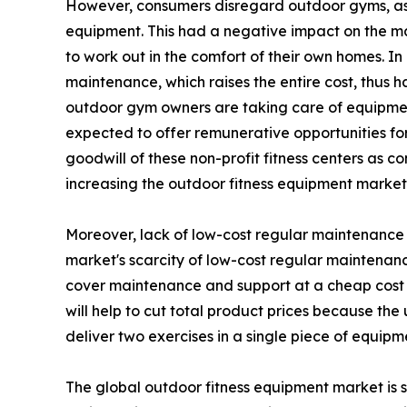
However, consumers disregard outdoor gyms, as t
equipment. This had a negative impact on the m
to work out in the comfort of their own homes. I
maintenance, which raises the entire cost, thus 
outdoor gym owners are taking care of equipment
expected to offer remunerative opportunities for 
goodwill of these non-profit fitness centers as c
increasing the outdoor fitness equipment marke
Moreover, lack of low-cost regular maintenance h
market's scarcity of low-cost regular maintenanc
cover maintenance and support at a cheap cost 
will help to cut total product prices because th
deliver two exercises in a single piece of equipm
The global outdoor fitness equipment market is s