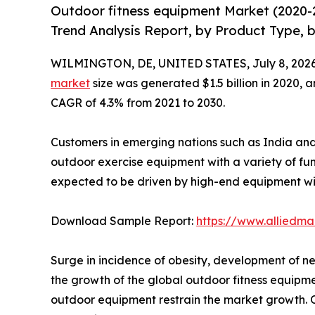
Outdoor fitness equipment Market (2020-
Trend Analysis Report, by Product Type, b
WILMINGTON, DE, UNITED STATES, July 8, 2026
market
size was generated $1.5 billion in 2020, a
CAGR of 4.3% from 2021 to 2030.
Customers in emerging nations such as India and 
outdoor exercise equipment with a variety of fu
expected to be driven by high-end equipment wi
Download Sample Report:
https://www.alliedm
Surge in incidence of obesity, development of n
the growth of the global outdoor fitness equipm
outdoor equipment restrain the market growth. On