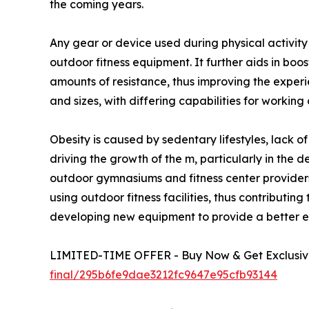
the coming years.
Any gear or device used during physical activit
outdoor fitness equipment. It further aids in boo
amounts of resistance, thus improving the exper
and sizes, with differing capabilities for working
Obesity is caused by sedentary lifestyles, lack o
driving the growth of the m, particularly in the 
outdoor gymnasiums and fitness center providers
using outdoor fitness facilities, thus contribut
developing new equipment to provide a better ex
LIMITED-TIME OFFER - Buy Now & Get Exclusive
final/295b6fe9dae3212fc9647e95cfb93144