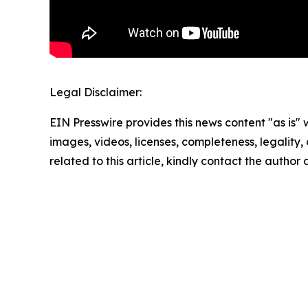
Legal Disclaimer:
EIN Presswire provides this news content "as is" 
images, videos, licenses, completeness, legality, o
related to this article, kindly contact the author