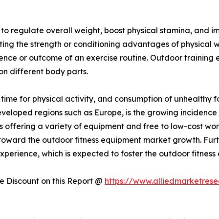
y to regulate overall weight, boost physical stamina, and
sting the strength or conditioning advantages of physical 
ience or outcome of an exercise routine. Outdoor training
 on different body parts.
f time for physical activity, and consumption of unhealthy 
developed regions such as Europe, is the growing incidence 
 offering a variety of equipment and free to low-cost wo
ing toward the outdoor fitness equipment market growth. Fur
perience, which is expected to foster the outdoor fitness
 Discount on this Report @
https://www.alliedmarketres