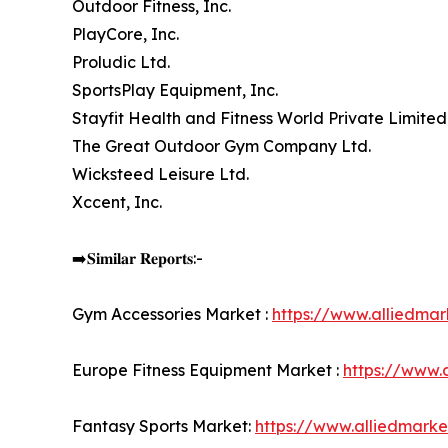
Outdoor Fitness, Inc.
PlayCore, Inc.
Proludic Ltd.
SportsPlay Equipment, Inc.
Stayfit Health and Fitness World Private Limited
The Great Outdoor Gym Company Ltd.
Wicksteed Leisure Ltd.
Xccent, Inc.
➡️𝐒𝐢𝐦𝐢𝐥𝐚𝐫 𝐑𝐞𝐩𝐨𝐫𝐭𝐬:-
Gym Accessories Market :
https://www.alliedma
Europe Fitness Equipment Market :
https://www.
Fantasy Sports Market:
https://www.alliedmark