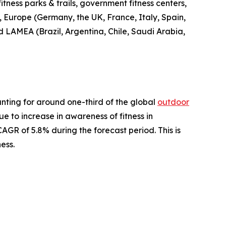
fitness parks & trails, government fitness centers,
, Europe (Germany, the UK, France, Italy, Spain,
nd LAMEA (Brazil, Argentina, Chile, Saudi Arabia,
nting for around one-third of the global
outdoor
ue to increase in awareness of fitness in
AGR of 5.8% during the forecast period. This is
ess.