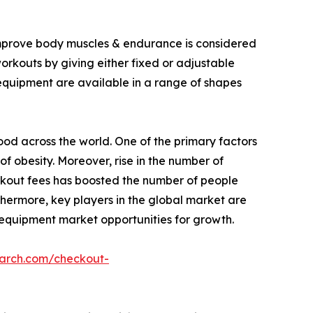
 improve body muscles & endurance is considered
workouts by giving either fixed or adjustable
 equipment are available in a range of shapes
food across the world. One of the primary factors
of obesity. Moreover, rise in the number of
rkout fees has boosted the number of people
thermore, key players in the global market are
 equipment market opportunities for growth.
earch.com/checkout-