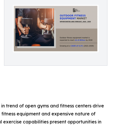
in trend of open gyms and fitness centers drive
e fitness equipment and expensive nature of
exercise capabilities present opportunities in