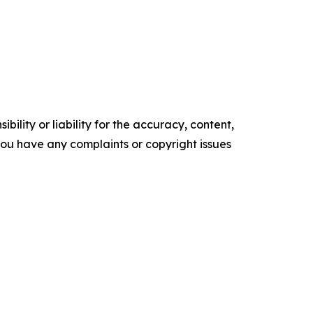
ility or liability for the accuracy, content,
f you have any complaints or copyright issues