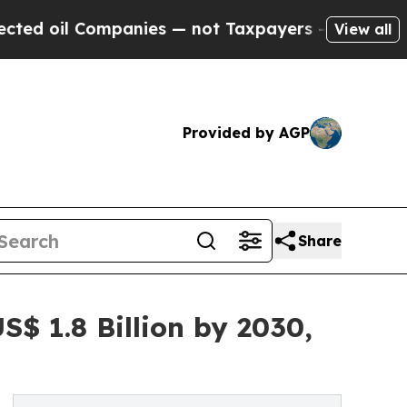
ompanies — not Taxpayers — the Chance to Cash in
View all
Provided by AGP
Share
$ 1.8 Billion by 2030,