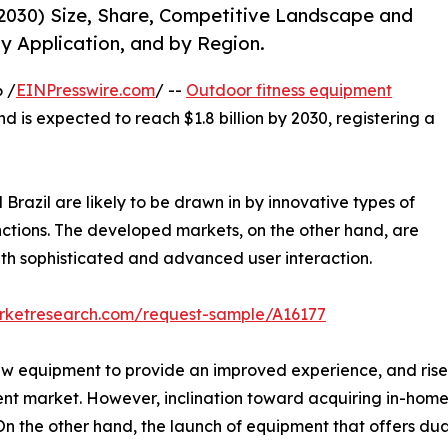
2030) Size, Share, Competitive Landscape and
y Application, and by Region.
 /
EINPresswire.com
/ --
Outdoor fitness equipment
nd is expected to reach $1.8 billion by 2030, registering a
Brazil are likely to be drawn in by innovative types of
nctions. The developed markets, on the other hand, are
th sophisticated and advanced user interaction.
arketresearch.com/request-sample/A16177
ew equipment to provide an improved experience, and rise 
ent market. However, inclination toward acquiring in-hom
 the other hand, the launch of equipment that offers dual 