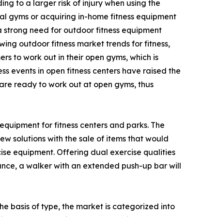
g to a larger risk of injury when using the
al gyms or acquiring in-home fitness equipment
 a strong need for outdoor fitness equipment
ing outdoor fitness market trends for fitness,
s to work out in their open gyms, which is
ss events in open fitness centers have raised the
d are ready to work out at open gyms, thus
equipment for fitness centers and parks. The
w solutions with the sale of items that would
e equipment. Offering dual exercise qualities
tance, a walker with an extended push-up bar will
e basis of type, the market is categorized into