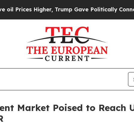
 Higher, Trump Gave Politically Connected oil C
nt Market Poised to Reach US
R