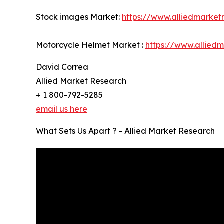
Stock images Market:
https://www.alliedmarke
Motorcycle Helmet Market :
https://www.allied
David Correa
Allied Market Research
+ 1 800-792-5285
email us here
What Sets Us Apart ? - Allied Market Research