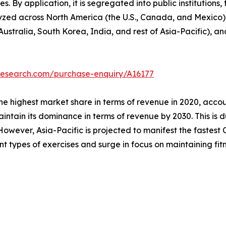
s. By application, it is segregated into public institutions, 
lyzed across North America (the U.S., Canada, and Mexico)
Australia, South Korea, India, and rest of Asia-Pacific), a
research.com/purchase-enquiry/A16177
he highest market share in terms of revenue in 2020, accou
intain its dominance in terms of revenue by 2030. This is d
owever, Asia-Pacific is projected to manifest the fastest C
ent types of exercises and surge in focus on maintaining fitn