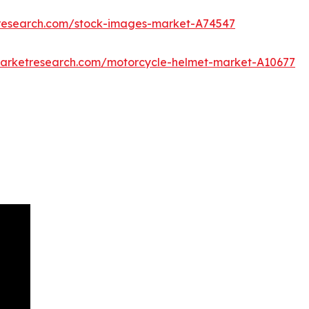
tresearch.com/stock-images-market-A74547
marketresearch.com/motorcycle-helmet-market-A10677