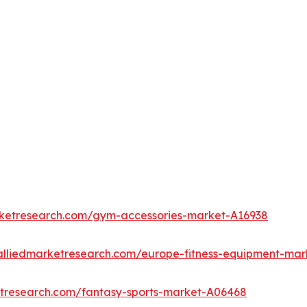
rketresearch.com/gym-accessories-market-A16938
alliedmarketresearch.com/europe-fitness-equipment-mar
etresearch.com/fantasy-sports-market-A06468