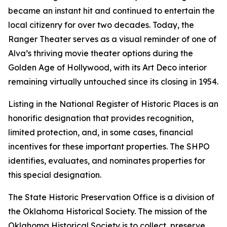
became an instant hit and continued to entertain the
local citizenry for over two decades. Today, the
Ranger Theater serves as a visual reminder of one of
Alva’s thriving movie theater options during the
Golden Age of Hollywood, with its Art Deco interior
remaining virtually untouched since its closing in 1954.
Listing in the National Register of Historic Places is an
honorific designation that provides recognition,
limited protection, and, in some cases, financial
incentives for these important properties. The SHPO
identifies, evaluates, and nominates properties for
this special designation.
The State Historic Preservation Office is a division of
the Oklahoma Historical Society. The mission of the
Oklahoma Historical Society is to collect, preserve