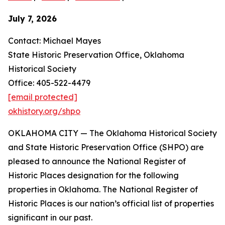
July 7, 2026
Contact: Michael Mayes
State Historic Preservation Office, Oklahoma
Historical Society
Office: 405-522-4479
[email protected]
okhistory.org/shpo
OKLAHOMA CITY — The Oklahoma Historical Society
and State Historic Preservation Office (SHPO) are
pleased to announce the National Register of
Historic Places designation for the following
properties in Oklahoma. The National Register of
Historic Places is our nation’s official list of properties
significant in our past.