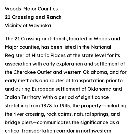
Woods-Major Counties
21 Crossing and Ranch
Vicinity of Waynoka
The 21 Crossing and Ranch, located in Woods and
Major counties, has been listed in the National
Register of Historic Places at the state level for its
association with early exploration and settlement of
the Cherokee Outlet and western Oklahoma, and for
early methods and routes of transportation prior to
and during European settlement of Oklahoma and
Indian Territory. With a period of significance
stretching from 1878 to 1945, the property—including
the river crossing, rock cairns, natural springs, and
bridge piers—communicates the significance as a
critical transportation corridor in northwestern