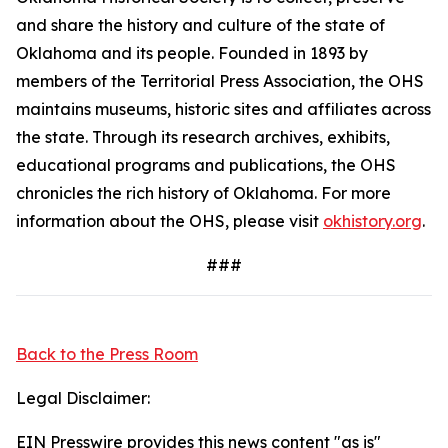
and share the history and culture of the state of
Oklahoma and its people. Founded in 1893 by
members of the Territorial Press Association, the OHS
maintains museums, historic sites and affiliates across
the state. Through its research archives, exhibits,
educational programs and publications, the OHS
chronicles the rich history of Oklahoma. For more
information about the OHS, please visit
okhistory.org
.
###
Back to the Press Room
Legal Disclaimer:
EIN Presswire provides this news content "as is"