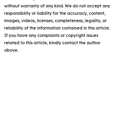
without warranty of any kind. We do not accept any
responsibility or liability for the accuracy, content,
images, videos, licenses, completeness, legality, or
reliability of the information contained in this article.
If you have any complaints or copyright issues
related to this article, kindly contact the author
above.