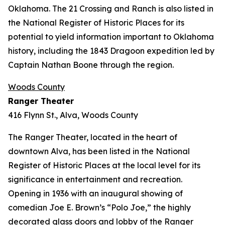
Oklahoma. The 21 Crossing and Ranch is also listed in
the National Register of Historic Places for its
potential to yield information important to Oklahoma
history, including the 1843 Dragoon expedition led by
Captain Nathan Boone through the region.
Woods County
Ranger Theater
416 Flynn St., Alva, Woods County
The Ranger Theater, located in the heart of
downtown Alva, has been listed in the National
Register of Historic Places at the local level for its
significance in entertainment and recreation.
Opening in 1936 with an inaugural showing of
comedian Joe E. Brown’s “Polo Joe,” the highly
decorated glass doors and lobby of the Ranger