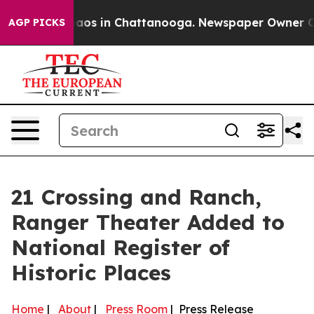
Collapse
Chaos in Chattanooga. Newspaper Owner Calls
AGP PICKS
21 Crossing and Ranch,
Ranger Theater Added to
National Register of
Historic Places
Home
|
About
|
Press Room
| Press Release